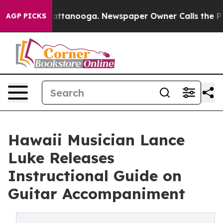
in Chattanooga. Newspaper Owner Calls the People Ab
AGP PICKS
Hawaii Musician Lance
Luke Releases
Instructional Guide on
Guitar Accompaniment