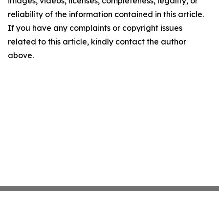
images, videos, licenses, completeness, legality, or
reliability of the information contained in this article.
If you have any complaints or copyright issues
related to this article, kindly contact the author
above.