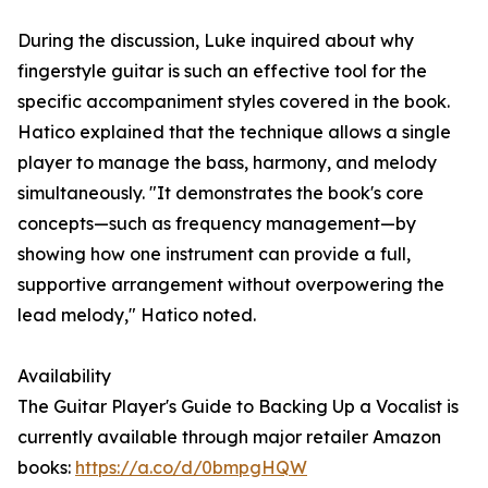
During the discussion, Luke inquired about why
fingerstyle guitar is such an effective tool for the
specific accompaniment styles covered in the book.
Hatico explained that the technique allows a single
player to manage the bass, harmony, and melody
simultaneously. "It demonstrates the book's core
concepts—such as frequency management—by
showing how one instrument can provide a full,
supportive arrangement without overpowering the
lead melody," Hatico noted.
Availability
The Guitar Player's Guide to Backing Up a Vocalist is
currently available through major retailer Amazon
books:
https://a.co/d/0bmpgHQW