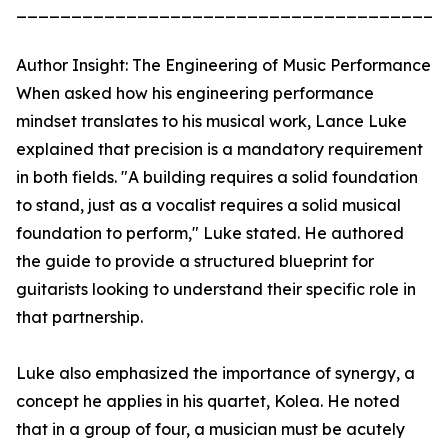
_______________________________________
Author Insight: The Engineering of Music Performance
When asked how his engineering performance
mindset translates to his musical work, Lance Luke
explained that precision is a mandatory requirement
in both fields. "A building requires a solid foundation
to stand, just as a vocalist requires a solid musical
foundation to perform," Luke stated. He authored
the guide to provide a structured blueprint for
guitarists looking to understand their specific role in
that partnership.
Luke also emphasized the importance of synergy, a
concept he applies in his quartet, Kolea. He noted
that in a group of four, a musician must be acutely