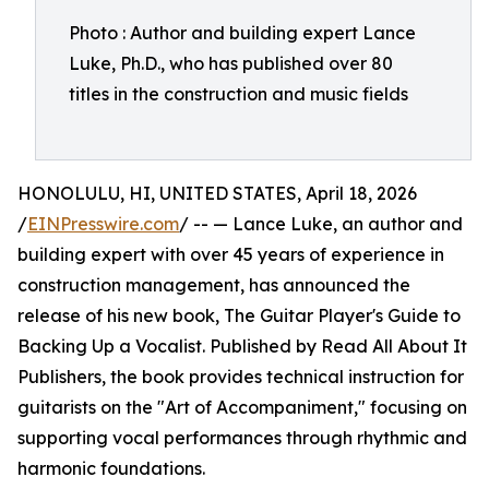
Photo : Author and building expert Lance
Luke, Ph.D., who has published over 80
titles in the construction and music fields
HONOLULU, HI, UNITED STATES, April 18, 2026
/
EINPresswire.com
/ -- — Lance Luke, an author and
building expert with over 45 years of experience in
construction management, has announced the
release of his new book, The Guitar Player's Guide to
Backing Up a Vocalist. Published by Read All About It
Publishers, the book provides technical instruction for
guitarists on the "Art of Accompaniment," focusing on
supporting vocal performances through rhythmic and
harmonic foundations.