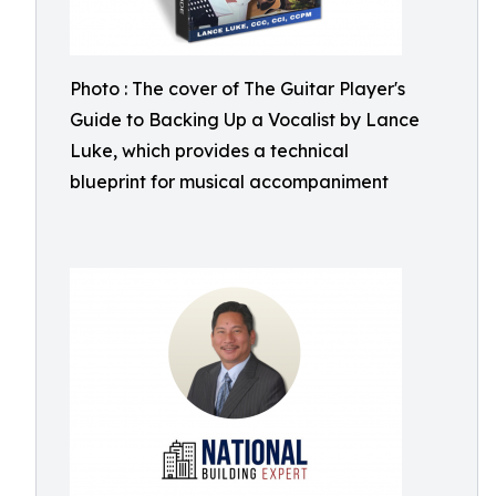
Photo : The cover of The Guitar Player's
Guide to Backing Up a Vocalist by Lance
Luke, which provides a technical
blueprint for musical accompaniment