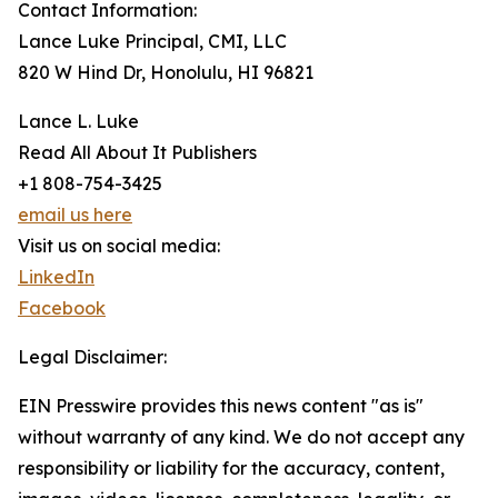
Contact Information:
Lance Luke Principal, CMI, LLC
820 W Hind Dr, Honolulu, HI 96821
Lance L. Luke
Read All About It Publishers
+1 808-754-3425
email us here
Visit us on social media:
LinkedIn
Facebook
Legal Disclaimer:
EIN Presswire provides this news content "as is"
without warranty of any kind. We do not accept any
responsibility or liability for the accuracy, content,