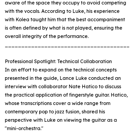
aware of the space they occupy to avoid competing
with the vocals. According to Luke, his experience
with Kolea taught him that the best accompaniment
is often defined by what is not played, ensuring the
overall integrity of the performance.
_______________________________________
Professional Spotlight: Technical Collaboration
In an effort to expand on the technical concepts
presented in the guide, Lance Luke conducted an
interview with collaborator Nate Hatico to discuss
the practical application of fingerstyle guitar. Hatico,
whose transcriptions cover a wide range from
contemporary pop to jazz fusion, shared his
perspective with Luke on viewing the guitar as a
"mini-orchestra."