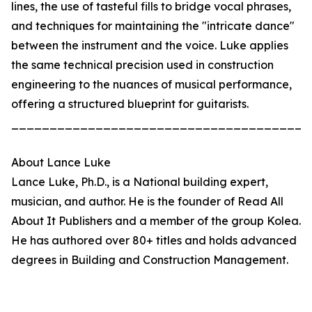
lines, the use of tasteful fills to bridge vocal phrases,
and techniques for maintaining the "intricate dance"
between the instrument and the voice. Luke applies
the same technical precision used in construction
engineering to the nuances of musical performance,
offering a structured blueprint for guitarists.
_______________________________________
About Lance Luke
Lance Luke, Ph.D., is a National building expert,
musician, and author. He is the founder of Read All
About It Publishers and a member of the group Kolea.
He has authored over 80+ titles and holds advanced
degrees in Building and Construction Management.