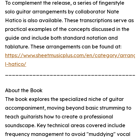
To complement the release, a series of fingerstyle
solo guitar arrangements by collaborator Nate
Hatico is also available. These transcriptions serve as
practical examples of the concepts discussed in the
guide and include both standard notation and
tablature. These arrangements can be found at:
https://www.sheetmusicplus.com/en/category/arrang
l-hatico/
_______________________________________
About the Book
The book explores the specialized niche of guitar
accompaniment, moving beyond basic strumming to
teach guitarists how to create a professional
soundscape. Key technical areas covered include
frequency management to avoid "muddying" vocal