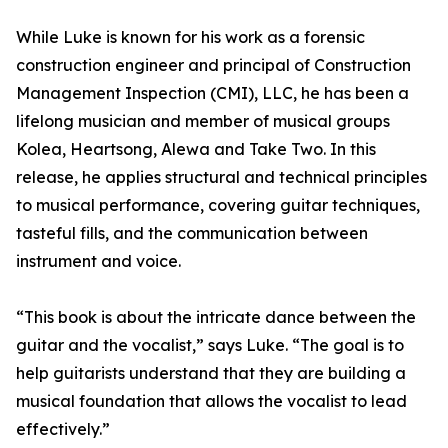
While Luke is known for his work as a forensic
construction engineer and principal of Construction
Management Inspection (CMI), LLC, he has been a
lifelong musician and member of musical groups
Kolea, Heartsong, Alewa and Take Two. In this
release, he applies structural and technical principles
to musical performance, covering guitar techniques,
tasteful fills, and the communication between
instrument and voice.
“This book is about the intricate dance between the
guitar and the vocalist,” says Luke. “The goal is to
help guitarists understand that they are building a
musical foundation that allows the vocalist to lead
effectively.”