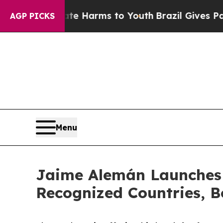
 to Abate Harms to Youth
Brazil Gives Parents So
AGP PICKS
Menu
Jaime Alemán Launches 
Recognized Countries, B