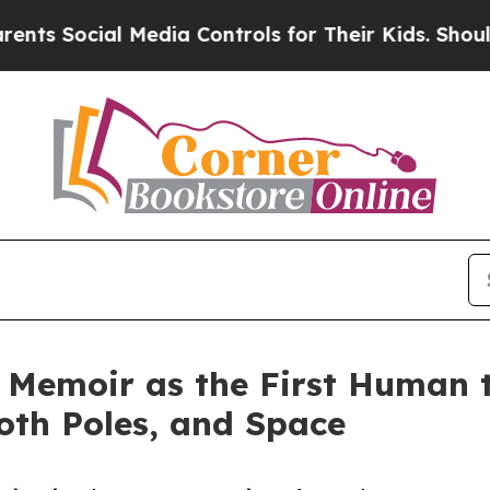
cial Media Controls for Their Kids. Should the U
Memoir as the First Human to
oth Poles, and Space