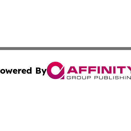
owered By
ubmit Press Release
Terms & Conditions
Copyright/DMCA
Inc. dba Affinity Group Publishing & Corner Bookstore Onli
Cookie Settings / Your Privacy Choices