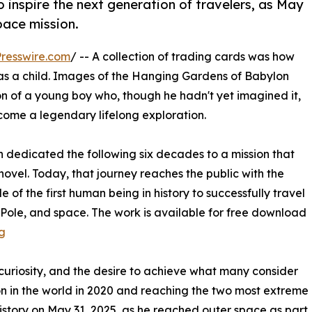
to inspire the next generation of travelers, as May
pace mission.
resswire.com
/ -- A collection of trading cards was how
as a child. Images of the Hanging Gardens of Babylon
n of a young boy who, though he hadn't yet imagined it,
come a legendary lifelong exploration.
edicated the following six decades to a mission that
ovel. Today, that journey reaches the public with the
e of the first human being in history to successfully travel
h Pole, and space. The work is available for free download
g
curiosity, and the desire to achieve what many consider
ion in the world in 2020 and reaching the two most extreme
history on May 31, 2025, as he reached outer space as part