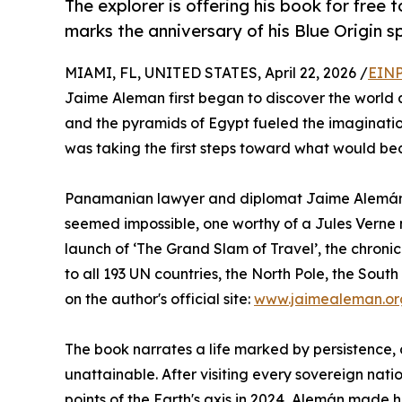
The explorer is offering his book for free 
marks the anniversary of his Blue Origin s
MIAMI, FL, UNITED STATES, April 22, 2026 /
EINP
Jaime Aleman first began to discover the world 
and the pyramids of Egypt fueled the imaginatio
was taking the first steps toward what would be
Panamanian lawyer and diplomat Jaime Alemán d
seemed impossible, one worthy of a Jules Verne n
launch of ‘The Grand Slam of Travel’, the chronicl
to all 193 UN countries, the North Pole, the Sout
on the author's official site:
www.jaimealeman.or
The book narrates a life marked by persistence, 
unattainable. After visiting every sovereign nat
points of the Earth's axis in 2024, Alemán made 