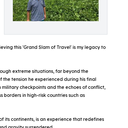
ieving this 'Grand Slam of Travel' is my legacy to
ough extreme situations, far beyond the
 the tension he experienced during his final
military checkpoints and the echoes of conflict,
 borders in high-risk countries such as
f its continents, is an experience that redefines
nd gravity surrendered.