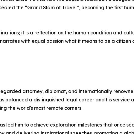
aled the “Grand Slam of Travel”, becoming the first human 
stinations; it is a reflection on the human condition and cult
arrates with equal passion what it means to be a citizen o
egarded attorney, diplomat, and internationally renowned
has balanced a distinguished legal career and his servic
ing the world's most remote corners.
as led him to achieve exploration milestones that once see
y and delivering inspirational speeches, promoting a globa