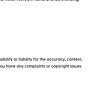
ility or liability for the accuracy, content,
f you have any complaints or copyright issues