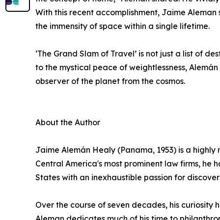
With this recent accomplishment, Jaime Aleman se
the immensity of space within a single lifetime.
‘The Grand Slam of Travel’ is not just a list of de
to the mystical peace of weightlessness, Alemán n
observer of the planet from the cosmos.
About the Author
Jaime Alemán Healy (Panama, 1953) is a highly r
Central America's most prominent law firms, he 
States with an inexhaustible passion for discover
Over the course of seven decades, his curiosity h
Aleman dedicates much of his time to philanthrop