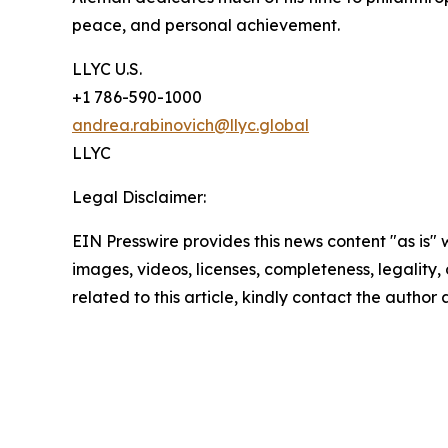
peace, and personal achievement.
LLYC U.S.
+1 786-590-1000
andrea.rabinovich@llyc.global
LLYC
Legal Disclaimer:
EIN Presswire provides this news content "as is" 
images, videos, licenses, completeness, legality, o
related to this article, kindly contact the author