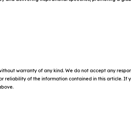
without warranty of any kind. We do not accept any responsib
r reliability of the information contained in this article. I
 above.