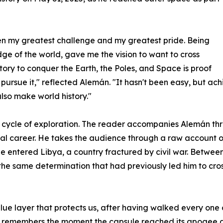
een my greatest challenge and my greatest pride. Being
dge of the world, gave me the vision to want to cross
story to conquer the Earth, the Poles, and Space is proof
o pursue it," reflected Alemán. "It hasn't been easy, but ach
also make world history."
cycle of exploration. The reader accompanies Alemán thr
al career. He takes the audience through a raw account of
 entered Libya, a country fractured by civil war. Between 
the same determination that had previously led him to cross
lue layer that protects us, after having walked every one o
y remembers the moment the capsule reached its apogee a