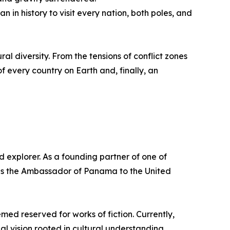
in history to visit every nation, both poles, and
ural diversity. From the tensions of conflict zones
f every country on Earth and, finally, an
 explorer. As a founding partner of one of
e as the Ambassador of Panama to the United
med reserved for works of fiction. Currently,
l vision rooted in cultural understanding,