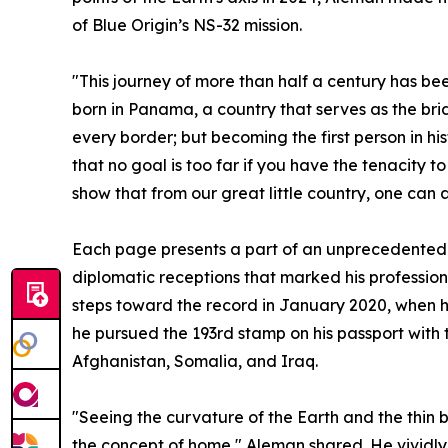
of Blue Origin’s NS-32 mission.
"This journey of more than half a century has b
born in Panama, a country that serves as the bri
every border; but becoming the first person in hi
that no goal is too far if you have the tenacity t
show that from our great little country, one can 
Each page presents a part of an unprecedented 
diplomatic receptions that marked his profession
steps toward the record in January 2020, when he
he pursued the 193rd stamp on his passport with 
Afghanistan, Somalia, and Iraq.
"Seeing the curvature of the Earth and the thin b
the concept of home," Aleman shared. He vividl