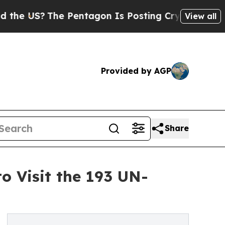
S?
The Pentagon Is Posting Cryptic Biblical Mess
View all
Provided by AGP
Share
 Visit the 193 UN-