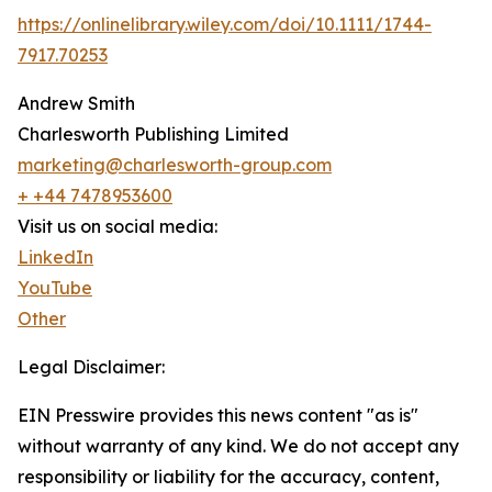
https://onlinelibrary.wiley.com/doi/10.1111/1744-
7917.70253
Andrew Smith
Charlesworth Publishing Limited
marketing@charlesworth-group.com
+ +44 7478953600
Visit us on social media:
LinkedIn
YouTube
Other
Legal Disclaimer:
EIN Presswire provides this news content "as is"
without warranty of any kind. We do not accept any
responsibility or liability for the accuracy, content,