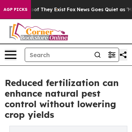
rs no Proof They Exist
Fox News Goes Quiet as 'Maga M
AGP PICKS
Reduced fertilization can
enhance natural pest
control without lowering
crop yields