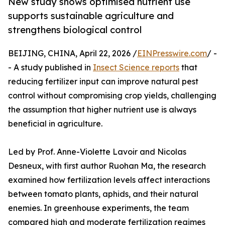
New study shows optimised nutrient use
supports sustainable agriculture and
strengthens biological control
BEIJING, CHINA, April 22, 2026 /
EINPresswire.com
/ -
- A study published in
Insect Science reports
that
reducing fertilizer input can improve natural pest
control without compromising crop yields, challenging
the assumption that higher nutrient use is always
beneficial in agriculture.
Led by Prof. Anne-Violette Lavoir and Nicolas
Desneux, with first author Ruohan Ma, the research
examined how fertilization levels affect interactions
between tomato plants, aphids, and their natural
enemies. In greenhouse experiments, the team
compared high and moderate fertilization regimes