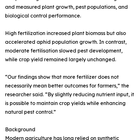
and measured plant growth, pest populations, and
biological control performance.
High fertilization increased plant biomass but also
accelerated aphid population growth. In contrast,
moderate fertilisation slowed pest development,
while crop yield remained largely unchanged.
“Our findings show that more fertilizer does not
necessarily mean better outcomes for farmers,” the
researcher said. “By slightly reducing nutrient input, it
is possible to maintain crop yields while enhancing
natural pest control.”
Background
Modern agriculture has long relied on synthetic