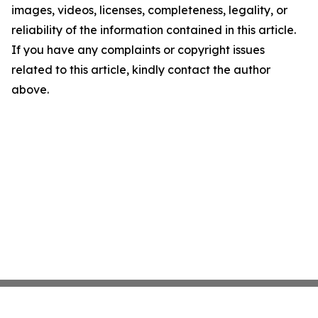
images, videos, licenses, completeness, legality, or
reliability of the information contained in this article.
If you have any complaints or copyright issues
related to this article, kindly contact the author
above.