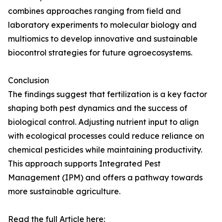
combines approaches ranging from field and
laboratory experiments to molecular biology and
multiomics to develop innovative and sustainable
biocontrol strategies for future agroecosystems.
Conclusion
The findings suggest that fertilization is a key factor
shaping both pest dynamics and the success of
biological control. Adjusting nutrient input to align
with ecological processes could reduce reliance on
chemical pesticides while maintaining productivity.
This approach supports Integrated Pest
Management (IPM) and offers a pathway towards
more sustainable agriculture.
Read the full Article here: