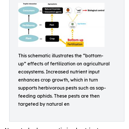
This schematic illustrates the “bottom-
up” effects of fertilization on agricultural
ecosystems. Increased nutrient input
enhances crop growth, which in turn
supports herbivorous pests such as sap-
feeding aphids. These pests are then
targeted by natural en