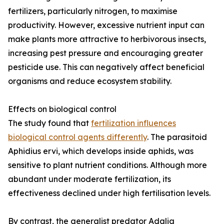
fertilizers, particularly nitrogen, to maximise
productivity. However, excessive nutrient input can
make plants more attractive to herbivorous insects,
increasing pest pressure and encouraging greater
pesticide use. This can negatively affect beneficial
organisms and reduce ecosystem stability.
Effects on biological control
The study found that
fertilization influences
biological control agents differently
. The parasitoid
Aphidius ervi, which develops inside aphids, was
sensitive to plant nutrient conditions. Although more
abundant under moderate fertilization, its
effectiveness declined under high fertilisation levels.
By contrast, the generalist predator Adalia