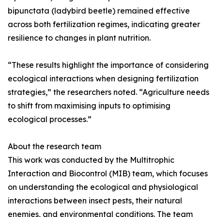
bipunctata (ladybird beetle) remained effective
across both fertilization regimes, indicating greater
resilience to changes in plant nutrition.
“These results highlight the importance of considering
ecological interactions when designing fertilization
strategies,” the researchers noted. “Agriculture needs
to shift from maximising inputs to optimising
ecological processes.”
About the research team
This work was conducted by the Multitrophic
Interaction and Biocontrol (MIB) team, which focuses
on understanding the ecological and physiological
interactions between insect pests, their natural
enemies, and environmental conditions. The team