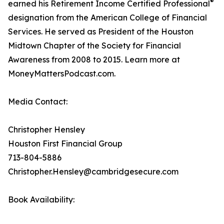
®
earned his Retirement Income Certified Professional
designation from the American College of Financial
Services. He served as President of the Houston
Midtown Chapter of the Society for Financial
Awareness from 2008 to 2015. Learn more at
MoneyMattersPodcast.com.
Media Contact:
Christopher Hensley
Houston First Financial Group
713-804-5886
Christopher.Hensley@cambridgesecure.com
Book Availability: