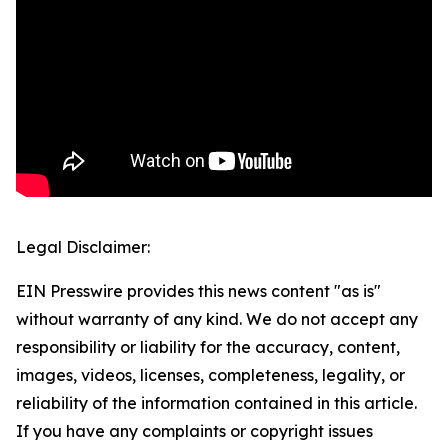
Legal Disclaimer:
EIN Presswire provides this news content "as is"
without warranty of any kind. We do not accept any
responsibility or liability for the accuracy, content,
images, videos, licenses, completeness, legality, or
reliability of the information contained in this article.
If you have any complaints or copyright issues