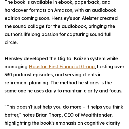
The book is available in ebook, paperback, and
hardcover formats on Amazon, with an audiobook
edition coming soon. Hensley's son Aleister created
the sound collage for the audiobook, bringing the
author's lifelong passion for capturing sound full
circle.
Hensley developed the Digital Kaizen system while
managing
Houston First Financial Group
, hosting over
330 podcast episodes, and serving clients in
retirement planning. The method he shares is the
same one he uses daily to maintain clarity and focus.
"This doesn't just help you do more – it helps you think
better," notes Brian Thorp, CEO of Wealthtender,
highlighting the book's emphasis on cognitive clarity