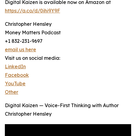
Digital Kaizen is available now on Amazon at
https://a.co/d/0ihi9Y9F
Christopher Hensley
Money Matters Podcast
+1 832-231-9697
email us here
Visit us on social media:
LinkedIn
Facebook
YouTube
Other
Digital Kaizen — Voice-First Thinking with Author
Christopher Hensley