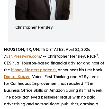
Christopher Hensley
HOUSTON, TX, UNITED STATES, April 23, 2026
®
/
EINPresswire.com
/ -- Christopher Hensley, RICP
,
CES™, a Houston-based financial advisor and host of
the
Money Matters podcast
, announces his first book,
Digital Kaizen
: Voice-First Thinking and AI Systems
for Continuous Improvement, has reached #1 in
Business Office Skills on Amazon during its first week.
The book achieved bestseller status with no paid
advertising and no traditional publisher, earning a