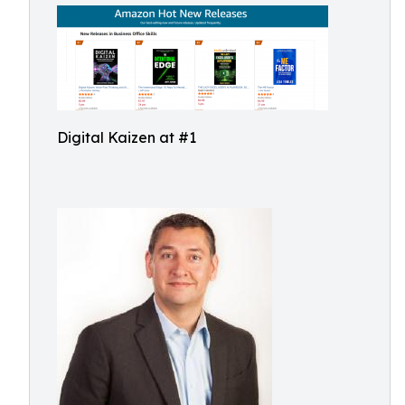
Digital Kaizen at #1