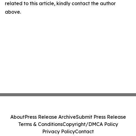
related to this article, kindly contact the author
above.
About
Press Release Archive
Submit Press Release
Terms & Conditions
Copyright/DMCA Policy
Privacy Policy
Contact