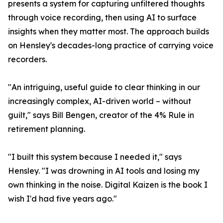
presents a system for capturing unfiltered thoughts
through voice recording, then using AI to surface
insights when they matter most. The approach builds
on Hensley's decades-long practice of carrying voice
recorders.
"An intriguing, useful guide to clear thinking in our
increasingly complex, AI-driven world – without
guilt," says Bill Bengen, creator of the 4% Rule in
retirement planning.
"I built this system because I needed it," says
Hensley. "I was drowning in AI tools and losing my
own thinking in the noise. Digital Kaizen is the book I
wish I'd had five years ago."