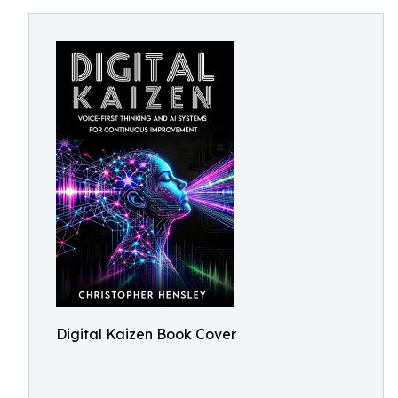
Digital Kaizen Book Cover