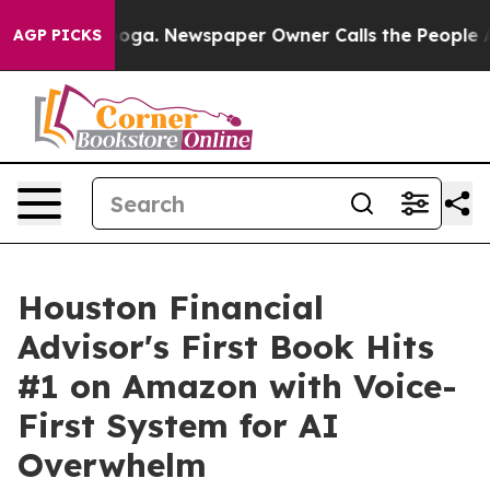
attanooga. Newspaper Owner Calls the People Abruptl
AGP PICKS
Houston Financial
Advisor's First Book Hits
#1 on Amazon with Voice-
First System for AI
Overwhelm