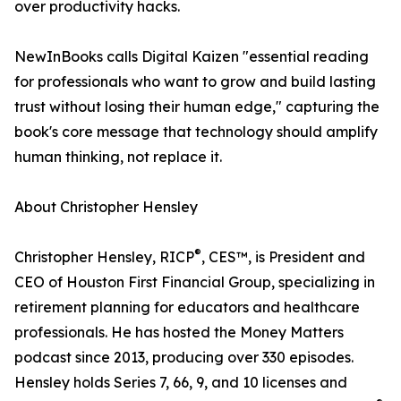
over productivity hacks.
NewInBooks calls Digital Kaizen "essential reading
for professionals who want to grow and build lasting
trust without losing their human edge," capturing the
book's core message that technology should amplify
human thinking, not replace it.
About Christopher Hensley
®
Christopher Hensley, RICP
, CES™, is President and
CEO of Houston First Financial Group, specializing in
retirement planning for educators and healthcare
professionals. He has hosted the Money Matters
podcast since 2013, producing over 330 episodes.
Hensley holds Series 7, 66, 9, and 10 licenses and