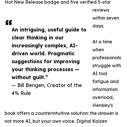
Hot New Release badge and five verified 5-star
reviews
within seven
days.
An intriguing, useful guide to
clear thinking in our
At a time
increasingly complex, AI-
when
driven world. Pragmatic
professionals
suggestions for improving
struggle with
your thinking processes —
AI tool
without guilt.”
fatigue and
— Bill Bengen, Creator of the
information
4% Rule
overload,
Hensley's
book offers a counterintuitive solution: the answer is
not more AI, but your own voice. Digital Kaizen