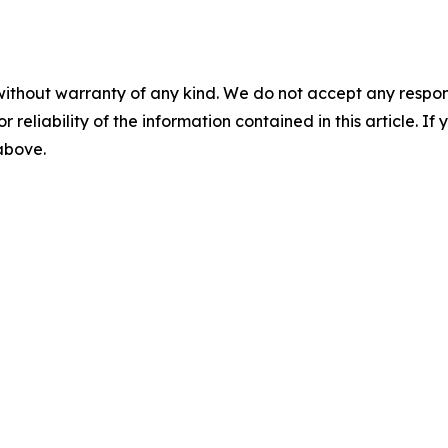
without warranty of any kind. We do not accept any responsib
r reliability of the information contained in this article. I
 above.