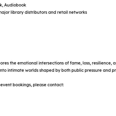
ok, Audiobook
major library distributors and retail networks
lores the emotional intersections of fame, loss, resilienc
nto intimate worlds shaped by both public pressure and pr
r event bookings, please contact: