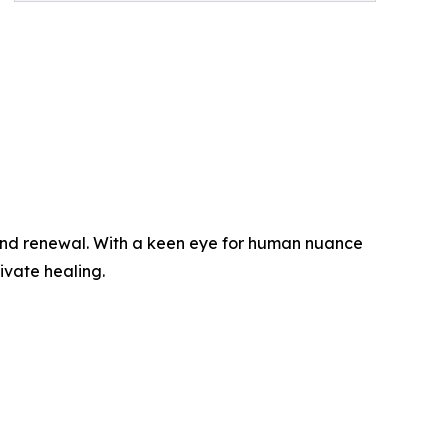
e, and renewal. With a keen eye for human nuance
ivate healing.