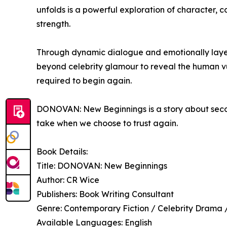
unfolds is a powerful exploration of character, co
strength.
Through dynamic dialogue and emotionally layere
beyond celebrity glamour to reveal the human v
required to begin again.
DONOVAN: New Beginnings is a story about seco
take when we choose to trust again.
Book Details:
Title: DONOVAN: New Beginnings
Author: CR Wice
Publishers: Book Writing Consultant
Genre: Contemporary Fiction / Celebrity Drama
Available Languages: English