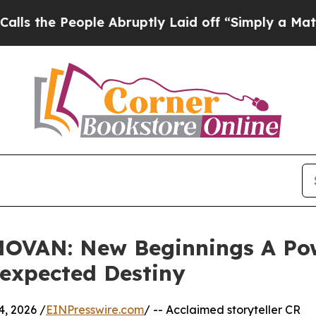
 People Abruptly Laid off “Simply a Math Probl
OVAN: New Beginnings A Powe
expected Destiny
, 2026 /
EINPresswire.com
/ -- Acclaimed storyteller CR