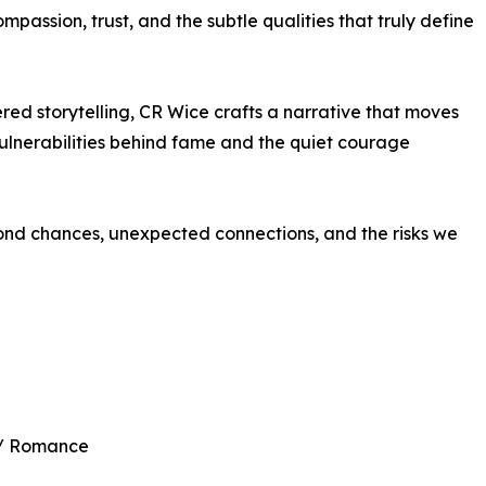
mpassion, trust, and the subtle qualities that truly define
d storytelling, CR Wice crafts a narrative that moves
ulnerabilities behind fame and the quiet courage
nd chances, unexpected connections, and the risks we
 / Romance