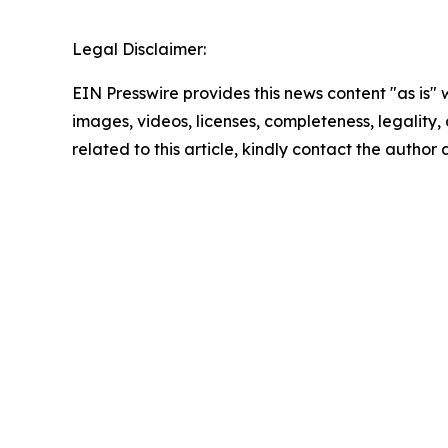
Legal Disclaimer:
EIN Presswire provides this news content "as is" 
images, videos, licenses, completeness, legality, o
related to this article, kindly contact the author