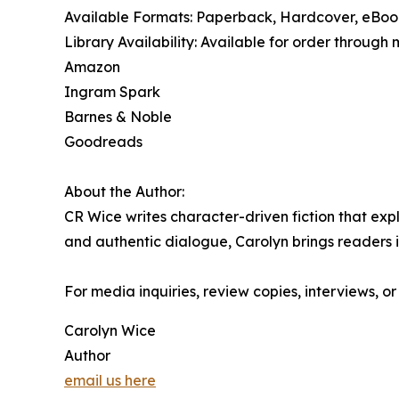
Available Formats: Paperback, Hardcover, eBo
Library Availability: Available for order through 
Amazon
Ingram Spark
Barnes & Noble
Goodreads
About the Author:
CR Wice writes character-driven fiction that exp
and authentic dialogue, Carolyn brings readers i
For media inquiries, review copies, interviews, o
Carolyn Wice
Author
email us here