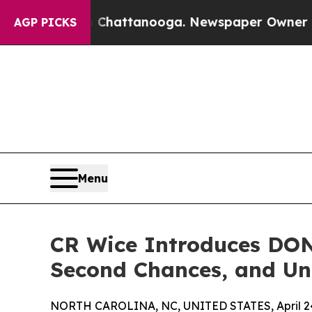
aos in Chattanooga. Newspaper Owner Calls the
AGP PICKS
Menu
CR Wice Introduces DON
Second Chances, and Un
NORTH CAROLINA, NC, UNITED STATES, April 24