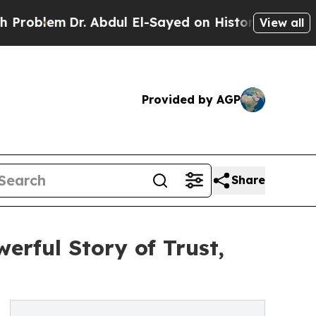
em
Dr. Abdul El-Sayed on Historic Michigan Win: “
View all
Provided by AGP
Share
rful Story of Trust,