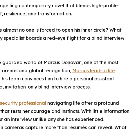
mpelling contemporary novel that blends high-profile
f, resilience, and transformation.
almost no one is forced to open his inner circle? What
specialist boards a red-eye flight for a blind interview
 guarded world of Marcus Donovan, one of the most
t arenas and global recognition,
Marcus leads a life
his team convinces him to hire a personal assistant
ed, invitation-only blind interview process.
 security professional
navigating life after a profound
that tests her courage and instincts. With little information
or an interview unlike any she has experienced.
seen cameras capture more than résumés can reveal. What