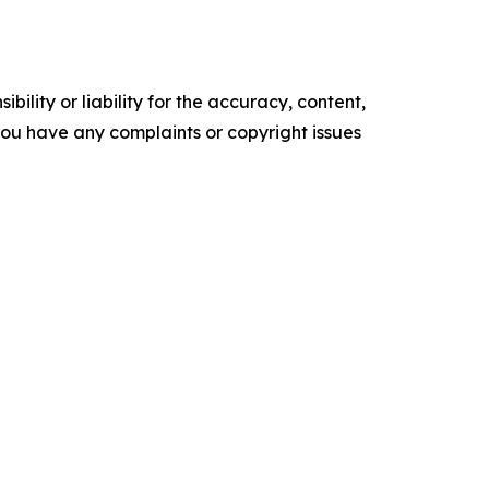
ility or liability for the accuracy, content,
f you have any complaints or copyright issues