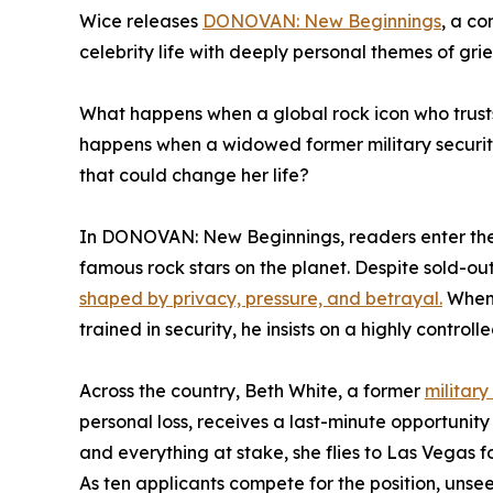
Wice releases
DONOVAN: New Beginnings
, a co
celebrity life with deeply personal themes of grie
What happens when a global rock icon who trusts 
happens when a widowed former military security 
that could change her life?
In DONOVAN: New Beginnings, readers enter the
famous rock stars on the planet. Despite sold-ou
shaped by privacy, pressure, and betrayal.
When 
trained in security, he insists on a highly controll
Across the country, Beth White, a former
military
personal loss, receives a last-minute opportunity 
and everything at stake, she flies to Las Vegas f
As ten applicants compete for the position, un