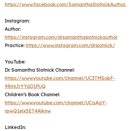
https://www.facebook.com/SamanthaSlotnickAuthor/
Instagram:
Author:
https://instagram.com/drsamanthaslotnickauthor
Practice:
https://www.instagram.com/drslotnick/
YouTube:
Dr. Samantha Slotnick Channel:
https://www.youtube.com/channel/UC3TMSobF-
9RmlJrYYdD1PUQ
Children’s Book Channel:
https://www.youtube.com/channel/UCaAgY-
rpwQ1elx5ET4Alknw
LinkedIn: