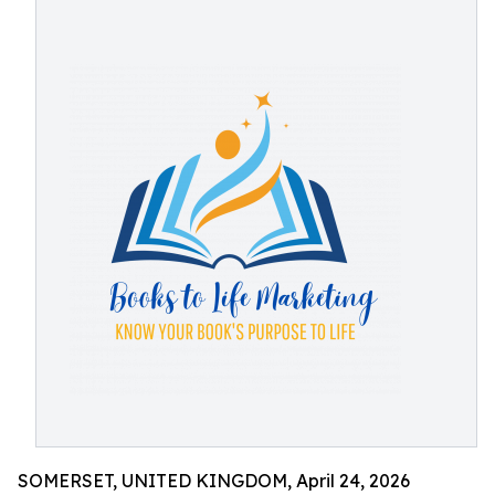
SOMERSET, UNITED KINGDOM, April 24, 2026