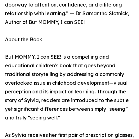
doorway to attention, confidence, and a lifelong
relationship with learning.” — Dr. Samantha Slotnick,
Author of But MOMMY, I can SEE!
About the Book
But MOMMY, I can SEE! is a compelling and
educational children’s book that goes beyond
traditional storytelling by addressing a commonly
overlooked issue in childhood development—visual
perception and its impact on learning. Through the
story of Sylvia, readers are introduced to the subtle
yet significant differences between simply “seeing”
and truly “seeing well.”
As Sylvia receives her first pair of prescription glasses,