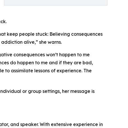
uck.
 that keep people stuck: Believing consequences
 addiction alive,” she warns.
‘Negative consequences won’t happen to me
nces do happen to me and if they are bad,
le to assimilate lessons of experience. The
 individual or group settings, her message is
cator, and speaker. With extensive experience in