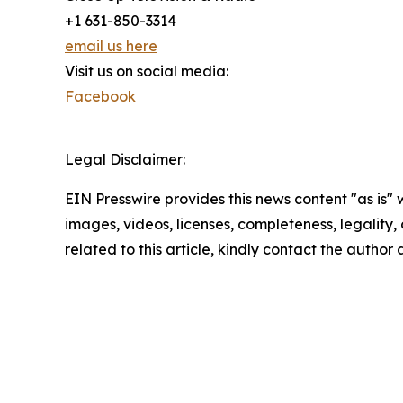
+1 631-850-3314
email us here
Visit us on social media:
Facebook
Legal Disclaimer:
EIN Presswire provides this news content "as is" 
images, videos, licenses, completeness, legality, o
related to this article, kindly contact the author