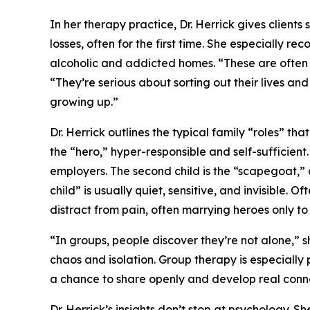
In her therapy practice, Dr. Herrick gives clients 
losses, often for the first time. She especially r
alcoholic and addicted homes. “These are often 
“They’re serious about sorting out their lives an
growing up.”
Dr. Herrick outlines the typical family “roles” th
the “hero,” hyper-responsible and self-sufficient
employers. The second child is the “scapegoat,” a
child” is usually quiet, sensitive, and invisible. 
distract from pain, often marrying heroes only t
“In groups, people discover they’re not alone,” s
chaos and isolation. Group therapy is especially 
a chance to share openly and develop real conn
Dr. Herrick’s insights don’t stop at psychology. Sh