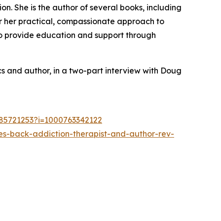
on. She is the author of several books, including
r her practical, compassionate approach to
to provide education and support through
ics and author, in a two-part interview with Doug
785721253?i=1000763342122
s-back-addiction-therapist-and-author-rev-