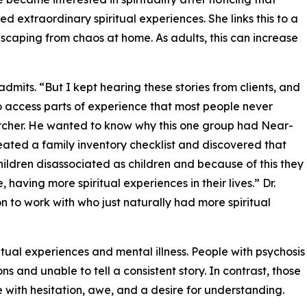
 extraordinary spiritual experiences. She links this to a
escaping from chaos at home. As adults, this can increase
k admits. “But I kept hearing these stories from clients, and
o access parts of experience that most people never
rcher. He wanted to know why this one group had Near-
eated a family inventory checklist and discovered that
ildren disassociated as children and because of this they
 having more spiritual experiences in their lives.” Dr.
n to work with who just naturally had more spiritual
itual experiences and mental illness. People with psychosis
s and unable to tell a consistent story. In contrast, those
e with hesitation, awe, and a desire for understanding.