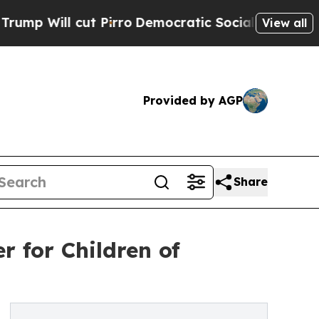
cut Pirro
Democratic Socialists of America Prop
View all
Provided by AGP
Share
r for Children of