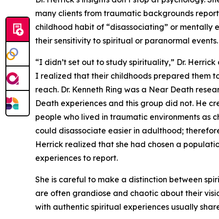
many clients from traumatic backgrounds reported
childhood habit of “disassociating” or mentally 
their sensitivity to spiritual or paranormal events.
“I didn’t set out to study spirituality,” Dr. Herric
I realized that their childhoods prepared them t
reach. Dr. Kenneth Ring was a Near Death resea
Death experiences and this group did not. He cr
people who lived in traumatic environments as ch
could disassociate easier in adulthood; therefore,
Herrick realized that she had chosen a populatio
experiences to report.
She is careful to make a distinction between spir
are often grandiose and chaotic about their vision
with authentic spiritual experiences usually shar