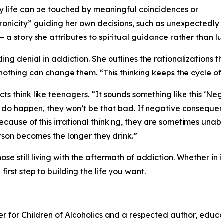
day life can be touched by meaningful coincidences or
hronicity” guiding her own decisions, such as unexpectedly
— a story she attributes to spiritual guidance rather than l
ng denial in addiction. She outlines the rationalizations
nothing can change them. “This thinking keeps the cycle of
cts think like teenagers. “It sounds something like this 
do happen, they won’t be that bad. If negative conseque
cause of this irrational thinking, they are sometimes unab
rson becomes the longer they drink.”
se still living with the aftermath of addiction. Whether in
irst step to building the life you want.
nter for Children of Alcoholics and a respected author, edu