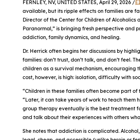
FERNLEY, NV, UNITED STATES, April 29, 2026 /
E
available, but its ripple effects on families are
Director of the Center for Children of Alcoholics
Paranormal,” is bringing fresh perspective and p
addiction, family dynamics, and healing.
Dr. Herrick often begins her discussions by highli
families: don’t trust, don’t talk, and don’t feel.
children as a survival mechanism, encouraging t
cost, however, is high: isolation, difficulty with s
“Children in these families often become part of t
“Later, it can take years of work to teach them h
group therapy eventually is the best treatment 
and talk about their experiences with others wh
She notes that addiction is complicated. Alcohol,
legal, cheap, and accessible (unlike heroin or fen