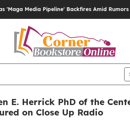
ia Pipeline' Backfires Amid Rumors Trump Will 
n E. Herrick PhD of the Cente
tured on Close Up Radio