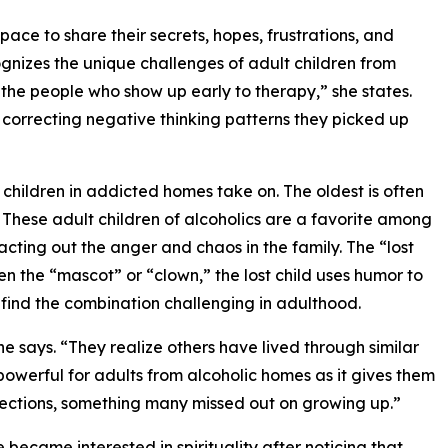
space to share their secrets, hopes, frustrations, and
ecognizes the unique challenges of adult children from
the people who show up early to therapy,” she states.
d correcting negative thinking patterns they picked up
at children in addicted homes take on. The oldest is often
. These adult children of alcoholics are a favorite among
cting out the anger and chaos in the family. The “lost
Often the “mascot” or “clown,” the lost child uses humor to
o find the combination challenging in adulthood.
he says. “They realize others have lived through similar
powerful for adults from alcoholic homes as it gives them
ections, something many missed out on growing up.”
e became interested in spirituality after noticing that