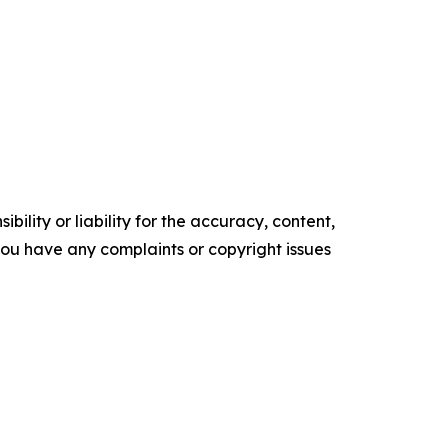
ility or liability for the accuracy, content,
f you have any complaints or copyright issues