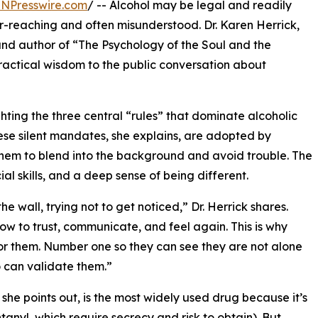
INPresswire.com
/ -- Alcohol may be legal and readily
 far-reaching and often misunderstood. Dr. Karen Herrick,
 and author of “The Psychology of the Soul and the
ractical wisdom to the public conversation about
ghting the three central “rules” that dominate alcoholic
 These silent mandates, she explains, are adopted by
hem to blend into the background and avoid trouble. The
ocial skills, and a deep sense of being different.
he wall, trying not to get noticed,” Dr. Herrick shares.
ow to trust, communicate, and feel again. This is why
for them. Number one so they can see they are not alone
o can validate them.”
 she points out, is the most widely used drug because it’s
tanyl, which require secrecy and risk to obtain). But