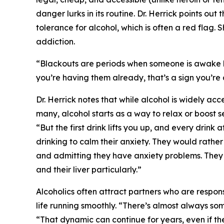
danger lurks in its routine. Dr. Herrick points ou
tolerance for alcohol, which is often a red flag.
addiction.
“Blackouts are periods when someone is awake bu
you’re having them already, that’s a sign you’re
Dr. Herrick notes that while alcohol is widely acce
many, alcohol starts as a way to relax or boost se
“But the first drink lifts you up, and every drink
drinking to calm their anxiety. They would rathe
and admitting they have anxiety problems. They d
and their liver particularly.”
Alcoholics often attract partners who are respo
life running smoothly. “There’s almost always so
“That dynamic can continue for years, even if the