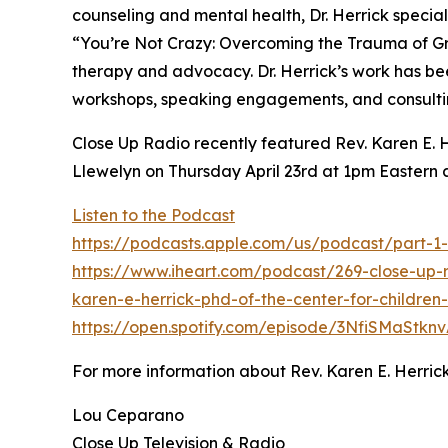
counseling and mental health, Dr. Herrick special
“You’re Not Crazy: Overcoming the Trauma of Gro
therapy and advocacy. Dr. Herrick’s work has be
workshops, speaking engagements, and consulti
Close Up Radio recently featured Rev. Karen E. He
Llewelyn on Thursday April 23rd at 1pm Eastern 
Listen to the Podcast
https://podcasts.apple.com/us/podcast/part-1
https://www.iheart.com/podcast/269-close-up-
karen-e-herrick-phd-of-the-center-for-children
https://open.spotify.com/episode/3NfiSMaStkn
For more information about Rev. Karen E. Herrick
Lou Ceparano
Close Up Television & Radio