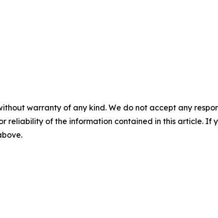
without warranty of any kind. We do not accept any responsib
r reliability of the information contained in this article. I
 above.