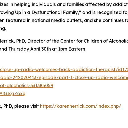
izes in helping individuals and families affected by addicti
wing Up in a Dysfunctional Family,” and is recognized fo
en featured in national media outlets, and she continues 
ng.
rrick, PhD, Director of the Center for Children of Alcohol
and Thursday April 30th at 1pm Eastern
-close-up-radio-welcomes-back-addiction-therapist/id1
radio-242020413/episode/part-1-close-up-radio-welcome
-of-alcoholics-331385059
vAlGIsgZoxq
, PhD, please visit
https://karenherrick.com/index.php/