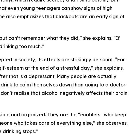
t that even young teenagers can show signs of high
 She also emphasizes that blackouts are an early sign of
t can’t remember what they did,” she explains. “If
 drinking too much.”
pted in society, its effects are strikingly personal. “For
lf-esteem at the end of a stressful day,” she explains.
 after that is a depressant. Many people are actually
r drink to calm themselves down than going to a doctor
on’t realize that alcohol negatively affects their brain
nsible and organized. They are the “enablers” who keep
meone who takes care of everything else,” she observes.
 drinking stops.”