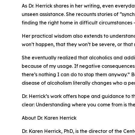
As Dr. Herrick shares in her writing, even every
unseen assistance. She recounts stories of “sync
finding the right home in difficult circumstances 
Her practical wisdom also extends to understandi
won’t happen, that they won’t be severe, or that 
She eventually realized that alcoholics and addi
because of my usage. If negative consequences 
there’s nothing I can do to stop them anyway.” Be
disease of alcoholism literally changes who a pe
Dr. Herrick’s work offers hope and guidance to tho
clear: Understanding where you come from is the f
About Dr. Karen Herrick
Dr. Karen Herrick, PhD, is the director of the Ce