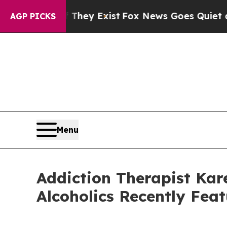
roof They Exist
Fox News Goes Quiet as 'Maga Med
AGP PICKS
Menu
Addiction Therapist Kare
Alcoholics Recently Fea