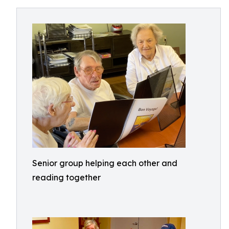
Senior group helping each other and
reading together