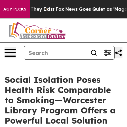
 Proof They Exist
Fox News Goes Quiet as 'Maga Media 
AGP PICKS
Social Isolation Poses
Health Risk Comparable
to Smoking—Worcester
Library Program Offers a
Powerful Local Solution