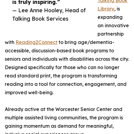
Talking Book
is truly inspiring.”
Library
, is
— Lee Anne Hooley, Head of
expanding
Talking Book Services
an innovative
partnership
with
Reading2Connect
to bring age/dementia-
accessible, discussion-based book programs to
seniors and individuals with disabilities across the city.
Designed specifically for those who can no longer
read standard print, the program is transforming
reading into a tool for connection, engagement, and
improved well-being.
Already active at the Worcester Senior Center and
multiple assisted living communities, the program is
gaining momentum as demand for meaningful,