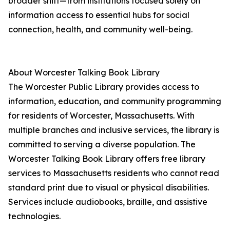
broader shift—from institutions focused solely on
information access to essential hubs for social
connection, health, and community well-being.
About Worcester Talking Book Library
The Worcester Public Library provides access to
information, education, and community programming
for residents of Worcester, Massachusetts. With
multiple branches and inclusive services, the library is
committed to serving a diverse population. The
Worcester Talking Book Library offers free library
services to Massachusetts residents who cannot read
standard print due to visual or physical disabilities.
Services include audiobooks, braille, and assistive
technologies.