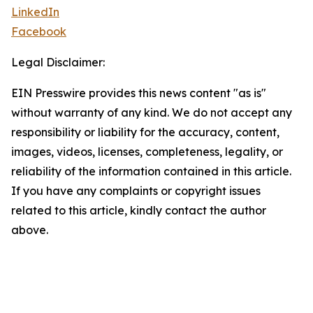
LinkedIn
Facebook
Legal Disclaimer:
EIN Presswire provides this news content "as is"
without warranty of any kind. We do not accept any
responsibility or liability for the accuracy, content,
images, videos, licenses, completeness, legality, or
reliability of the information contained in this article.
If you have any complaints or copyright issues
related to this article, kindly contact the author
above.