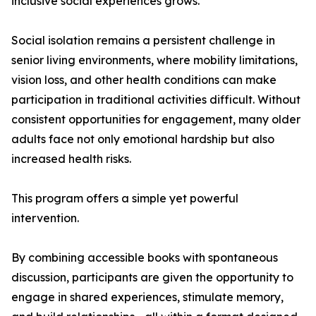
inclusive social experiences grows.
Social isolation remains a persistent challenge in
senior living environments, where mobility limitations,
vision loss, and other health conditions can make
participation in traditional activities difficult. Without
consistent opportunities for engagement, many older
adults face not only emotional hardship but also
increased health risks.
This program offers a simple yet powerful
intervention.
By combining accessible books with spontaneous
discussion, participants are given the opportunity to
engage in shared experiences, stimulate memory,