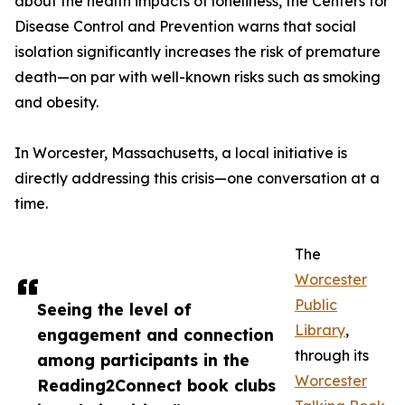
about the health impacts of loneliness, the Centers for
Disease Control and Prevention warns that social
isolation significantly increases the risk of premature
death—on par with well-known risks such as smoking
and obesity.
In Worcester, Massachusetts, a local initiative is
directly addressing this crisis—one conversation at a
time.
The
Worcester
Public
Seeing the level of
Library
,
engagement and connection
through its
among participants in the
Worcester
Reading2Connect book clubs