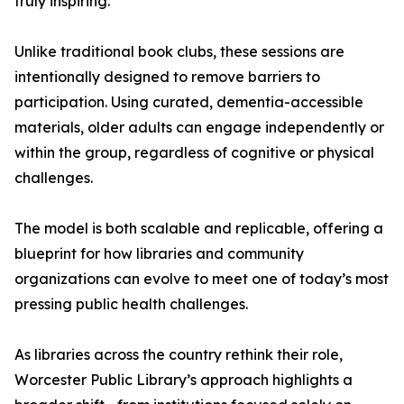
truly inspiring.”
Unlike traditional book clubs, these sessions are
intentionally designed to remove barriers to
participation. Using curated, dementia-accessible
materials, older adults can engage independently or
within the group, regardless of cognitive or physical
challenges.
The model is both scalable and replicable, offering a
blueprint for how libraries and community
organizations can evolve to meet one of today’s most
pressing public health challenges.
As libraries across the country rethink their role,
Worcester Public Library’s approach highlights a