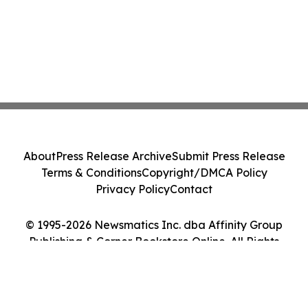
About
Press Release Archive
Submit Press Release
Terms & Conditions
Copyright/DMCA Policy
Privacy Policy
Contact
© 1995-2026 Newsmatics Inc. dba Affinity Group
Publishing & Corner Bookstore Online. All Rights
Reserved.
Cookie Settings / Your Privacy Choices