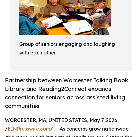
Group of seniors engaging and laughing
with each other
Partnership between Worcester Talking Book
Library and Reading2Connect expands
connection for seniors across assisted living
communities
WORCESTER, MA, UNITED STATES, May 7, 2026
/
EINPresswire.com
/ -- As concerns grow nationwide