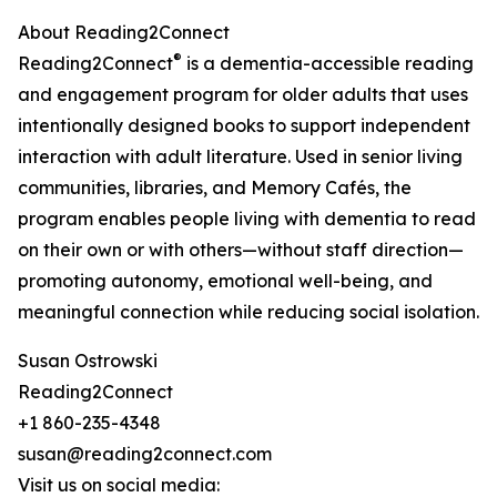
About Reading2Connect
®
Reading2Connect
is a dementia-accessible reading
and engagement program for older adults that uses
intentionally designed books to support independent
interaction with adult literature. Used in senior living
communities, libraries, and Memory Cafés, the
program enables people living with dementia to read
on their own or with others—without staff direction—
promoting autonomy, emotional well-being, and
meaningful connection while reducing social isolation.
Susan Ostrowski
Reading2Connect
+1 860-235-4348
susan@reading2connect.com
Visit us on social media: