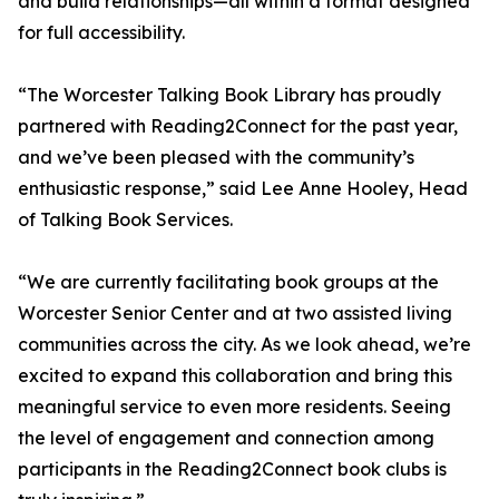
and build relationships—all within a format designed
for full accessibility.
“The Worcester Talking Book Library has proudly
partnered with Reading2Connect for the past year,
and we’ve been pleased with the community’s
enthusiastic response,” said Lee Anne Hooley, Head
of Talking Book Services.
“We are currently facilitating book groups at the
Worcester Senior Center and at two assisted living
communities across the city. As we look ahead, we’re
excited to expand this collaboration and bring this
meaningful service to even more residents. Seeing
the level of engagement and connection among
participants in the Reading2Connect book clubs is