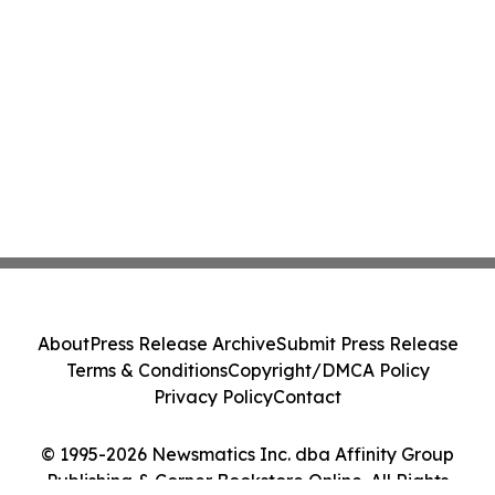
About
Press Release Archive
Submit Press Release
Terms & Conditions
Copyright/DMCA Policy
Privacy Policy
Contact
© 1995-2026 Newsmatics Inc. dba Affinity Group
Publishing & Corner Bookstore Online. All Rights