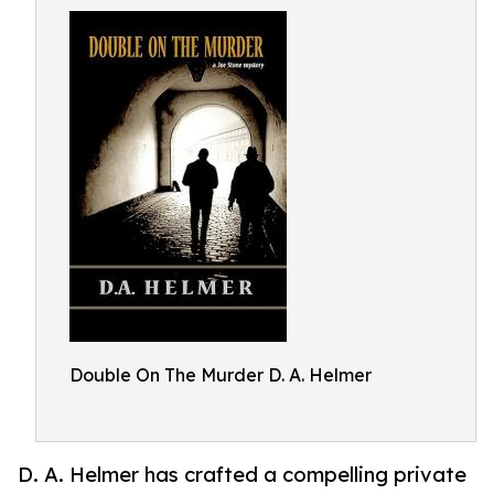
Double On The Murder D. A. Helmer
D. A. Helmer has crafted a compelling private