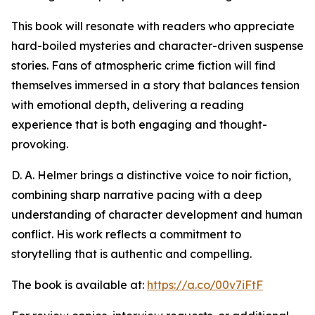
This book will resonate with readers who appreciate
hard-boiled mysteries and character-driven suspense
stories. Fans of atmospheric crime fiction will find
themselves immersed in a story that balances tension
with emotional depth, delivering a reading
experience that is both engaging and thought-
provoking.
D. A. Helmer brings a distinctive voice to noir fiction,
combining sharp narrative pacing with a deep
understanding of character development and human
conflict. His work reflects a commitment to
storytelling that is authentic and compelling.
The book is available at:
https://a.co/00v7iFtF