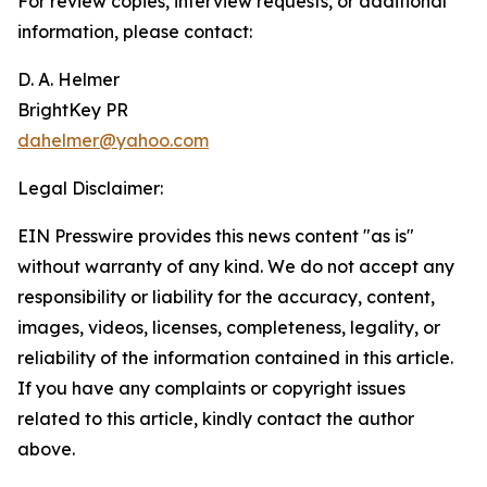
For review copies, interview requests, or additional
information, please contact:
D. A. Helmer
BrightKey PR
dahelmer@yahoo.com
Legal Disclaimer:
EIN Presswire provides this news content "as is"
without warranty of any kind. We do not accept any
responsibility or liability for the accuracy, content,
images, videos, licenses, completeness, legality, or
reliability of the information contained in this article.
If you have any complaints or copyright issues
related to this article, kindly contact the author
above.