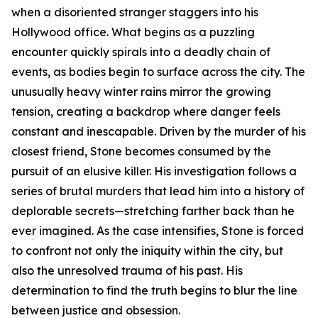
when a disoriented stranger staggers into his
Hollywood office. What begins as a puzzling
encounter quickly spirals into a deadly chain of
events, as bodies begin to surface across the city. The
unusually heavy winter rains mirror the growing
tension, creating a backdrop where danger feels
constant and inescapable. Driven by the murder of his
closest friend, Stone becomes consumed by the
pursuit of an elusive killer. His investigation follows a
series of brutal murders that lead him into a history of
deplorable secrets—stretching farther back than he
ever imagined. As the case intensifies, Stone is forced
to confront not only the iniquity within the city, but
also the unresolved trauma of his past. His
determination to find the truth begins to blur the line
between justice and obsession.