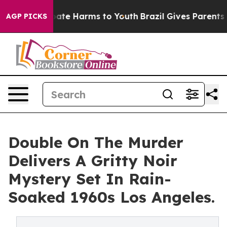
Fund to Abate Harms to Youth
Brazil Gives Parents Soc
AGP PICKS
Double On The Murder
Delivers A Gritty Noir
Mystery Set In Rain-
Soaked 1960s Los Angeles.