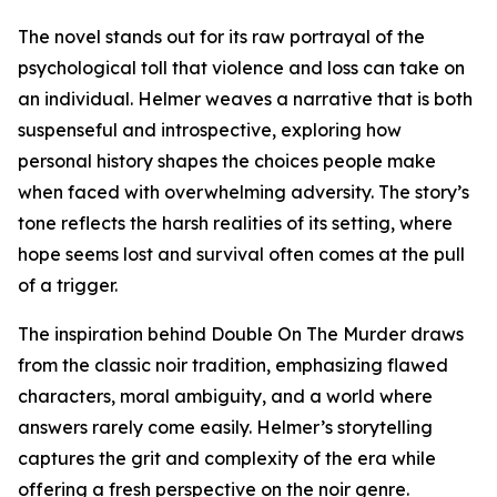
The novel stands out for its raw portrayal of the
psychological toll that violence and loss can take on
an individual. Helmer weaves a narrative that is both
suspenseful and introspective, exploring how
personal history shapes the choices people make
when faced with overwhelming adversity. The story’s
tone reflects the harsh realities of its setting, where
hope seems lost and survival often comes at the pull
of a trigger.
The inspiration behind Double On The Murder draws
from the classic noir tradition, emphasizing flawed
characters, moral ambiguity, and a world where
answers rarely come easily. Helmer’s storytelling
captures the grit and complexity of the era while
offering a fresh perspective on the noir genre.