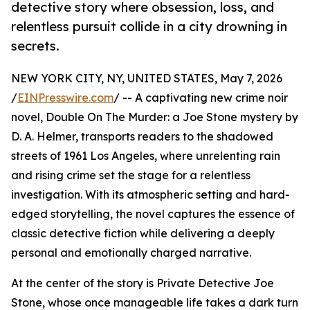
detective story where obsession, loss, and
relentless pursuit collide in a city drowning in
secrets.
NEW YORK CITY, NY, UNITED STATES, May 7, 2026
/
EINPresswire.com
/ -- A captivating new crime noir
novel, Double On The Murder: a Joe Stone mystery by
D. A. Helmer, transports readers to the shadowed
streets of 1961 Los Angeles, where unrelenting rain
and rising crime set the stage for a relentless
investigation. With its atmospheric setting and hard-
edged storytelling, the novel captures the essence of
classic detective fiction while delivering a deeply
personal and emotionally charged narrative.
At the center of the story is Private Detective Joe
Stone, whose once manageable life takes a dark turn