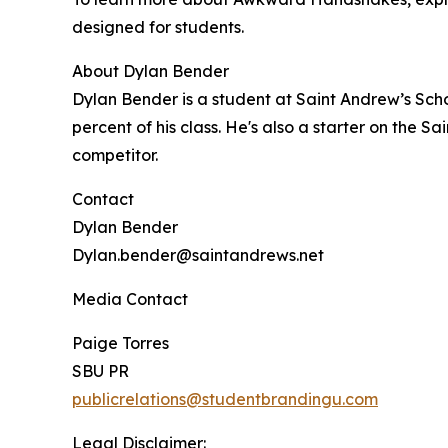
designed for students.
About Dylan Bender
Dylan Bender is a student at Saint Andrew’s Scho
percent of his class. He's also a starter on the
competitor.
Contact
Dylan Bender
Dylan.bender@saintandrews.net
Media Contact
Paige Torres
SBU PR
publicrelations@studentbrandingu.com
Legal Disclaimer: