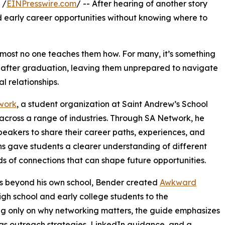
 /
EINPresswire.com
/ -- After hearing of another story
d early career opportunities without knowing where to
lmost no one teaches them how. For many, it’s something
n after graduation, leaving them unprepared to navigate
l relationships.
work
, a student organization at Saint Andrew’s School
across a range of industries. Through SA Network, he
peakers to share their career paths, experiences, and
ns gave students a clearer understanding of different
nds of connections that can shape future opportunities.
s beyond his own school, Bender created
Awkward
gh school and early college students to the
ng only on why networking matters, the guide emphasizes
h as outreach strategies, LinkedIn guidance, and a