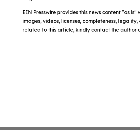
EIN Presswire provides this news content "as is" 
images, videos, licenses, completeness, legality, o
related to this article, kindly contact the author