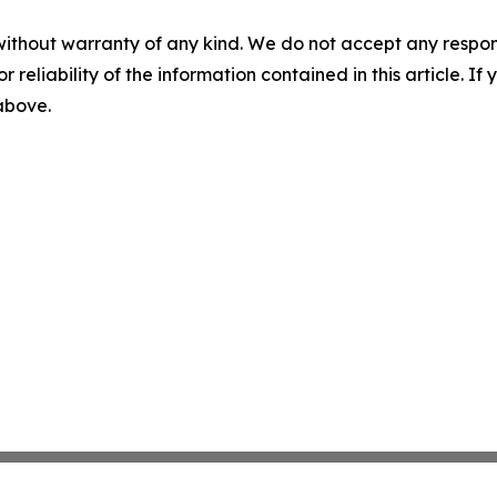
without warranty of any kind. We do not accept any responsib
r reliability of the information contained in this article. I
 above.