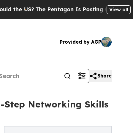
US?
The Pentagon Is Posting Cryptic Biblical Me
View all
Provided by AGP
Share
Step Networking Skills