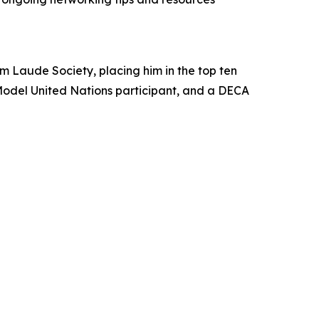
m Laude Society, placing him in the top ten
g Model United Nations participant, and a DECA