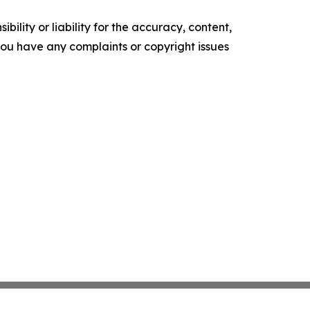
ility or liability for the accuracy, content,
f you have any complaints or copyright issues