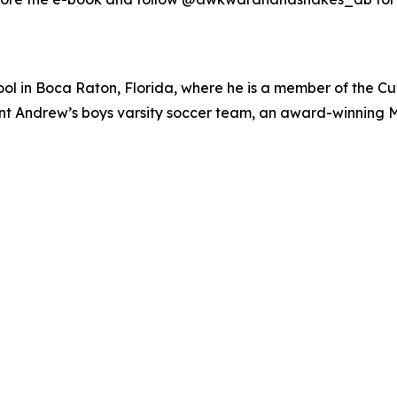
ol in Boca Raton, Florida, where he is a member of the Cu
 Saint Andrew’s boys varsity soccer team, an award-winnin