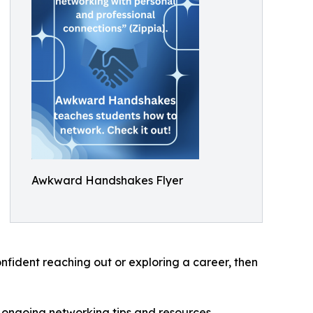
Awkward Handshakes Flyer
nfident reaching out or exploring a career, then
ngoing networking tips and resources