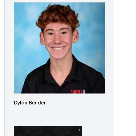
Dylan Bender