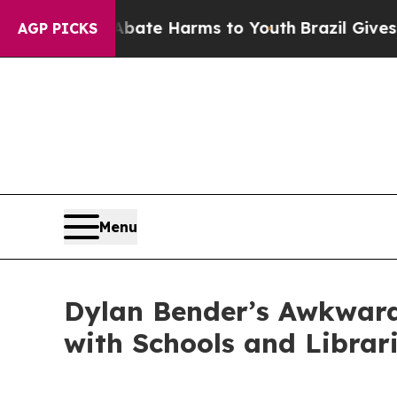
nd to Abate Harms to Youth
Brazil Gives Parents 
AGP PICKS
Menu
Dylan Bender’s Awkward
with Schools and Librar