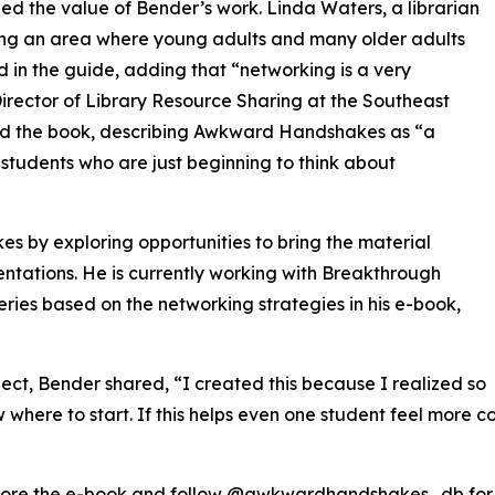
d the value of Bender’s work. Linda Waters, a librarian
ng an area where young adults and many older adults
ed in the guide, adding that “networking is a very
 Director of Library Resource Sharing at the Southeast
sed the book, describing Awkward Handshakes as “a
 students who are just beginning to think about
by exploring opportunities to bring the material
ntations. He is currently working with Breakthrough
ries based on the networking strategies in his e-book,
oject, Bender shared, “I created this because I realized so
where to start. If this helps even one student feel more co
ore the e-book and follow @awkwardhandshakes_db for o