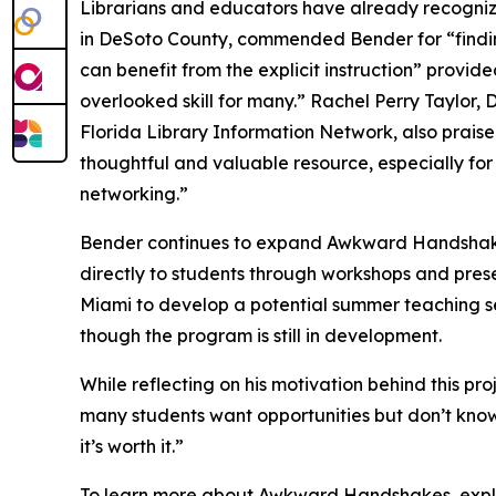
Librarians and educators have already recognize
in DeSoto County, commended Bender for “findi
can benefit from the explicit instruction” provid
overlooked skill for many.” Rachel Perry Taylor,
Florida Library Information Network, also prai
thoughtful and valuable resource, especially for
networking.”
Bender continues to expand Awkward Handshakes 
directly to students through workshops and prese
Miami to develop a potential summer teaching se
though the program is still in development.
While reflecting on his motivation behind this pr
many students want opportunities but don’t know 
it’s worth it.”
To learn more about Awkward Handshakes, expl