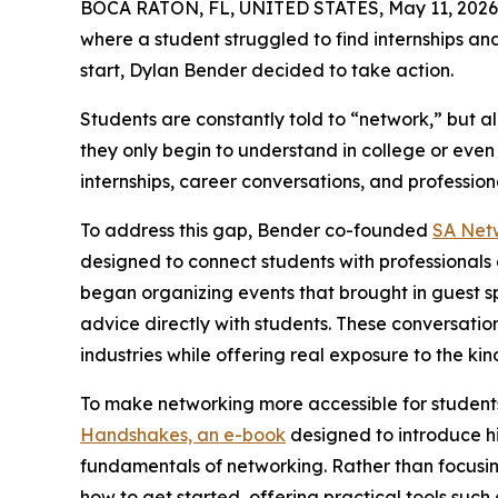
BOCA RATON, FL, UNITED STATES, May 11, 2026
where a student struggled to find internships an
start, Dylan Bender decided to take action.
Students are constantly told to “network,” but a
they only begin to understand in college or eve
internships, career conversations, and professiona
To address this gap, Bender co-founded
SA Net
designed to connect students with professionals 
began organizing events that brought in guest s
advice directly with students. These conversatio
industries while offering real exposure to the ki
To make networking more accessible for student
Handshakes, an e-book
designed to introduce hi
fundamentals of networking. Rather than focusi
how to get started, offering practical tools suc