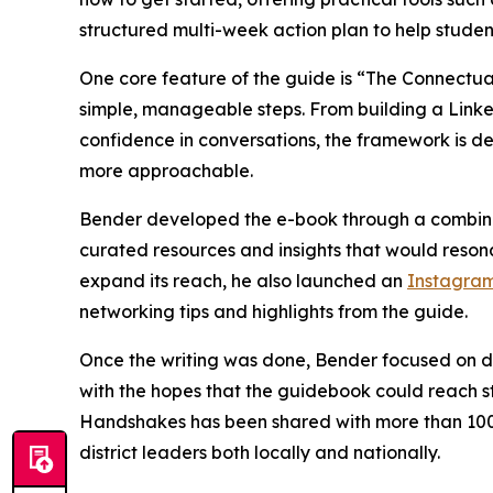
structured multi-week action plan to help studen
One core feature of the guide is “The Connectua
simple, manageable steps. From building a Linked
confidence in conversations, the framework is d
more approachable.
Bender developed the e-book through a combinat
curated resources and insights that would resonat
expand its reach, he also launched an
Instagra
networking tips and highlights from the guide.
Once the writing was done, Bender focused on dis
with the hopes that the guidebook could reach s
Handshakes has been shared with more than 100 l
district leaders both locally and nationally.