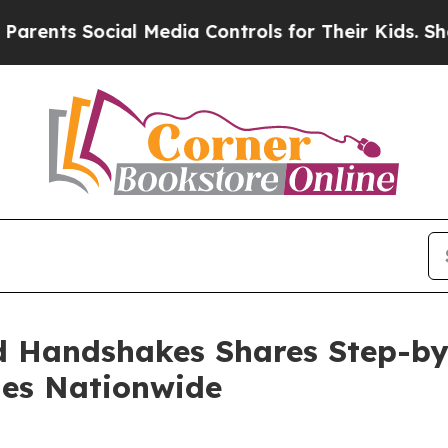
Social Media Controls for Their Kids. Should the 
 Handshakes Shares Step-by-
ies Nationwide