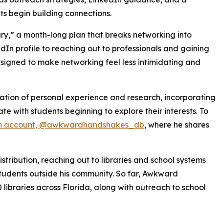
ts begin building connections.
ry,” a month-long plan that breaks networking into
In profile to reaching out to professionals and gaining
esigned to make networking feel less intimidating and
ion of personal experience and research, incorporating
e with students beginning to explore their interests. To
m account, @awkwardhandshakes_db
, where he shares
tribution, reaching out to libraries and school systems
tudents outside his community. So far, Awkward
ibraries across Florida, along with outreach to school