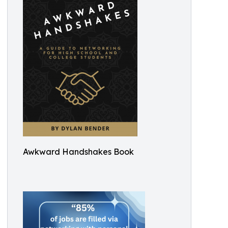
Awkward Handshakes Book