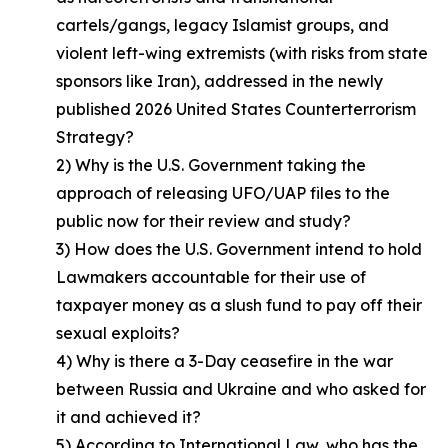
cartels/gangs, legacy Islamist groups, and
violent left-wing extremists (with risks from state
sponsors like Iran), addressed in the newly
published 2026 United States Counterterrorism
Strategy?
2) Why is the U.S. Government taking the
approach of releasing UFO/UAP files to the
public now for their review and study?
3) How does the U.S. Government intend to hold
Lawmakers accountable for their use of
taxpayer money as a slush fund to pay off their
sexual exploits?
4) Why is there a 3-Day ceasefire in the war
between Russia and Ukraine and who asked for
it and achieved it?
5) According to International Law, who has the