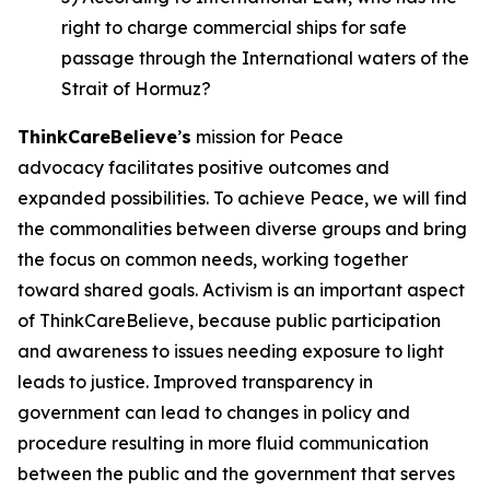
right to charge commercial ships for safe
passage through the International waters of the
Strait of Hormuz?
ThinkCareBelieve
’
s
mission for Peace
advocacy facilitates positive outcomes and
expanded possibilities. To achieve Peace, we will find
the commonalities between diverse groups and bring
the focus on common needs, working together
toward shared goals. Activism is an important aspect
of ThinkCareBelieve, because public participation
and awareness to issues needing exposure to light
leads to justice. Improved transparency in
government can lead to changes in policy and
procedure resulting in more fluid communication
between the public and the government that serves