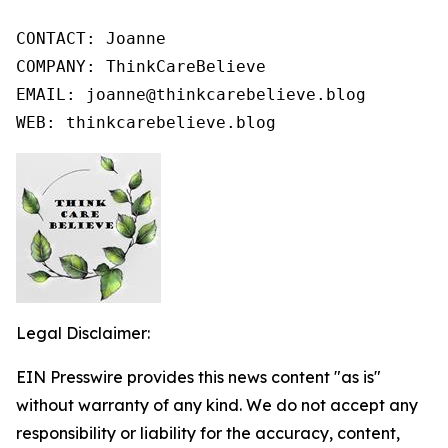
CONTACT: Joanne

COMPANY: ThinkCareBelieve

EMAIL: joanne@thinkcarebelieve.blog

WEB: thinkcarebelieve.blog
Legal Disclaimer:
EIN Presswire provides this news content "as is"
without warranty of any kind. We do not accept any
responsibility or liability for the accuracy, content,