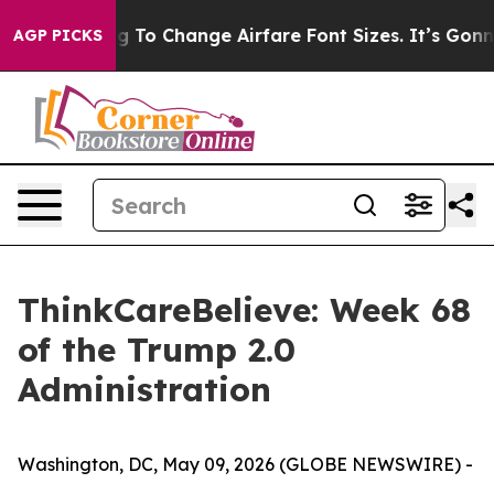
re Lobbying To Change Airfare Font Sizes. It’s Gonna C
AGP PICKS
ThinkCareBelieve: Week 68
of the Trump 2.0
Administration
Washington, DC, May 09, 2026 (GLOBE NEWSWIRE) -