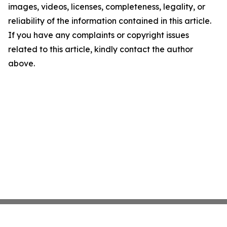
images, videos, licenses, completeness, legality, or
reliability of the information contained in this article.
If you have any complaints or copyright issues
related to this article, kindly contact the author
above.