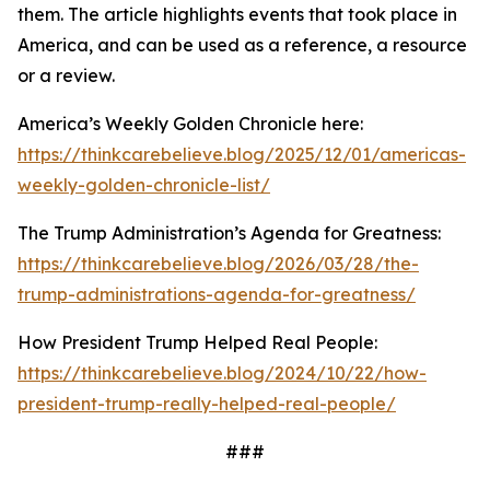
them. The article highlights events that took place in
America, and can be used as a reference, a resource
or a review.
America’s Weekly Golden Chronicle here:
https://thinkcarebelieve.blog/2025/12/01/americas-
weekly-golden-chronicle-list/
The Trump Administration’s Agenda for Greatness:
https://thinkcarebelieve.blog/2026/03/28/the-
trump-administrations-agenda-for-greatness/
How President Trump Helped Real People:
https://thinkcarebelieve.blog/2024/10/22/how-
president-trump-really-helped-real-people/
###