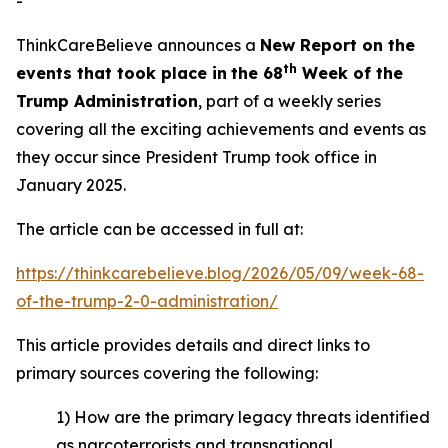
-
ThinkCareBelieve announces a
New Report on
the
t
h
events
that took place in
the 6
8
Week
of
the
Trump Administration
, part of a weekly series
covering all the exciting achievements and events as
they occur since President Trump took office in
January 2025.
The article can be accessed in full at:
https://thinkcarebelieve.blog/2026/05/09/week-68-
of-the-trump-2-0-administration/
This article provides details and direct links to
primary sources covering the following:
1) How are the primary legacy threats identified
as narcoterrorists and transnational