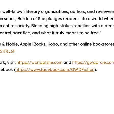
 well-known literary organizations, authors, and reviewer
ion series, Burden of She plunges readers into a world wher
ntire society. Blending high-stakes rebellion with a deep
rol, sacrifice, and what it truly means to be free.”
s & Noble, Apple iBooks, Kobo, and other online bookstor
K5KRL6F
k, visit:
https://worldofshe.com
and
https://gwdarcie.co
cebook (
https://www.facebook.com/GWDFiction
).