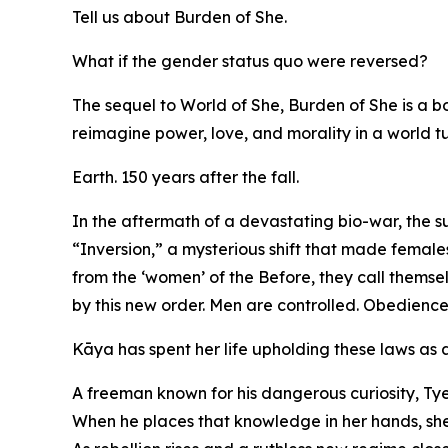
Tell us about Burden of She.
What if the gender status quo were reversed?
The sequel to World of She, Burden of She is a b
reimagine power, love, and morality in a world 
Earth. 150 years after the fall.
In the aftermath of a devastating bio-war, the 
“Inversion,” a mysterious shift that made female
from the ‘women’ of the Before, they call themse
by this new order. Men are controlled. Obedience
Kāya has spent her life upholding these laws as an
A freeman known for his dangerous curiosity, Tye
When he places that knowledge in her hands, she is