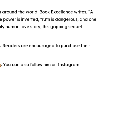
s around the world. Book Excellence writes, “A
e power is inverted, truth is dangerous, and one
ly human love story, this gripping sequel
es. Readers are encouraged to purchase their
m
. You can also follow him on Instagram