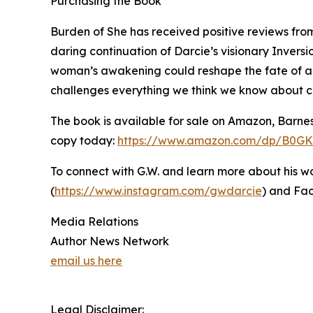
Purchasing the Book
Burden of She has received positive reviews from
daring continuation of Darcie’s visionary Invers
woman’s awakening could reshape the fate of an e
challenges everything we think we know about cont
The book is available for sale on Amazon, Barne
copy today:
https://www.amazon.com/dp/B0G
To connect with G.W. and learn more about his wor
(
https://www.instagram.com/gwdarcie
) and Fa
Media Relations
Author News Network
email us here
Legal Disclaimer: