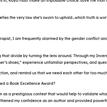
es in, Kāya must make an impossible choice: save the man sh
fies the very law she’s sworn to uphold…which truth is wor
herapist, I am frequently alarmed by the gender conflict a
hat divide by turning the lens around. Through my Inversion
ther’s shoes,” experience unfamiliar perspectives, and quest
ion, and remind us that we need each other far too much 
ved a Book Excellence Award?
as a prestigious contest that would help to validate wha
engthened my confidence as an author and provided power