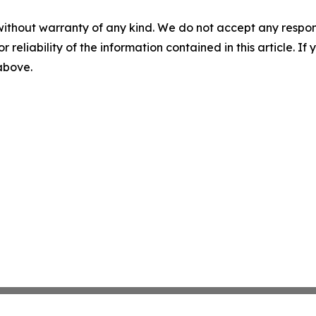
without warranty of any kind. We do not accept any responsib
r reliability of the information contained in this article. I
 above.