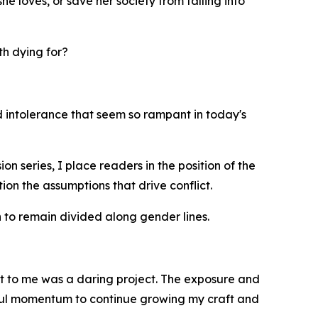
e loves, or save her society from falling into
th dying for?
nd intolerance that seem so rampant in today's
 series, I place readers in the position of the
ion the assumptions that drive conflict.
to remain divided along gender lines.
t to me was a daring project. The exposure and
ful momentum to continue growing my craft and