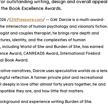
or outstanding writing, design and overall appeal
 the Book Excellence Awards.
026 /
EINPresswire.com
/ -- G.W. Darcie is a multi-award-
e intersection of human psychology and visionary fiction.
ogist and couples therapist, he brings rare depth and
ctures, identity, and the complexities of human
s, including World of She and Burden of She, has earned
llence Award, CANREADS Award, International Firebird
bal Book Award.
ative narratives, Darcie uses speculative worlds as a lens
ngful reflection. A former private pilot and recreational
ill deeply in love after almost forty years together, he and
patible they are, and how little that matters.
background and experience writing Burden of She.