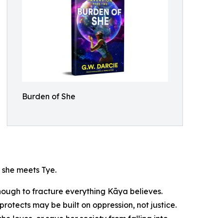
Burden of She
l she meets Tye.
nough to fracture everything Kāya believes.
protects may be built on oppression, not justice.