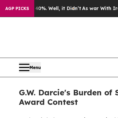
 40%. Well, it Didn’t
As war With Iran Drove o
AGP PICKS
Menu
G.W. Darcie's Burden of 
Award Contest