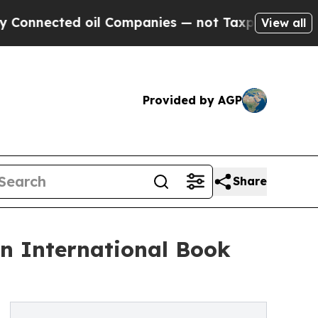
ed oil Companies — not Taxpayers — the Chance t
View all
Provided by AGP
Share
in International Book