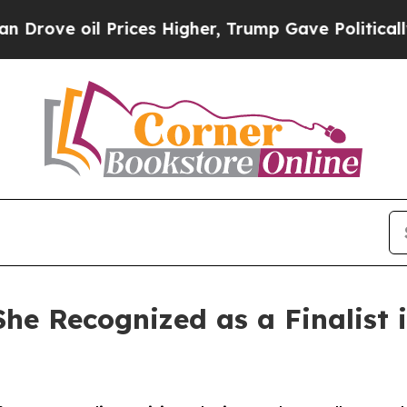
il Prices Higher, Trump Gave Politically Connect
She Recognized as a Finalist 