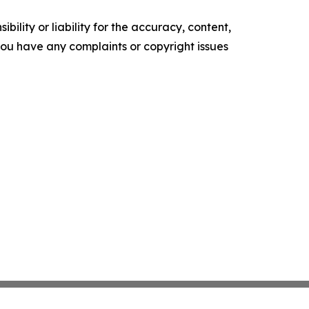
ility or liability for the accuracy, content,
f you have any complaints or copyright issues