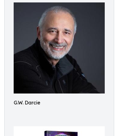
G.W. Darcie