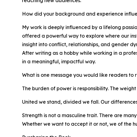
reaching new audiences.
How did your background and experience influe
My work is deeply influenced by a lifelong passi
offered a powerful way to explore where our inst
insight into conflict, relationships, and gender 
After writing as a hobby while working in a profe
in a meaningful, impactful way.
What is one message you would like readers to
The burden of power is responsibility. The weight 
United we stand, divided we fall. Our differences 
Strength is not a masculine trait. There are many
Whether we want to accept it or not, we of the h