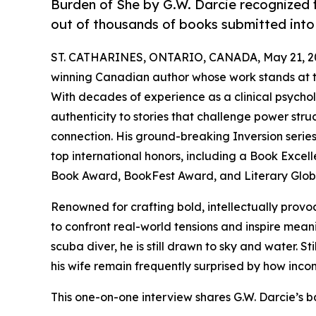
Burden of She by G.W. Darcie recognized f
out of thousands of books submitted into
ST. CATHARINES, ONTARIO, CANADA, May 21, 2
winning Canadian author whose work stands at th
With decades of experience as a clinical psychol
authenticity to stories that challenge power stru
connection. His ground-breaking Inversion serie
top international honors, including a Book Exce
Book Award, BookFest Award, and Literary Glo
Renowned for crafting bold, intellectually provoc
to confront real-world tensions and inspire meani
scuba diver, he is still drawn to sky and water. St
his wife remain frequently surprised by how incom
This one-on-one interview shares G.W. Darcie’s 