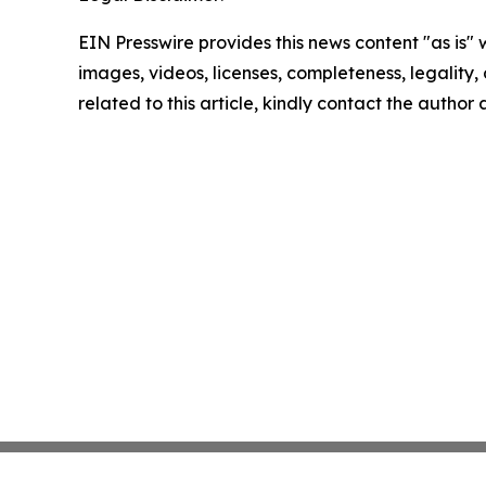
EIN Presswire provides this news content "as is" 
images, videos, licenses, completeness, legality, o
related to this article, kindly contact the author