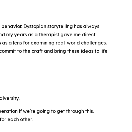
 behavior. Dystopian storytelling has always
and my years as a therapist gave me direct
s as a lens for examining real-world challenges.
ommit to the craft and bring these ideas to life
iversity.
ration if we're going to get through this.
for each other.