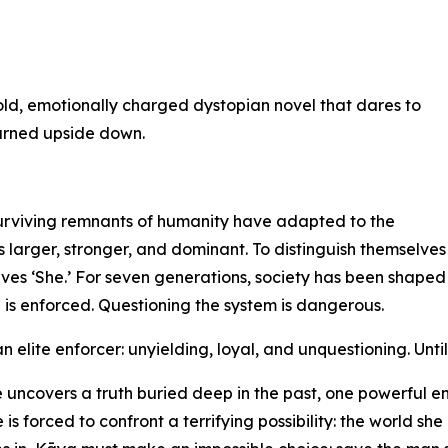
old, emotionally charged dystopian novel that dares to
turned upside down.
surviving remnants of humanity have adapted to the
s larger, stronger, and dominant. To distinguish themselves
lves ‘She.’ For seven generations, society has been shaped
 is enforced. Questioning the system is dangerous.
 elite enforcer: unyielding, loyal, and unquestioning. Unti
 uncovers a truth buried deep in the past, one powerful e
 forced to confront a terrifying possibility: the world she 