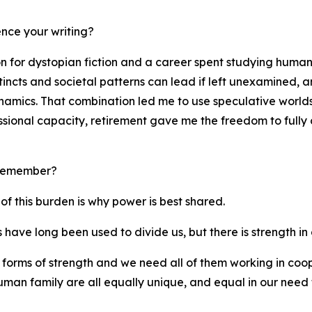
nce your writing?
on for dystopian fiction and a career spent studying human
incts and societal patterns can lead if left unexamined, 
dynamics. That combination led me to use speculative world
ssional capacity, retirement gave me the freedom to fully c
 remember?
of this burden is why power is best shared.
have long been used to divide us, but there is strength in d
 forms of strength and we need all of them working in coope
uman family are all equally unique, and equal in our need 