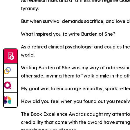
As rebellion rises and a ruthless new regime clos
tyranny.
But when survival demands sacrifice, and love de
What inspired you to write Burden of She?
As a retired clinical psychologist and couples t
world.
Writing Burden of She was my way of addressing t
other side, inviting them to “walk a mile in the o
My goal was to encourage empathy, spark reflect
How did you feel when you found out you recei
The Book Excellence Awards caught my attention 
credibility that come with the award have str