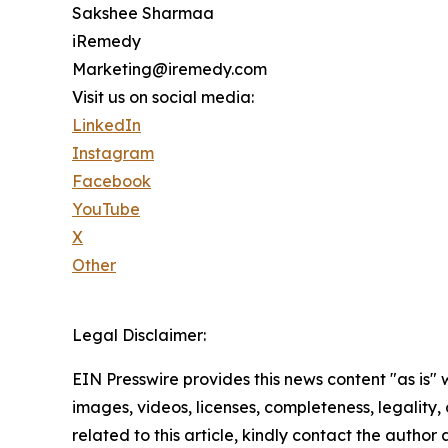
Sakshee Sharmaa
iRemedy
Marketing@iremedy.com
Visit us on social media:
LinkedIn
Instagram
Facebook
YouTube
X
Other
Legal Disclaimer:
EIN Presswire provides this news content "as is" 
images, videos, licenses, completeness, legality, o
related to this article, kindly contact the author