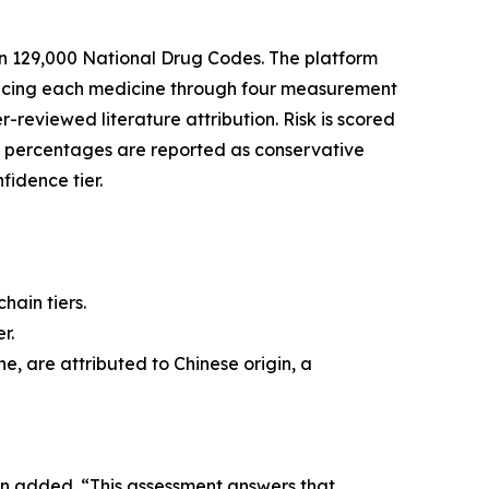
n 129,000 National Drug Codes. The platform
tracing each medicine through four measurement
r-reviewed literature attribution. Risk is scored
l percentages are reported as conservative
fidence tier.
hain tiers.
r.
e, are attributed to Chinese origin, a
in added. “This assessment answers that