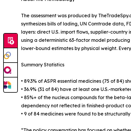
The assessment was produced by TheTradeSpy.ai,
synthesizes bills of lading, UN Comtrade data, 
layers: direct U.S. import flows, supplier-country
using a deterministic 63-factor model producing
lower-bound estimates by physical weight. Every d
Summary Statistics
• 89.3% of ASPR essential medicines (75 of 84) s
• 36.9% (31 of 84) have at least one U.S.-market
• 85%+ of the nucleus compounds for the beta-lact
dependency not reflected in finished-product cou
• 9 of 84 medicines were found to be structural
“The policy conversation has focused on whether