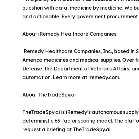
question with data, medicine by medicine. We bui
and actionable. Every government procurement off
About iRemedy Healthcare Companies
iRemedy Healthcare Companies, Inc., based in St
America medicines and medical supplies. Over fif
Defense, the Department of Veterans Affairs, and 
automation. Learn more at iremedy.com.
About TheTradeSpy.ai
TheTradeSpy.ai is iRemedy’s autonomous supply c
deterministic 63-factor scoring model. The platf
request a briefing at TheTradeSpy.ai.