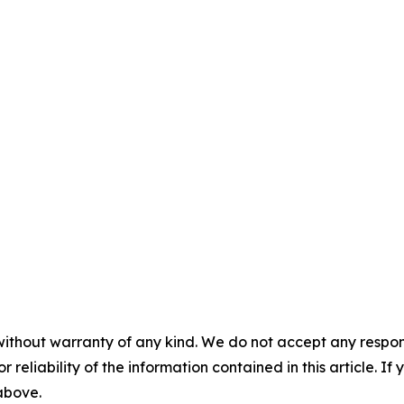
without warranty of any kind. We do not accept any responsib
r reliability of the information contained in this article. I
 above.