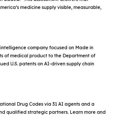
America’s medicine supply visible, measurable,
in intelligence company focused on Made in
its of medical product to the Department of
sued U.S. patents on AI-driven supply chain
ational Drug Codes via 31 AI agents and a
and qualified strategic partners. Learn more and