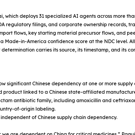
 which deploys 31 specialized AI agents across more tha
FDA regulatory filings, and corporate ownership records, 
 import flows, key starting material precursor flows, and pee
 a Made-in-America confidence score at the NDC level. Al
etermination carries its source, its timestamp, and its con
how significant Chinese dependency at one or more supply c
ed product linked to a Chinese state-affiliated manufacture
am antibiotic family, including amoxicillin and ceftriaxon
ntry-of-origin labeling.
ly independent of Chinese supply chain dependency.
 we are dependent on China for critical medicines,” Paqu