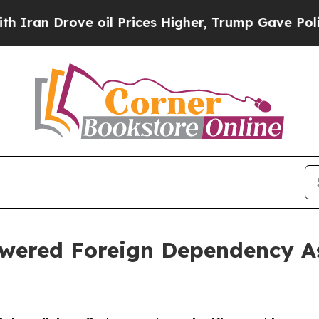
ove oil Prices Higher, Trump Gave Politically C
wered Foreign Dependency As