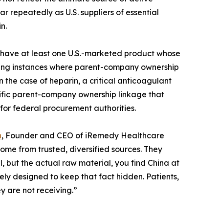
 repeatedly as U.S. suppliers of essential
n.
nes have at least one U.S.-marketed product whose
luding instances where parent-company ownership
 the case of heparin, a critical anticoagulant
ecific parent-company ownership linkage that
for federal procurement authorities.
n
, Founder and CEO of iRemedy Healthcare
me from trusted, diversified sources. They
el, but the actual raw material, you find China at
ely designed to keep that fact hidden. Patients,
y are not receiving.”