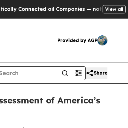
onnected oil Companies — not Taxpayers — the Ch
View all
Provided by AGP
Share
sessment of America’s