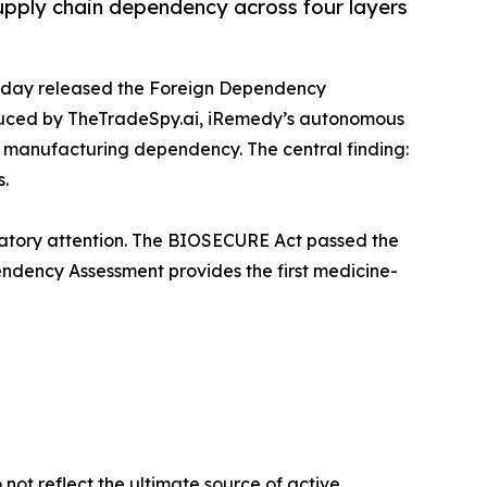
supply chain dependency across four layers
oday released the Foreign Dependency
duced by TheTradeSpy.ai, iRemedy’s autonomous
f manufacturing dependency. The central finding:
s.
latory attention. The BIOSECURE Act passed the
endency Assessment provides the first medicine-
not reflect the ultimate source of active