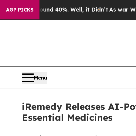
Around 40%. Well, it Didn’t
As war With Iran Dr
AGP PICKS
Menu
iRemedy Releases AI-Po
Essential Medicines