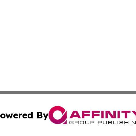
owered By