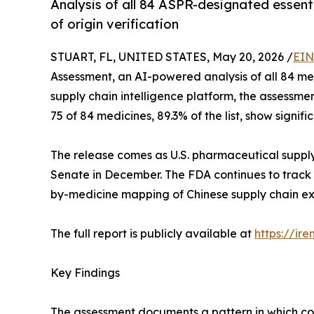
Analysis of all 84 ASPR-designated essent
of origin verification
STUART, FL, UNITED STATES, May 20, 2026 /
EIN
Assessment, an AI-powered analysis of all 84 m
supply chain intelligence platform, the assessm
75 of 84 medicines, 89.3% of the list, show signi
The release comes as U.S. pharmaceutical supply
Senate in December. The FDA continues to track 
by-medicine mapping of Chinese supply chain expo
The full report is publicly available at
https://ir
Key Findings
The assessment documents a pattern in which coun