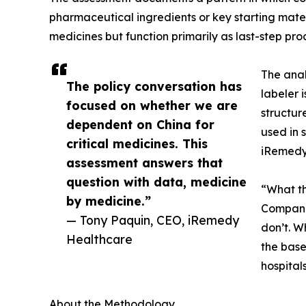
pharmaceutical ingredients or key starting mater
medicines but function primarily as last-step pro
The anal
The policy conversation has
labeler 
focused on whether we are
structur
dependent on China for
used in 
critical medicines. This
iRemedy 
assessment answers that
question with data, medicine
“What th
by medicine.”
Companie
— Tony Paquin, CEO, iRemedy
don’t. W
Healthcare
the base
hospital
About the Methodology