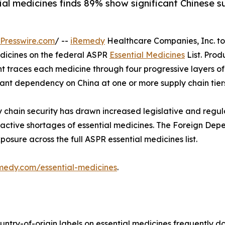
ial medicines finds 89% show significant Chinese 
Presswire.com
/ --
iRemedy
Healthcare Companies, Inc. t
edicines on the federal ASPR
Essential Medicines
List. Pro
ent traces each medicine through four progressive layers o
ficant dependency on China at one or more supply chain tier
 chain security has drawn increased legislative and regu
active shortages of essential medicines. The Foreign Dep
sure across the full ASPR essential medicines list.
emedy.com/essential-medicines
.
try-of-origin labels on essential medicines frequently do 