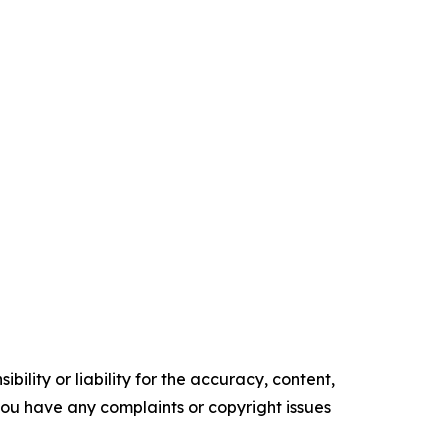
ility or liability for the accuracy, content,
f you have any complaints or copyright issues