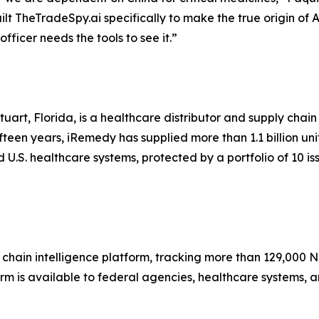
lt TheTradeSpy.ai specifically to make the true origin of 
icer needs the tools to see it.”
uart, Florida, is a healthcare distributor and supply cha
teen years, iRemedy has supplied more than 1.1 billion un
U.S. healthcare systems, protected by a portfolio of 10 is
hain intelligence platform, tracking more than 129,000 N
orm is available to federal agencies, healthcare systems, 