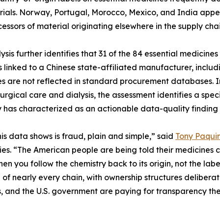
ials. Norway, Portugal, Morocco, Mexico, and India appear
cessors of material originating elsewhere in the supply chai
ysis further identifies that 31 of the 84 essential medici
is linked to a Chinese state-affiliated manufacturer, inc
es are not reflected in standard procurement databases. In
surgical care and dialysis, the assessment identifies a sp
has characterized as an actionable data-quality finding 
is data shows is fraud, plain and simple,” said
Tony Paqui
s. “The American people are being told their medicines co
hen you follow the chemistry back to its origin, not the lab
 of nearly every chain, with ownership structures deliberat
s, and the U.S. government are paying for transparency the