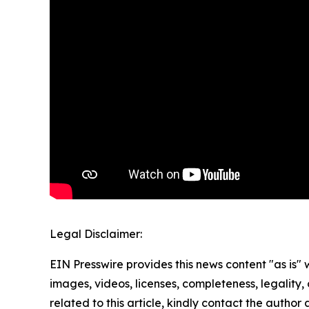
Legal Disclaimer:
EIN Presswire provides this news content "as is" 
images, videos, licenses, completeness, legality, o
related to this article, kindly contact the author