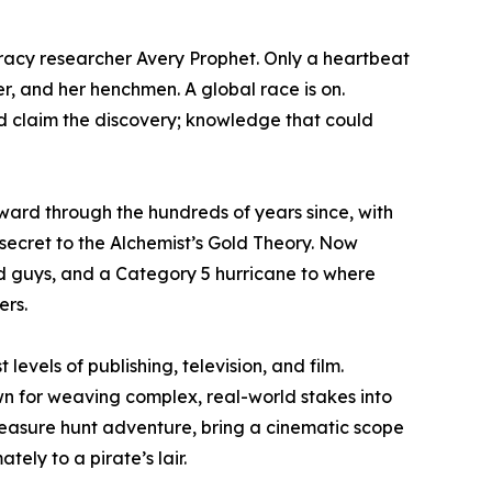
iracy researcher Avery Prophet. Only a heartbeat
er, and her henchmen. A global race is on.
nd claim the discovery; knowledge that could
rward through the hundreds of years since, with
e secret to the Alchemist’s Gold Theory. Now
ad guys, and a Category 5 hurricane to where
ers.
levels of publishing, television, and film.
n for weaving complex, real-world stakes into
reasure hunt adventure, bring a cinematic scope
ely to a pirate’s lair.