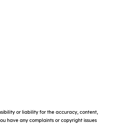
ility or liability for the accuracy, content,
f you have any complaints or copyright issues