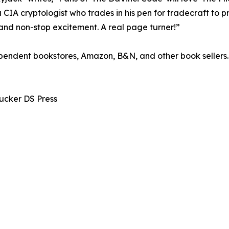
 CIA cryptologist who trades in his pen for tradecraft to 
and non-stop excitement. A real page turner!”
pendent bookstores, Amazon, B&N, and other book sellers.
Tucker DS Press