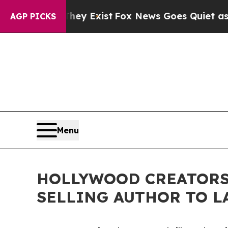
f They Exist
Fox News Goes Quiet as 'Maga Media
AGP PICKS
Menu
HOLLYWOOD CREATORS 
SELLING AUTHOR TO L