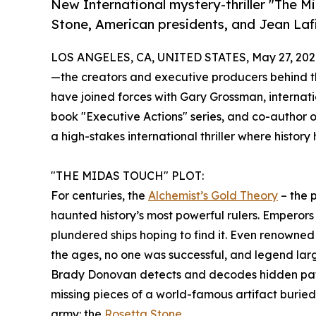
New International mystery-thriller "The 
Stone, American presidents, and Jean Laf
LOS ANGELES, CA, UNITED STATES, May 27, 202
—the creators and executive producers behind t
have joined forces with Gary Grossman, internati
book "Executive Actions" series, and co-author o
a high-stakes international thriller where histor
"THE MIDAS TOUCH" PLOT:
For centuries, the
Alchemist’s Gold Theory
– the p
haunted history’s most powerful rulers. Emperors 
plundered ships hoping to find it. Even renowned 
the ages, no one was successful, and legend largely
Brady Donovan detects and decodes hidden patter
missing pieces of a world-famous artifact burie
army: the
Rosetta Stone
.