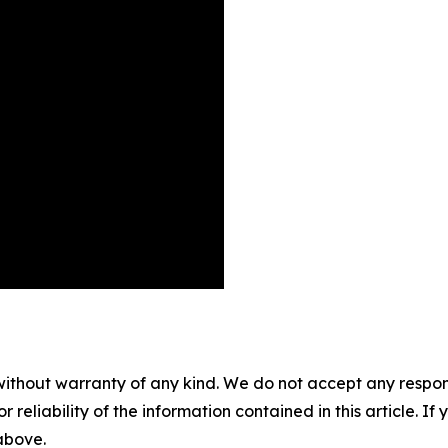
without warranty of any kind. We do not accept any responsib
r reliability of the information contained in this article. I
 above.