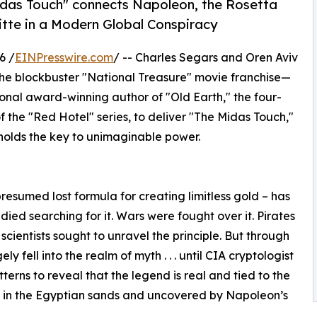
Midas Touch" connects Napoleon, the Rosetta
itte in a Modern Global Conspiracy
6 /
EINPresswire.com
/ -- Charles Segars and Oren Aviv
he blockbuster "National Treasure" movie franchise—
onal award-winning author of "Old Earth," the four-
f the "Red Hotel" series, to deliver "The Midas Touch,"
y holds the key to unimaginable power.
resumed lost formula for creating limitless gold – has
died searching for it. Wars were fought over it. Pirates
scientists sought to unravel the principle. But through
 fell into the realm of myth . . . until CIA cryptologist
ns to reveal that the legend is real and tied to the
d in the Egyptian sands and uncovered by Napoleon’s