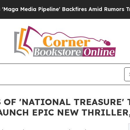
 Pipeline' Backfires Amid Rumors Trump Will cu
OF 'NATIONAL TREASURE' 
AUNCH EPIC NEW THRILLER,