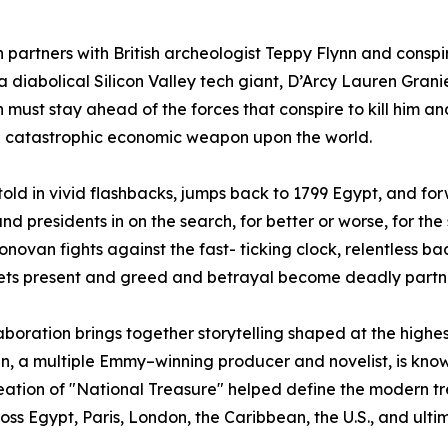
partners with British archeologist Teppy Flynn and consp
a diabolical Silicon Valley tech giant, D’Arcy Lauren Grani
must stay ahead of the forces that conspire to kill him a
a catastrophic economic weapon upon the world.
 told in vivid flashbacks, jumps back to 1799 Egypt, and fo
and presidents in on the search, for better or worse, for th
novan fights against the fast- ticking clock, relentless b
ets present and greed and betrayal become deadly partn
aboration brings together storytelling shaped at the highest 
, a multiple Emmy–winning producer and novelist, is know
reation of "National Treasure" helped define the modern t
 Egypt, Paris, London, the Caribbean, the U.S., and ultimat