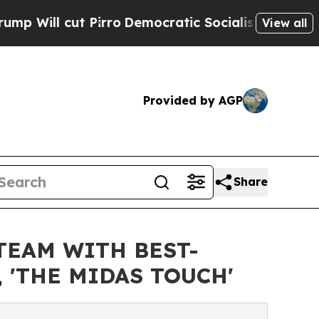
t Pirro
Democratic Socialists of America Propos
View all
Provided by AGP
Share
TEAM WITH BEST-
 'THE MIDAS TOUCH'