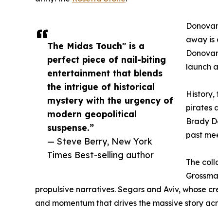
Donovan 
away is 
The Midas Touch" is a
Donovan 
perfect piece of nail-biting
launch 
entertainment that blends
the intrigue of historical
History,
mystery with the urgency of
pirates 
modern geopolitical
Brady Do
suspense.”
past me
— Steve Berry, New York
Times Best-selling author
The coll
Grossman
propulsive narratives. Segars and Aviv, whose c
and momentum that drives the massive story across