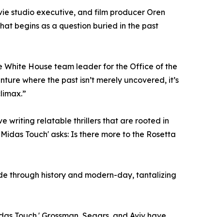
ovie studio executive, and film producer Oren
at begins as a question buried in the past
e White House team leader for the Office of the
ture where the past isn’t merely uncovered, it’s
limax.”
e writing relatable thrillers that are rooted in
he Midas Touch' asks: Is there more to the Rosetta
ide through history and modern-day, tantalizing
Midas Touch.' Grossman, Segars, and Aviv have