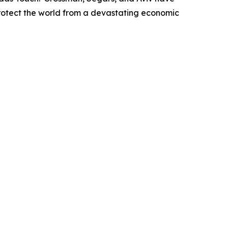
protect the world from a devastating economic