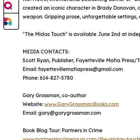
created an iconic character in Brady Donovan, a
weapon. Gripping prose, unforgettable settings, 
"The Midas Touch" is available June 2nd at inde
MEDIA CONTACTS:
Scott Ryan, Publisher, Fayetteville Mafia Press/
Email: fayettevillemafiapress@gmail.com
Phone: 614-827-5780
Gary Grossman, co-author
Website:
www.GaryGrossmanBooks.com
Email: gary@garygrossman.com
Book Blog Tour: Partners in Crime
www.partnersincrimetours.com/the-midas-touch