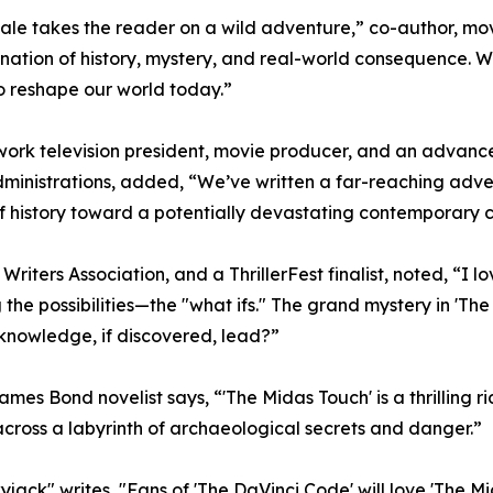
 scale takes the reader on a wild adventure,” co-author, m
nation of history, mystery, and real-world consequence. Wh
to reshape our world today.”
twork television president, movie producer, and an advanc
ministrations, added, “We’ve written a far-reaching adven
of history toward a potentially devastating contemporary c
iters Association, and a ThrillerFest finalist, noted, “I lov
ing the possibilities—the "what ifs." The grand mystery in 'T
knowledge, if discovered, lead?”
s Bond novelist says, “'The Midas Touch' is a thrilling r
across a labyrinth of archaeological secrets and danger.”
kyjack" writes, "Fans of 'The DaVinci Code' will love 'The 