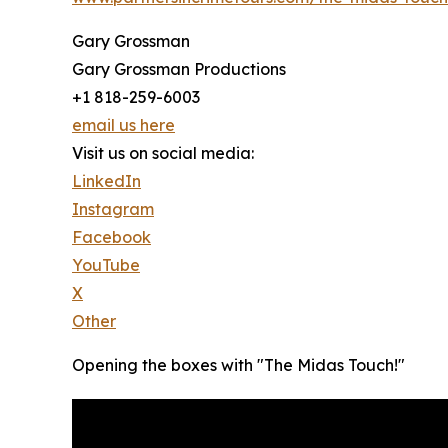
Gary Grossman
Gary Grossman Productions
+1 818-259-6003
email us here
Visit us on social media:
LinkedIn
Instagram
Facebook
YouTube
X
Other
Opening the boxes with "The Midas Touch!"