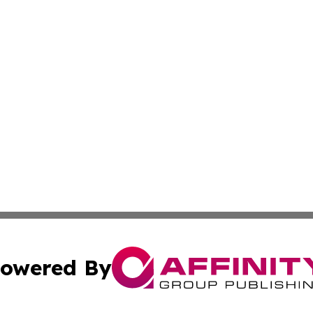
owered By