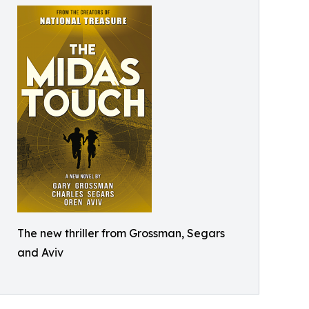
The new thriller from Grossman, Segars
and Aviv