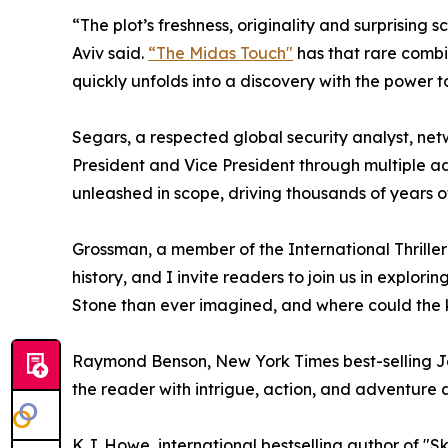
“The plot’s freshness, originality and surprising
Aviv said.
“The Midas Touch"
has that rare combi
quickly unfolds into a discovery with the power 
Segars, a respected global security analyst, ne
President and Vice President through multiple ad
unleashed in scope, driving thousands of years 
Grossman, a member of the International Thriller Wr
history, and I invite readers to join us in explor
Stone than ever imagined, and where could the 
Raymond Benson, New York Times best-selling Jame
the reader with intrigue, action, and adventure 
K.J. Howe, international bestselling author of "S