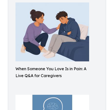
When Someone You Love Is in Pain: A
Live Q&A for Caregivers