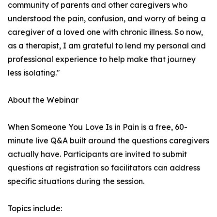
community of parents and other caregivers who
understood the pain, confusion, and worry of being a
caregiver of a loved one with chronic illness. So now,
as a therapist, I am grateful to lend my personal and
professional experience to help make that journey
less isolating."
About the Webinar
When Someone You Love Is in Pain is a free, 60-
minute live Q&A built around the questions caregivers
actually have. Participants are invited to submit
questions at registration so facilitators can address
specific situations during the session.
Topics include: