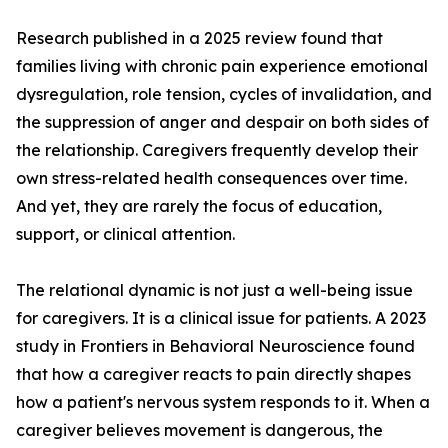
Research published in a 2025 review found that
families living with chronic pain experience emotional
dysregulation, role tension, cycles of invalidation, and
the suppression of anger and despair on both sides of
the relationship. Caregivers frequently develop their
own stress-related health consequences over time.
And yet, they are rarely the focus of education,
support, or clinical attention.
The relational dynamic is not just a well-being issue
for caregivers. It is a clinical issue for patients. A 2023
study in Frontiers in Behavioral Neuroscience found
that how a caregiver reacts to pain directly shapes
how a patient's nervous system responds to it. When a
caregiver believes movement is dangerous, the