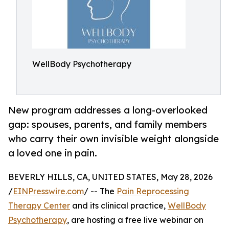
WellBody Psychotherapy
New program addresses a long-overlooked
gap: spouses, parents, and family members
who carry their own invisible weight alongside
a loved one in pain.
BEVERLY HILLS, CA, UNITED STATES, May 28, 2026
/
EINPresswire.com
/ -- The
Pain Reprocessing
Therapy Center
and its clinical practice,
WellBody
Psychotherapy
, are hosting a free live webinar on