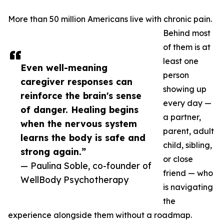
More than 50 million Americans live with chronic pain.
Behind most
of them is at
least one
Even well-meaning
person
caregiver responses can
showing up
reinforce the brain's sense
every day —
of danger. Healing begins
a partner,
when the nervous system
parent, adult
learns the body is safe and
child, sibling,
strong again.”
or close
— Paulina Soble, co-founder of
friend — who
WellBody Psychotherapy
is navigating
the
experience alongside them without a roadmap.