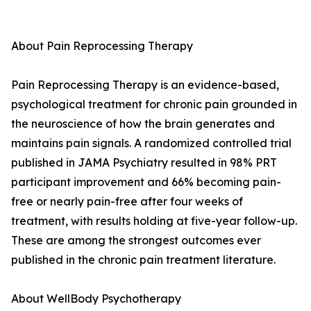
About Pain Reprocessing Therapy
Pain Reprocessing Therapy is an evidence-based,
psychological treatment for chronic pain grounded in
the neuroscience of how the brain generates and
maintains pain signals. A randomized controlled trial
published in JAMA Psychiatry resulted in 98% PRT
participant improvement and 66% becoming pain-
free or nearly pain-free after four weeks of
treatment, with results holding at five-year follow-up.
These are among the strongest outcomes ever
published in the chronic pain treatment literature.
About WellBody Psychotherapy