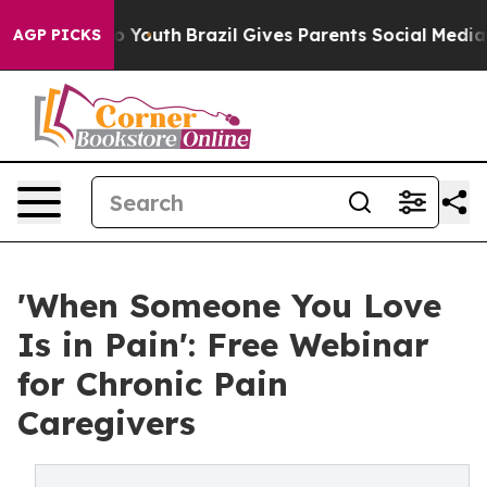
rms to Youth
Brazil Gives Parents Social Media Control
AGP PICKS
'When Someone You Love
Is in Pain': Free Webinar
for Chronic Pain
Caregivers