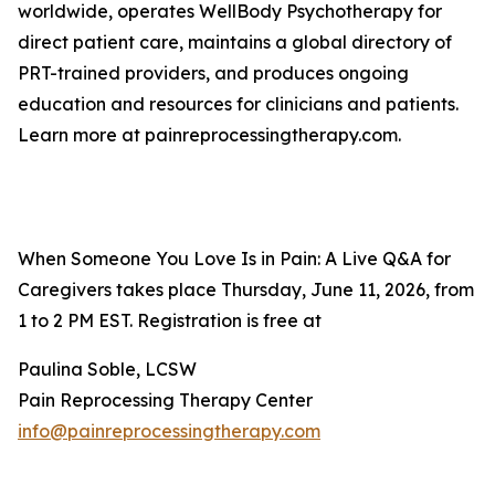
worldwide, operates WellBody Psychotherapy for
direct patient care, maintains a global directory of
PRT-trained providers, and produces ongoing
education and resources for clinicians and patients.
Learn more at painreprocessingtherapy.com.
When Someone You Love Is in Pain: A Live Q&A for
Caregivers takes place Thursday, June 11, 2026, from
1 to 2 PM EST. Registration is free at
Paulina Soble, LCSW
Pain Reprocessing Therapy Center
info@painreprocessingtherapy.com