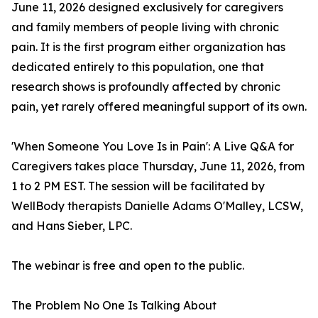
June 11, 2026 designed exclusively for caregivers
and family members of people living with chronic
pain. It is the first program either organization has
dedicated entirely to this population, one that
research shows is profoundly affected by chronic
pain, yet rarely offered meaningful support of its own.
'When Someone You Love Is in Pain': A Live Q&A for
Caregivers takes place Thursday, June 11, 2026, from
1 to 2 PM EST. The session will be facilitated by
WellBody therapists Danielle Adams O'Malley, LCSW,
and Hans Sieber, LPC.
The webinar is free and open to the public.
The Problem No One Is Talking About