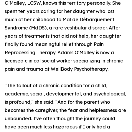
O'Malley, LCSW, knows this territory personally. She
spent ten years caring for her daughter who lost
much of her childhood to Mal de Débarquement
Syndrome (MdDS), a rare vestibular disorder. After
years of treatments that did not help, her daughter
finally found meaningful relief through Pain
Reprocessing Therapy. Adams O'Malley is now a
licensed clinical social worker specializing in chronic
pain and trauma at WellBody Psychotherapy.
"The fallout of a chronic condition for a child,
academic, social, developmental, and psychological,
is profound," she said. "And for the parent who
becomes the caregiver, the fear and helplessness are
unbounded. I've often thought the journey could
have been much less hazardous if I only had a