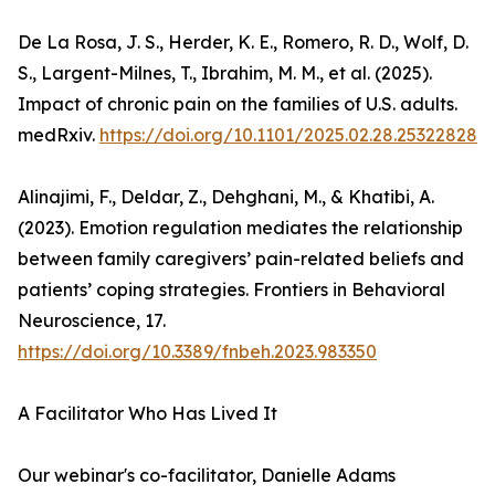
De La Rosa, J. S., Herder, K. E., Romero, R. D., Wolf, D.
S., Largent-Milnes, T., Ibrahim, M. M., et al. (2025).
Impact of chronic pain on the families of U.S. adults.
medRxiv.
https://doi.org/10.1101/2025.02.28.25322828
Alinajimi, F., Deldar, Z., Dehghani, M., & Khatibi, A.
(2023). Emotion regulation mediates the relationship
between family caregivers’ pain-related beliefs and
patients’ coping strategies. Frontiers in Behavioral
Neuroscience, 17.
https://doi.org/10.3389/fnbeh.2023.983350
A Facilitator Who Has Lived It
Our webinar's co-facilitator, Danielle Adams