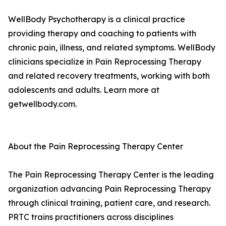
WellBody Psychotherapy is a clinical practice
providing therapy and coaching to patients with
chronic pain, illness, and related symptoms. WellBody
clinicians specialize in Pain Reprocessing Therapy
and related recovery treatments, working with both
adolescents and adults. Learn more at
getwellbody.com.
About the Pain Reprocessing Therapy Center
The Pain Reprocessing Therapy Center is the leading
organization advancing Pain Reprocessing Therapy
through clinical training, patient care, and research.
PRTC trains practitioners across disciplines