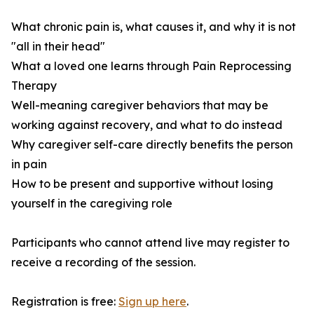
What chronic pain is, what causes it, and why it is not
"all in their head"
What a loved one learns through Pain Reprocessing
Therapy
Well-meaning caregiver behaviors that may be
working against recovery, and what to do instead
Why caregiver self-care directly benefits the person
in pain
How to be present and supportive without losing
yourself in the caregiving role
Participants who cannot attend live may register to
receive a recording of the session.
Registration is free:
Sign up here
.