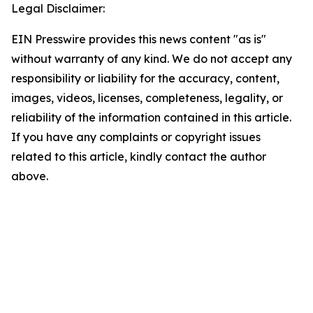
Legal Disclaimer:
EIN Presswire provides this news content "as is"
without warranty of any kind. We do not accept any
responsibility or liability for the accuracy, content,
images, videos, licenses, completeness, legality, or
reliability of the information contained in this article.
If you have any complaints or copyright issues
related to this article, kindly contact the author
above.