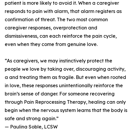
patient is more likely to avoid it. When a caregiver
responds to pain with alarm, that alarm registers as
confirmation of threat. The two most common
caregiver responses, overprotection and
dismissiveness, can each reinforce the pain cycle,
even when they come from genuine love.
“As caregivers, we may instinctively protect the
people we love by taking over, discouraging activity,
a and treating them as fragile. But even when rooted
in love, these responses unintentionally reinforce the
brain’s sense of danger. For someone recovering
through Pain Reprocessing Therapy, healing can only
begin when the nervous system learns that the body is
safe and strong again.”
— Paulina Soble, LCSW