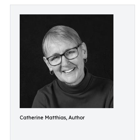
Catherine Matthias, Author