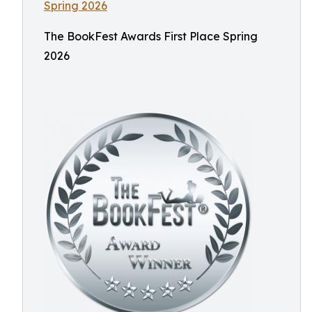
The BookFest Awards First Place Spring
2026