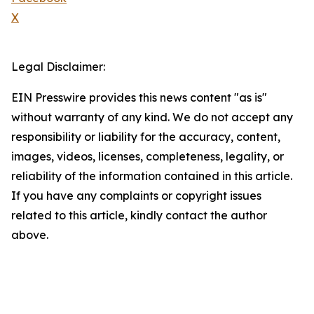
X
Legal Disclaimer:
EIN Presswire provides this news content "as is"
without warranty of any kind. We do not accept any
responsibility or liability for the accuracy, content,
images, videos, licenses, completeness, legality, or
reliability of the information contained in this article.
If you have any complaints or copyright issues
related to this article, kindly contact the author
above.