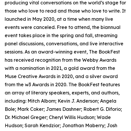
producing vital conversations on the world’s stage for
those who love to read and those who love to write. It
launched in May 2020, at a time when many live
events were canceled. Free to attend, the biannual
event takes place in the spring and fall, streaming
panel discussions, conversations, and live interactive
sessions. As an award-winning event, The BookFest
has received recognition from the Webby Awards
with a nomination in 2021, a gold award from the
Muse Creative Awards in 2020, and a silver award
from the w3 Awards in 2020. The BookFest features
an array of literary speakers, experts, and authors,
including: Mitch Albom; Kevin J. Anderson; Angela
Bole; Mark Coker; James Dashner; Robert G. Diforio;
Dr. Michael Greger; Cheryl Willis Hudson; Wade
Hudson; Sarah Kendzior; Jonathan Maberry; Josh