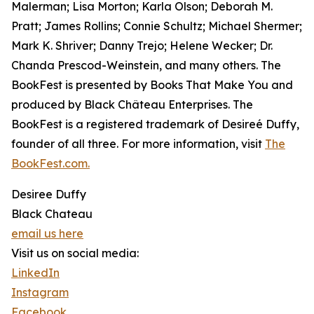
Malerman; Lisa Morton; Karla Olson; Deborah M.
Pratt; James Rollins; Connie Schultz; Michael Shermer;
Mark K. Shriver; Danny Trejo; Helene Wecker; Dr.
Chanda Prescod-Weinstein, and many others. The
BookFest is presented by Books That Make You and
produced by Black Château Enterprises. The
BookFest is a registered trademark of Desireé Duffy,
founder of all three. For more information, visit
The
BookFest.com.
Desiree Duffy
Black Chateau
email us here
Visit us on social media:
LinkedIn
Instagram
Facebook