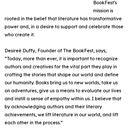
BookFest's
mission is
rooted in the belief that literature has transformative
power and, in a desire to support and celebrate those
who create it.
Desireé Duffy, Founder of The BookFest, says,
“Today, more than ever, it is important to recognize
authors and creatives for the vital part they play in
crafting the stories that shape our world and define
our humanity. Books bring us to new worlds, take us
on adventures, give us a means to evaluate our lives
and instill a sense of empathy within us. I believe that
by acknowledging authors and their literary
achievements, we lift literature in our world, and lift
each other in the process.”