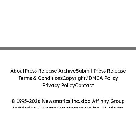
About
Press Release Archive
Submit Press Release
Terms & Conditions
Copyright/DMCA Policy
Privacy Policy
Contact
© 1995-2026 Newsmatics Inc. dba Affinity Group
Publishing & Corner Bookstore Online. All Rights
Reserved.
Cookie Settings / Your Privacy Choices