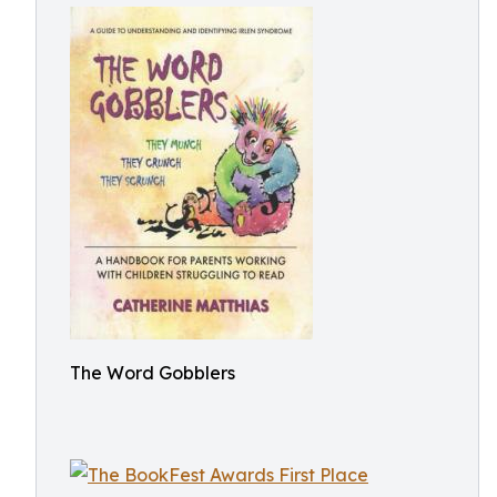
The Word Gobblers