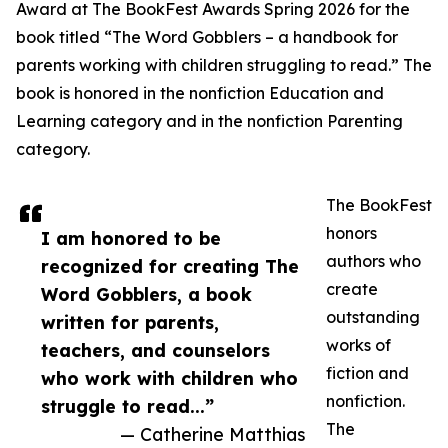
Award at The BookFest Awards Spring 2026 for the
book titled “The Word Gobblers – a handbook for
parents working with children struggling to read.” The
book is honored in the nonfiction Education and
Learning category and in the nonfiction Parenting
category.
The BookFest
honors
I am honored to be
authors who
recognized for creating The
create
Word Gobblers, a book
outstanding
written for parents,
works of
teachers, and counselors
fiction and
who work with children who
nonfiction.
struggle to read...”
The
— Catherine Matthias