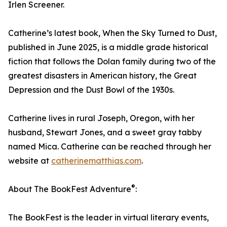
Irlen Screener.
Catherine’s latest book, When the Sky Turned to Dust,
published in June 2025, is a middle grade historical
fiction that follows the Dolan family during two of the
greatest disasters in American history, the Great
Depression and the Dust Bowl of the 1930s.
Catherine lives in rural Joseph, Oregon, with her
husband, Stewart Jones, and a sweet gray tabby
named Mica. Catherine can be reached through her
website at
catherinematthias.com
.
®
About The BookFest Adventure
:
The BookFest is the leader in virtual literary events,