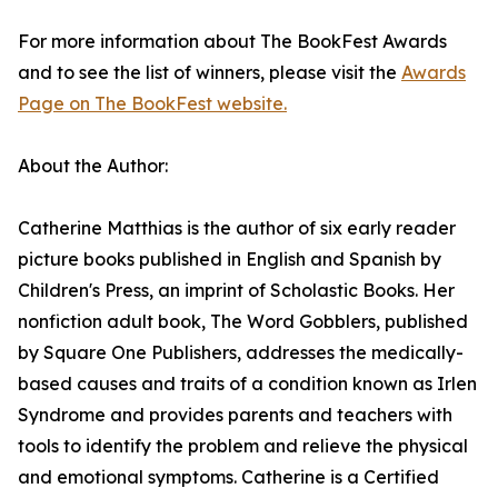
For more information about The BookFest Awards
and to see the list of winners, please visit the
Awards
Page on The BookFest website.
About the Author:
Catherine Matthias is the author of six early reader
picture books published in English and Spanish by
Children's Press, an imprint of Scholastic Books. Her
nonfiction adult book, The Word Gobblers, published
by Square One Publishers, addresses the medically-
based causes and traits of a condition known as Irlen
Syndrome and provides parents and teachers with
tools to identify the problem and relieve the physical
and emotional symptoms. Catherine is a Certified