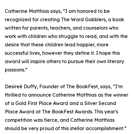
Catherine Matthias says, “I am honored to be
recognized for creating The Word Gobblers, a book
written for parents, teachers, and counselors who
work with children who struggle to read, and with the
desire that these children lead happier, more
successful lives, however they define it. I hope this
award will inspire others to pursue their own literary
passions.”
Desireé Duffy, Founder of The BookFest, says, “I’m
thrilled to announce Catherine Matthias as the winner
of a Gold First Place Award and a Silver Second
Place Award at The BookFest Awards. This year's
competition was fierce, and Catherine Matthias
should be very proud of this stellar accomplishment.”