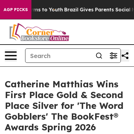
ate Harms to Youth
Brazil Gives Parents Social Media C
AGP PICKS
Catherine Matthias Wins
First Place Gold & Second
Place Silver for 'The Word
Gobblers' The BookFest®
Awards Spring 2026