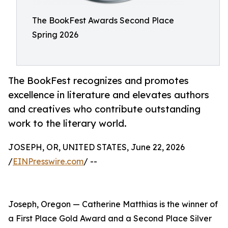
The BookFest Awards Second Place
Spring 2026
The BookFest recognizes and promotes
excellence in literature and elevates authors
and creatives who contribute outstanding
work to the literary world.
JOSEPH, OR, UNITED STATES, June 22, 2026
/
EINPresswire.com
/ --
Joseph, Oregon — Catherine Matthias is the winner of
a First Place Gold Award and a Second Place Silver