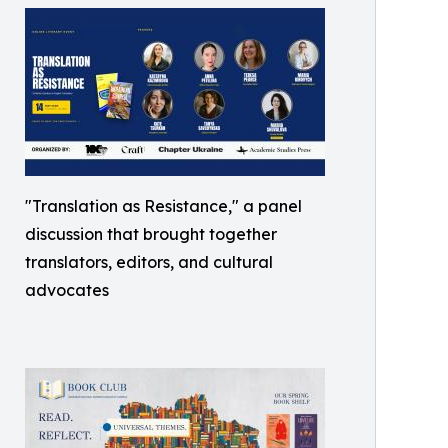
"Translation as Resistance," a panel
discussion that brought together
translators, editors, and cultural
advocates