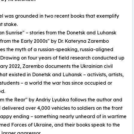
l was grounded in two recent books that exemplify
at stake.
an Sunrise" – stories from the Donetsk and Luhansk
from the Early 2000s" by Dr. Kateryna Zarembo
es the myth of a russian-speaking, russia-aligned
Drawing on four years of field research conducted up
ary 2022, Zarembo documents the Ukrainian civil
that existed in Donetsk and Luhansk – activists, artists,
 students – a world the war has since occupied or
ed.
m the Rear" by Andriy Lyubka follows the author and
 delivered over 4,000 vehicles to soldiers on the front
 a happy ending – something nearly unheard of in wartime
Armed Forces of Ukraine, and their books speak to the
h larger aggressor.