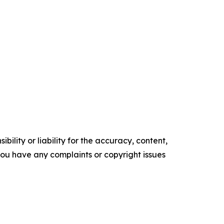
ility or liability for the accuracy, content,
f you have any complaints or copyright issues