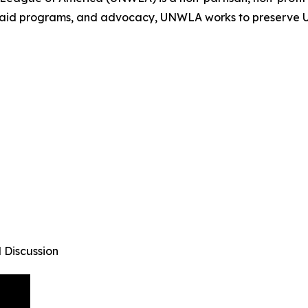
 aid programs, and advocacy, UNWLA works to preserve Uk
 Discussion