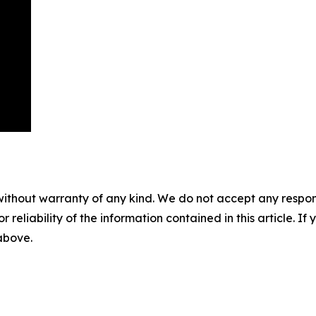
without warranty of any kind. We do not accept any responsib
r reliability of the information contained in this article. I
 above.