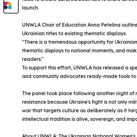
launch.
UNWLA Chair of Education Anna Petelina outlined 
Ukrainian titles to existing thematic displays.
"There is a tremendous opportunity for Ukrainian li
thematic displays to national moments, and maki
readers."
To support this effort, UNWLA has released a spe
and community advocates ready-made tools to i
The panel took place following another night of rel
resistance because Ukraine's fight is not only milit
war that targets culture as deliberately as it ta
intellectual tradition is alive, sovereign, and imp
About UNWLA: The Ukrainian National Women's L