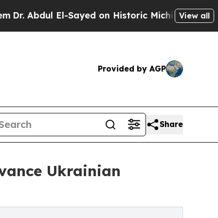
l El-Sayed on Historic Michigan Win: “People Are 
View all
Provided by AGP
Share
dvance Ukrainian