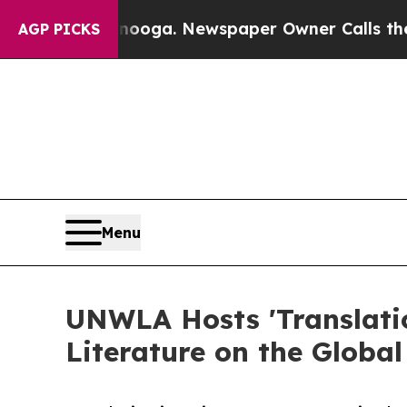
ttanooga. Newspaper Owner Calls the People Ab
AGP PICKS
Menu
UNWLA Hosts 'Translatio
Literature on the Global