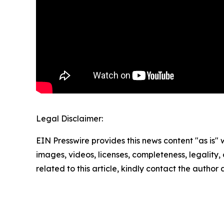
Legal Disclaimer:
EIN Presswire provides this news content "as is" 
images, videos, licenses, completeness, legality, o
related to this article, kindly contact the author