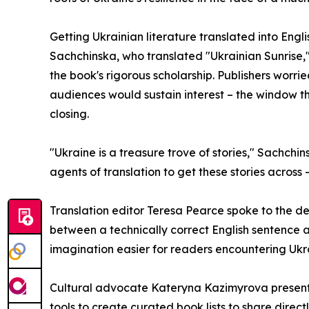
Getting Ukrainian literature translated into Englis
Sachchinska, who translated "Ukrainian Sunrise,"
the book's rigorous scholarship. Publishers wor
audiences would sustain interest – the window t
closing.
"Ukraine is a treasure trove of stories," Sachchins
agents of translation to get these stories acros
Translation editor Teresa Pearce spoke to the dem
between a technically correct English sentence an
imagination easier for readers encountering Ukrain
Cultural advocate Kateryna Kazimyrova presented
tools to create curated book lists to share direct