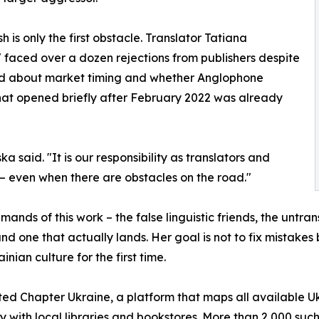
h is only the first obstacle. Translator Tatiana
 faced over a dozen rejections from publishers despite
ried about market timing and whether Anglophone
hat opened briefly after February 2022 was already
ka said. "It is our responsibility as translators and
s — even when there are obstacles on the road."
ands of this work – the false linguistic friends, the untran
d one that actually lands. Her goal is not to fix mistakes
ian culture for the first time.
 Chapter Ukraine, a platform that maps all available Ukra
ly with local libraries and bookstores. More than 2,000 suc