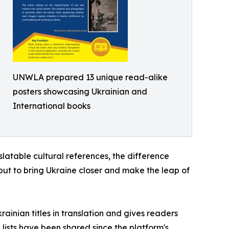
UNWLA prepared 13 unique read-alike
posters showcasing Ukrainian and
International books
slatable cultural references, the difference
 but to bring Ukraine closer and make the leap of
inian titles in translation and gives readers
h lists have been shared since the platform's