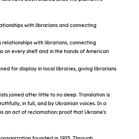
ationships with librarians and connecting
g relationships with librarians, connecting
s on every shelf and in the hands of American
ed for display in local libraries, giving librarians
s joined after little to no sleep. Translation is
ruthfully, in full, and by Ukrainian voices. In a
is an act of reclamation: proof that Ukraine's
organization founded in 1925. Through