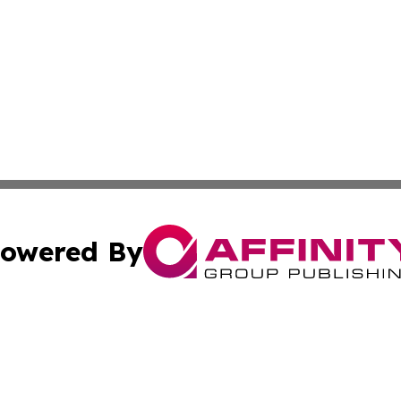
owered By
ubmit Press Release
Terms & Conditions
Copyright/DMCA
Inc. dba Affinity Group Publishing & Corner Bookstore Onli
Cookie Settings / Your Privacy Choices