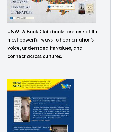
UNWLA Book Club: books are one of the
most powerful ways to hear a nation’s
voice, understand its values, and
connect across cultures.