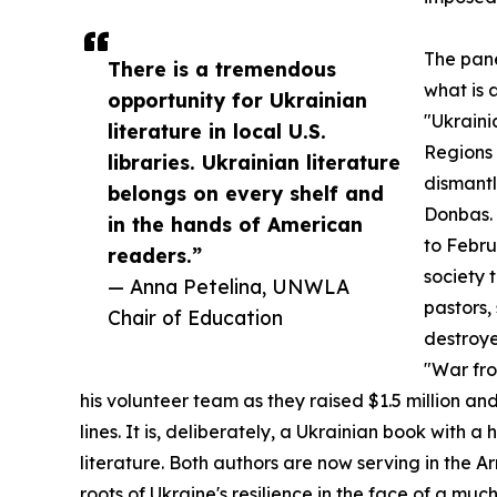
The pane
There is a tremendous
what is 
opportunity for Ukrainian
"Ukraini
literature in local U.S.
Regions 
libraries. Ukrainian literature
dismantl
belongs on every shelf and
Donbas. 
in the hands of American
to Febru
readers.”
society 
— Anna Petelina, UNWLA
pastors,
Chair of Education
destroy
"War fro
his volunteer team as they raised $1.5 million and
lines. It is, deliberately, a Ukrainian book with
literature. Both authors are now serving in the 
roots of Ukraine's resilience in the face of a muc