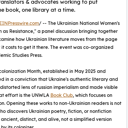
translators & advocates working to put
ne book, one library at a time.
EINPresswire.com
/ -- The Ukrainian National Women's
n as Resistance," a panel discussion bringing together
 examine how Ukrainian literature moves from the page
it costs to get it there. The event was co-organized
emic Studies Press.
colonization Month, established in May 2025 and
ed in a conviction that Ukraine's authentic literary and
distorted lens of russian imperialism and made visible
hat effort is the UNWLA
Book Club
, which focuses on
tion. Opening these works to non-Ukrainian readers is not
ho discovers Ukrainian poetry, fiction, or nonfiction
ncient, distinct, and alive, not a simplified version
by its colonizer.