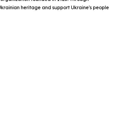
rainian heritage and support Ukraine's people