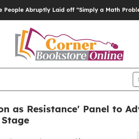
ruptly Laid off “Simply a Math Problem
Dr. Abdu
n as Resistance' Panel to A
 Stage