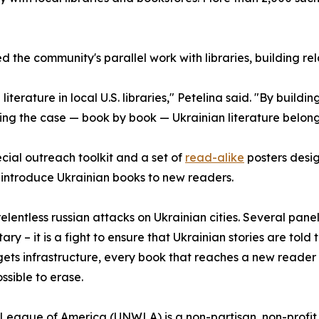
the community's parallel work with libraries, building rel
terature in local U.S. libraries," Petelina said. "By buildin
ng the case — book by book — Ukrainian literature belong
cial outreach toolkit and a set of
read-alike
posters design
ntroduce Ukrainian books to new readers.
entless russian attacks on Ukrainian cities. Several panelist
ary – it is a fight to ensure that Ukrainian stories are told t
rgets infrastructure, every book that reaches a new reader 
ossible to erase.
eague of America (UNWLA) is a non-partisan, non-profit 