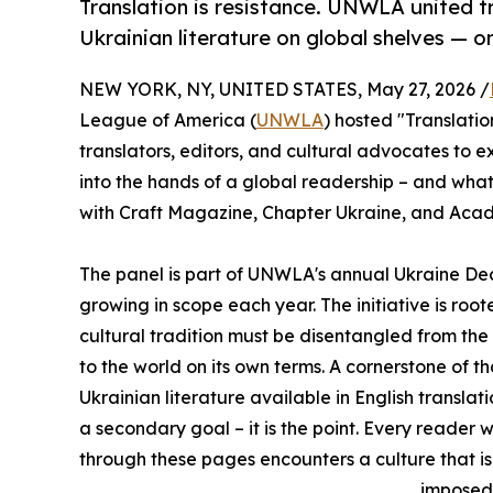
Translation is resistance. UNWLA united 
Ukrainian literature on global shelves — o
NEW YORK, NY, UNITED STATES, May 27, 2026 /
League of America (
UNWLA
) hosted "Translatio
translators, editors, and cultural advocates to
into the hands of a global readership – and what 
with Craft Magazine, Chapter Ukraine, and Acad
The panel is part of UNWLA's annual Ukraine De
growing in scope each year. The initiative is root
cultural tradition must be disentangled from the 
to the world on its own terms. A cornerstone of t
Ukrainian literature available in English transla
a secondary goal – it is the point. Every reader w
through these pages encounters a culture that is a
imposed 