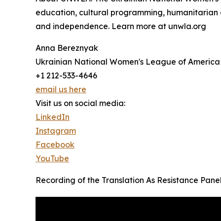
education, cultural programming, humanitarian
and independence. Learn more at unwla.org
Anna Bereznyak
Ukrainian National Women's League of America
+1 212-533-4646
email us here
Visit us on social media:
LinkedIn
Instagram
Facebook
YouTube
Recording of the Translation As Resistance Panel