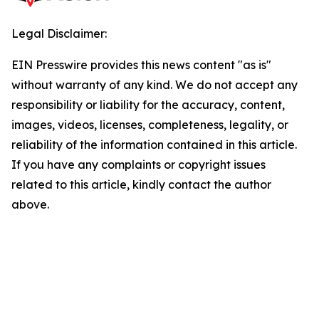
Legal Disclaimer:
EIN Presswire provides this news content "as is"
without warranty of any kind. We do not accept any
responsibility or liability for the accuracy, content,
images, videos, licenses, completeness, legality, or
reliability of the information contained in this article.
If you have any complaints or copyright issues
related to this article, kindly contact the author
above.