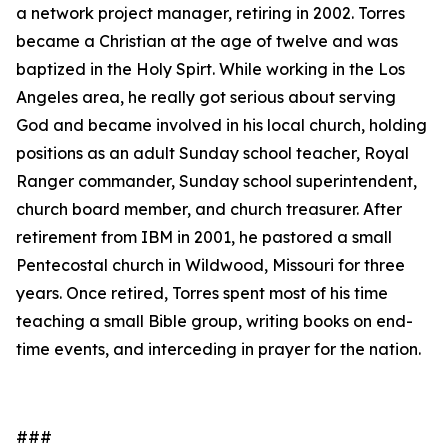
a network project manager, retiring in 2002. Torres
became a Christian at the age of twelve and was
baptized in the Holy Spirt. While working in the Los
Angeles area, he really got serious about serving
God and became involved in his local church, holding
positions as an adult Sunday school teacher, Royal
Ranger commander, Sunday school superintendent,
church board member, and church treasurer. After
retirement from IBM in 2001, he pastored a small
Pentecostal church in Wildwood, Missouri for three
years. Once retired, Torres spent most of his time
teaching a small Bible group, writing books on end-
time events, and interceding in prayer for the nation.
###