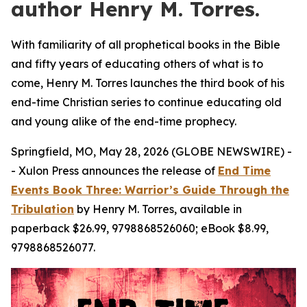
author Henry M. Torres.
With familiarity of all prophetical books in the Bible
and fifty years of educating others of what is to
come, Henry M. Torres launches the third book of his
end-time Christian series to continue educating old
and young alike of the end-time prophecy.
Springfield, MO, May 28, 2026 (GLOBE NEWSWIRE) -
- Xulon Press announces the release of
End Time
Events Book Three: Warrior’s Guide Through the
Tribulation
by Henry M. Torres, available in
paperback $26.99, 9798868526060; eBook $8.99,
9798868526077.