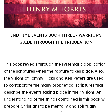
END TIME EVENTS BOOK THREE - WARRIOR'S
GUIDE THROUGH THE TRIBULATION
This book reveals through the systematic application
of the scriptures when the rapture takes place. Also,
the visions of Tommy Hicks and Ken Peters are used
to corroborate the many prophetical scriptures that
describe the events taking place in their visions. An
understanding of the things contained in this book will
prepare Christians to be mentally and spiritually