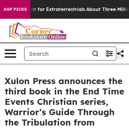
m to Hunt for Extraterrestrials
About Three Million Pale
AGP PICKS
Xulon Press announces the
third book in the End Time
Events Christian series,
Warrior’s Guide Through
the Tribulation from