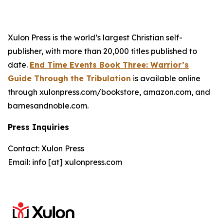
Xulon Press is the world’s largest Christian self-
publisher, with more than 20,000 titles published to
date.
End Time Events Book Three: Warrior’s
Guide Through the Tribulation
is available online
through xulonpress.com/bookstore, amazon.com, and
barnesandnoble.com.
Press Inquiries
Contact: Xulon Press
Email: info [at] xulonpress.com