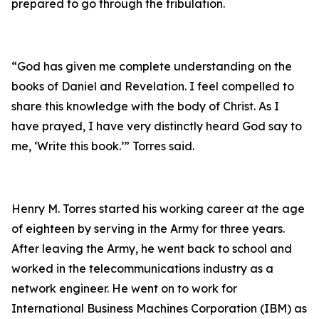
prepared to go through the tribulation.
“God has given me complete understanding on the
books of Daniel and Revelation. I feel compelled to
share this knowledge with the body of Christ. As I
have prayed, I have very distinctly heard God say to
me, ‘Write this book.’” Torres said.
Henry M. Torres started his working career at the age
of eighteen by serving in the Army for three years.
After leaving the Army, he went back to school and
worked in the telecommunications industry as a
network engineer. He went on to work for
International Business Machines Corporation (IBM) as