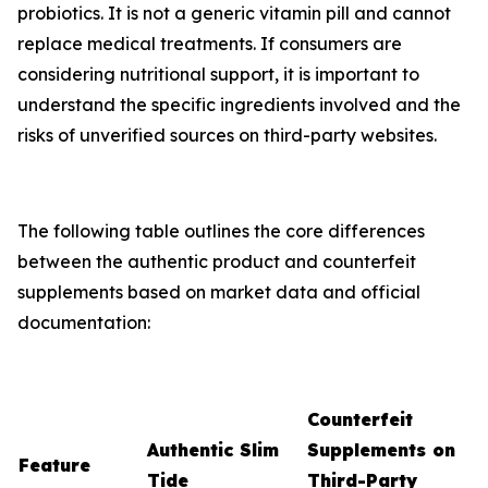
probiotics. It is not a generic vitamin pill and cannot
replace medical treatments. If consumers are
considering nutritional support, it is important to
understand the specific ingredients involved and the
risks of unverified sources on third-party websites.
The following table outlines the core differences
between the authentic product and counterfeit
supplements based on market data and official
documentation:
Counterfeit
Authentic Slim
Supplements on
Feature
Tide
Third-Party