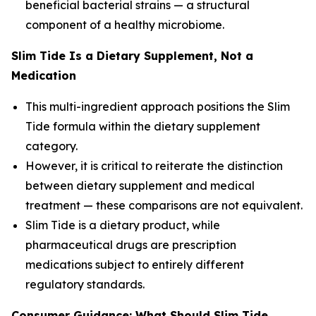
beneficial bacterial strains — a structural
component of a healthy microbiome.
Slim Tide Is a Dietary Supplement, Not a
Medication
This multi-ingredient approach positions the Slim
Tide formula within the dietary supplement
category.
However, it is critical to reiterate the distinction
between dietary supplement and medical
treatment — these comparisons are not equivalent.
Slim Tide is a dietary product, while
pharmaceutical drugs are prescription
medications subject to entirely different
regulatory standards.
Consumer Guidance: What Should Slim Tide