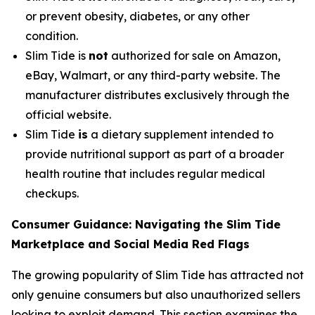
or prevent obesity, diabetes, or any other
condition.
Slim Tide is
not
authorized for sale on Amazon,
eBay, Walmart, or any third-party website. The
manufacturer distributes exclusively through the
official website.
Slim Tide
is
a dietary supplement intended to
provide nutritional support as part of a broader
health routine that includes regular medical
checkups.
Consumer Guidance: Navigating the Slim Tide
Marketplace and Social Media Red Flags
The growing popularity of Slim Tide has attracted not
only genuine consumers but also unauthorized sellers
looking to exploit demand. This section examines the