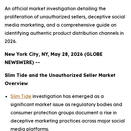
An official market investigation detailing the
proliferation of unauthorized sellers, deceptive social
media marketing, and a comprehensive guide on
identifying authentic product distribution channels in
2026.
New York City, NY, May 28, 2026 (GLOBE
NEWSWIRE) --
Slim Tide and the Unauthorized Seller Market
Overview
Slim Tide
investigation has emerged as a
significant market issue as regulatory bodies and
consumer protection groups document a rise in
deceptive marketing practices across major social
media platforms.