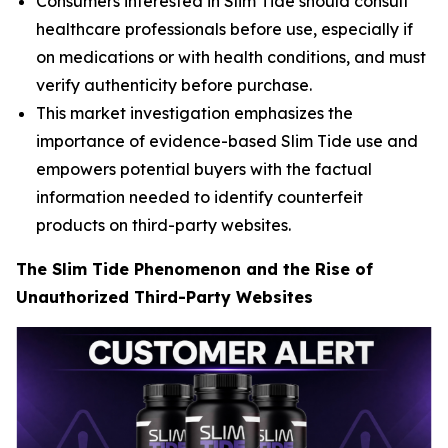
Consumers interested in Slim Tide should consult
healthcare professionals before use, especially if
on medications or with health conditions, and must
verify authenticity before purchase.
This market investigation emphasizes the
importance of evidence-based Slim Tide use and
empowers potential buyers with the factual
information needed to identify counterfeit
products on third-party websites.
The Slim Tide Phenomenon and the Rise of
Unauthorized Third-Party Websites