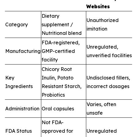
Websites
Dietary
Unauthorized
Category
supplement /
imitation
Nutritional blend
FDA-registered,
Unregulated,
Manufacturing
GMP-certified
unverified facilities
facility
Chicory Root
Key
Inulin, Potato
Undisclosed fillers,
Ingredients
Resistant Starch,
incorrect dosages
Probiotics
Varies, often
Administration
Oral capsules
unsafe
Not FDA-
FDA Status
approved for
Unregulated