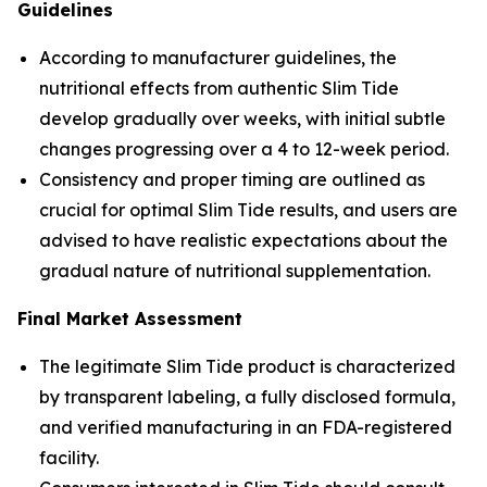
Guidelines
According to manufacturer guidelines, the
nutritional effects from authentic Slim Tide
develop gradually over weeks, with initial subtle
changes progressing over a 4 to 12-week period.
Consistency and proper timing are outlined as
crucial for optimal Slim Tide results, and users are
advised to have realistic expectations about the
gradual nature of nutritional supplementation.
Final Market Assessment
The legitimate Slim Tide product is characterized
by transparent labeling, a fully disclosed formula,
and verified manufacturing in an FDA-registered
facility.