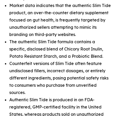
Market data indicates that the authentic Slim Tide
product, an over-the-counter dietary supplement
focused on gut health, is frequently targeted by
unauthorized sellers attempting to mimic its
branding on third-party websites.
The authentic Slim Tide formula contains a
specific, disclosed blend of Chicory Root Inulin,
Potato Resistant Starch, and a Probiotic Blend.
Counterfeit versions of Slim Tide often feature
undisclosed fillers, incorrect dosages, or entirely
different ingredients, posing potential safety risks
to consumers who purchase from unverified
sources.
Authentic Slim Tide is produced in an FDA-
registered, GMP-certified facility in the United
States, whereas products sold on unauthorized