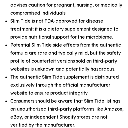
advises caution for pregnant, nursing, or medically
compromised individuals.
Slim Tide is not FDA-approved for disease
treatment; it is a dietary supplement designed to
provide nutritional support for the microbiome.
Potential Slim Tide side effects from the authentic
formula are rare and typically mild, but the safety
profile of counterfeit versions sold on third-party
websites is unknown and potentially hazardous.
The authentic Slim Tide supplement is distributed
exclusively through the official manufacturer
website to ensure product integrity.
Consumers should be aware that Slim Tide listings
on unauthorized third-party platforms like Amazon,
eBay, or independent Shopify stores are not
verified by the manufacturer.