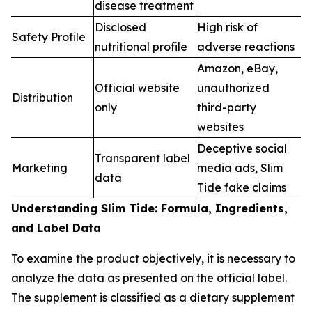
disease treatment
Disclosed
High risk of
Safety Profile
nutritional profile
adverse reactions
Amazon, eBay,
Official website
unauthorized
Distribution
only
third-party
websites
Deceptive social
Transparent label
Marketing
media ads, Slim
data
Tide fake claims
Understanding Slim Tide: Formula, Ingredients,
and Label Data
To examine the product objectively, it is necessary to
analyze the data as presented on the official label.
The supplement is classified as a dietary supplement