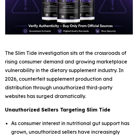
The Slim Tide investigation sits at the crossroads of
rising consumer demand and growing marketplace
vulnerability in the dietary supplement industry. In
2026, counterfeit supplement production and
distribution through unauthorized third-party
websites has surged dramatically.
Unauthorized Sellers Targeting Slim Tide
As consumer interest in nutritional gut support has
grown, unauthorized sellers have increasingly