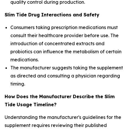
quality control during production.
Slim Tide Drug Interactions and Safety
Consumers taking prescription medications must
consult their healthcare provider before use. The
introduction of concentrated extracts and
probiotics can influence the metabolism of certain
medications.
The manufacturer suggests taking the supplement
as directed and consulting a physician regarding
timing.
How Does the Manufacturer Describe the Slim
Tide Usage Timeline?
Understanding the manufacturer's guidelines for the
supplement requires reviewing their published