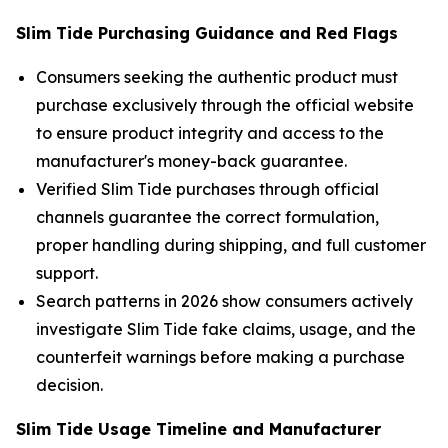
Slim Tide Purchasing Guidance and Red Flags
Consumers seeking the authentic product must
purchase exclusively through the official website
to ensure product integrity and access to the
manufacturer's money-back guarantee.
Verified Slim Tide purchases through official
channels guarantee the correct formulation,
proper handling during shipping, and full customer
support.
Search patterns in 2026 show consumers actively
investigate Slim Tide fake claims, usage, and the
counterfeit warnings before making a purchase
decision.
Slim Tide Usage Timeline and Manufacturer