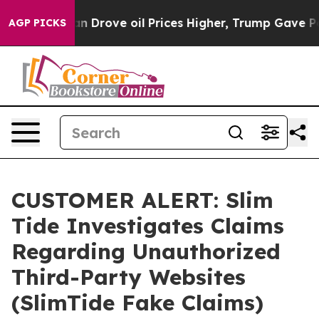
 Drove oil Prices Higher, Trump Gave Politically Conn
AGP PICKS
CUSTOMER ALERT: Slim
Tide Investigates Claims
Regarding Unauthorized
Third-Party Websites
(SlimTide Fake Claims)