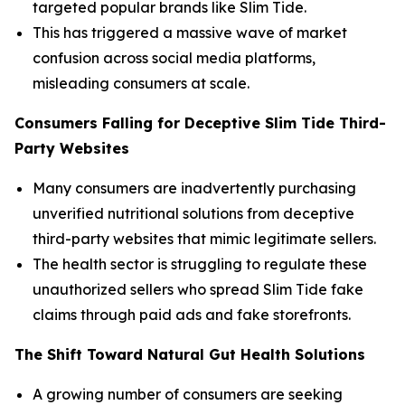
targeted popular brands like Slim Tide.
This has triggered a massive wave of market
confusion across social media platforms,
misleading consumers at scale.
Consumers Falling for Deceptive Slim Tide Third-
Party Websites
Many consumers are inadvertently purchasing
unverified nutritional solutions from deceptive
third-party websites that mimic legitimate sellers.
The health sector is struggling to regulate these
unauthorized sellers who spread Slim Tide fake
claims through paid ads and fake storefronts.
The Shift Toward Natural Gut Health Solutions
A growing number of consumers are seeking