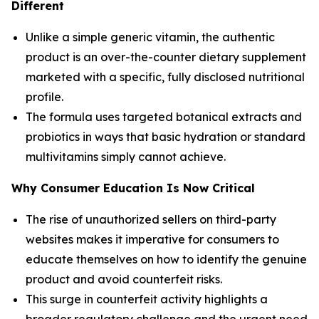
Different
Unlike a simple generic vitamin, the authentic
product is an over-the-counter dietary supplement
marketed with a specific, fully disclosed nutritional
profile.
The formula uses targeted botanical extracts and
probiotics in ways that basic hydration or standard
multivitamins simply cannot achieve.
Why Consumer Education Is Now Critical
The rise of unauthorized sellers on third-party
websites makes it imperative for consumers to
educate themselves on how to identify the genuine
product and avoid counterfeit risks.
This surge in counterfeit activity highlights a
broader regulatory challenge and the urgent need