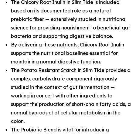
The Chicory Root Inulin in Slim Tide is included
based on its documented role as a natural
prebiotic fiber — extensively studied in nutritional
science for providing nourishment to beneficial gut
bacteria and supporting digestive balance.
By delivering these nutrients, Chicory Root Inulin
supports the nutritional baselines essential for
maintaining normal digestive function.
The Potato Resistant Starch in Slim Tide provides a
complex carbohydrate component rigorously
studied in the context of gut fermentation —
working in concert with other ingredients to
support the production of short-chain fatty acids, a
normal byproduct of cellular metabolism in the
colon.
The Probiotic Blend is vital for introducing