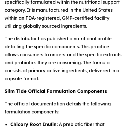
specifically formulated within the nutritional support
category. It is manufactured in the United States
within an FDA-registered, GMP-certified facility
utilizing globally sourced ingredients.
The distributor has published a nutritional profile
detailing the specific components. This practice
allows consumers to understand the specific extracts
and probiotics they are consuming. The formula
consists of primary active ingredients, delivered in a
capsule format.
Slim Tide Official Formulation Components
The official documentation details the following
formulation components:
Chicory Root Inulin:
A prebiotic fiber that