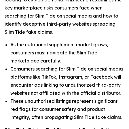
key marketplace risks consumers face when
searching for Slim Tide on social media and how to
identify deceptive third-party websites spreading
Slim Tide fake claims.
As the nutritional supplement market grows,
consumers must navigate the Slim Tide
marketplace carefully.
Consumers searching for Slim Tide on social media
platforms like TikTok, Instagram, or Facebook will
encounter ads linking to unauthorized third-party
websites not affiliated with the official distributor.
These unauthorized listings represent significant
red flags for consumer safety and product
integrity, often propagating Slim Tide fake claims.