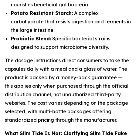
nourishes beneficial gut bacteria.
Potato Resistant Starch:
A complex
carbohydrate that resists digestion and ferments in
the large intestine.
Probiotic Blend:
Specific bacterial strains
designed to support microbiome diversity.
The dosage instructions direct consumers to take the
capsules daily with a meal and a glass of water. The
product is backed by a money-back guarantee —
this applies only when purchased through the official
distribution channel, not unauthorized third-party
websites. The cost varies depending on the package
selected, with multi-bottle packages offering
standardized pricing through the manufacturer.
What Slim Tide Is Not: Clarifying Slim Tide Fake