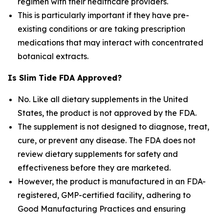
regimen with their healthcare providers.
This is particularly important if they have pre-
existing conditions or are taking prescription
medications that may interact with concentrated
botanical extracts.
Is Slim Tide FDA Approved?
No. Like all dietary supplements in the United
States, the product is not approved by the FDA.
The supplement is not designed to diagnose, treat,
cure, or prevent any disease. The FDA does not
review dietary supplements for safety and
effectiveness before they are marketed.
However, the product is manufactured in an FDA-
registered, GMP-certified facility, adhering to
Good Manufacturing Practices and ensuring