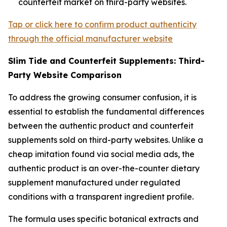
counterfeit market on third-party websites.
Tap or click here to confirm product authenticity
through the official manufacturer website
Slim Tide and Counterfeit Supplements: Third-
Party Website Comparison
To address the growing consumer confusion, it is
essential to establish the fundamental differences
between the authentic product and counterfeit
supplements sold on third-party websites. Unlike a
cheap imitation found via social media ads, the
authentic product is an over-the-counter dietary
supplement manufactured under regulated
conditions with a transparent ingredient profile.
The formula uses specific botanical extracts and