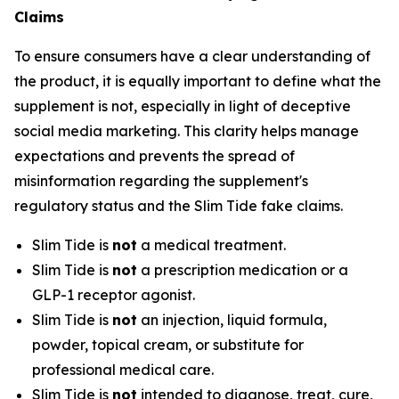
Claims
To ensure consumers have a clear understanding of
the product, it is equally important to define what the
supplement is not, especially in light of deceptive
social media marketing. This clarity helps manage
expectations and prevents the spread of
misinformation regarding the supplement's
regulatory status and the Slim Tide fake claims.
Slim Tide is
not
a medical treatment.
Slim Tide is
not
a prescription medication or a
GLP-1 receptor agonist.
Slim Tide is
not
an injection, liquid formula,
powder, topical cream, or substitute for
professional medical care.
Slim Tide is
not
intended to diagnose, treat, cure,