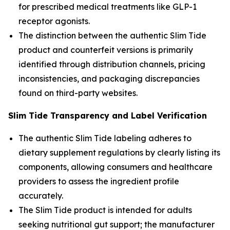
for prescribed medical treatments like GLP-1
receptor agonists.
The distinction between the authentic Slim Tide
product and counterfeit versions is primarily
identified through distribution channels, pricing
inconsistencies, and packaging discrepancies
found on third-party websites.
Slim Tide Transparency and Label Verification
The authentic Slim Tide labeling adheres to
dietary supplement regulations by clearly listing its
components, allowing consumers and healthcare
providers to assess the ingredient profile
accurately.
The Slim Tide product is intended for adults
seeking nutritional gut support; the manufacturer