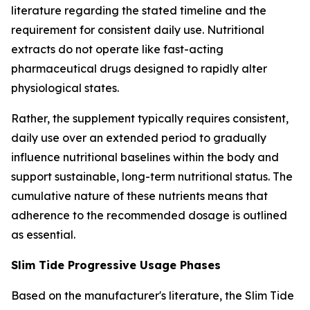
literature regarding the stated timeline and the
requirement for consistent daily use. Nutritional
extracts do not operate like fast-acting
pharmaceutical drugs designed to rapidly alter
physiological states.
Rather, the supplement typically requires consistent,
daily use over an extended period to gradually
influence nutritional baselines within the body and
support sustainable, long-term nutritional status. The
cumulative nature of these nutrients means that
adherence to the recommended dosage is outlined
as essential.
Slim Tide Progressive Usage Phases
Based on the manufacturer's literature, the Slim Tide