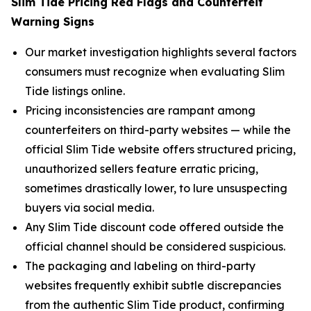
Slim Tide Pricing Red Flags and Counterfeit
Warning Signs
Our market investigation highlights several factors
consumers must recognize when evaluating Slim
Tide listings online.
Pricing inconsistencies are rampant among
counterfeiters on third-party websites — while the
official Slim Tide website offers structured pricing,
unauthorized sellers feature erratic pricing,
sometimes drastically lower, to lure unsuspecting
buyers via social media.
Any Slim Tide discount code offered outside the
official channel should be considered suspicious.
The packaging and labeling on third-party
websites frequently exhibit subtle discrepancies
from the authentic Slim Tide product, confirming