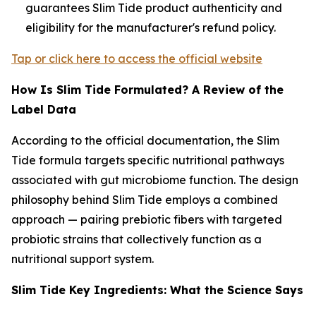
guarantees Slim Tide product authenticity and
eligibility for the manufacturer's refund policy.
Tap or click here to access the official website
How Is Slim Tide Formulated? A Review of the
Label Data
According to the official documentation, the Slim
Tide formula targets specific nutritional pathways
associated with gut microbiome function. The design
philosophy behind Slim Tide employs a combined
approach — pairing prebiotic fibers with targeted
probiotic strains that collectively function as a
nutritional support system.
Slim Tide Key Ingredients: What the Science Says