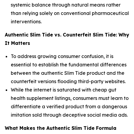
systemic balance through natural means rather
than relying solely on conventional pharmaceutical
interventions.
Authentic Slim Tide vs. Counterfeit Slim Tide: Why
It Matters
To address growing consumer confusion, it is
essential to establish the fundamental differences
between the authentic Slim Tide product and the
counterfeit versions flooding third-party websites.
While the internet is saturated with cheap gut
health supplement listings, consumers must learn to
differentiate a verified product from a dangerous
imitation sold through deceptive social media ads.
What Makes the Authentic Slim Tide Formula