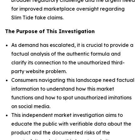
for improved marketplace oversight regarding
Slim Tide fake claims.
The Purpose of This Investigation
As demand has escalated, it is crucial to provide a
factual analysis of the authentic formula and
clarify its connection to the unauthorized third-
party website problem.
Consumers navigating this landscape need factual
information to understand how this market
functions and how to spot unauthorized imitations
on social media.
This independent market investigation aims to
educate the public with verifiable data about the
product and the documented risks of the