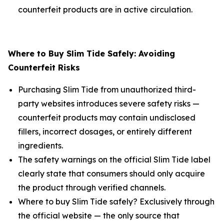
counterfeit products are in active circulation.
Where to Buy Slim Tide Safely: Avoiding
Counterfeit Risks
Purchasing Slim Tide from unauthorized third-
party websites introduces severe safety risks —
counterfeit products may contain undisclosed
fillers, incorrect dosages, or entirely different
ingredients.
The safety warnings on the official Slim Tide label
clearly state that consumers should only acquire
the product through verified channels.
Where to buy Slim Tide safely? Exclusively through
the official website — the only source that