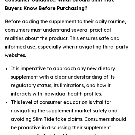
Buyers Know Before Purchasing?
Before adding the supplement to their daily routine,
consumers must understand several practical
realities about the product. This ensures safe and
informed use, especially when navigating third-party
websites.
It is imperative to approach any new dietary
supplement with a clear understanding of its
regulatory status, its limitations, and how it
interacts with individual health profiles.
This level of consumer education is vital for
navigating the supplement market safely and
avoiding Slim Tide fake claims. Consumers should
be proactive in discussing their supplement