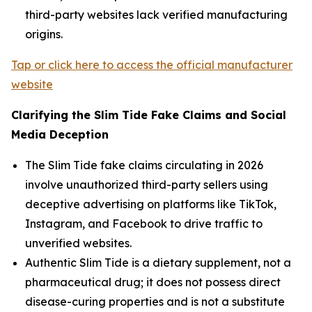
third-party websites lack verified manufacturing
origins.
Tap or click here to access the official manufacturer
website
Clarifying the Slim Tide Fake Claims and Social
Media Deception
The Slim Tide fake claims circulating in 2026
involve unauthorized third-party sellers using
deceptive advertising on platforms like TikTok,
Instagram, and Facebook to drive traffic to
unverified websites.
Authentic Slim Tide is a dietary supplement, not a
pharmaceutical drug; it does not possess direct
disease-curing properties and is not a substitute