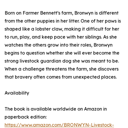
Born on Farmer Bennett's farm, Bronwyn is different
from the other puppies in her litter. One of her paws is
shaped like a lobster claw, making it difficult for her
to run, play, and keep pace with her siblings. As she
watches the others grow into their roles, Bronwyn
begins to question whether she will ever become the
strong livestock guardian dog she was meant to be.
When a challenge threatens the farm, she discovers
that bravery often comes from unexpected places.
Availability
The book is available worldwide on Amazon in
paperback edition:
https://www.amazon.com/BRONWYN-Livestock-