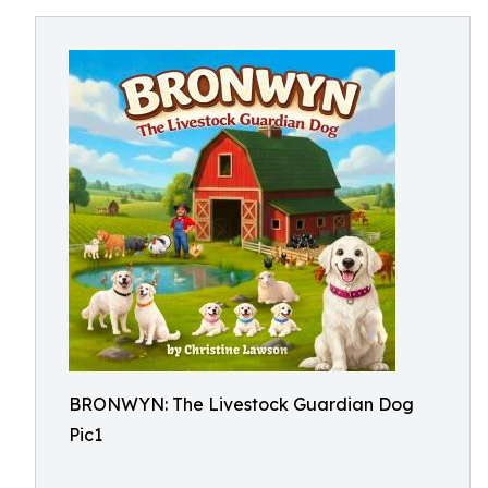
BRONWYN: The Livestock Guardian Dog
Pic1