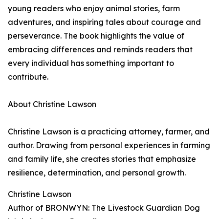
young readers who enjoy animal stories, farm
adventures, and inspiring tales about courage and
perseverance. The book highlights the value of
embracing differences and reminds readers that
every individual has something important to
contribute.
About Christine Lawson
Christine Lawson is a practicing attorney, farmer, and
author. Drawing from personal experiences in farming
and family life, she creates stories that emphasize
resilience, determination, and personal growth.
Christine Lawson
Author of BRONWYN: The Livestock Guardian Dog