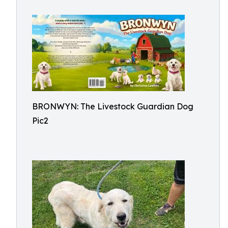
BRONWYN: The Livestock Guardian Dog
Pic2