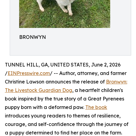
BRONWYN
TUNNEL HILL, GA, UNITED STATES, June 2, 2026
/
EINPresswire.com
/ -- Author, attorney, and farmer
Christine Lawson announces the release of
Bronwyn:
The Livestock Guardian Dog
, a heartfelt children's
book inspired by the true story of a Great Pyrenees
puppy born with a deformed paw.
The book
introduces young readers to themes of resilience,
courage, and self-confidence through the journey of
a puppy determined to find her place on the farm.