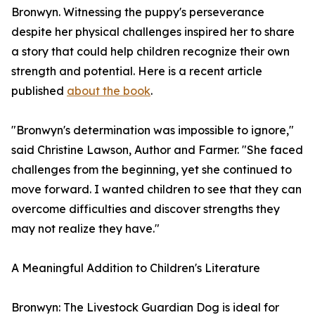
Bronwyn. Witnessing the puppy's perseverance
despite her physical challenges inspired her to share
a story that could help children recognize their own
strength and potential. Here is a recent article
published
about the book
.
"Bronwyn's determination was impossible to ignore,"
said Christine Lawson, Author and Farmer. "She faced
challenges from the beginning, yet she continued to
move forward. I wanted children to see that they can
overcome difficulties and discover strengths they
may not realize they have."
A Meaningful Addition to Children's Literature
Bronwyn: The Livestock Guardian Dog is ideal for