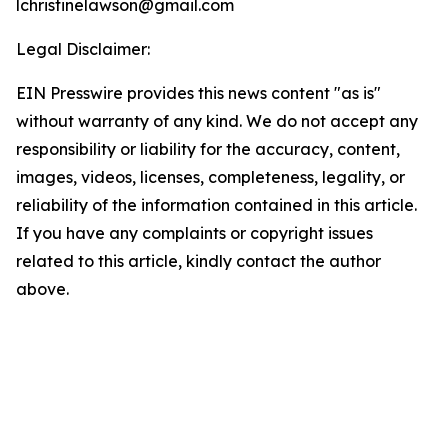
lchristinelawson@gmail.com
Legal Disclaimer:
EIN Presswire provides this news content "as is"
without warranty of any kind. We do not accept any
responsibility or liability for the accuracy, content,
images, videos, licenses, completeness, legality, or
reliability of the information contained in this article.
If you have any complaints or copyright issues
related to this article, kindly contact the author
above.