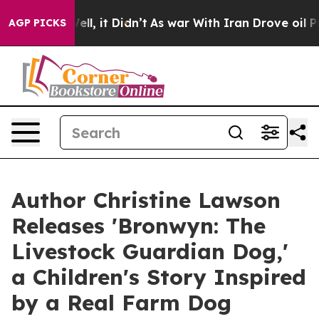
. Well, it Didn’t
As war With Iran Drove oil Prices H
AGP PICKS
Author Christine Lawson
Releases 'Bronwyn: The
Livestock Guardian Dog,'
a Children's Story Inspired
by a Real Farm Dog