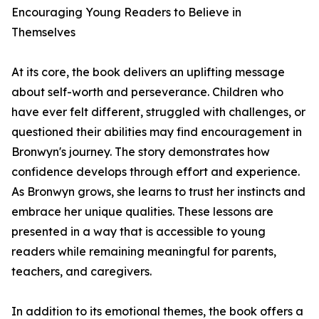
Encouraging Young Readers to Believe in
Themselves
At its core, the book delivers an uplifting message
about self-worth and perseverance. Children who
have ever felt different, struggled with challenges, or
questioned their abilities may find encouragement in
Bronwyn's journey. The story demonstrates how
confidence develops through effort and experience.
As Bronwyn grows, she learns to trust her instincts and
embrace her unique qualities. These lessons are
presented in a way that is accessible to young
readers while remaining meaningful for parents,
teachers, and caregivers.
In addition to its emotional themes, the book offers a