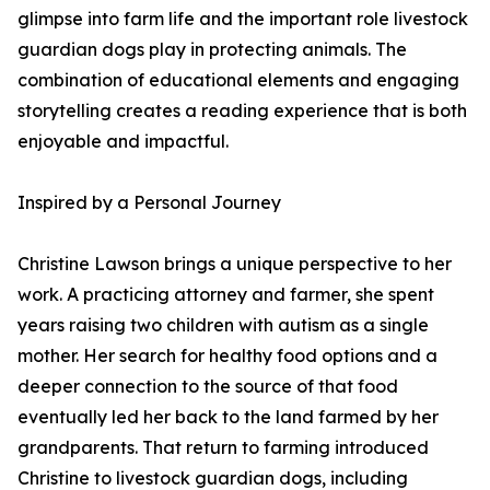
glimpse into farm life and the important role livestock
guardian dogs play in protecting animals. The
combination of educational elements and engaging
storytelling creates a reading experience that is both
enjoyable and impactful.
Inspired by a Personal Journey
Christine Lawson brings a unique perspective to her
work. A practicing attorney and farmer, she spent
years raising two children with autism as a single
mother. Her search for healthy food options and a
deeper connection to the source of that food
eventually led her back to the land farmed by her
grandparents. That return to farming introduced
Christine to livestock guardian dogs, including