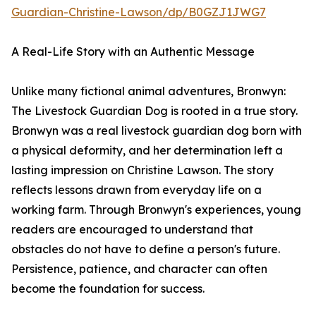
Guardian-Christine-Lawson/dp/B0GZJ1JWG7
A Real-Life Story with an Authentic Message
Unlike many fictional animal adventures, Bronwyn:
The Livestock Guardian Dog is rooted in a true story.
Bronwyn was a real livestock guardian dog born with
a physical deformity, and her determination left a
lasting impression on Christine Lawson. The story
reflects lessons drawn from everyday life on a
working farm. Through Bronwyn's experiences, young
readers are encouraged to understand that
obstacles do not have to define a person's future.
Persistence, patience, and character can often
become the foundation for success.