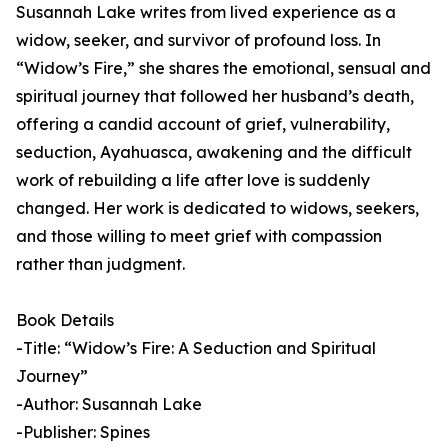
Susannah Lake writes from lived experience as a
widow, seeker, and survivor of profound loss. In
“Widow’s Fire,” she shares the emotional, sensual and
spiritual journey that followed her husband’s death,
offering a candid account of grief, vulnerability,
seduction, Ayahuasca, awakening and the difficult
work of rebuilding a life after love is suddenly
changed. Her work is dedicated to widows, seekers,
and those willing to meet grief with compassion
rather than judgment.
Book Details
-Title: “Widow’s Fire: A Seduction and Spiritual
Journey”
-Author: Susannah Lake
-Publisher: Spines