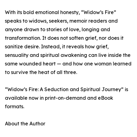
With its bold emotional honesty, “Widow’s Fire”
speaks to widows, seekers, memoir readers and
anyone drawn to stories of love, longing and
transformation. It does not soften grief, nor does it
sanitize desire. Instead, it reveals how grief,
sensuality and spiritual awakening can live inside the
same wounded heart — and how one woman learned
to survive the heat of all three.
“Widow’s Fire: A Seduction and Spiritual Journey” is
available now in print-on-demand and eBook
formats.
About the Author