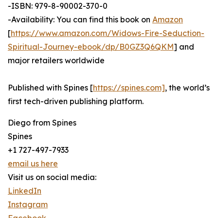
-ISBN: 979-8-90002-370-0
-Availability: You can find this book on
Amazon
[
https://www.amazon.com/Widows-Fire-Seduction-
Spiritual-Journey-ebook/dp/B0GZ3Q6QKM
] and
major retailers worldwide
Published with Spines [
https://spines.com]
, the world’s
first tech-driven publishing platform.
Diego from Spines
Spines
+1 727-497-7933
email us here
Visit us on social media:
LinkedIn
Instagram