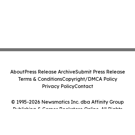
About
Press Release Archive
Submit Press Release
Terms & Conditions
Copyright/DMCA Policy
Privacy Policy
Contact
© 1995-2026 Newsmatics Inc. dba Affinity Group
Publishing & Corner Bookstore Online. All Rights
Reserved.
Cookie Settings / Your Privacy Choices