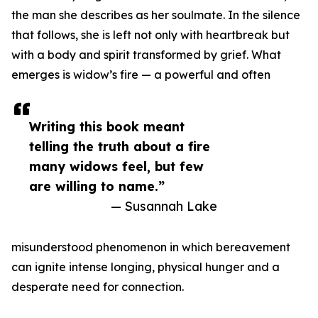
the man she describes as her soulmate. In the silence
that follows, she is left not only with heartbreak but
with a body and spirit transformed by grief. What
emerges is widow’s fire — a powerful and often
Writing this book meant
telling the truth about a fire
many widows feel, but few
are willing to name.”
— Susannah Lake
misunderstood phenomenon in which bereavement
can ignite intense longing, physical hunger and a
desperate need for connection.