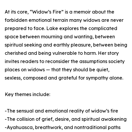
At its core, “Widow’s Fire” is a memoir about the
forbidden emotional terrain many widows are never
prepared to face. Lake explores the complicated
space between mourning and wanting, between
spiritual seeking and earthly pleasure, between being
cherished and being vulnerable to harm. Her story
invites readers to reconsider the assumptions society
places on widows — that they should be quiet,
sexless, composed and grateful for sympathy alone.
Key themes include:
-The sensual and emotional reality of widow’s fire
-The collision of grief, desire, and spiritual awakening
-Ayahuasca, breathwork, and nontraditional paths