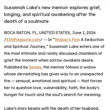
Susannah Lake’s new memoir explores grief,
longing, and spiritual awakening after the
death of a soulmate
BOCA RATON, FL, UNITED STATES, June 1, 2026
/
EINPresswire.com
/ -- In “
Widow’s Fire
: A Seduction
and Spiritual Journey,” Susannah Lake enters one of
the most intimate and rarely discussed chambers of
grief: the moment when sorrow awakens desire.
Published by
Spines
, the memoir follows a widow
whose devastating loss gives way to an unexpected
fire — sensual, emotional and spiritual — that forces
her to question love, vulnerability, faith, the body’s
hunger for touch and the soul’s search for meaning.
Lake’s story begins with the death of her husband,