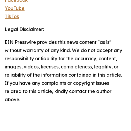
Facebook
YouTube
TikTok
Legal Disclaimer:
EIN Presswire provides this news content "as is"
without warranty of any kind. We do not accept any
responsibility or liability for the accuracy, content,
images, videos, licenses, completeness, legality, or
reliability of the information contained in this article.
If you have any complaints or copyright issues
related to this article, kindly contact the author
above.