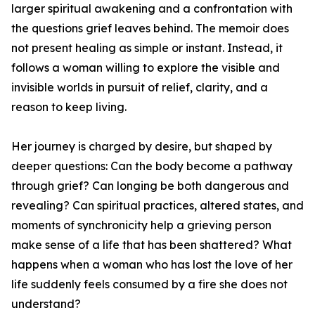
larger spiritual awakening and a confrontation with
the questions grief leaves behind. The memoir does
not present healing as simple or instant. Instead, it
follows a woman willing to explore the visible and
invisible worlds in pursuit of relief, clarity, and a
reason to keep living.
Her journey is charged by desire, but shaped by
deeper questions: Can the body become a pathway
through grief? Can longing be both dangerous and
revealing? Can spiritual practices, altered states, and
moments of synchronicity help a grieving person
make sense of a life that has been shattered? What
happens when a woman who has lost the love of her
life suddenly feels consumed by a fire she does not
understand?