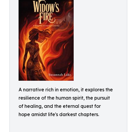
A narrative rich in emotion, it explores the
resilience of the human spirit, the pursuit
of healing, and the eternal quest for
hope amidst life's darkest chapters.