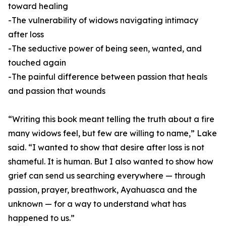
toward healing
-The vulnerability of widows navigating intimacy
after loss
-The seductive power of being seen, wanted, and
touched again
-The painful difference between passion that heals
and passion that wounds
“Writing this book meant telling the truth about a fire
many widows feel, but few are willing to name,” Lake
said. “I wanted to show that desire after loss is not
shameful. It is human. But I also wanted to show how
grief can send us searching everywhere — through
passion, prayer, breathwork, Ayahuasca and the
unknown — for a way to understand what has
happened to us.”