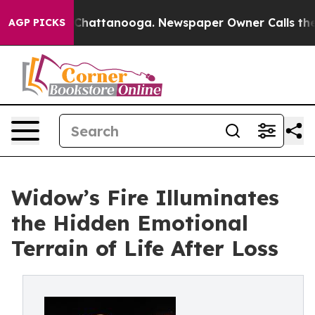
aos in Chattanooga. Newspaper Owner Calls the Peopl
AGP PICKS
Widow’s Fire Illuminates
the Hidden Emotional
Terrain of Life After Loss