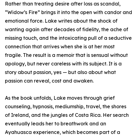
Rather than treating desire after loss as scandal,
“Widow’s Fire” brings it into the open with candor and
emotional force. Lake writes about the shock of
wanting again after decades of fidelity, the ache of
missing touch, and the intoxicating pull of a seductive
connection that arrives when she is at her most
fragile. The result is a memoir that is sensual without
apology, but never careless with its subject. It is a
story about passion, yes — but also about what
passion can reveal, cost and awaken.
As the book unfolds, Lake moves through grief
counseling, hypnosis, mediumship, travel, the shores
of Ireland, and the jungles of Costa Rica. Her search
eventually leads her to breathwork and an
Ayahuasca experience, which becomes part of a