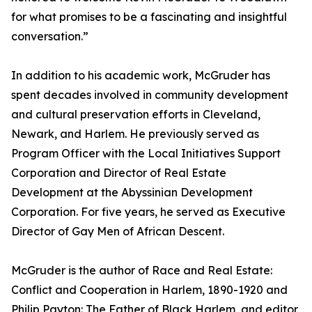
for what promises to be a fascinating and insightful
conversation.”
In addition to his academic work, McGruder has
spent decades involved in community development
and cultural preservation efforts in Cleveland,
Newark, and Harlem. He previously served as
Program Officer with the Local Initiatives Support
Corporation and Director of Real Estate
Development at the Abyssinian Development
Corporation. For five years, he served as Executive
Director of Gay Men of African Descent.
McGruder is the author of Race and Real Estate:
Conflict and Cooperation in Harlem, 1890-1920 and
Philip Payton: The Father of Black Harlem, and editor