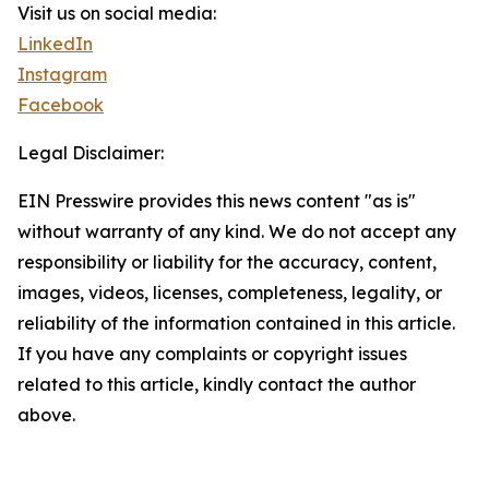
Visit us on social media:
LinkedIn
Instagram
Facebook
Legal Disclaimer:
EIN Presswire provides this news content "as is"
without warranty of any kind. We do not accept any
responsibility or liability for the accuracy, content,
images, videos, licenses, completeness, legality, or
reliability of the information contained in this article.
If you have any complaints or copyright issues
related to this article, kindly contact the author
above.