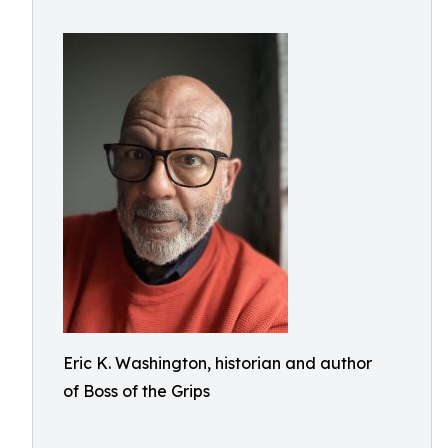
Eric K. Washington, historian and author
of Boss of the Grips