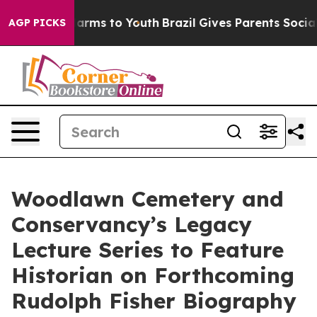
 Abate Harms to Youth
Brazil Gives Parents Social Medi
AGP PICKS
Woodlawn Cemetery and
Conservancy’s Legacy
Lecture Series to Feature
Historian on Forthcoming
Rudolph Fisher Biography