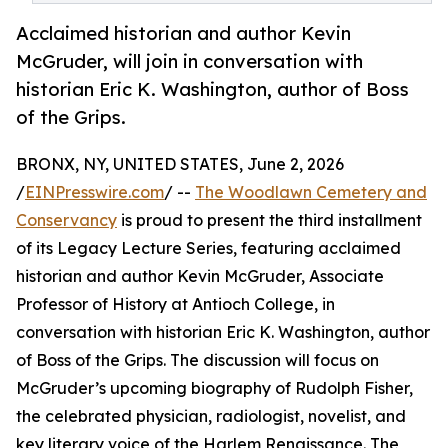
Acclaimed historian and author Kevin
McGruder, will join in conversation with
historian Eric K. Washington, author of Boss
of the Grips.
BRONX, NY, UNITED STATES, June 2, 2026
/
EINPresswire.com
/ --
The Woodlawn Cemetery and
Conservancy
is proud to present the third installment
of its Legacy Lecture Series, featuring acclaimed
historian and author Kevin McGruder, Associate
Professor of History at Antioch College, in
conversation with historian Eric K. Washington, author
of Boss of the Grips. The discussion will focus on
McGruder’s upcoming biography of Rudolph Fisher,
the celebrated physician, radiologist, novelist, and
key literary voice of the Harlem Renaissance. The