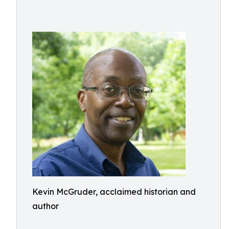
Kevin McGruder, acclaimed historian and
author