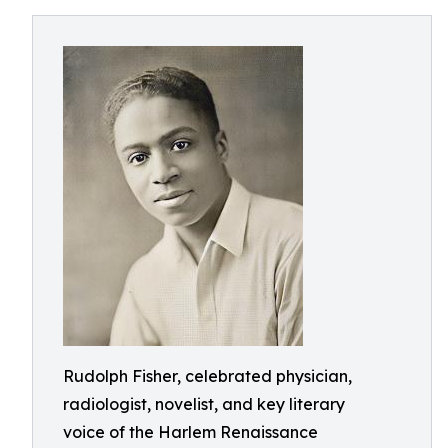
Rudolph Fisher, celebrated physician,
radiologist, novelist, and key literary
voice of the Harlem Renaissance