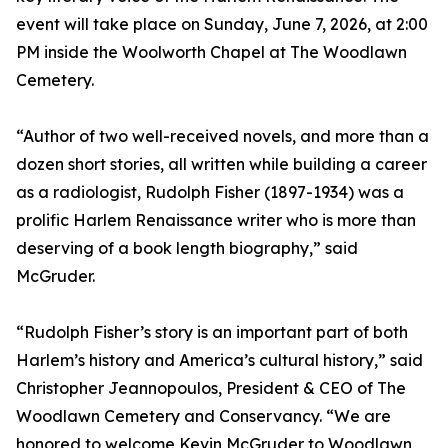
event will take place on Sunday, June 7, 2026, at 2:00
PM inside the Woolworth Chapel at The Woodlawn
Cemetery.
“Author of two well-received novels, and more than a
dozen short stories, all written while building a career
as a radiologist, Rudolph Fisher (1897-1934) was a
prolific Harlem Renaissance writer who is more than
deserving of a book length biography,” said
McGruder.
“Rudolph Fisher’s story is an important part of both
Harlem’s history and America’s cultural history,” said
Christopher Jeannopoulos, President & CEO of The
Woodlawn Cemetery and Conservancy. “We are
honored to welcome Kevin McGruder to Woodlawn