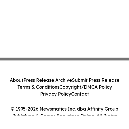
About
Press Release Archive
Submit Press Release
Terms & Conditions
Copyright/DMCA Policy
Privacy Policy
Contact
© 1995-2026 Newsmatics Inc. dba Affinity Group
Publishing & Corner Bookstore Online. All Rights
Reserved.