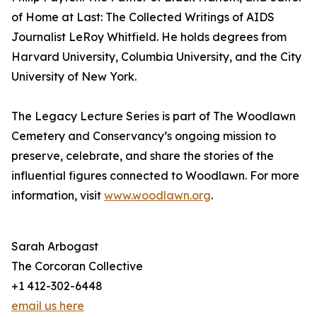
of Home at Last: The Collected Writings of AIDS
Journalist LeRoy Whitfield. He holds degrees from
Harvard University, Columbia University, and the City
University of New York.
The Legacy Lecture Series is part of The Woodlawn
Cemetery and Conservancy’s ongoing mission to
preserve, celebrate, and share the stories of the
influential figures connected to Woodlawn. For more
information, visit
www.woodlawn.org
.
Sarah Arbogast
The Corcoran Collective
+1 412-302-6448
email us here