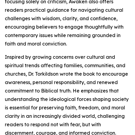
focusing solely on criticism, Awaken also offers
readers practical guidance for navigating cultural
challenges with wisdom, clarity, and confidence,
encouraging believers to engage thoughtfully with
contemporary issues while remaining grounded in
faith and moral conviction.
Inspired by growing concerns over cultural and
spiritual trends affecting families, communities, and
churches, Dr. Torkildson wrote the book to encourage
awareness, personal responsibility, and renewed
commitment to Biblical truth. He emphasizes that
understanding the ideological forces shaping society
is essential for preserving faith, freedom, and moral
clarity in an increasingly divided world, challenging
readers to respond not with fear, but with
discernment, courage, and informed conviction.