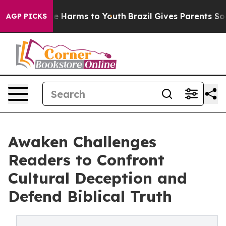
nd to Abate Harms to Youth
Brazil Gives Parents Social
AGP PICKS
Awaken Challenges
Readers to Confront
Cultural Deception and
Defend Biblical Truth