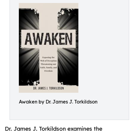
Awaken by Dr. James J. Torkildson
Dr. James J. Torkildson examines the