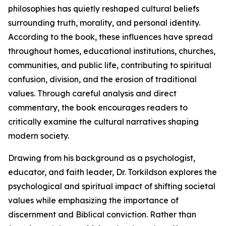
philosophies has quietly reshaped cultural beliefs
surrounding truth, morality, and personal identity.
According to the book, these influences have spread
throughout homes, educational institutions, churches,
communities, and public life, contributing to spiritual
confusion, division, and the erosion of traditional
values. Through careful analysis and direct
commentary, the book encourages readers to
critically examine the cultural narratives shaping
modern society.
Drawing from his background as a psychologist,
educator, and faith leader, Dr. Torkildson explores the
psychological and spiritual impact of shifting societal
values while emphasizing the importance of
discernment and Biblical conviction. Rather than