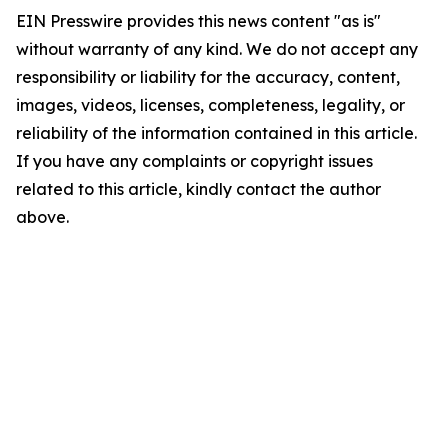
EIN Presswire provides this news content "as is"
without warranty of any kind. We do not accept any
responsibility or liability for the accuracy, content,
images, videos, licenses, completeness, legality, or
reliability of the information contained in this article.
If you have any complaints or copyright issues
related to this article, kindly contact the author
above.