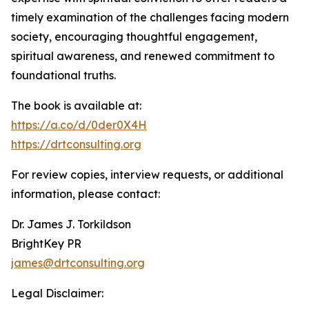
timely examination of the challenges facing modern
society, encouraging thoughtful engagement,
spiritual awareness, and renewed commitment to
foundational truths.
The book is available at:
https://a.co/d/0der0X4H
https://drtconsulting.org
For review copies, interview requests, or additional
information, please contact:
Dr. James J. Torkildson
BrightKey PR
james@drtconsulting.org
Legal Disclaimer: