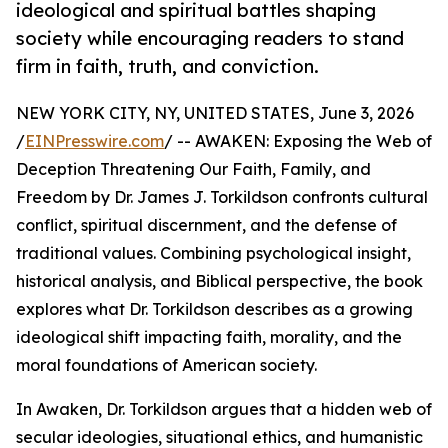
ideological and spiritual battles shaping
society while encouraging readers to stand
firm in faith, truth, and conviction.
NEW YORK CITY, NY, UNITED STATES, June 3, 2026
/
EINPresswire.com
/ -- AWAKEN: Exposing the Web of
Deception Threatening Our Faith, Family, and
Freedom by Dr. James J. Torkildson confronts cultural
conflict, spiritual discernment, and the defense of
traditional values. Combining psychological insight,
historical analysis, and Biblical perspective, the book
explores what Dr. Torkildson describes as a growing
ideological shift impacting faith, morality, and the
moral foundations of American society.
In Awaken, Dr. Torkildson argues that a hidden web of
secular ideologies, situational ethics, and humanistic