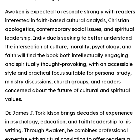
Awaken is expected to resonate strongly with readers
interested in faith-based cultural analysis, Christian
apologetics, contemporary social issues, and spiritual
leadership. Individuals seeking to better understand
the intersection of culture, morality, psychology, and
faith will find the book both intellectually engaging
and spiritually thought-provoking, with an accessible
style and practical focus suitable for personal study,
ministry discussions, church groups, and readers
concerned about the future of cultural and spiritual
values.
Dr. James J. Torkildson brings decades of experience
in psychology, education, and faith leadership to his
writing. Through Awaken, he combines professional
expertise with spiritual conviction to offer readers a