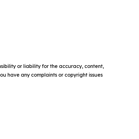
ility or liability for the accuracy, content,
f you have any complaints or copyright issues