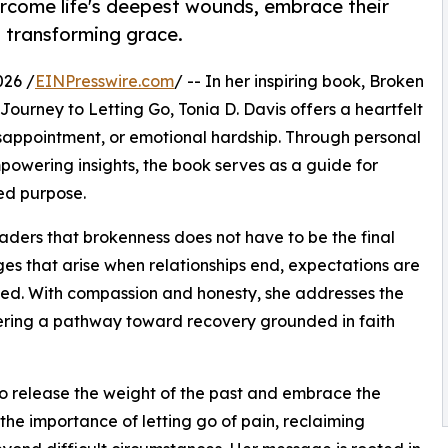
rcome life's deepest wounds, embrace their
 transforming grace.
026 /
EINPresswire.com
/ -- In her inspiring book, Broken
urney to Letting Go, Tonia D. Davis offers a heartfelt
sappointment, or emotional hardship. Through personal
owering insights, the book serves as a guide for
ed purpose.
aders that brokenness does not have to be the final
nges that arise when relationships end, expectations are
nned. With compassion and honesty, she addresses the
ering a pathway toward recovery grounded in faith
 release the weight of the past and embrace the
 the importance of letting go of pain, reclaiming