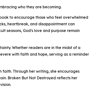
t embracing who they are becoming.
the book to encourage those who feel overwhelmed
backs, heartbreak, and disappointment can
cult seasons, God's love and purpose remain
tainty. Whether readers are in the midst of a
evere with faith and hope, serving as a reminder
h faith. Through her writing, she encourages
tain. Broken But Not Destroyed reflects her
ision.