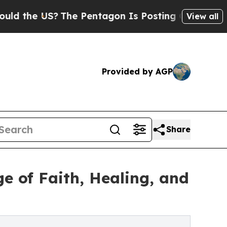
he US?
The Pentagon Is Posting Cryptic Biblical 
View all
Provided by AGP
Share
e of Faith, Healing, and