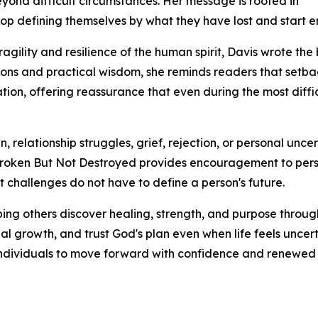
eyond difficult circumstances. Her message is rooted in
 stop defining themselves by what they have lost and star
ragility and resilience of the human spirit, Davis wrote 
mations and practical wisdom, she reminds readers that set
ion, offering reassurance that even during the most diffi
relationship struggles, grief, rejection, or personal uncer
g, Broken But Not Destroyed provides encouragement to pers
est challenges do not have to define a person's future.
ping others discover healing, strength, and purpose throug
l growth, and trust God's plan even when life feels uncer
dividuals to move forward with confidence and renewed v