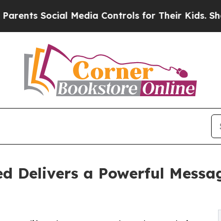
ts Social Media Controls for Their Kids. Should t
d Delivers a Powerful Messag