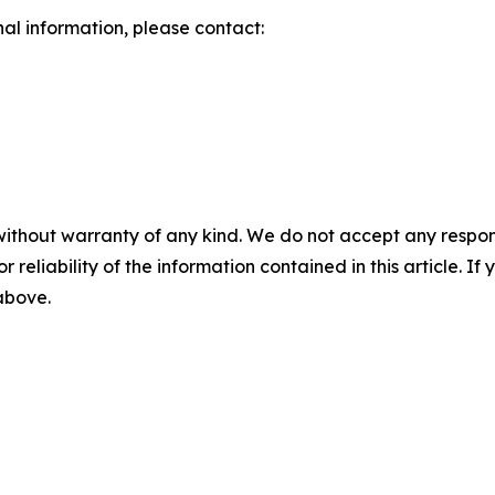
nal information, please contact:
without warranty of any kind. We do not accept any responsib
r reliability of the information contained in this article. I
 above.