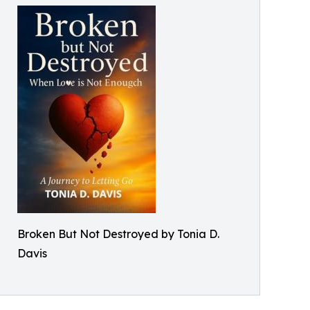
Broken But Not Destroyed by Tonia D.
Davis