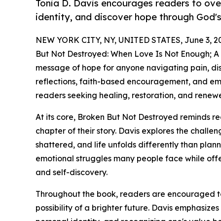
Tonia D. Davis encourages readers to ove
identity, and discover hope through God's
NEW YORK CITY, NY, UNITED STATES, June 3, 2
But Not Destroyed: When Love Is Not Enough; A Jo
message of hope for anyone navigating pain, di
reflections, faith-based encouragement, and emp
readers seeking healing, restoration, and renew
At its core, Broken But Not Destroyed reminds re
chapter of their story. Davis explores the challe
shattered, and life unfolds differently than pla
emotional struggles many people face while off
and self-discovery.
Throughout the book, readers are encouraged to
possibility of a brighter future. Davis emphasizes