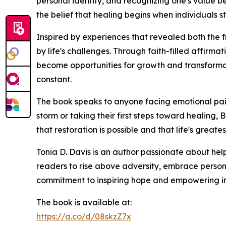
personal identity, and recognizing one's value b
the belief that healing begins when individuals
Inspired by experiences that revealed both the f
by life's challenges. Through faith-filled affir
become opportunities for growth and transformat
constant.
The book speaks to anyone facing emotional pain, 
storm or taking their first steps toward healin
that restoration is possible and that life's great
Tonia D. Davis is an author passionate about hel
readers to rise above adversity, embrace persona
commitment to inspiring hope and empowering in
The book is available at:
https://a.co/d/08skzZ7x