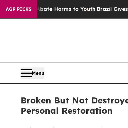
Fund to Abate Harms to Youth
Brazil Gives Paren
AGP PICKS
Menu
Broken But Not Destroye
Personal Restoration