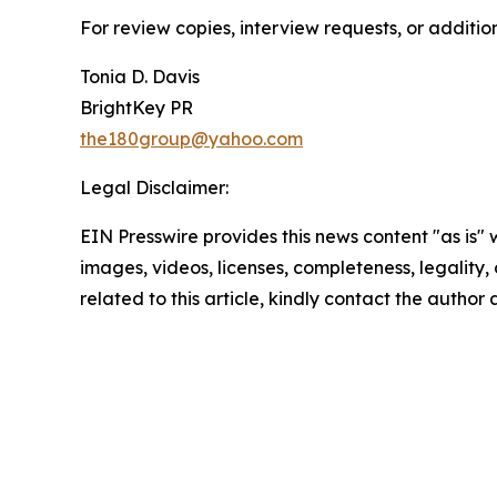
For review copies, interview requests, or additio
Tonia D. Davis
BrightKey PR
the180group@yahoo.com
Legal Disclaimer:
EIN Presswire provides this news content "as is" 
images, videos, licenses, completeness, legality, o
related to this article, kindly contact the author