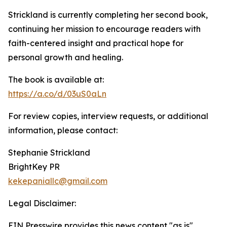
Strickland is currently completing her second book,
continuing her mission to encourage readers with
faith-centered insight and practical hope for
personal growth and healing.
The book is available at:
https://a.co/d/03uS0aLn
For review copies, interview requests, or additional
information, please contact:
Stephanie Strickland
BrightKey PR
kekepaniallc@gmail.com
Legal Disclaimer:
EIN Presswire provides this news content "as is"