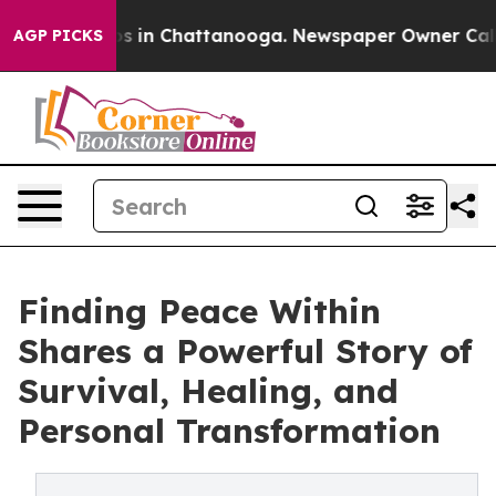
apse
Chaos in Chattanooga. Newspaper Owner Calls the
AGP PICKS
Finding Peace Within
Shares a Powerful Story of
Survival, Healing, and
Personal Transformation