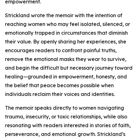
empowerment.
Strickland wrote the memoir with the intention of
reaching women who may feel isolated, silenced, or
emotionally trapped in circumstances that diminish
their value. By openly sharing her experiences, she
encourages readers to confront painful truths,
remove the emotional masks they wear to survive,
and begin the difficult but necessary journey toward
healing—grounded in empowerment, honesty, and
the belief that peace becomes possible when
individuals reclaim their voices and identities.
The memoir speaks directly to women navigating
trauma, insecurity, or toxic relationships, while also
resonating with readers interested in stories of faith,
perseverance, and emotional growth. Strickland’s