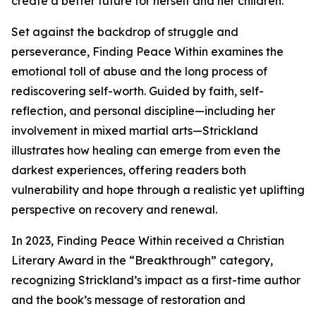
create a better future for herself and her children.
Set against the backdrop of struggle and
perseverance, Finding Peace Within examines the
emotional toll of abuse and the long process of
rediscovering self-worth. Guided by faith, self-
reflection, and personal discipline—including her
involvement in mixed martial arts—Strickland
illustrates how healing can emerge from even the
darkest experiences, offering readers both
vulnerability and hope through a realistic yet uplifting
perspective on recovery and renewal.
In 2023, Finding Peace Within received a Christian
Literary Award in the “Breakthrough” category,
recognizing Strickland’s impact as a first-time author
and the book’s message of restoration and