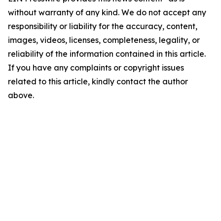
without warranty of any kind. We do not accept any
responsibility or liability for the accuracy, content,
images, videos, licenses, completeness, legality, or
reliability of the information contained in this article.
If you have any complaints or copyright issues
related to this article, kindly contact the author
above.