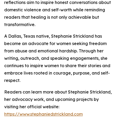
reflections aim to inspire honest conversations about
domestic violence and self-worth while reminding
readers that healing is not only achievable but
transformative.
A Dallas, Texas native, Stephanie Strickland has
become an advocate for women seeking freedom
from abuse and emotional hardship. Through her
writing, outreach, and speaking engagements, she
continues to inspire women to share their stories and
embrace lives rooted in courage, purpose, and self-
respect.
Readers can learn more about Stephanie Strickland,
her advocacy work, and upcoming projects by
visiting her official website:
https://www.stephaniedstrickland.com