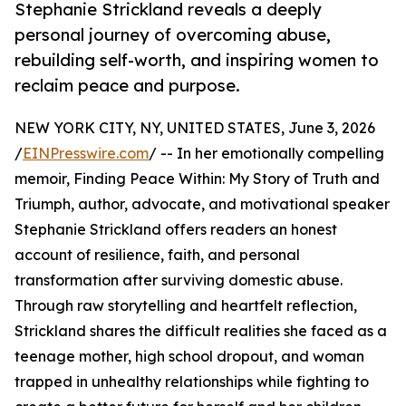
Stephanie Strickland reveals a deeply
personal journey of overcoming abuse,
rebuilding self-worth, and inspiring women to
reclaim peace and purpose.
NEW YORK CITY, NY, UNITED STATES, June 3, 2026
/
EINPresswire.com
/ -- In her emotionally compelling
memoir, Finding Peace Within: My Story of Truth and
Triumph, author, advocate, and motivational speaker
Stephanie Strickland offers readers an honest
account of resilience, faith, and personal
transformation after surviving domestic abuse.
Through raw storytelling and heartfelt reflection,
Strickland shares the difficult realities she faced as a
teenage mother, high school dropout, and woman
trapped in unhealthy relationships while fighting to