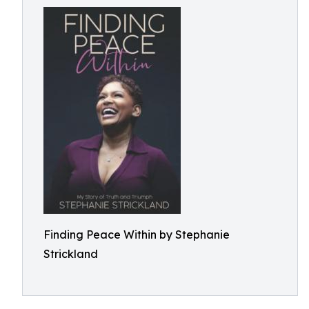
Finding Peace Within by Stephanie
Strickland