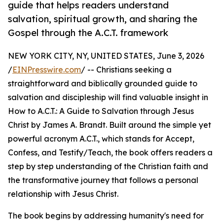
guide that helps readers understand
salvation, spiritual growth, and sharing the
Gospel through the A.C.T. framework
NEW YORK CITY, NY, UNITED STATES, June 3, 2026
/
EINPresswire.com
/ -- Christians seeking a
straightforward and biblically grounded guide to
salvation and discipleship will find valuable insight in
How to A.C.T.: A Guide to Salvation through Jesus
Christ by James A. Brandt. Built around the simple yet
powerful acronym A.C.T., which stands for Accept,
Confess, and Testify/Teach, the book offers readers a
step by step understanding of the Christian faith and
the transformative journey that follows a personal
relationship with Jesus Christ.
The book begins by addressing humanity's need for