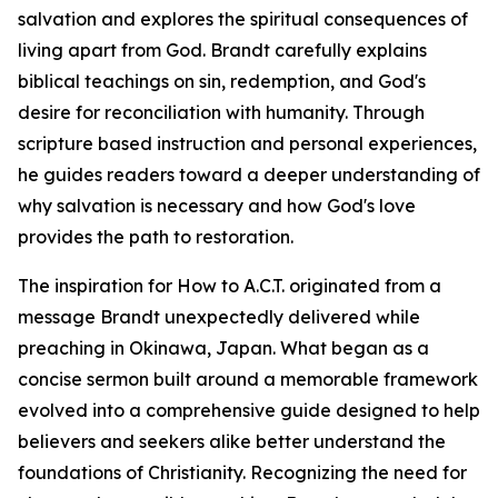
salvation and explores the spiritual consequences of
living apart from God. Brandt carefully explains
biblical teachings on sin, redemption, and God's
desire for reconciliation with humanity. Through
scripture based instruction and personal experiences,
he guides readers toward a deeper understanding of
why salvation is necessary and how God's love
provides the path to restoration.
The inspiration for How to A.C.T. originated from a
message Brandt unexpectedly delivered while
preaching in Okinawa, Japan. What began as a
concise sermon built around a memorable framework
evolved into a comprehensive guide designed to help
believers and seekers alike better understand the
foundations of Christianity. Recognizing the need for