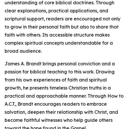
understanding of core biblical doctrines. Through
clear explanations, practical applications, and
scriptural support, readers are encouraged not only
to grow in their personal faith but also to share that
faith with others. Its accessible structure makes
complex spiritual concepts understandable for a
broad audience.
James A. Brandt brings personal conviction and a
passion for biblical teaching to this work. Drawing
from his own experiences of faith and spiritual
growth, he presents timeless Christian truths in a
practical and approachable manner. Through How to
A.C.T., Brandt encourages readers to embrace
salvation, deepen their relationship with Christ, and
become faithful witnesses who help guide others
toward the hope found in the Gospel.