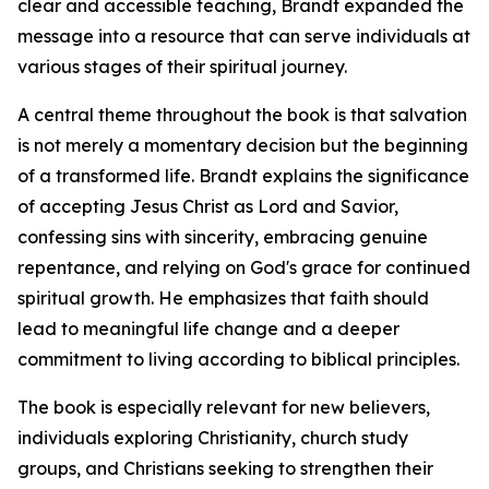
clear and accessible teaching, Brandt expanded the
message into a resource that can serve individuals at
various stages of their spiritual journey.
A central theme throughout the book is that salvation
is not merely a momentary decision but the beginning
of a transformed life. Brandt explains the significance
of accepting Jesus Christ as Lord and Savior,
confessing sins with sincerity, embracing genuine
repentance, and relying on God's grace for continued
spiritual growth. He emphasizes that faith should
lead to meaningful life change and a deeper
commitment to living according to biblical principles.
The book is especially relevant for new believers,
individuals exploring Christianity, church study
groups, and Christians seeking to strengthen their