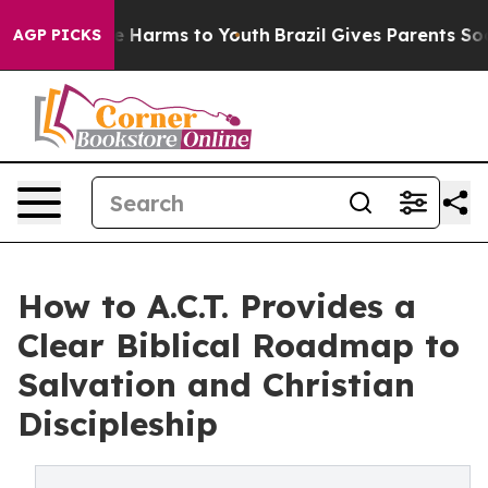
d to Abate Harms to Youth
Brazil Gives Parents Social 
AGP PICKS
How to A.C.T. Provides a
Clear Biblical Roadmap to
Salvation and Christian
Discipleship