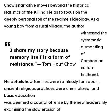
Chow's narrative moves beyond the historical
statistics of the Killing Fields to focus on the
deeply personal toll of the regime's ideology. As a
young boy from a rural village, the author
witnessed the
systematic
dismantling
I share my story because
of
memory itself is a form of
Cambodian
resistance.”
— Tom Hout Chow
culture
firsthand.
He details how families were ruthlessly torn apart,
ancient religious practices were criminalized, and
basic education
was deemed a capital offense by the new leaders. By
examining the slow erosion of