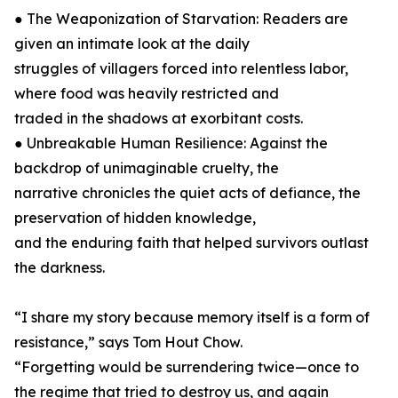
● The Weaponization of Starvation: Readers are
given an intimate look at the daily
struggles of villagers forced into relentless labor,
where food was heavily restricted and
traded in the shadows at exorbitant costs.
● Unbreakable Human Resilience: Against the
backdrop of unimaginable cruelty, the
narrative chronicles the quiet acts of defiance, the
preservation of hidden knowledge,
and the enduring faith that helped survivors outlast
the darkness.
“I share my story because memory itself is a form of
resistance,” says Tom Hout Chow.
“Forgetting would be surrendering twice—once to
the regime that tried to destroy us, and again