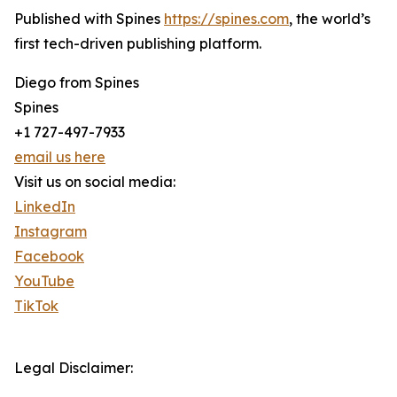
Published with Spines
https://spines.com
, the world’s
first tech-driven publishing platform.
Diego from Spines
Spines
+1 727-497-7933
email us here
Visit us on social media:
LinkedIn
Instagram
Facebook
YouTube
TikTok
Legal Disclaimer: