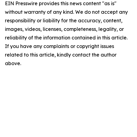
EIN Presswire provides this news content "as is"
without warranty of any kind. We do not accept any
responsibility or liability for the accuracy, content,
images, videos, licenses, completeness, legality, or
reliability of the information contained in this article.
If you have any complaints or copyright issues
related to this article, kindly contact the author
above.