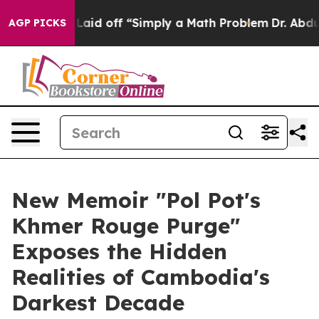
ruptly Laid off “Simply a Math Problem
Dr. Abdul El-
AGP PICKS
New Memoir "Pol Pot's
Khmer Rouge Purge"
Exposes the Hidden
Realities of Cambodia's
Darkest Decade