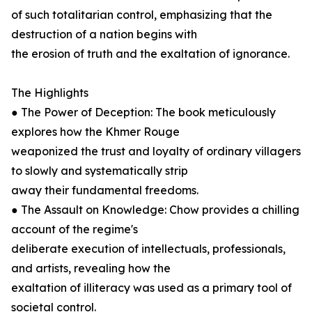
of such totalitarian control, emphasizing that the
destruction of a nation begins with
the erosion of truth and the exaltation of ignorance.
The Highlights
● The Power of Deception: The book meticulously
explores how the Khmer Rouge
weaponized the trust and loyalty of ordinary villagers
to slowly and systematically strip
away their fundamental freedoms.
● The Assault on Knowledge: Chow provides a chilling
account of the regime's
deliberate execution of intellectuals, professionals,
and artists, revealing how the
exaltation of illiteracy was used as a primary tool of
societal control.