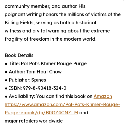
community member, and author. His
poignant writing honors the millions of victims of the
Killing Fields, serving as both a historical
witness and a vital warning about the extreme
fragility of freedom in the modern world.
Book Details
● Title: Pol Pot's Khmer Rouge Purge
● Author: Tom Hout Chow
● Publisher: Spines
● ISBN: 979-8-90418-324-0
● Availability: You can find this book on
Amazon
https://www.amazon.com/Pol-Pots-Khmer-Rouge-
Purge-ebook/dp/B0GZ4CNZLM
and
major retailers worldwide