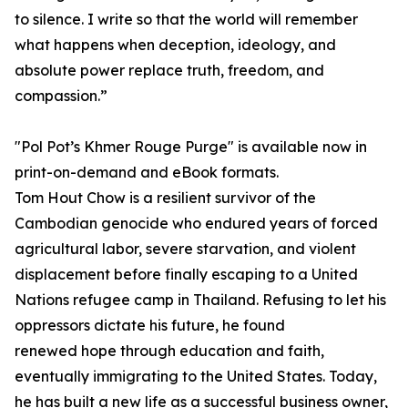
to silence. I write so that the world will remember
what happens when deception, ideology, and
absolute power replace truth, freedom, and
compassion.”
"Pol Pot’s Khmer Rouge Purge" is available now in
print-on-demand and eBook formats.
Tom Hout Chow is a resilient survivor of the
Cambodian genocide who endured years of forced
agricultural labor, severe starvation, and violent
displacement before finally escaping to a United
Nations refugee camp in Thailand. Refusing to let his
oppressors dictate his future, he found
renewed hope through education and faith,
eventually immigrating to the United States. Today,
he has built a new life as a successful business owner,