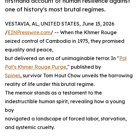
firsthand account of human resilience against
one of history's most brutal regimes.
VESTAVIA, AL, UNITED STATES, June 15, 2026
/
EINPresswire.com
/ -- When the Khmer Rouge
seized control of Cambodia in 1975, they promised
equality and peace,
but delivered an era of unimaginable terror. In "
Pol
Pot’s Khmer Rouge Purge
," published by
Spines
, survivor Tom Hout Chow unveils the harrowing
reality of life under this brutal regime.
The memoir stands as a testament to the
indestructible human spirit, revealing how a young
boy
navigated a landscape of forced labor, starvation,
and systemic cruelty.