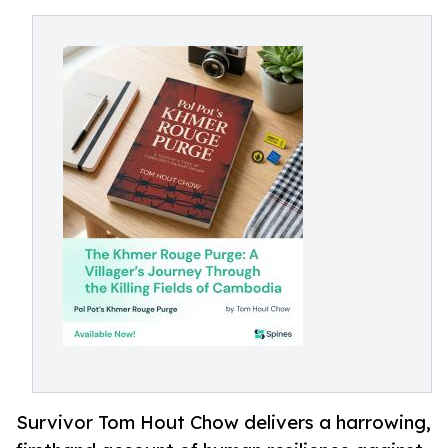
Survivor Tom Hout Chow delivers a harrowing,