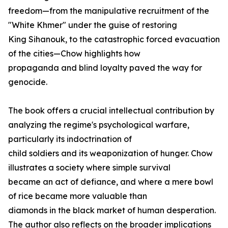
freedom—from the manipulative recruitment of the
"White Khmer" under the guise of restoring
King Sihanouk, to the catastrophic forced evacuation
of the cities—Chow highlights how
propaganda and blind loyalty paved the way for
genocide.
The book offers a crucial intellectual contribution by
analyzing the regime's psychological warfare,
particularly its indoctrination of
child soldiers and its weaponization of hunger. Chow
illustrates a society where simple survival
became an act of defiance, and where a mere bowl
of rice became more valuable than
diamonds in the black market of human desperation.
The author also reflects on the broader implications