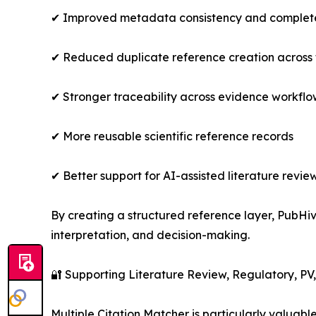
✔ Improved metadata consistency and complet
✔ Reduced duplicate reference creation across
✔ Stronger traceability across evidence workflo
✔ More reusable scientific reference records
✔ Better support for AI-assisted literature re
By creating a structured reference layer, PubHiv
interpretation, and decision-making.
🔐 Supporting Literature Review, Regulatory, P
Multiple Citation Matcher is particularly valuabl