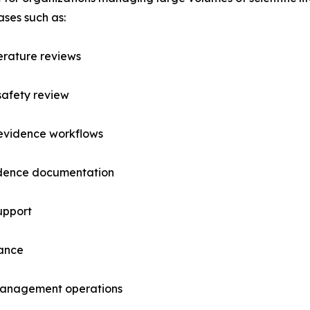
ases such as:
erature reviews
safety review
 evidence workflows
vidence documentation
upport
lance
management operations