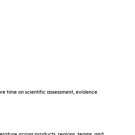
re time on scientific assessment, evidence
iterature across products, regions, teams, and