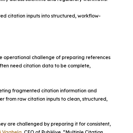
ed citation inputs into structured, workflow-
he operational challenge of preparing references
often need citation data to be complete,
reting fragmented citation information and
er from raw citation inputs to clean, structured,
hey are challenged by preparing it for consistent,
j Vaghela
, CEO of PubHive. “Multiple Citation