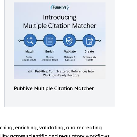
Pubhive Multiple Citation Matcher
ching, enriching, validating, and recreating
ity across scientific and regulatory workflows.