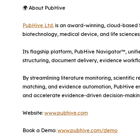
🌍 About PubHive
PubHive Ltd.
is an award-winning, cloud-based S
biotechnology, medical device, and life science
Its flagship platform, PubHive Navigator™, unifi
structuring, document delivery, evidence workfl
By streamlining literature monitoring, scientifi
matching, and evidence automation, PubHive ena
and accelerate evidence-driven decision-makin
Website:
www.pubhive.com
Book a Demo:
www.pubhive.com/demo