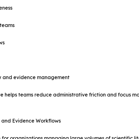
eness
 teams
ws
view and evidence management
e helps teams reduce administrative friction and focus mo
V, and Evidence Workflows
e for organizations managing large volumes of scientific l