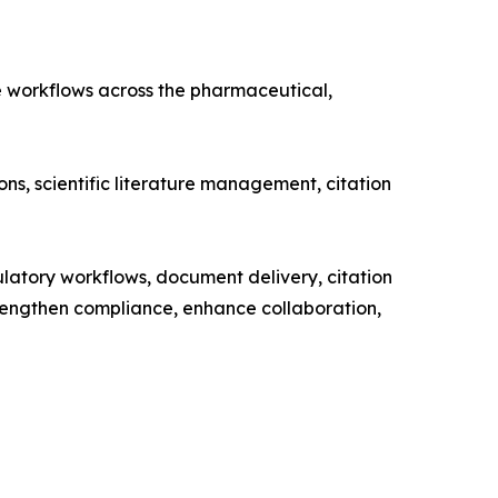
e workflows across the pharmaceutical,
ns, scientific literature management, citation
ulatory workflows, document delivery, citation
rengthen compliance, enhance collaboration,