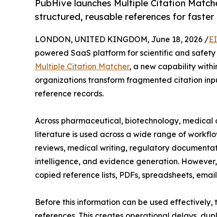
PubHive launches Multiple Citation Matche
structured, reusable references for faste
LONDON, UNITED KINGDOM, June 18, 2026 /
E
powered SaaS platform for scientific and safety
Multiple Citation Matcher
, a new capability with
organizations transform fragmented citation input
reference records.
Across pharmaceutical, biotechnology, medical d
literature is used across a wide range of workflo
reviews, medical writing, regulatory documentat
intelligence, and evidence generation. However, c
copied reference lists, PDFs, spreadsheets, emails
Before this information can be used effectively,
references. This creates operational delays, dup