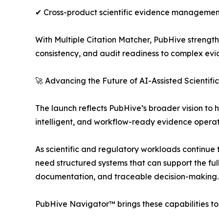
✔ Cross-product scientific evidence managemen
With Multiple Citation Matcher, PubHive strengthe
consistency, and audit readiness to complex evi
🚀 Advancing the Future of AI-Assisted Scientifi
The launch reflects PubHive’s broader vision to
intelligent, and workflow-ready evidence operat
As scientific and regulatory workloads continue 
need structured systems that can support the ful
documentation, and traceable decision-making.
PubHive Navigator™ brings these capabilities to