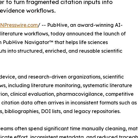
r to turn fragmented citation inputs into
r evidence workflows.
INPresswire.com
/ -- PubHive, an award-winning AI-
 literature workflows, today announced the launch of
in PubHive Navigator™ that helps life sciences
s into structured, enriched, and reusable scientific
evice, and research-driven organizations, scientific
ws, including literature monitoring, systematic literature
ion, clinical evaluation, pharmacovigilance, competitive
itation data often arrives in inconsistent formats such as
, bibliographies, DOI lists, and legacy repositories.
 teams often spend significant time manually cleaning, mat
licate effort, inconsistent metadata, and reduced traceabil