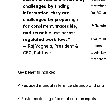
challenged by finding
Matcher 
information; they are
for AI-a
challenged by preparing it
for consistent, traceable,
🎯 Turn
and reusable use across
regulated workflows”
The Mult
— Raj Vaghela, President &
inconsis
CEO, PubHive
workflow
Managem
Key benefits include:
✔ Reduced manual reference cleanup and citat
✔ Faster matching of partial citation inputs