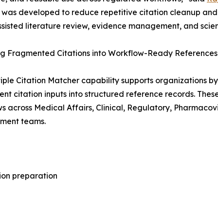
was developed to reduce repetitive citation cleanup and 
ssisted literature review, evidence management, and scien
ing Fragmented Citations into Workflow-Ready References
iple Citation Matcher capability supports organizations by 
tent citation inputs into structured reference records. Th
s across Medical Affairs, Clinical, Regulatory, Pharmaco
ent teams.
ion preparation