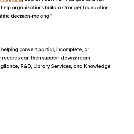
help organizations build a stronger foundation
tific decision-making.”
helping convert partial, incomplete, or
ese records can then support downstream
vigilance, R&D, Library Services, and Knowledge