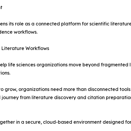
t
ns its role as a connected platform for scientific literatur
dence workflows.
c Literature Workflows
 help life sciences organizations move beyond fragmented 
ions.
to grow, organizations need more than disconnected tools f
l journey from literature discovery and citation preparat
gether in a secure, cloud-based environment designed for 