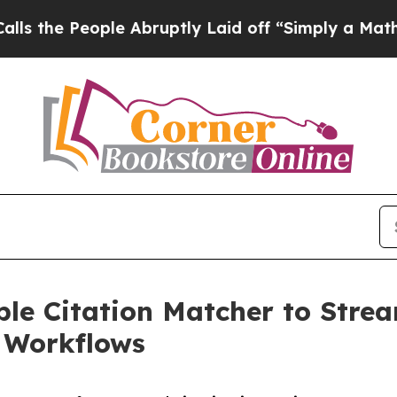
le Abruptly Laid off “Simply a Math Problem
Dr
le Citation Matcher to Stream
e Workflows