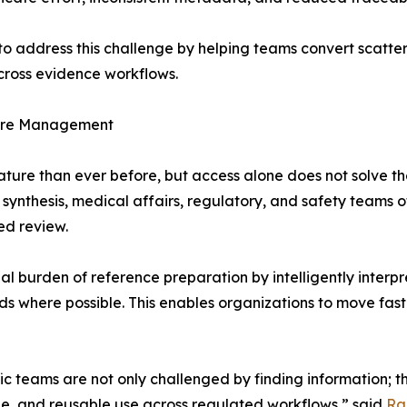
to address this challenge by helping teams convert scatter
across evidence workflows.
ature Management
ature than ever before, but access alone does not solve t
synthesis, medical affairs, regulatory, and safety teams 
ed review.
l burden of reference preparation by intelligently interp
ords where possible. This enables organizations to move fast
fic teams are not only challenged by finding information; t
e, and reusable use across regulated workflows,” said
Ra