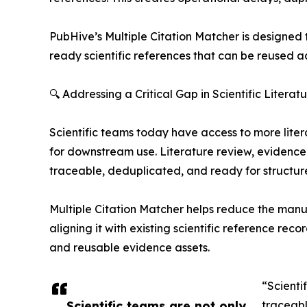
PubHive’s Multiple Citation Matcher is designed 
ready scientific references that can be reused 
🔍 Addressing a Critical Gap in Scientific Liter
Scientific teams today have access to more liter
for downstream use. Literature review, evidence 
traceable, deduplicated, and ready for structur
Multiple Citation Matcher helps reduce the manua
aligning it with existing scientific reference rec
and reusable evidence assets.
“Scienti
Scientific teams are not only
traceabl