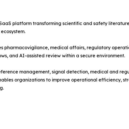
aaS platform transforming scientific and safety literatur
s ecosystem.
es pharmacovigilance, medical affairs, regulatory operatio
ows, and AI-assisted review within a secure environment.
c reference management, signal detection, medical and reg
bles organizations to improve operational efficiency, st
g.