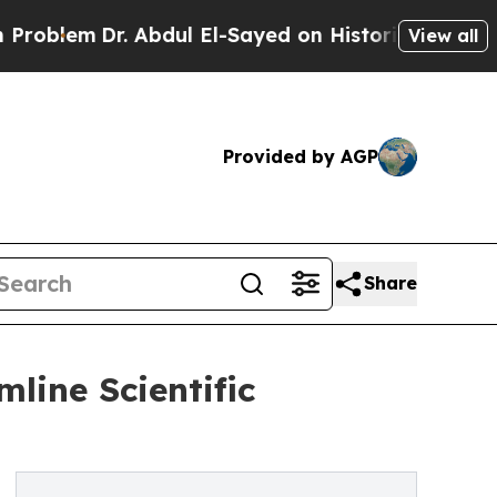
. Abdul El-Sayed on Historic Michigan Win: “Peopl
View all
Provided by AGP
Share
line Scientific