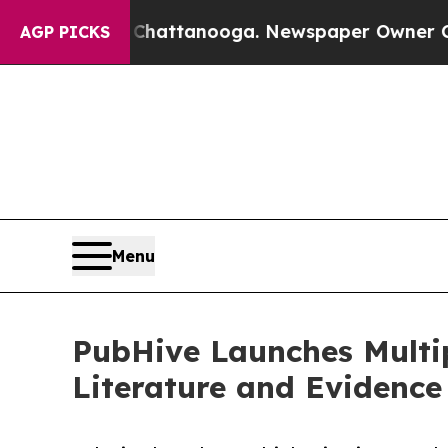
n Chattanooga. Newspaper Owner Calls the Peop
AGP PICKS
Menu
PubHive Launches Multip
Literature and Evidenc