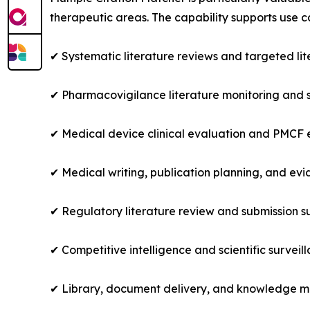
therapeutic areas. The capability supports use c
✔ Systematic literature reviews and targeted lit
✔ Pharmacovigilance literature monitoring and 
✔ Medical device clinical evaluation and PMCF
✔ Medical writing, publication planning, and e
✔ Regulatory literature review and submission s
✔ Competitive intelligence and scientific surveil
✔ Library, document delivery, and knowledge 