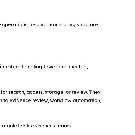
e operations, helping teams bring structure,
literature handling toward connected,
or search, access, storage, or review. They
ion to evidence review, workflow automation,
regulated life sciences teams.