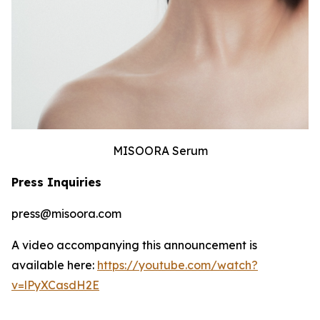
MISOORA Serum
Press Inquiries
press@misoora.com
A video accompanying this announcement is
available here:
https://youtube.com/watch?
v=lPyXCasdH2E