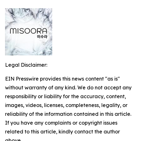
Legal Disclaimer:
EIN Presswire provides this news content "as is"
without warranty of any kind. We do not accept any
responsibility or liability for the accuracy, content,
images, videos, licenses, completeness, legality, or
reliability of the information contained in this article.
If you have any complaints or copyright issues
related to this article, kindly contact the author
above.