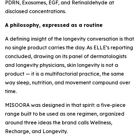
PDRN, Exosomes, EGF, and Retinaldehyde at
disclosed concentrations.
A philosophy, expressed as a routine
A defining insight of the longevity conversation is that
no single product carries the day. As ELLE’s reporting
concluded, drawing on its panel of dermatologists
and longevity physicians, skin longevity is not a
product — it is a multifactorial practice, the same
way sleep, nutrition, and movement compound over
time.
MISOORA was designed in that spirit: a five-piece
range built to be used as one regimen, organized
around three ideas the brand calls Wellness,
Recharge, and Longevity.