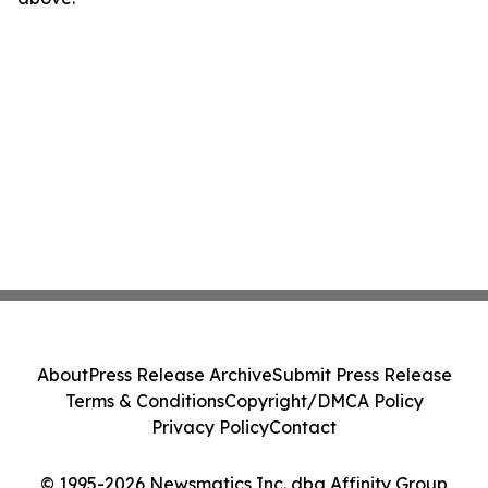
About
Press Release Archive
Submit Press Release
Terms & Conditions
Copyright/DMCA Policy
Privacy Policy
Contact
© 1995-2026 Newsmatics Inc. dba Affinity Group