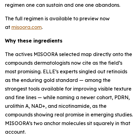
regimen one can sustain and one one abandons.
The full regimen is available to preview now
at
misoora.com
.
Why these ingredients
The actives MISOORA selected map directly onto the
compounds dermatologists now cite as the field’s
most promising. ELLE’s experts singled out retinoids
as the enduring gold standard — among the
strongest tools available for improving visible texture
and fine lines — while naming a newer cohort, PDRN,
urolithin A, NAD+, and nicotinamide, as the
compounds showing real promise in emerging studies.
MISOORA’s two anchor molecules sit squarely in that
account.