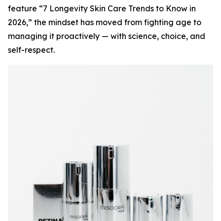
feature “7 Longevity Skin Care Trends to Know in
2026,” the mindset has moved from fighting age to
managing it proactively — with science, choice, and
self-respect.