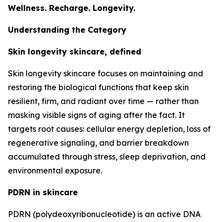
Wellness. Recharge. Longevity.
Understanding the Category
Skin longevity skincare, defined
Skin longevity skincare focuses on maintaining and
restoring the biological functions that keep skin
resilient, firm, and radiant over time — rather than
masking visible signs of aging after the fact. It
targets root causes: cellular energy depletion, loss of
regenerative signaling, and barrier breakdown
accumulated through stress, sleep deprivation, and
environmental exposure.
PDRN in skincare
PDRN (polydeoxyribonucleotide) is an active DNA