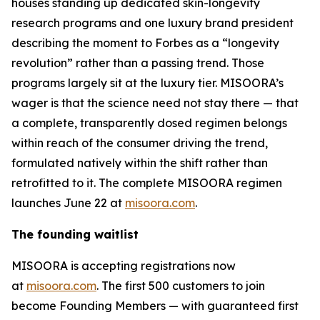
houses standing up dedicated skin-longevity
research programs and one luxury brand president
describing the moment to Forbes as a “longevity
revolution” rather than a passing trend. Those
programs largely sit at the luxury tier. MISOORA’s
wager is that the science need not stay there — that
a complete, transparently dosed regimen belongs
within reach of the consumer driving the trend,
formulated natively within the shift rather than
retrofitted to it. The complete MISOORA regimen
launches June 22 at
misoora.com
.
The founding waitlist
MISOORA is accepting registrations now
at
misoora.com
. The first 500 customers to join
become Founding Members — with guaranteed first