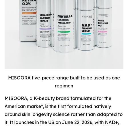
MISOORA five-piece range built to be used as one
regimen
MISOORA, a K-beauty brand formulated for the
American market, is the first formulated natively
around skin longevity science rather than adapted to
it. It launches in the US on June 22, 2026, with NAD+,