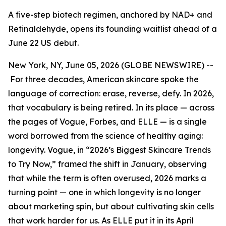
A five-step biotech regimen, anchored by NAD+ and
Retinaldehyde, opens its founding waitlist ahead of a
June 22 US debut.
New York, NY, June 05, 2026 (GLOBE NEWSWIRE) --
For three decades, American skincare spoke the
language of correction: erase, reverse, defy. In 2026,
that vocabulary is being retired. In its place — across
the pages of Vogue, Forbes, and ELLE — is a single
word borrowed from the science of healthy aging:
longevity. Vogue, in “2026’s Biggest Skincare Trends
to Try Now,” framed the shift in January, observing
that while the term is often overused, 2026 marks a
turning point — one in which longevity is no longer
about marketing spin, but about cultivating skin cells
that work harder for us. As ELLE put it in its April