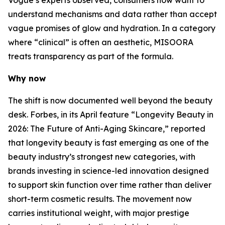
Vogue’s experts observed, consumers now want to
understand mechanisms and data rather than accept
vague promises of glow and hydration. In a category
where “clinical” is often an aesthetic, MISOORA
treats transparency as part of the formula.
Why now
The shift is now documented well beyond the beauty
desk. Forbes, in its April feature “Longevity Beauty in
2026: The Future of Anti-Aging Skincare,” reported
that longevity beauty is fast emerging as one of the
beauty industry’s strongest new categories, with
brands investing in science-led innovation designed
to support skin function over time rather than deliver
short-term cosmetic results. The movement now
carries institutional weight, with major prestige