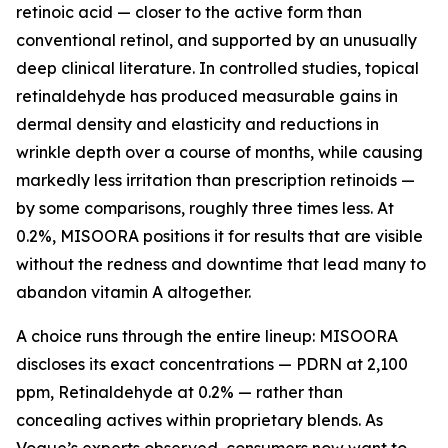
retinoic acid — closer to the active form than
conventional retinol, and supported by an unusually
deep clinical literature. In controlled studies, topical
retinaldehyde has produced measurable gains in
dermal density and elasticity and reductions in
wrinkle depth over a course of months, while causing
markedly less irritation than prescription retinoids —
by some comparisons, roughly three times less. At
0.2%, MISOORA positions it for results that are visible
without the redness and downtime that lead many to
abandon vitamin A altogether.
A choice runs through the entire lineup: MISOORA
discloses its exact concentrations — PDRN at 2,100
ppm, Retinaldehyde at 0.2% — rather than
concealing actives within proprietary blends. As