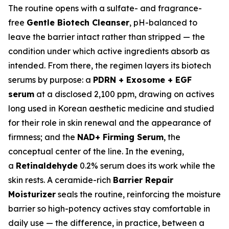
The routine opens with a sulfate- and fragrance-
free
Gentle Biotech Cleanser
, pH-balanced to
leave the barrier intact rather than stripped — the
condition under which active ingredients absorb as
intended. From there, the regimen layers its biotech
serums by purpose: a
PDRN + Exosome + EGF
serum
at a disclosed 2,100 ppm, drawing on actives
long used in Korean aesthetic medicine and studied
for their role in skin renewal and the appearance of
firmness; and the
NAD+ Firming Serum
, the
conceptual center of the line. In the evening,
a
Retinaldehyde
0.2% serum does its work while the
skin rests. A ceramide-rich
Barrier Repair
Moisturizer
seals the routine, reinforcing the moisture
barrier so high-potency actives stay comfortable in
daily use — the difference, in practice, between a