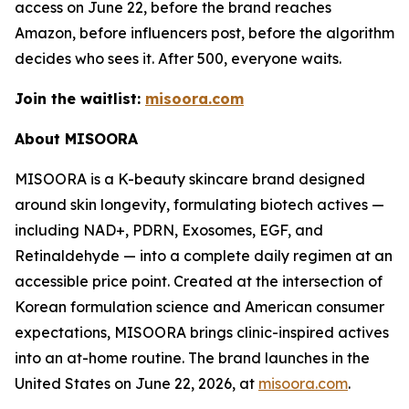
access on June 22, before the brand reaches
Amazon, before influencers post, before the algorithm
decides who sees it. After 500, everyone waits.
Join the waitlist:
misoora.com
About MISOORA
MISOORA is a K-beauty skincare brand designed
around skin longevity, formulating biotech actives —
including NAD+, PDRN, Exosomes, EGF, and
Retinaldehyde — into a complete daily regimen at an
accessible price point. Created at the intersection of
Korean formulation science and American consumer
expectations, MISOORA brings clinic-inspired actives
into an at-home routine. The brand launches in the
United States on June 22, 2026, at
misoora.com
.