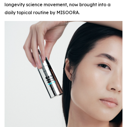
longevity science movement, now brought into a
daily topical routine by MISOORA.