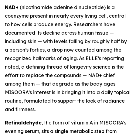
NAD+
(nicotinamide adenine dinucleotide) is a
coenzyme present in nearly every living cell, central
to how cells produce energy. Researchers have
documented its decline across human tissue —
including skin — with levels falling by roughly half by
a person’s forties, a drop now counted among the
recognized hallmarks of aging. As ELLE’s reporting
noted, a defining thread of longevity science is the
effort to replace the compounds — NAD+ chief
among them — that degrade as the body ages.
MISOORA’s interest is in bringing it into a daily topical
routine, formulated to support the look of radiance
and firmness.
Retinaldehyde
, the form of vitamin A in MISOORA’s
evening serum, sits a single metabolic step from