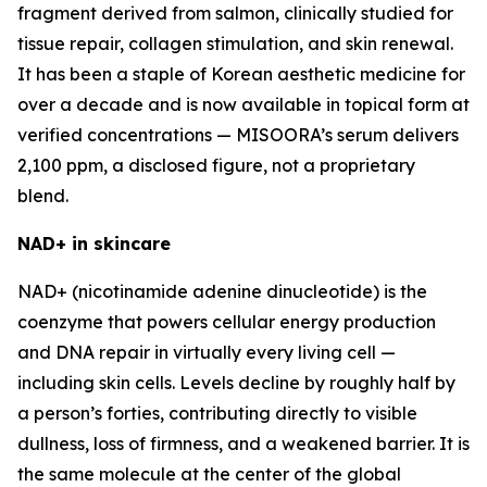
fragment derived from salmon, clinically studied for
tissue repair, collagen stimulation, and skin renewal.
It has been a staple of Korean aesthetic medicine for
over a decade and is now available in topical form at
verified concentrations — MISOORA’s serum delivers
2,100 ppm, a disclosed figure, not a proprietary
blend.
NAD+ in skincare
NAD+ (nicotinamide adenine dinucleotide) is the
coenzyme that powers cellular energy production
and DNA repair in virtually every living cell —
including skin cells. Levels decline by roughly half by
a person’s forties, contributing directly to visible
dullness, loss of firmness, and a weakened barrier. It is
the same molecule at the center of the global