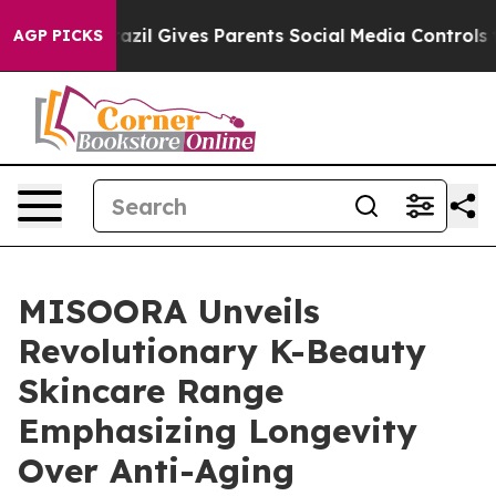
razil Gives Parents Social Media Controls for Their Kid
AGP PICKS
MISOORA Unveils
Revolutionary K-Beauty
Skincare Range
Emphasizing Longevity
Over Anti-Aging