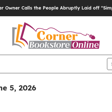
Calls the People Abruptly Laid off “Simply a M
e 5, 2026