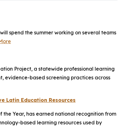
 will spend the summer working on several teams
More
ion Project, a statewide professional learning
ent, evidence-based screening practices across
ve Latin Education Resources
f the Year, has earned national recognition from
echnology-based learning resources used by