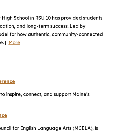
y High School in RSU 10 has provided students
ucation, and long-term success. Led by
model for how authentic, community-connected
e. |
More
erence
o inspire, connect, and support Maine’s
nce
uncil for English Language Arts (MCELA), is