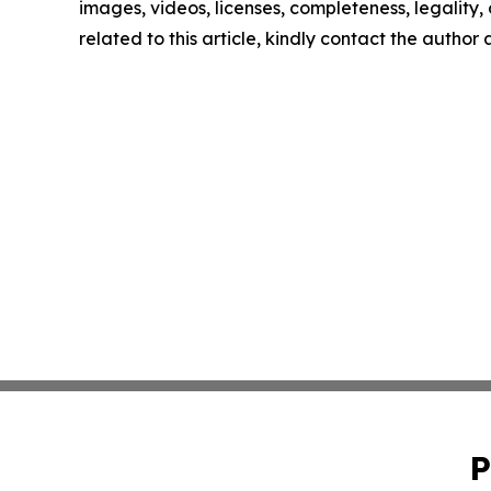
images, videos, licenses, completeness, legality, o
related to this article, kindly contact the author
P