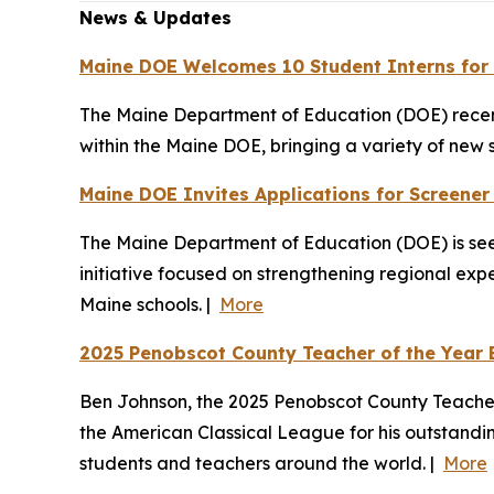
News & Updates
Maine DOE Welcomes 10 Student Interns for
The Maine Department of Education (DOE) recentl
within the Maine DOE, bringing a variety of new 
Maine DOE Invites Applications for Screene
The Maine Department of Education (DOE) is see
initiative focused on strengthening regional exp
Maine schools. |
More
2025 Penobscot County Teacher of the Year 
Ben Johnson, the 2025 Penobscot County Teacher 
the American Classical League for his outstandi
students and teachers around the world. |
More