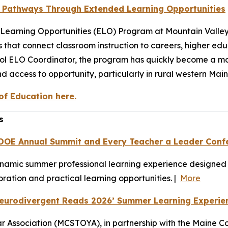
r Pathways Through Extended Learning Opportunities
ed Learning Opportunities (ELO) Program at Mountain Valle
 that connect classroom instruction to careers, higher ed
ool ELO Coordinator, the program has quickly become a 
d access to opportunity, particularly in rural western Main
f Education here.
s
 DOE Annual Summit and Every Teacher a Leader Conf
ynamic summer professional learning experience designed t
ation and practical learning opportunities. |
More
Neurodivergent Reads 2026’ Summer Learning Experie
 Association (MCSTOYA), in partnership with the Maine Co