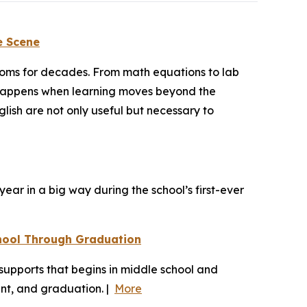
e Scene
rooms for decades. From math equations to lab
at happens when learning moves beyond the
ish are not only useful but necessary to
ear in a big way during the school’s first-ever
hool Through Graduation
upports that begins in middle school and
ent, and graduation. |
More