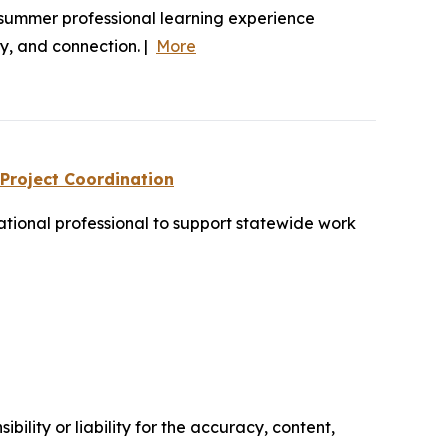
summer professional learning experience
hy, and connection. |
More
 Project Coordination
tional professional to support statewide work
ility or liability for the accuracy, content,