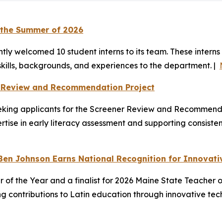
 the Summer of 2026
y welcomed 10 student interns to its team. These interns
skills, backgrounds, and experiences to the department. |
r Review and Recommendation Project
king applicants for the Screener Review and Recommendat
ertise in early literacy assessment and supporting consist
Ben Johnson Earns National Recognition for Innovati
of the Year and a finalist for 2026 Maine State Teacher o
ng contributions to Latin education through innovative t