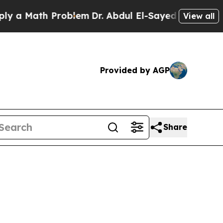
ath Problem
Dr. Abdul El-Sayed on Historic Michig
View all
Provided by AGP
Share