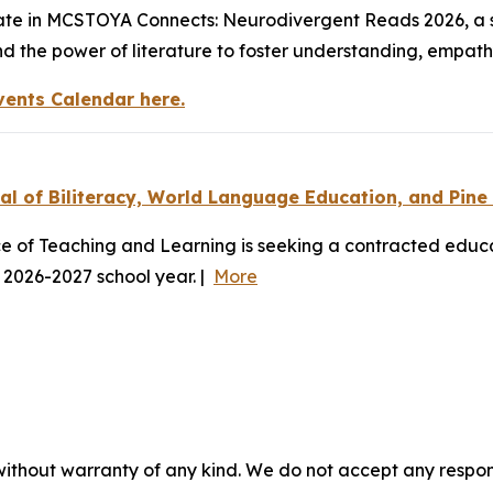
ipate in MCSTOYA Connects: Neurodivergent Reads 2026, a 
and the power of literature to foster understanding, empat
vents Calendar here.
l of Biliteracy, World Language Education, and Pine
 of Teaching and Learning is seeking a contracted educa
 2026-2027 school year. |
More
without warranty of any kind. We do not accept any responsib