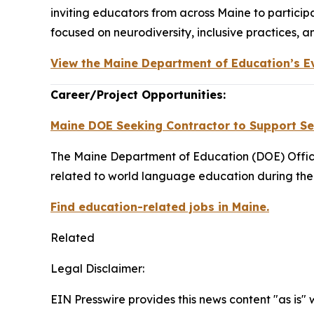
inviting educators from across Maine to partic
focused on neurodiversity, inclusive practices, 
View the Maine Department of Education’s E
Career/Project Opportunities:
Maine DOE Seeking Contractor to Support Sea
The Maine Department of Education (DOE) Office
related to world language education during the
Find education-related jobs in Maine.
Related
Legal Disclaimer:
EIN Presswire provides this news content "as is" 