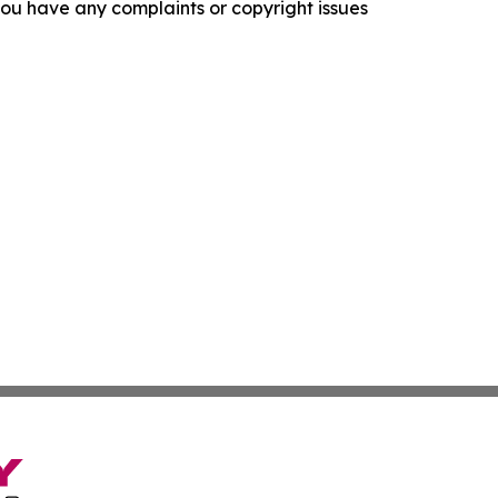
f you have any complaints or copyright issues