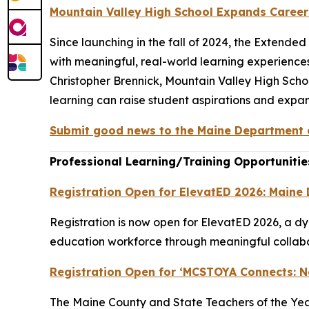
Mountain Valley High School Expands Caree
Since launching in the fall of 2024, the Extend
with meaningful, real-world learning experiences
Christopher Brennick, Mountain Valley High Sch
learning can raise student aspirations and expan
Submit good news to the Maine Department o
Professional Learning/Training Opportunitie
Registration Open for ElevatED 2026: Maine
Registration is now open for ElevatED 2026, a d
education workforce through meaningful collabor
Registration Open for ‘MCSTOYA Connects: 
The Maine County and State Teachers of the Year