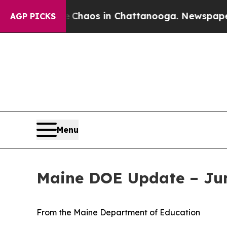
ollapse
Chaos in Chattanooga. Newspaper Owner 
AGP PICKS
Menu
Maine DOE Update – Jun
From the Maine Department of Education