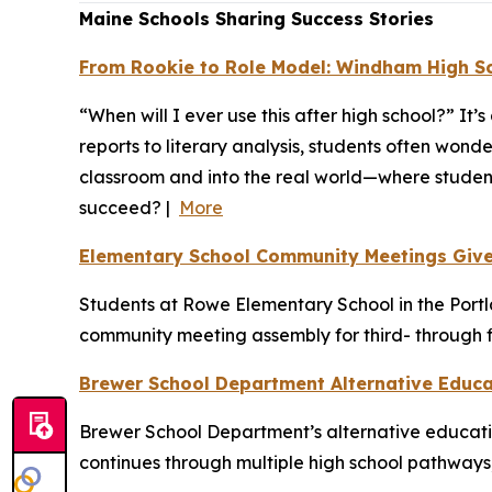
Maine Schools Sharing Success Stories
From Rookie to Role Model: Windham High Sch
“When will I ever use this after high school?” I
reports to literary analysis, students often won
classroom and into the real world—where student
succeed? |
More
Elementary School Community Meetings Give 
Students at Rowe Elementary School in the Portlan
community meeting assembly for third- through f
Brewer School Department Alternative Educ
Brewer School Department’s alternative educati
continues through multiple high school pathways,