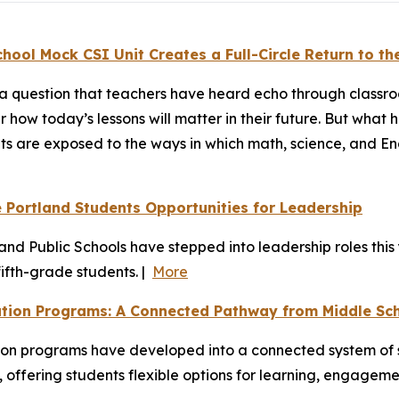
ool Mock CSI Unit Creates a Full-Circle Return to th
t’s a question that teachers have heard echo through class
der how today’s lessons will matter in their future. But wh
s are exposed to the ways in which math, science, and Engl
Portland Students Opportunities for Leadership
d Public Schools have stepped into leadership roles this y
ifth-grade students. |
More
ation Programs: A Connected Pathway from Middle Sc
on programs have developed into a connected system of s
 offering students flexible options for learning, engagem