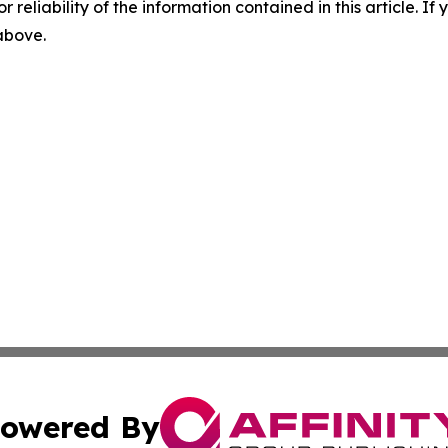
r reliability of the information contained in this article. I
 above.
owered By