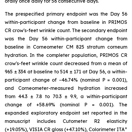
orally once daily for 56 consecutive days.
The prespecified primary endpoint was the Day 56
within-participant change from baseline in PRIMOS
CR crow's-feet wrinkle count. The secondary endpoint
was the Day 56 within-participant change from
baseline in Corneometer CM 825 stratum corneum
hydration. In the completer population, PRIMOS CR
crow's-feet wrinkle count decreased from a mean of
965 ± 334 at baseline to 514 ± 171 at Day 56, a within-
participant change of −46.74% (nominal P = 0.001),
and Corneometer-measured hydration increased
from 44.3 ± 7.8 to 70.3 ± 9.9, a within-participant
change of +58.69% (nominal P = 0.001). The
expanded exploratory endpoint set reported in the
manuscript includes Cutometer R2 elasticity
(+19.05%), VISIA CR gloss (+47.10%), Colorimeter ITA°