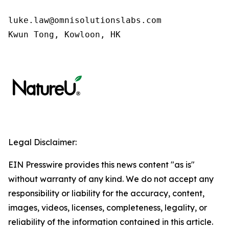
luke.law@omnisolutionslabs.com 

Kwun Tong, Kowloon, HK
Legal Disclaimer:
EIN Presswire provides this news content "as is"
without warranty of any kind. We do not accept any
responsibility or liability for the accuracy, content,
images, videos, licenses, completeness, legality, or
reliability of the information contained in this article.