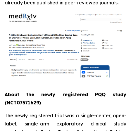
already been published in peer-reviewed journals.
About the newly registered PQQ study
(NCT07571629)
The newly registered trial was a single-center, open-
label, single-arm exploratory clinical study