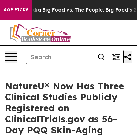
ial Media
Big Food vs. The People. Big Food’s 239 Laws
AGP PICKS
NatureU® Now Has Three
Clinical Studies Publicly
Registered on
ClinicalTrials.gov as 56-
Day PQQ Skin-Aging