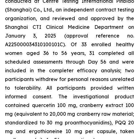
conducted at Centre Testing International Pinbiao
(Shanghai) Co., Ltd., an independent contract testing
organization, and reviewed and approved by the
Shanghai CTI Clinical Medicine Department on
January 3, 2025 (approval reference no.
A225000034310100101C). Of 33 enrolled healthy
women aged 36 to 56 years, 31 completed all
scheduled assessments through Day 56 and were
included in the completer efficacy analysis; two
participants withdrew for personal reasons unrelated
to tolerability. All participants provided written
informed consent. The investigational product
contained quercetin 100 mg, cranberry extract 100
mg (equivalent to 20,000 mg cranberry raw material;
standardized to 30 mg proanthocyanidins), PQQ 20
mg and ergothioneine 10 mg per capsule, taken