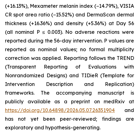
(+16.13%), Mexameter melanin index (−14.79%), VISIA
CR spot area ratio (−15.52%) and DermaScan dermal
thickness (+16.36%) and density (+5.36%) at Day 56
(all nominal P ≤ 0.003). No adverse reactions were
reported during the 56-day intervention. P values are
reported as nominal values; no formal multiplicity
correction was applied. Reporting follows the TREND
(Transparent Reporting of Evaluations with
Nonrandomized Designs) and TIDieR (Template for
Intervention Description and Replication)
frameworks. The accompanying manuscript is
publicly available as a preprint on medRxiv at
https://doi.org/10.64898/2026.05.07.26351904
and
has not yet been peer-reviewed; findings are
exploratory and hypothesis-generating.