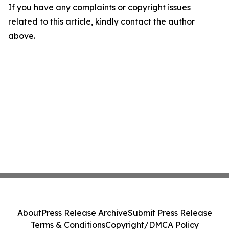
If you have any complaints or copyright issues
related to this article, kindly contact the author
above.
About
Press Release Archive
Submit Press Release
Terms & Conditions
Copyright/DMCA Policy