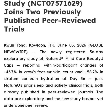
Study (NCT07571629)
Joins Two Previously
Published Peer-Reviewed
Trials
Kwun Tong, Kowloon, HK, June 05, 2026 (GLOBE
NEWSWIRE) --
The newly registered 56-day
exploratory study of NatureU® Mind Care BeautyU
Caps — reporting within-participant changes of
−46.7% in crow's-feet wrinkle count and +58.7% in
stratum corneum hydration at Day 56 — joins
NatureU's prior sleep and satiety clinical trials, both
already published in peer-reviewed journals. The
data are exploratory and the new study has not yet
undergone peer review.