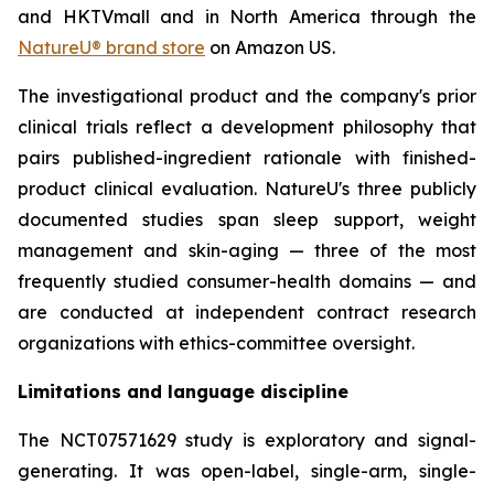
and HKTVmall and in North America through the
NatureU® brand store
on Amazon US.
The investigational product and the company's prior
clinical trials reflect a development philosophy that
pairs published-ingredient rationale with finished-
product clinical evaluation. NatureU's three publicly
documented studies span sleep support, weight
management and skin-aging — three of the most
frequently studied consumer-health domains — and
are conducted at independent contract research
organizations with ethics-committee oversight.
Limitations and language discipline
The NCT07571629 study is exploratory and signal-
generating. It was open-label, single-arm, single-