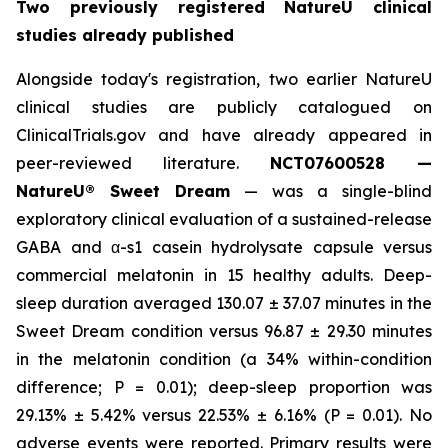
Two previously registered NatureU clinical
studies already published
Alongside today's registration, two earlier NatureU
clinical studies are publicly catalogued on
ClinicalTrials.gov and have already appeared in
peer-reviewed literature.
NCT07600528 —
NatureU® Sweet Dream
— was a single-blind
exploratory clinical evaluation of a sustained-release
GABA and α-s1 casein hydrolysate capsule versus
commercial melatonin in 15 healthy adults. Deep-
sleep duration averaged 130.07 ± 37.07 minutes in the
Sweet Dream condition versus 96.87 ± 29.30 minutes
in the melatonin condition (a 34% within-condition
difference; P = 0.01); deep-sleep proportion was
29.13% ± 5.42% versus 22.53% ± 6.16% (P = 0.01). No
adverse events were reported. Primary results were