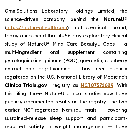
OmniSolutions Laboratory Holdings Limited, the
science-driven company behind the
NatureU®
(
https://natureuhealth.com
) nutraceutical brand,
today announced that its 56-day exploratory clinical
study of NatureU® Mind Care BeautyU Caps — a
multi-ingredient oral supplement containing
pyrroloquinoline quinone (PQQ), quercetin, cranberry
extract and ergothioneine — has been publicly
registered on the U.S. National Library of Medicine's
ClinicalTrials.gov
registry as
NCT07571629
. With
this filing, three NatureU clinical studies now have
publicly documented results on the registry. The two
earlier NCT-registered NatureU trials — covering
sustained-release sleep support and participant-
reported satiety in weight management — have