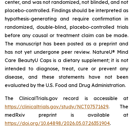
center, and was not randomized, not blinded, and not
placebo-controlled. Findings should be interpreted as
hypothesis-generating and require confirmation in
randomized, double-blind, placebo-controlled trials
before any causal or treatment claim can be made.
The manuscript has been posted as a preprint and
has not yet undergone peer review. NatureU® Mind
Care BeautyU Caps is a dietary supplement; it is not
intended to diagnose, treat, cure or prevent any
disease, and these statements have not been
evaluated by the U.S. Food and Drug Administration.
The ClinicalTrials.gov record is accessible at
https://clinicaltrials.gov/study/NCT07571629
. The
medRxiv preprint is available at
https://doi.org/10.64898/2026.05.07.26351904
.