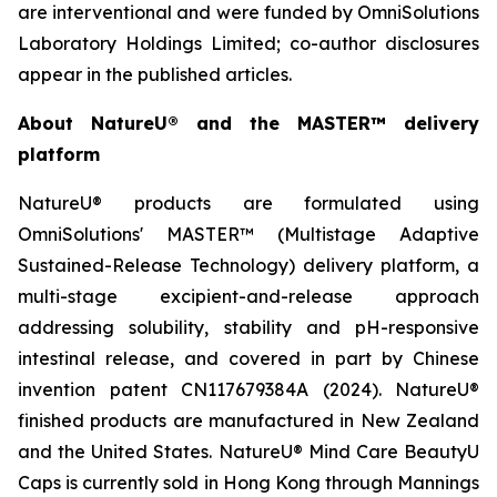
are interventional and were funded by OmniSolutions
Laboratory Holdings Limited; co-author disclosures
appear in the published articles.
About NatureU® and the MASTER™ delivery
platform
NatureU® products are formulated using
OmniSolutions' MASTER™ (Multistage Adaptive
Sustained-Release Technology) delivery platform, a
multi-stage excipient-and-release approach
addressing solubility, stability and pH-responsive
intestinal release, and covered in part by Chinese
invention patent CN117679384A (2024). NatureU®
finished products are manufactured in New Zealand
and the United States. NatureU® Mind Care BeautyU
Caps is currently sold in Hong Kong through Mannings