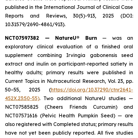
published in the
International Journal of Clinical Case
Reports and Reviews
, 30(5)-913, 2025 (DOI:
10.31579/2690-4861/913).
NCT07597382 — NatureU® Burn
— was an
exploratory clinical evaluation of a finished oral
supplement combining Irvingia gabonensis seed
extract and inulin on participant-reported satiety in
healthy adults; primary results were published in
Current Topics in Nutraceutical Research
, Vol. 23, pp.
50–55, 2025 (
https://doi.org/10.37290/ctnr2641-
452X.23:50-55)
. Two additional NatureU studies —
NCT07585825 (Cheers Friends Curcumin) and
NCT07571616 (Pelvic Health Pumpkin Seed) — are
also registered with Completed status; primary results
have not yet been publicly reported. All five studies