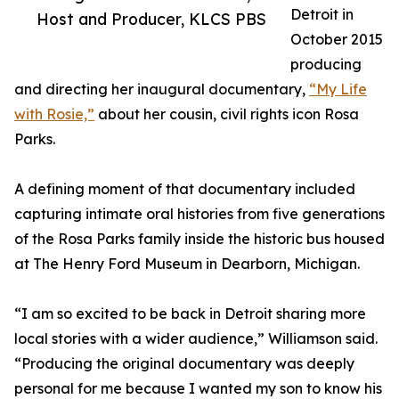
Detroit in
Host and Producer, KLCS PBS
October 2015
producing
and directing her inaugural documentary,
“My Life
with Rosie,”
about her cousin, civil rights icon Rosa
Parks.
A defining moment of that documentary included
capturing intimate oral histories from five generations
of the Rosa Parks family inside the historic bus housed
at The Henry Ford Museum in Dearborn, Michigan.
“I am so excited to be back in Detroit sharing more
local stories with a wider audience,” Williamson said.
“Producing the original documentary was deeply
personal for me because I wanted my son to know his