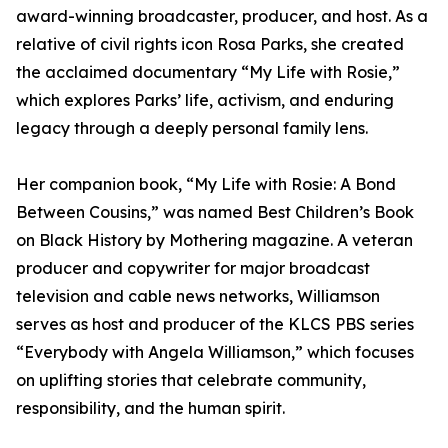
award-winning broadcaster, producer, and host. As a
relative of civil rights icon Rosa Parks, she created
the acclaimed documentary “My Life with Rosie,”
which explores Parks’ life, activism, and enduring
legacy through a deeply personal family lens.
Her companion book, “My Life with Rosie: A Bond
Between Cousins,” was named Best Children’s Book
on Black History by Mothering magazine. A veteran
producer and copywriter for major broadcast
television and cable news networks, Williamson
serves as host and producer of the KLCS PBS series
“Everybody with Angela Williamson,” which focuses
on uplifting stories that celebrate community,
responsibility, and the human spirit.