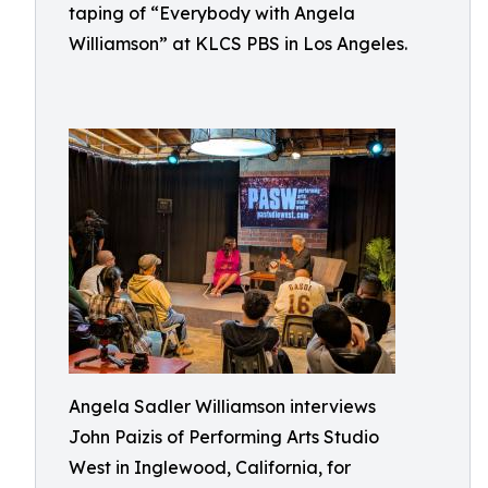
taping of “Everybody with Angela
Williamson” at KLCS PBS in Los Angeles.
Angela Sadler Williamson interviews
John Paizis of Performing Arts Studio
West in Inglewood, California, for