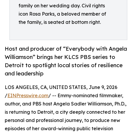
family on her wedding day. Civil rights
icon Rosa Parks, a beloved member of
the family, is seated at bottom right.
Host and producer of “Everybody with Angela
Williamson” brings her KLCS PBS series to
Detroit to spotlight local stories of resilience
and leadership
LOS ANGELES, CA, UNITED STATES, June 9, 2026
/
EINPresswire.com
/ -- Emmy-nominated filmmaker,
author, and PBS host Angela Sadler Williamson, Ph.D.,
is returning to Detroit, a city deeply connected to her
personal and professional journey, to produce new
episodes of her award-winning public television