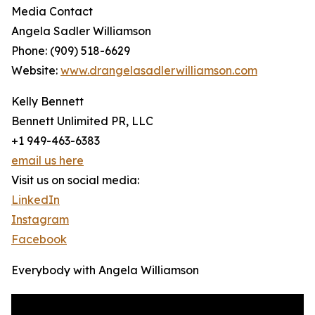
Media Contact
Angela Sadler Williamson
Phone: (909) 518-6629
Website:
www.drangelasadlerwilliamson.com
Kelly Bennett
Bennett Unlimited PR, LLC
+1 949-463-6383
email us here
Visit us on social media:
LinkedIn
Instagram
Facebook
Everybody with Angela Williamson