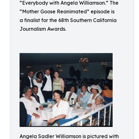
“Everybody with Angela Williamson.” The
“Mother Goose Reanimated” episode is
a finalist for the 68th Southern California
Journalism Awards.
Angela Sadler Williamson is pictured with