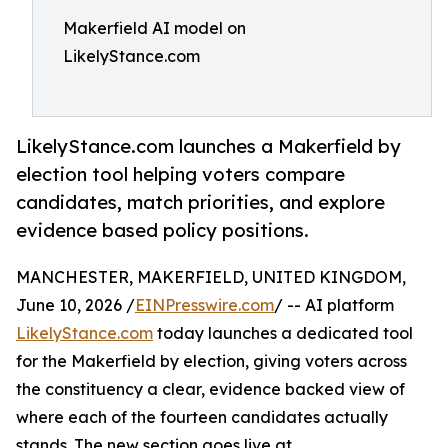
Makerfield AI model on
LikelyStance.com
LikelyStance.com launches a Makerfield by
election tool helping voters compare
candidates, match priorities, and explore
evidence based policy positions.
MANCHESTER, MAKERFIELD, UNITED KINGDOM,
June 10, 2026 /
EINPresswire.com
/ -- AI platform
LikelyStance.com
today launches a dedicated tool
for the Makerfield by election, giving voters across
the constituency a clear, evidence backed view of
where each of the fourteen candidates actually
stands. The new section goes live at