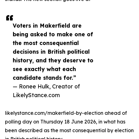
Voters in Makerfield are
being asked to make one of
the most consequential
decisions in British political
history, and they deserve to
see exactly what each
candidate stands for.”
— Ronee Hulk, Creator of
LikelyStance.com
likelystance.com/makerfield-by-election ahead of
polling day on Thursday 18 June 2026, in what has
been described as the most consequential by election