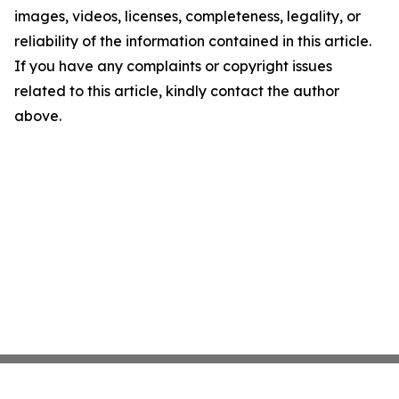
images, videos, licenses, completeness, legality, or
reliability of the information contained in this article.
If you have any complaints or copyright issues
related to this article, kindly contact the author
above.