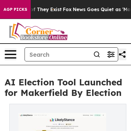
s no Proof They Exist
Fox News Goes Quiet as 'Maga Me
AGP PICKS
AI Election Tool Launched
for Makerfield By Election