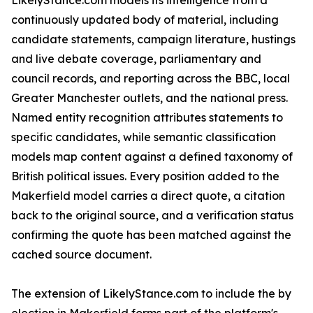
LikelyStance.com models its intelligence from a
continuously updated body of material, including
candidate statements, campaign literature, hustings
and live debate coverage, parliamentary and
council records, and reporting across the BBC, local
Greater Manchester outlets, and the national press.
Named entity recognition attributes statements to
specific candidates, while semantic classification
models map content against a defined taxonomy of
British political issues. Every position added to the
Makerfield model carries a direct quote, a citation
back to the original source, and a verification status
confirming the quote has been matched against the
cached source document.
The extension of LikelyStance.com to include the by