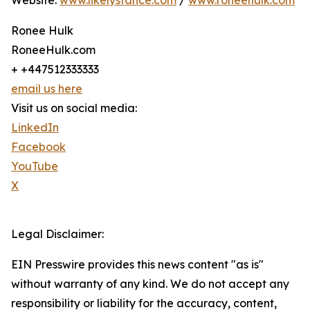
Website:
www.likelystance.com
/
www.roneehulk.com
Ronee Hulk
RoneeHulk.com
+ +447512333333
email us here
Visit us on social media:
LinkedIn
Facebook
YouTube
X
Legal Disclaimer:
EIN Presswire provides this news content "as is"
without warranty of any kind. We do not accept any
responsibility or liability for the accuracy, content,