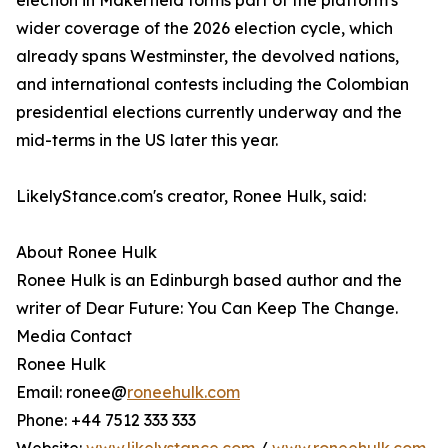
election in Makerfield forms part of the platform's
wider coverage of the 2026 election cycle, which
already spans Westminster, the devolved nations,
and international contests including the Colombian
presidential elections currently underway and the
mid-terms in the US later this year.
LikelyStance.com's creator, Ronee Hulk, said:
About Ronee Hulk
Ronee Hulk is an Edinburgh based author and the
writer of Dear Future: You Can Keep The Change.
Media Contact
Ronee Hulk
Email: ronee@
roneehulk.com
Phone: +44 7512 333 333