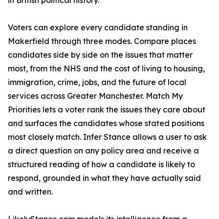
in British political history.
Voters can explore every candidate standing in
Makerfield through three modes. Compare places
candidates side by side on the issues that matter
most, from the NHS and the cost of living to housing,
immigration, crime, jobs, and the future of local
services across Greater Manchester. Match My
Priorities lets a voter rank the issues they care about
and surfaces the candidates whose stated positions
most closely match. Infer Stance allows a user to ask
a direct question on any policy area and receive a
structured reading of how a candidate is likely to
respond, grounded in what they have actually said
and written.