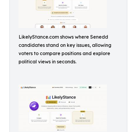
LikelyStance.com shows where Senedd
candidates stand on key issues, allowing
voters to compare positions and explore
political views in seconds.