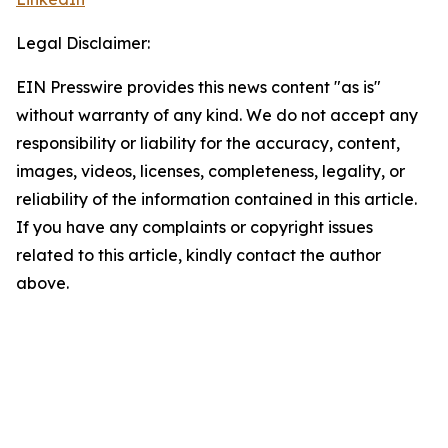
Legal Disclaimer:
EIN Presswire provides this news content "as is"
without warranty of any kind. We do not accept any
responsibility or liability for the accuracy, content,
images, videos, licenses, completeness, legality, or
reliability of the information contained in this article.
If you have any complaints or copyright issues
related to this article, kindly contact the author
above.