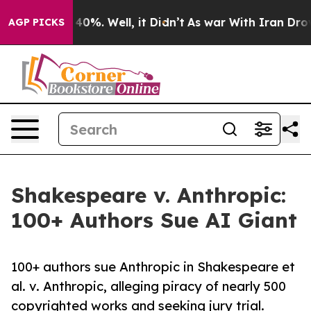
round 40%. Well, it Didn’t
As war With Iran Drove oi
AGP PICKS
Shakespeare v. Anthropic:
100+ Authors Sue AI Giant
100+ authors sue Anthropic in Shakespeare et
al. v. Anthropic, alleging piracy of nearly 500
copyrighted works and seeking jury trial.