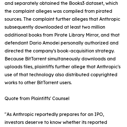
and separately obtained the Books3 dataset, which
the complaint alleges was compiled from pirated
sources. The complaint further alleges that Anthropic
subsequently downloaded at least two million
additional books from Pirate Library Mirror, and that
defendant Dario Amodei personally authorized and
directed the company's book-acquisition strategy.
Because BitTorrent simultaneously downloads and
uploads files, plaintiffs further allege that Anthropic's
use of that technology also distributed copyrighted
works to other BitTorrent users.
Quote from Plaintiffs' Counsel
"As Anthropic reportedly prepares for an IPO,
investors deserve to know whether its reported