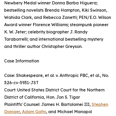
Newbery Medal winner Donna Barba Higuera;
bestselling novelists Brenda Hampton, Kiki Swinson,
Wahida Clark, and Rebecca Zanetti; PEN/E.O. Wilson
Award winner Florence Williams; steampunk pioneer
K. W. Jeter; celebrity biographer J. Randy
Taraborrelli; and international bestselling mystery
and thriller author Christopher Greyson.
Case Information
Case: Shakespeare, et al. v. Anthropic PBC, et al., No.
3:26-cv-5931-JST
Court: United States District Court for the Northern
District of California, Hon. Jon S. Tigar
Plaintiffs' Counsel: James H. Bartolomei III,
Stephen
Doniger
,
Adam Gafni
, and Michael Manapol