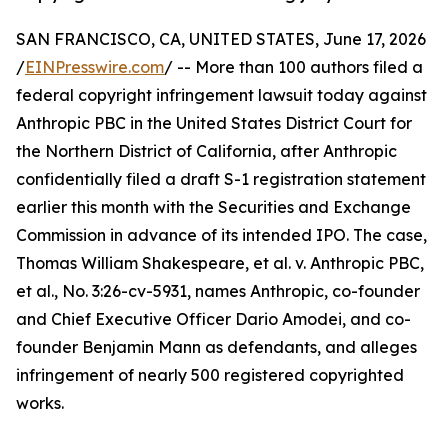
SAN FRANCISCO, CA, UNITED STATES, June 17, 2026
/
EINPresswire.com
/ -- More than 100 authors filed a
federal copyright infringement lawsuit today against
Anthropic PBC in the United States District Court for
the Northern District of California, after Anthropic
confidentially filed a draft S-1 registration statement
earlier this month with the Securities and Exchange
Commission in advance of its intended IPO. The case,
Thomas William Shakespeare, et al. v. Anthropic PBC,
et al., No. 3:26-cv-5931, names Anthropic, co-founder
and Chief Executive Officer Dario Amodei, and co-
founder Benjamin Mann as defendants, and alleges
infringement of nearly 500 registered copyrighted
works.