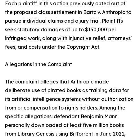
Each plaintiff in this action previously opted out of
the proposed class settlement in Bartz v. Anthropic to
pursue individual claims and a jury trial. Plaintiffs
seek statutory damages of up to $150,000 per
infringed work, along with injunctive relief, attorneys'
fees, and costs under the Copyright Act.
Allegations in the Complaint
The complaint alleges that Anthropic made
deliberate use of pirated books as training data for
its artificial intelligence systems without authorization
from or compensation to rights holders. Among the
specific allegations: defendant Benjamin Mann
personally downloaded at least five million books
from Library Genesis using BitTorrent in June 2021,