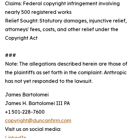
Claims: Federal copyright infringement involving
nearly 500 registered works
Relief Sought: Statutory damages, injunctive relief,
attorneys' fees, costs, and other relief under the
Copyright Act
###
Note: The allegations described herein are those of
the plaintiffs as set forth in the complaint. Anthropic
has not yet responded to the lawsuit.
James Bartolomei
James H. Bartolomei III PA
+1 501-228-7600
copyright@duncanfirm.com
Visit us on social media:
LinkedIn