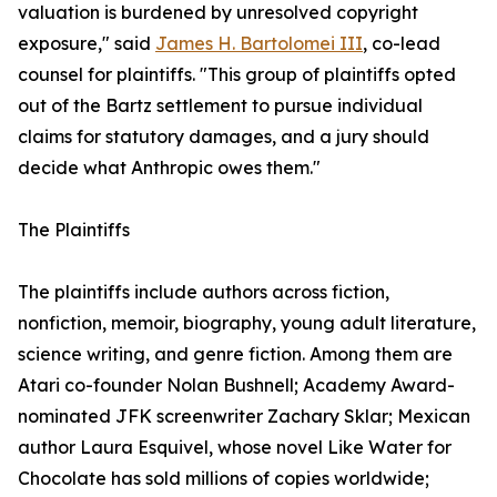
valuation is burdened by unresolved copyright
exposure," said
James H. Bartolomei III
, co-lead
counsel for plaintiffs. "This group of plaintiffs opted
out of the Bartz settlement to pursue individual
claims for statutory damages, and a jury should
decide what Anthropic owes them."
The Plaintiffs
The plaintiffs include authors across fiction,
nonfiction, memoir, biography, young adult literature,
science writing, and genre fiction. Among them are
Atari co-founder Nolan Bushnell; Academy Award-
nominated JFK screenwriter Zachary Sklar; Mexican
author Laura Esquivel, whose novel Like Water for
Chocolate has sold millions of copies worldwide;