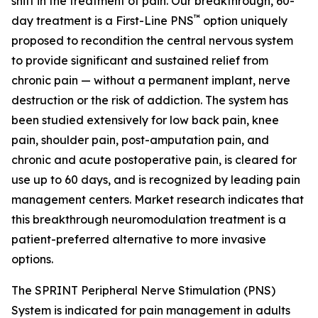
shift in the treatment of pain. Our breakthrough, 60-
™
day treatment is a First-Line PNS
option uniquely
proposed to recondition the central nervous system
to provide significant and sustained relief from
chronic pain — without a permanent implant, nerve
destruction or the risk of addiction. The system has
been studied extensively for low back pain, knee
pain, shoulder pain, post-amputation pain, and
chronic and acute postoperative pain, is cleared for
use up to 60 days, and is recognized by leading pain
management centers. Market research indicates that
this breakthrough neuromodulation treatment is a
patient-preferred alternative to more invasive
options.
The SPRINT Peripheral Nerve Stimulation (PNS)
System is indicated for pain management in adults