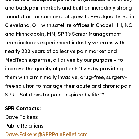
and back pain markets and built an incredibly strong
foundation for commercial growth. Headquartered in
Cleveland, OH with satellite offices in Chapel Hill, NC
and Minneapolis, MN, SPR’s Senior Management
team includes experienced industry veterans with
nearly 200 years of collective pain market and
MedTech expertise, all driven by our purpose – to
improve the quality of patients’ lives by providing
them with a minimally invasive, drug-free, surgery-
free solution to manage their acute and chronic pain.
SPR – Solutions for pain. Inspired by life.™
SPR Contacts:
Dave Folkens
Public Relations
Dave.Folkens@SPRPainRelief.com