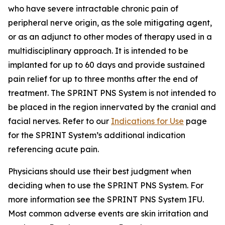
who have severe intractable chronic pain of
peripheral nerve origin, as the sole mitigating agent,
or as an adjunct to other modes of therapy used in a
multidisciplinary approach. It is intended to be
implanted for up to 60 days and provide sustained
pain relief for up to three months after the end of
treatment. The SPRINT PNS System is not intended to
be placed in the region innervated by the cranial and
facial nerves. Refer to our
Indications for Use
page
for the SPRINT System’s additional indication
referencing acute pain.
Physicians should use their best judgment when
deciding when to use the SPRINT PNS System. For
more information see the SPRINT PNS System IFU.
Most common adverse events are skin irritation and