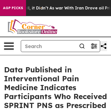
 Well, it Didn’t
As war With Iran Drove oil Prices Hi
AGP PICKS
Data Published in
Interventional Pain
Medicine Indicates
Participants Who Received
SPRINT PNS as Prescribed