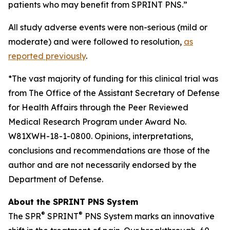
patients who may benefit from SPRINT PNS.”
All study adverse events were non-serious (mild or
moderate) and were followed to resolution,
as
reported previously
.
*The vast majority of funding for this clinical trial was
from The Office of the Assistant Secretary of Defense
for Health Affairs through the Peer Reviewed
Medical Research Program under Award No.
W81XWH-18-1-0800. Opinions, interpretations,
conclusions and recommendations are those of the
author and are not necessarily endorsed by the
Department of Defense.
About the SPRINT PNS System
®
®
The SPR
SPRINT
PNS System marks an innovative