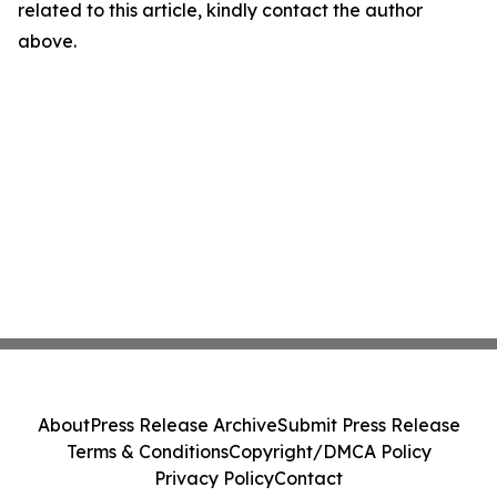
related to this article, kindly contact the author
above.
About
Press Release Archive
Submit Press Release
Terms & Conditions
Copyright/DMCA Policy
Privacy Policy
Contact