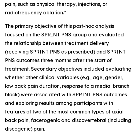
pain, such as physical therapy, injections, or
radiofrequency ablation.*
The primary objective of this post-hoc analysis
focused on the SPRINT PNS group and evaluated
the relationship between treatment delivery
(receiving SPRINT PNS as prescribed) and SPRINT
PNS outcomes three months after the start of
treatment.​ Secondary objectives included evaluating
whether other clinical variables (e.g., age, gender,
low back pain duration, response to a medial branch
block) were associated with SPRINT PNS outcomes
and exploring results among participants with
features of two of the most common types of axial
back pain, facetogenic and discovertebral (including
discogenic) pain.​