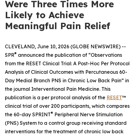
Were Three Times More
Likely to Achieve
Meaningful Pain Relief
CLEVELAND, June 10, 2026 (GLOBE NEWSWIRE) --
®
SPR
announced the publication of “Observations
from the RESET Clinical Trial: A Post-Hoc Per Protocol
Analysis of Clinical Outcomes with Percutaneous 60-
Day Medial Branch PNS in Chronic Low Back Pain” in
the journal
Interventional Pain Medicine
. This
publication is a per protocol analysis of the
RESET
™
clinical trial of over 200 participants, which compares
®
the 60-day SPRINT
Peripheral Nerve Stimulation
(PNS) System to a control group receiving standard
interventions for the treatment of chronic low back