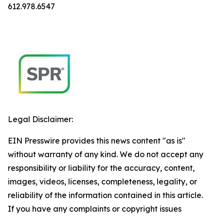
612.978.6547
Legal Disclaimer:
EIN Presswire provides this news content "as is"
without warranty of any kind. We do not accept any
responsibility or liability for the accuracy, content,
images, videos, licenses, completeness, legality, or
reliability of the information contained in this article.
If you have any complaints or copyright issues