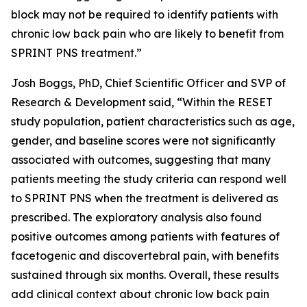
block may not be required to identify patients with
chronic low back pain who are likely to benefit from
SPRINT PNS treatment.”
Josh Boggs, PhD, Chief Scientific Officer and SVP of
Research & Development said, “Within the RESET
study population, patient characteristics such as age,
gender, and baseline scores were not significantly
associated with outcomes, suggesting that many
patients meeting the study criteria can respond well
to SPRINT PNS when the treatment is delivered as
prescribed. The exploratory analysis also found
positive outcomes among patients with features of
facetogenic and discovertebral pain, with benefits
sustained through six months. Overall, these results
add clinical context about chronic low back pain