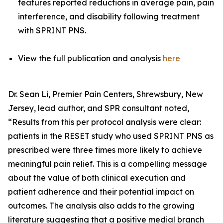
features reported reductions in average pain, pain
interference, and disability following treatment
with SPRINT PNS.
View the full publication and analysis
here
Dr. Sean Li, Premier Pain Centers, Shrewsbury, New
Jersey, lead author, and SPR consultant noted,
“Results from this per protocol analysis were clear:
patients in the RESET study who used SPRINT PNS as
prescribed were three times more likely to achieve
meaningful pain relief. This is a compelling message
about the value of both clinical execution and
patient adherence and their potential impact on
outcomes. The analysis also adds to the growing
literature suggesting that a positive medial branch