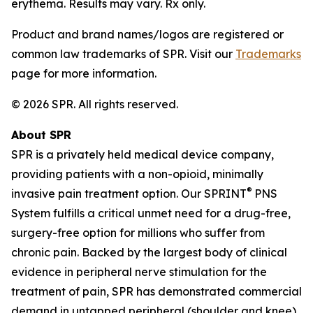
erythema. Results may vary. Rx only.
Product and brand names/logos are registered or
common law trademarks of SPR. Visit our
Trademarks
page for more information.
© 2026 SPR. All rights reserved.
About SPR
SPR is a privately held medical device company,
providing patients with a non-opioid, minimally
®
invasive pain treatment option. Our SPRINT
PNS
System fulfills a critical unmet need for a drug-free,
surgery-free option for millions who suffer from
chronic pain. Backed by the largest body of clinical
evidence in peripheral nerve stimulation for the
treatment of pain, SPR has demonstrated commercial
demand in untapped peripheral (shoulder and knee)