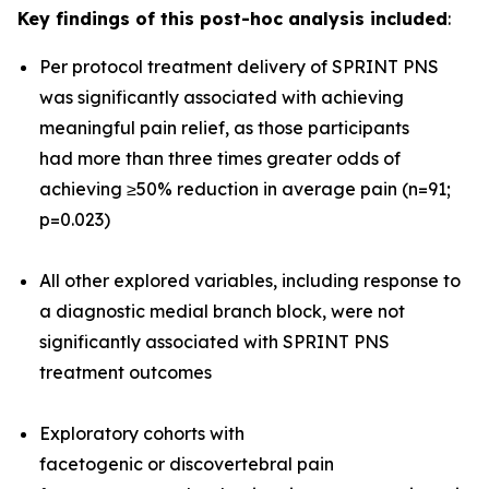
Key findings of this post-hoc analysis included
:
Per protocol treatment delivery of SPRINT PNS
was significantly associated with achieving
meaningful pain relief, as those participants
had more than three times greater odds of
achieving ≥50% reduction in average pain (n=91;
p=0.023)
All other explored variables, including response to
a diagnostic medial branch block, were not
significantly associated with SPRINT PNS
treatment outcomes
Exploratory cohorts with
facetogenic or discovertebral pain