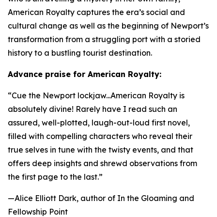
American Royalty
captures the era’s social and
cultural change as well as the beginning of Newport’s
transformation from a struggling port with a storied
history to a bustling tourist destination.
Advance praise for
American Royalty
:
“Cue the Newport lockjaw...
American Royalty
is
absolutely divine! Rarely have I read such an
assured, well-plotted, laugh-out-loud first novel,
filled with compelling characters who reveal their
true selves in tune with the twisty events, and that
offers deep insights and shrewd observations from
the first page to the last.”
—Alice Elliott Dark, author of
In the Gloaming
and
Fellowship Point