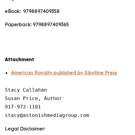
eBook: ‎ 9798897409358
Paperback: 9798897409365
Attachment
American Royalty published by Sibylline Press
Stacy Callahan 

Susan Price, Author

917-972-1101

Legal Disclaimer: