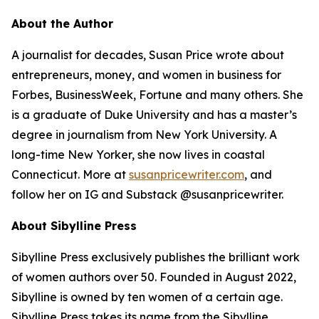
About the Author
A journalist for decades, Susan Price wrote about
entrepreneurs, money, and women in business for
Forbes, BusinessWeek, Fortune and many others. She
is a graduate of Duke University and has a master’s
degree in journalism from New York University. A
long-time New Yorker, she now lives in coastal
Connecticut. More at
susanpricewriter.com
, and
follow her on IG and Substack @susanpricewriter.
About Sibylline Press
Sibylline Press exclusively publishes the brilliant work
of women authors over 50. Founded in August 2022,
Sibylline is owned by ten women of a certain age.
Sibylline Press takes its name from the Sibylline