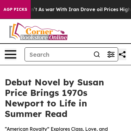
, it Didn’t
As war With Iran Drove oil Prices Higher,
AGP PICKS
Debut Novel by Susan
Price Brings 1970s
Newport to Life in
Summer Read
“American Royalty” Explores Class, Love, and