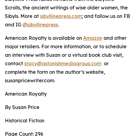
Scrolls, the ancient writings of wise older women, the
Sibyls. More at
sibyllinepress.com
; and follow us on FB
and IG
@sibyllinepress
.
American Royalty is available on
Amazon
and other
major retailers. For more information, or to schedule
an interview with Susan or a virtual book club visit,
contact
stacy@astonishmediagroup.com
or
complete the form on the author’s website,
susanpricewriter.com.
American Royalty
By Susan Price
Historical Fiction
Page Count: 296