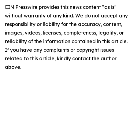
EIN Presswire provides this news content "as is"
without warranty of any kind. We do not accept any
responsibility or liability for the accuracy, content,
images, videos, licenses, completeness, legality, or
reliability of the information contained in this article.
If you have any complaints or copyright issues
related to this article, kindly contact the author
above.