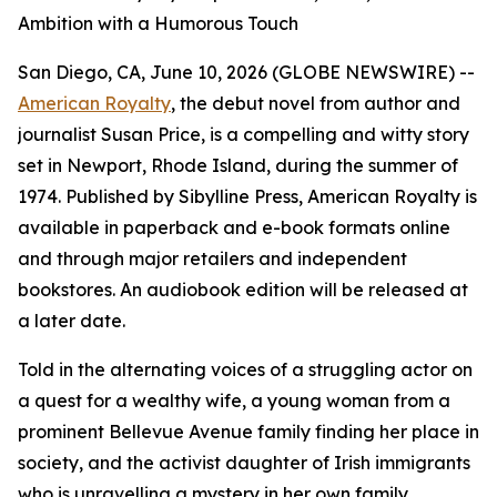
Ambition with a Humorous Touch
San Diego, CA, June 10, 2026 (GLOBE NEWSWIRE) --
American Royalty
, the debut novel from author and
journalist Susan Price, is a compelling and witty story
set in Newport, Rhode Island, during the summer of
1974. Published by Sibylline Press,
American Royalty
is
available in paperback and e-book formats online
and through major retailers and independent
bookstores. An audiobook edition will be released at
a later date.
Told in the alternating voices of a struggling actor on
a quest for a wealthy wife, a young woman from a
prominent Bellevue Avenue family finding her place in
society, and the activist daughter of Irish immigrants
who is unravelling a mystery in her own family,