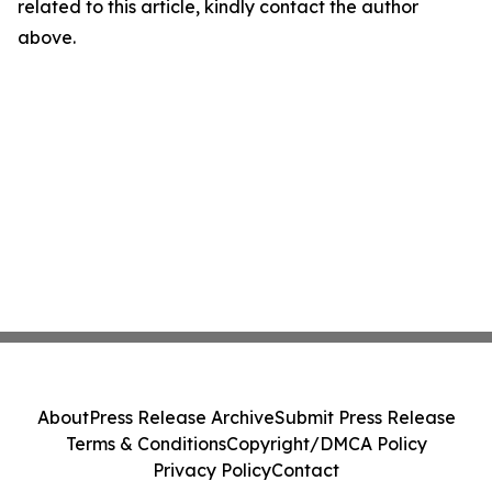
related to this article, kindly contact the author
above.
About
Press Release Archive
Submit Press Release
Terms & Conditions
Copyright/DMCA Policy
Privacy Policy
Contact