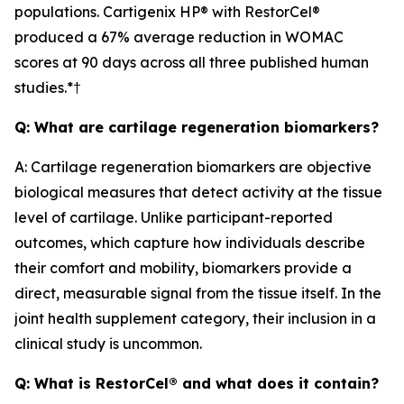
populations. Cartigenix HP® with RestorCel®
produced a 67% average reduction in WOMAC
scores at 90 days across all three published human
studies.*†
Q: What are cartilage regeneration biomarkers?
A: Cartilage regeneration biomarkers are objective
biological measures that detect activity at the tissue
level of cartilage. Unlike participant-reported
outcomes, which capture how individuals describe
their comfort and mobility, biomarkers provide a
direct, measurable signal from the tissue itself. In the
joint health supplement category, their inclusion in a
clinical study is uncommon.
Q: What is RestorCel® and what does it contain?