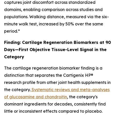
captures joint discomfort across standardized
domains, enabling comparison across studies and
populations. Walking distance, measured via the six-
minute walk test, increased by 50% over the same
period.*
Finding: Cartilage Regeneration Biomarkers at 90
Days—First Objective Tissue-Level Signal in the
Category
The cartilage regeneration biomarker finding is a
distinction that separates the Cartigenix HP®
research profile from other joint health supplements in
the category.
Systematic reviews and meta-analyses
of glucosamine and chondroitin
, the category's
dominant ingredients for decades, consistently find
little or inconsistent effects compared to placebo.