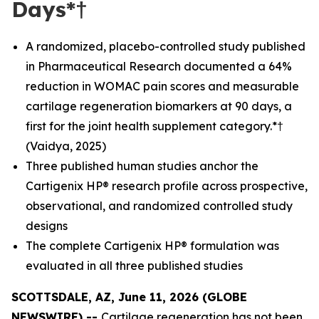
Days*†
A randomized, placebo-controlled study published
in Pharmaceutical Research documented a 64%
reduction in WOMAC pain scores and measurable
cartilage regeneration biomarkers at 90 days, a
first for the joint health supplement category.*†
(Vaidya, 2025)
Three published human studies anchor the
Cartigenix HP® research profile across prospective,
observational, and randomized controlled study
designs
The complete Cartigenix HP® formulation was
evaluated in all three published studies
SCOTTSDALE, AZ, June 11, 2026 (GLOBE
NEWSWIRE) --
Cartilage regeneration has not been