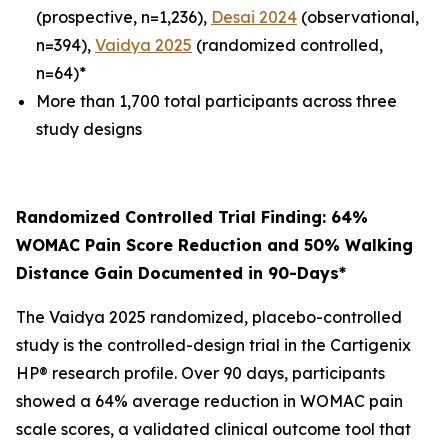
(prospective, n=1,236),
Desai 2024
(observational,
n=394),
Vaidya 2025
(randomized controlled,
n=64)*
More than 1,700 total participants across three
study designs
Randomized Controlled Trial Finding: 64%
WOMAC Pain Score Reduction and 50% Walking
Distance Gain Documented in 90-Days*
The Vaidya 2025 randomized, placebo-controlled
study is the controlled-design trial in the Cartigenix
HP® research profile. Over 90 days, participants
showed a 64% average reduction in WOMAC pain
scale scores, a validated clinical outcome tool that