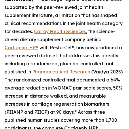
supported by the peer-reviewed joint health
supplement literature, a limitation that has shaped
clinical recommendations in the joint health category
for decades.
Calroy Health Sciences
, the science-
driven dietary supplement company behind
Cartigenix HP®
with RestorCel®, has now produced a
peer-reviewed dataset that addresses this directly:
including a randomized, placebo-controlled trial,
published in
Pharmaceutical Research
(Vaidya 2025).
The randomized controlled trial documented a 64%
average reduction in WOMAC pain scale scores, 50%
increase in distance walked, and measurable
increases in cartilage regeneration biomarkers
(PIIANP and PIICP) at 90 days.* Across three
published human studies covering more than 1,700
participants, the complete Cartigenix HP®