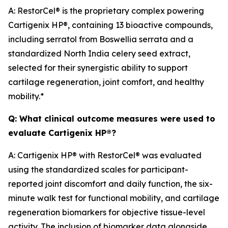
A: RestorCel® is the proprietary complex powering
Cartigenix HP®, containing 13 bioactive compounds,
including serratol from
Boswellia serrata
and a
standardized North India celery seed extract,
selected for their synergistic ability to support
cartilage regeneration, joint comfort, and healthy
mobility.*
Q: What clinical outcome measures were used to
evaluate Cartigenix HP®?
A: Cartigenix HP® with RestorCel® was evaluated
using the standardized scales for participant-
reported joint discomfort and daily function, the six-
minute walk test for functional mobility, and cartilage
regeneration biomarkers for objective tissue-level
activity. The inclusion of biomarker data alongside