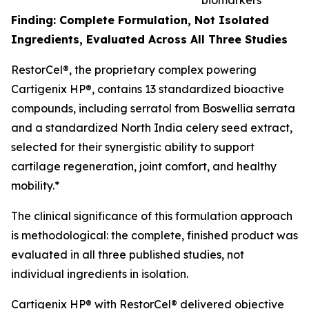
biomarkers*
Finding: Complete Formulation, Not Isolated
Ingredients, Evaluated Across All Three Studies
RestorCel®, the proprietary complex powering
Cartigenix HP®, contains 13 standardized bioactive
compounds, including serratol from
Boswellia serrata
and a standardized North India celery seed extract,
selected for their synergistic ability to support
cartilage regeneration, joint comfort, and healthy
mobility.*
The clinical significance of this formulation approach
is methodological: the complete, finished product was
evaluated in all three published studies, not
individual ingredients in isolation.
Cartigenix HP® with RestorCel® delivered objective