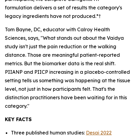
formulation delivers a set of results the category's
legacy ingredients have not produced.*†
Tom Bayne, DC, educator with Calroy Health
Sciences, says, "What stands out about the Vaidya
study isn't just the pain reduction or the walking
distance. Those are meaningful patient-reported
metrics. But the biomarker data is the real shift.
PIIANP and PIICP increasing in a placebo-controlled
setting tells us something was happening at the tissue
level, not just in how participants felt. That's the
distinction practitioners have been waiting for in this
category."
KEY FACTS
Three published human studies:
Desai 2022