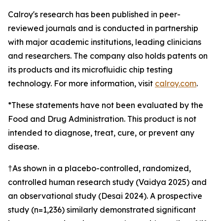
Calroy's research has been published in peer-
reviewed journals and is conducted in partnership
with major academic institutions, leading clinicians
and researchers. The company also holds patents on
its products and its microfluidic chip testing
technology. For more information, visit
calroy.com
.
*These statements have not been evaluated by the
Food and Drug Administration. This product is not
intended to diagnose, treat, cure, or prevent any
disease.
†As shown in a placebo-controlled, randomized,
controlled human research study (Vaidya 2025) and
an observational study (Desai 2024). A prospective
study (n=1,236) similarly demonstrated significant