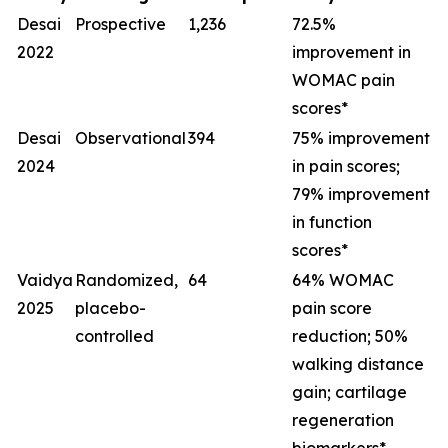
Desai
Prospective
1,236
72.5%
2022
improvement in
WOMAC pain
scores*
Desai
Observational
394
75% improvement
2024
in pain scores;
79% improvement
in function
scores*
Vaidya
Randomized,
64
64% WOMAC
2025
placebo-
pain score
controlled
reduction; 50%
walking distance
gain; cartilage
regeneration