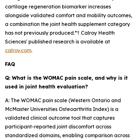
cartilage regeneration biomarker increases
alongside validated comfort and mobility outcomes,
a combination the joint health supplement category
has not previously produced.*† Calroy Health
Sciences' published research is available at
calroy.com
.
FAQ
Q: What is the WOMAC pain scale, and why is it
used in joint health evaluation?
A: The WOMAC pain scale (Western Ontario and
McMaster Universities Osteoarthritis Index) is a
validated clinical outcome tool that captures
participant-reported joint discomfort across
standardized domains, enabling comparison across