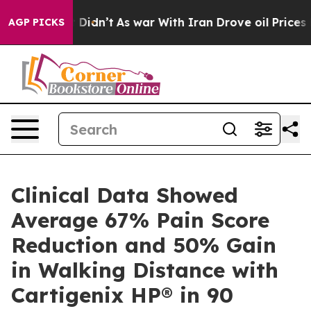
, it Didn’t
As war With Iran Drove oil Prices Higher,
AGP PICKS
Clinical Data Showed
Average 67% Pain Score
Reduction and 50% Gain
in Walking Distance with
Cartigenix HP® in 90