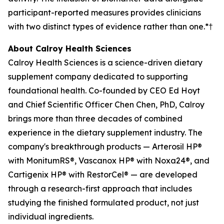
participant-reported measures provides clinicians
with two distinct types of evidence rather than one.*†
About Calroy Health Sciences
Calroy Health Sciences is a science-driven dietary
supplement company dedicated to supporting
foundational health. Co-founded by CEO Ed Hoyt
and Chief Scientific Officer Chen Chen, PhD, Calroy
brings more than three decades of combined
experience in the dietary supplement industry. The
company's breakthrough products — Arterosil HP®
with MonitumRS®, Vascanox HP® with Noxa24®, and
Cartigenix HP® with RestorCel® — are developed
through a research-first approach that includes
studying the finished formulated product, not just
individual ingredients.