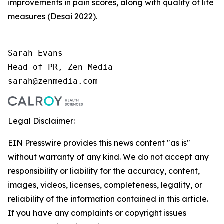
improvements in pain scores, along with quality of life
measures (Desai 2022).
Sarah Evans 

Head of PR, Zen Media 

sarah@zenmedia.com
Legal Disclaimer:
EIN Presswire provides this news content "as is"
without warranty of any kind. We do not accept any
responsibility or liability for the accuracy, content,
images, videos, licenses, completeness, legality, or
reliability of the information contained in this article.
If you have any complaints or copyright issues