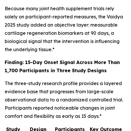
Because many joint health supplement trials rely
solely on participant-reported measures, the Vaidya
2025 study added an objective layer: measurable
cartilage regeneration biomarkers at 90 days, a
biological signal that the intervention is influencing
the underlying tissue.*
Finding: 15-Day Onset Signal Across More Than
1,700 Participants in Three Study Designs
The three-study research profile provides a layered
evidence base that progresses from large-scale
observational data to a randomized controlled trial.
Participants reported noticeable changes in joint
comfort and flexibility as early as 15 days.*
Study
Design
Participants
Key Outcome