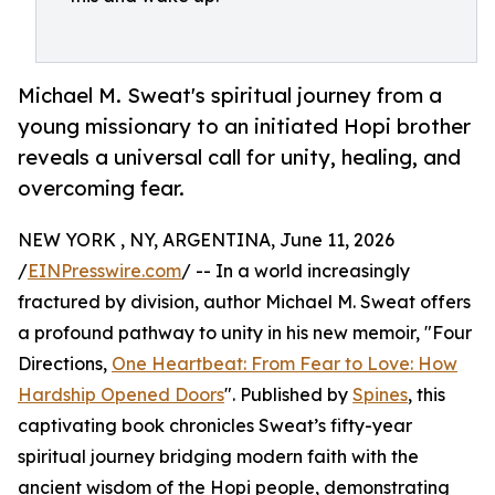
Michael M. Sweat's spiritual journey from a
young missionary to an initiated Hopi brother
reveals a universal call for unity, healing, and
overcoming fear.
NEW YORK , NY, ARGENTINA, June 11, 2026
/
EINPresswire.com
/ -- In a world increasingly
fractured by division, author Michael M. Sweat offers
a profound pathway to unity in his new memoir, "Four
Directions,
One Heartbeat: From Fear to Love: How
Hardship Opened Doors
". Published by
Spines
, this
captivating book chronicles Sweat’s fifty-year
spiritual journey bridging modern faith with the
ancient wisdom of the Hopi people, demonstrating