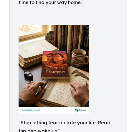
time to find your way home."
"Stop letting fear dictate your life. Read
this and wake up."