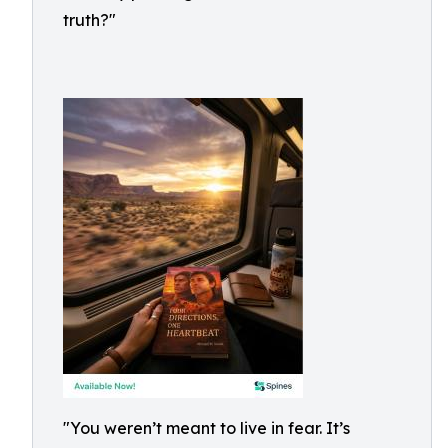
truth?"
"You weren’t meant to live in fear. It’s