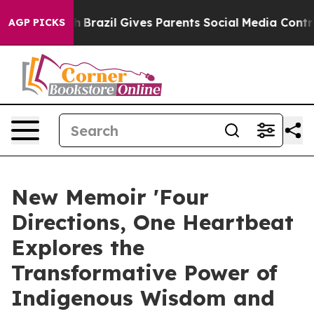
o Youth
Brazil Gives Parents Social Media Controls for
AGP PICKS
New Memoir 'Four
Directions, One Heartbeat
Explores the
Transformative Power of
Indigenous Wisdom and