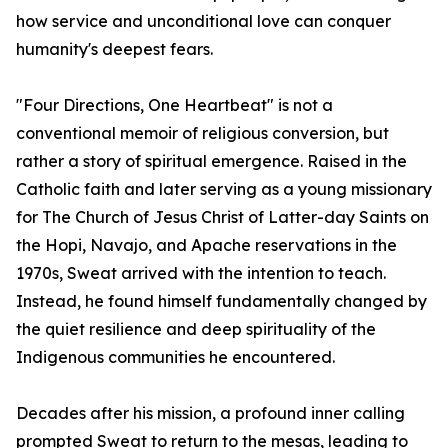
how service and unconditional love can conquer
humanity's deepest fears.
"Four Directions, One Heartbeat" is not a
conventional memoir of religious conversion, but
rather a story of spiritual emergence. Raised in the
Catholic faith and later serving as a young missionary
for The Church of Jesus Christ of Latter-day Saints on
the Hopi, Navajo, and Apache reservations in the
1970s, Sweat arrived with the intention to teach.
Instead, he found himself fundamentally changed by
the quiet resilience and deep spirituality of the
Indigenous communities he encountered.
Decades after his mission, a profound inner calling
prompted Sweat to return to the mesas, leading to