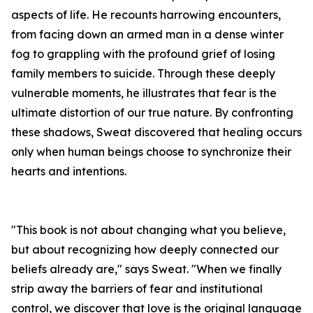
aspects of life. He recounts harrowing encounters,
from facing down an armed man in a dense winter
fog to grappling with the profound grief of losing
family members to suicide. Through these deeply
vulnerable moments, he illustrates that fear is the
ultimate distortion of our true nature. By confronting
these shadows, Sweat discovered that healing occurs
only when human beings choose to synchronize their
hearts and intentions.
"This book is not about changing what you believe,
but about recognizing how deeply connected our
beliefs already are," says Sweat. "When we finally
strip away the barriers of fear and institutional
control, we discover that love is the original language