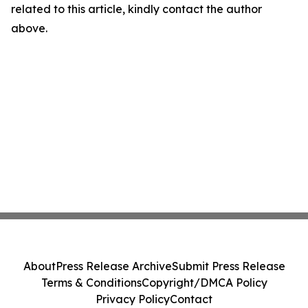
related to this article, kindly contact the author
above.
About
Press Release Archive
Submit Press Release
Terms & Conditions
Copyright/DMCA Policy
Privacy Policy
Contact