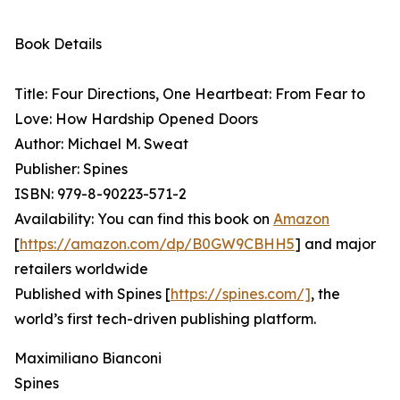
Book Details
Title: Four Directions, One Heartbeat: From Fear to
Love: How Hardship Opened Doors
Author: Michael M. Sweat
Publisher: Spines
ISBN: 979-8-90223-571-2
Availability: You can find this book on
Amazon
[
https://amazon.com/dp/B0GW9CBHH5
] and major
retailers worldwide
Published with Spines [
https://spines.com/]
, the
world’s first tech-driven publishing platform.
Maximiliano Bianconi
Spines