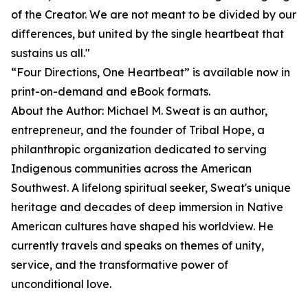
of the Creator. We are not meant to be divided by our
differences, but united by the single heartbeat that
sustains us all."
“Four Directions, One Heartbeat” is available now in
print-on-demand and eBook formats.
About the Author: Michael M. Sweat is an author,
entrepreneur, and the founder of Tribal Hope, a
philanthropic organization dedicated to serving
Indigenous communities across the American
Southwest. A lifelong spiritual seeker, Sweat's unique
heritage and decades of deep immersion in Native
American cultures have shaped his worldview. He
currently travels and speaks on themes of unity,
service, and the transformative power of
unconditional love.