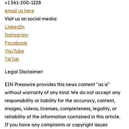
+1 561-200-1228
email us here
Visit us on social media:
LinkedIn
Instagram
Facebook
YouTube
TikTok
Legal Disclaimer:
EIN Presswire provides this news content "as is"
without warranty of any kind. We do not accept any
responsibility or liability for the accuracy, content,
images, videos, licenses, completeness, legality, or
reliability of the information contained in this article.
If you have any complaints or copyright issues