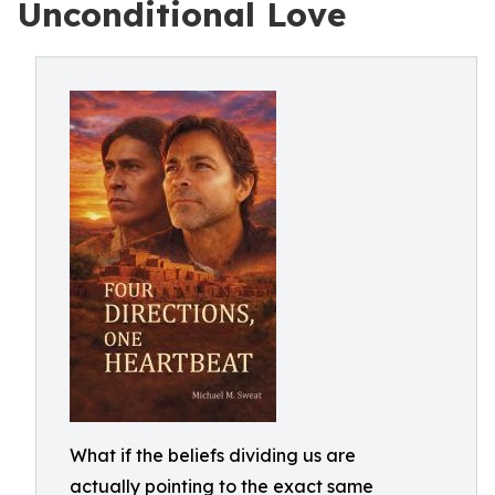
Unconditional Love
What if the beliefs dividing us are
actually pointing to the exact same