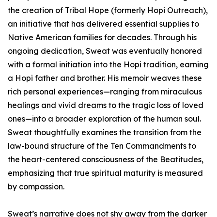
the creation of Tribal Hope (formerly Hopi Outreach),
an initiative that has delivered essential supplies to
Native American families for decades. Through his
ongoing dedication, Sweat was eventually honored
with a formal initiation into the Hopi tradition, earning
a Hopi father and brother. His memoir weaves these
rich personal experiences—ranging from miraculous
healings and vivid dreams to the tragic loss of loved
ones—into a broader exploration of the human soul.
Sweat thoughtfully examines the transition from the
law-bound structure of the Ten Commandments to
the heart-centered consciousness of the Beatitudes,
emphasizing that true spiritual maturity is measured
by compassion.
Sweat’s narrative does not shy away from the darker