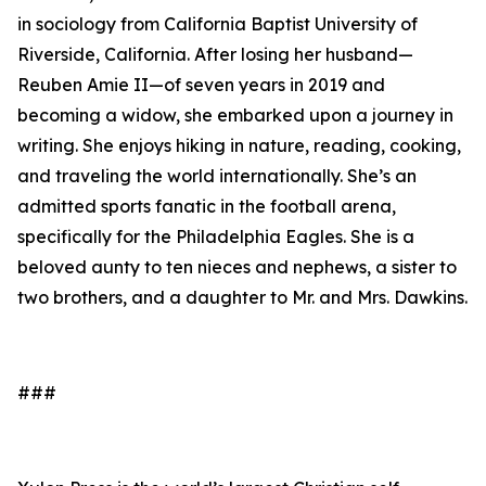
in sociology from California Baptist University of
Riverside, California. After losing her husband—
Reuben Amie II—of seven years in 2019 and
becoming a widow, she embarked upon a journey in
writing. She enjoys hiking in nature, reading, cooking,
and traveling the world internationally. She’s an
admitted sports fanatic in the football arena,
specifically for the Philadelphia Eagles. She is a
beloved aunty to ten nieces and nephews, a sister to
two brothers, and a daughter to Mr. and Mrs. Dawkins.
###