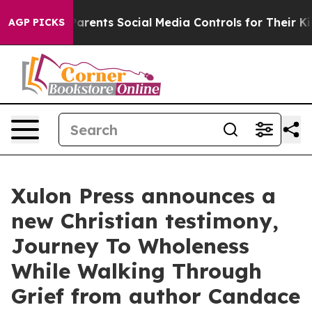
Gives Parents Social Media Controls for Their Kids. Sh
AGP PICKS
Xulon Press announces a
new Christian testimony,
Journey To Wholeness
While Walking Through
Grief from author Candace