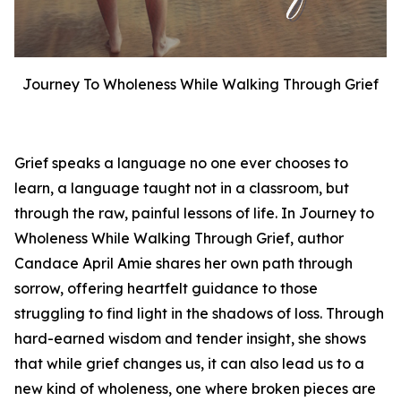
Journey To Wholeness While Walking Through Grief
Grief speaks a language no one ever chooses to
learn, a language taught not in a classroom, but
through the raw, painful lessons of life. In
Journey to
Wholeness While Walking Through Grief
, author
Candace April Amie shares her own path through
sorrow, offering heartfelt guidance to those
struggling to find light in the shadows of loss. Through
hard-earned wisdom and tender insight, she shows
that while grief changes us, it can also lead us to a
new kind of wholeness, one where broken pieces are