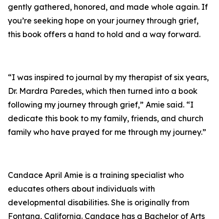
gently gathered, honored, and made whole again. If
you’re seeking hope on your journey through grief,
this book offers a hand to hold and a way forward.
“I was inspired to journal by my therapist of six years,
Dr. Mardra Paredes, which then turned into a book
following my journey through grief,” Amie said. “I
dedicate this book to my family, friends, and church
family who have prayed for me through my journey.”
Candace April Amie is a training specialist who
educates others about individuals with
developmental disabilities. She is originally from
Fontana, California. Candace has a Bachelor of Arts