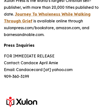
Xulon Press is the world’s largest Christian self-
publisher, with more than 20,000 titles published to
date.
Journey To Wholeness While Walking
Through Grief
is available online through
xulonpress.com/bookstore, amazon.com, and
barnesandnoble.com.
Press Inquiries
FOR IMMEDIATE RELEASE
Contact: Candace April Amie
Email: Candacecard [at] yahoo.com
909-360-3199