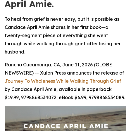
April Amie.
To heal from grief is never easy, but it is possible as
Candace April Amie shares in her first book—a
twenty-segment piece of everything she went
through while walking through grief after losing her
husband.
Rancho Cucamonga, CA, June 11, 2026 (GLOBE
NEWSWIRE) -- Xulon Press announces the release of
Journey To Wholeness While Walking Through Grief
by Candace April Amie, available in paperback
$19.99, 9798868534072; eBook $6.99, 9798868534089.