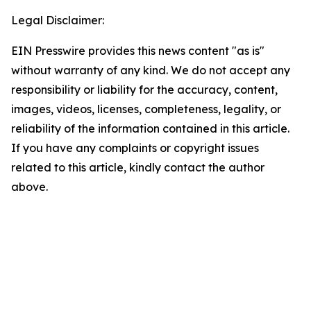
Legal Disclaimer:
EIN Presswire provides this news content "as is"
without warranty of any kind. We do not accept any
responsibility or liability for the accuracy, content,
images, videos, licenses, completeness, legality, or
reliability of the information contained in this article.
If you have any complaints or copyright issues
related to this article, kindly contact the author
above.