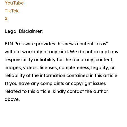
YouTube
TikTok
X
Legal Disclaimer:
EIN Presswire provides this news content "as is"
without warranty of any kind. We do not accept any
responsibility or liability for the accuracy, content,
images, videos, licenses, completeness, legality, or
reliability of the information contained in this article.
If you have any complaints or copyright issues
related to this article, kindly contact the author
above.