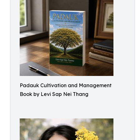
Padauk Cultivation and Management
Book by Levi Sap Nei Thang