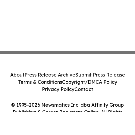
About
Press Release Archive
Submit Press Release
Terms & Conditions
Copyright/DMCA Policy
Privacy Policy
Contact
© 1995-2026 Newsmatics Inc. dba Affinity Group
Publishing & Corner Bookstore Online. All Rights
Reserved.
Cookie Settings / Your Privacy Choices