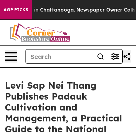
Chaos in Chattanooga. Newspaper Owner Calls the Peo
AGP PICKS
Levi Sap Nei Thang
Publishes Padauk
Cultivation and
Management, a Practical
Guide to the National