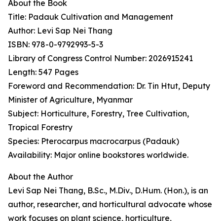
About the Book
Title: Padauk Cultivation and Management
Author: Levi Sap Nei Thang
ISBN: 978-0-9792993-5-3
Library of Congress Control Number: 2026915241
Length: 547 Pages
Foreword and Recommendation: Dr. Tin Htut, Deputy
Minister of Agriculture, Myanmar
Subject: Horticulture, Forestry, Tree Cultivation,
Tropical Forestry
Species: Pterocarpus macrocarpus (Padauk)
Availability: Major online bookstores worldwide.
About the Author
Levi Sap Nei Thang, B.Sc., M.Div., D.Hum. (Hon.), is an
author, researcher, and horticultural advocate whose
work focuses on plant science, horticulture,