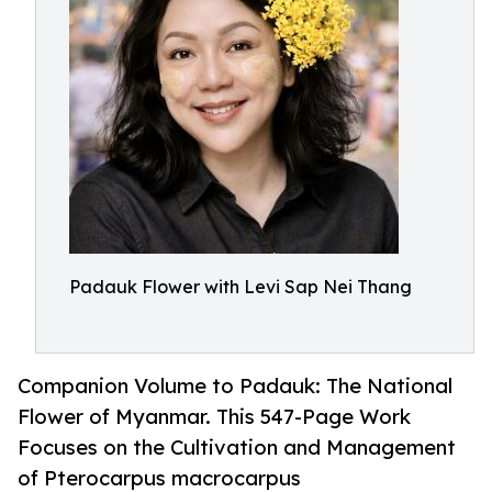
Padauk Flower with Levi Sap Nei Thang
Companion Volume to Padauk: The National
Flower of Myanmar. This 547-Page Work
Focuses on the Cultivation and Management
of Pterocarpus macrocarpus