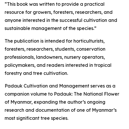
“This book was written to provide a practical
resource for growers, foresters, researchers, and
anyone interested in the successful cultivation and
sustainable management of the species.”
The publication is intended for horticulturists,
foresters, researchers, students, conservation
professionals, landowners, nursery operators,
policymakers, and readers interested in tropical
forestry and tree cultivation.
Padauk Cultivation and Management serves as a
companion volume to Padauk: The National Flower
of Myanmar, expanding the author’s ongoing
research and documentation of one of Myanmar’s
most significant tree species.