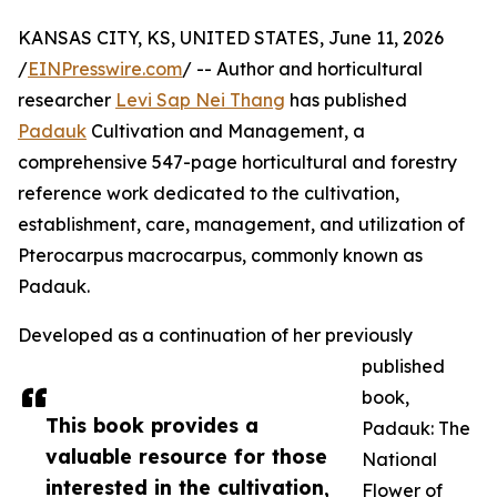
KANSAS CITY, KS, UNITED STATES, June 11, 2026
/
EINPresswire.com
/ -- Author and horticultural
researcher
Levi Sap Nei Thang
has published
Padauk
Cultivation and Management, a
comprehensive 547-page horticultural and forestry
reference work dedicated to the cultivation,
establishment, care, management, and utilization of
Pterocarpus macrocarpus, commonly known as
Padauk.
Developed as a continuation of her previously
published
book,
This book provides a
Padauk: The
valuable resource for those
National
interested in the cultivation,
Flower of