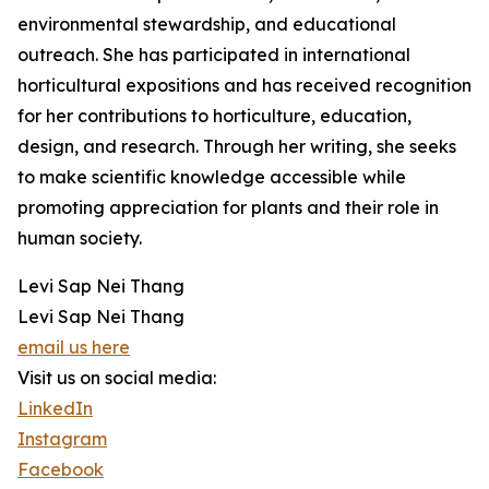
environmental stewardship, and educational
outreach. She has participated in international
horticultural expositions and has received recognition
for her contributions to horticulture, education,
design, and research. Through her writing, she seeks
to make scientific knowledge accessible while
promoting appreciation for plants and their role in
human society.
Levi Sap Nei Thang
Levi Sap Nei Thang
email us here
Visit us on social media:
LinkedIn
Instagram
Facebook