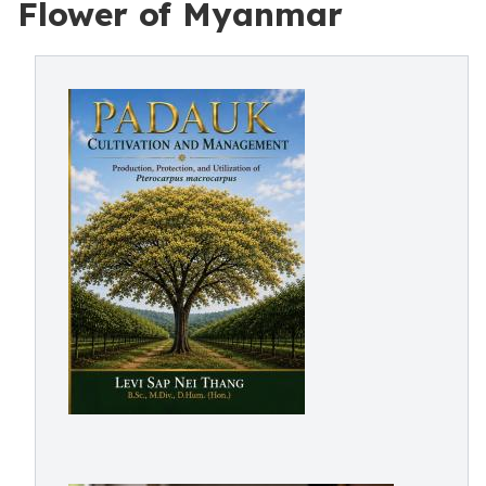
Flower of Myanmar