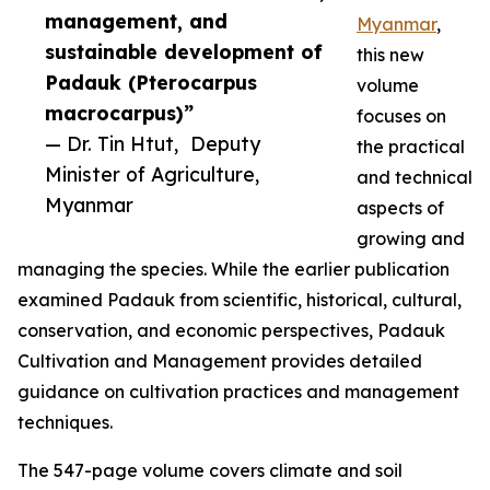
management, and
Myanmar
,
sustainable development of
this new
Padauk (Pterocarpus
volume
macrocarpus)”
focuses on
— Dr. Tin Htut, Deputy
the practical
Minister of Agriculture,
and technical
Myanmar
aspects of
growing and
managing the species. While the earlier publication
examined Padauk from scientific, historical, cultural,
conservation, and economic perspectives, Padauk
Cultivation and Management provides detailed
guidance on cultivation practices and management
techniques.
The 547-page volume covers climate and soil