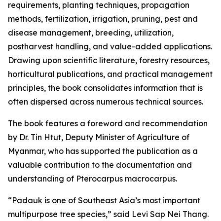
requirements, planting techniques, propagation
methods, fertilization, irrigation, pruning, pest and
disease management, breeding, utilization,
postharvest handling, and value-added applications.
Drawing upon scientific literature, forestry resources,
horticultural publications, and practical management
principles, the book consolidates information that is
often dispersed across numerous technical sources.
The book features a foreword and recommendation
by Dr. Tin Htut, Deputy Minister of Agriculture of
Myanmar, who has supported the publication as a
valuable contribution to the documentation and
understanding of Pterocarpus macrocarpus.
“Padauk is one of Southeast Asia’s most important
multipurpose tree species,” said Levi Sap Nei Thang.