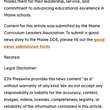
thanks them for their leadership, service, and
commitment to advancing educational excellence in
Maine schools.
Content for this article was submitted by the Maine
Curriculum Leaders Association.
To submit a good
news story to the Maine DOE, please fill out the
good
news submission form
.
Related
Legal Disclaimer:
EIN Presswire provides this news content "as is"
without warranty of any kind. We do not accept any
responsibility or liability for the accuracy, content,
images, videos, licenses, completeness, legality, or
reliability of the information contained in this article.