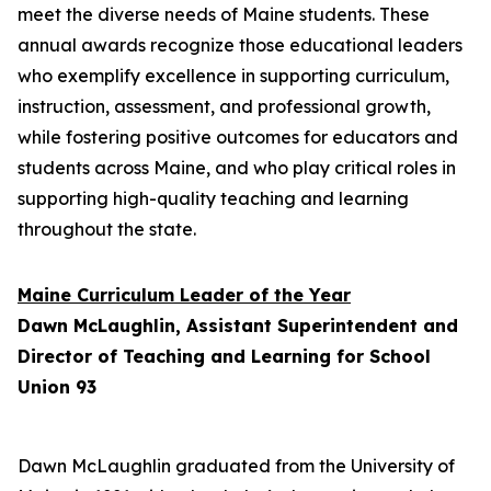
meet the diverse needs of Maine students. These
annual awards recognize those educational leaders
who exemplify excellence in supporting curriculum,
instruction, assessment, and professional growth,
while fostering positive outcomes for educators and
students across Maine, and who play critical roles in
supporting high-quality teaching and learning
throughout the state.
Maine Curriculum Leader of the Year
Dawn McLaughlin, Assistant Superintendent and
Director of Teaching and Learning for School
Union 93
Dawn McLaughlin graduated from the University of