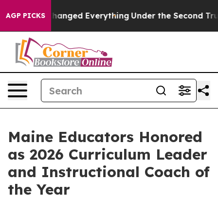
t—and it Changed Everything
Under the Second Trump 
AGP PICKS
Maine Educators Honored
as 2026 Curriculum Leader
and Instructional Coach of
the Year