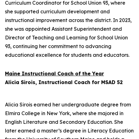
Curriculum Coordinator for School Union 93, where
she supported curriculum development and
instructional improvement across the district. In 2023,
she was appointed Assistant Superintendent and
Director of Teaching and Learning for School Union
93, continuing her commitment to advancing
educational excellence for students and educators.
Maine Instructional Coach of the Year
Alicia Sirois, Instructional Coach for MSAD 52
Alicia Sirois earned her undergraduate degree from
Elmira College in New York, where she majored in
English Literature and Secondary Education. She
later earned a master’s degree in Literacy Education