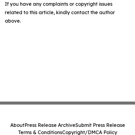
If you have any complaints or copyright issues
related to this article, kindly contact the author
above.
About
Press Release Archive
Submit Press Release
Terms & Conditions
Copyright/DMCA Policy