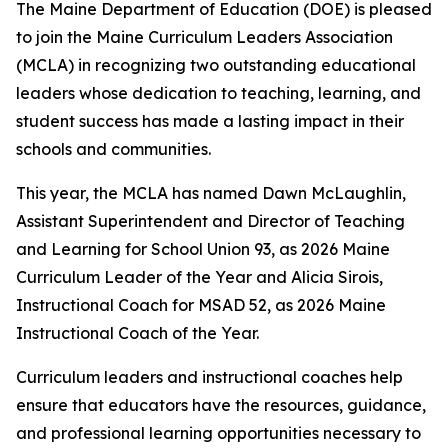
The Maine Department of Education (DOE) is pleased
to join the Maine Curriculum Leaders Association
(MCLA) in recognizing two outstanding educational
leaders whose dedication to teaching, learning, and
student success has made a lasting impact in their
schools and communities.
This year, the MCLA has named Dawn McLaughlin,
Assistant Superintendent and Director of Teaching
and Learning for School Union 93, as 2026 Maine
Curriculum Leader of the Year and Alicia Sirois,
Instructional Coach for MSAD 52, as 2026 Maine
Instructional Coach of the Year.
Curriculum leaders and instructional coaches help
ensure that educators have the resources, guidance,
and professional learning opportunities necessary to