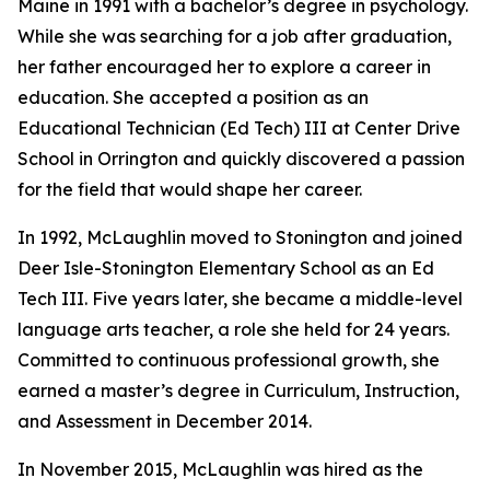
Maine in 1991 with a bachelor’s degree in psychology.
While she was searching for a job after graduation,
her father encouraged her to explore a career in
education. She accepted a position as an
Educational Technician (Ed Tech) III at Center Drive
School in Orrington and quickly discovered a passion
for the field that would shape her career.
In 1992, McLaughlin moved to Stonington and joined
Deer Isle-Stonington Elementary School as an Ed
Tech III. Five years later, she became a middle-level
language arts teacher, a role she held for 24 years.
Committed to continuous professional growth, she
earned a master’s degree in Curriculum, Instruction,
and Assessment in December 2014.
In November 2015, McLaughlin was hired as the