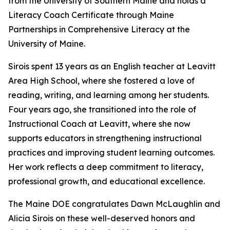
from the University of Southern Maine and holds a
Literacy Coach Certificate through Maine
Partnerships in Comprehensive Literacy at the
University of Maine.
Sirois spent 13 years as an English teacher at Leavitt
Area High School, where she fostered a love of
reading, writing, and learning among her students.
Four years ago, she transitioned into the role of
Instructional Coach at Leavitt, where she now
supports educators in strengthening instructional
practices and improving student learning outcomes.
Her work reflects a deep commitment to literacy,
professional growth, and educational excellence.
The Maine DOE congratulates Dawn McLaughlin and
Alicia Sirois on these well-deserved honors and