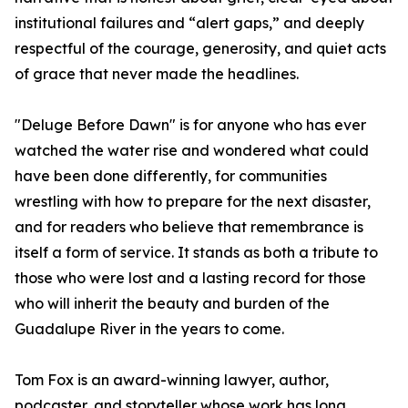
institutional failures and “alert gaps,” and deeply
respectful of the courage, generosity, and quiet acts
of grace that never made the headlines.
"Deluge Before Dawn" is for anyone who has ever
watched the water rise and wondered what could
have been done differently, for communities
wrestling with how to prepare for the next disaster,
and for readers who believe that remembrance is
itself a form of service. It stands as both a tribute to
those who were lost and a lasting record for those
who will inherit the beauty and burden of the
Guadalupe River in the years to come.
Tom Fox is an award-winning lawyer, author,
podcaster, and storyteller whose work has long