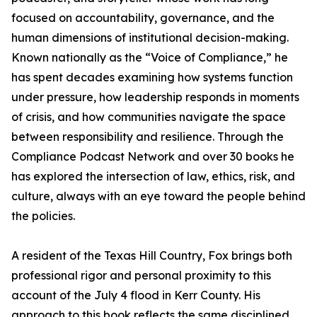
focused on accountability, governance, and the
human dimensions of institutional decision-making.
Known nationally as the “Voice of Compliance,” he
has spent decades examining how systems function
under pressure, how leadership responds in moments
of crisis, and how communities navigate the space
between responsibility and resilience. Through the
Compliance Podcast Network and over 30 books he
has explored the intersection of law, ethics, risk, and
culture, always with an eye toward the people behind
the policies.
A resident of the Texas Hill Country, Fox brings both
professional rigor and personal proximity to this
account of the July 4 flood in Kerr County. His
approach to this book reflects the same disciplined