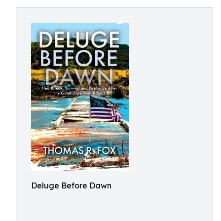
Deluge Before Dawn