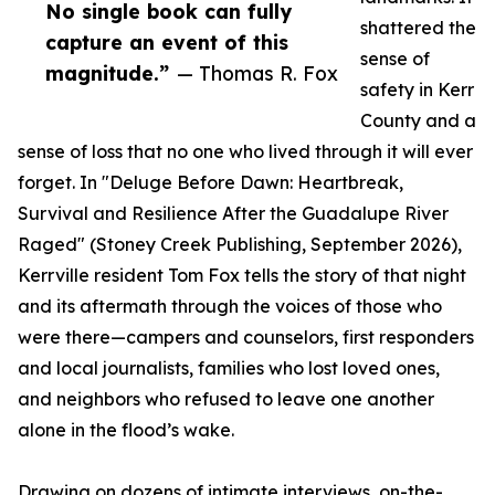
No single book can fully
shattered the
capture an event of this
sense of
magnitude.”
— Thomas R. Fox
safety in Kerr
County and a
sense of loss that no one who lived through it will ever
forget. In "Deluge Before Dawn: Heartbreak,
Survival and Resilience After the Guadalupe River
Raged" (Stoney Creek Publishing, September 2026),
Kerrville resident Tom Fox tells the story of that night
and its aftermath through the voices of those who
were there—campers and counselors, first responders
and local journalists, families who lost loved ones,
and neighbors who refused to leave one another
alone in the flood’s wake.
Drawing on dozens of intimate interviews, on-the-