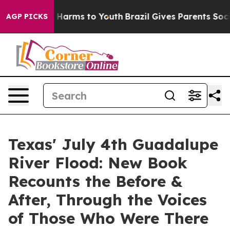
to Abate Harms to Youth
Brazil Gives Parents Social Me
AGP PICKS
Texas' July 4th Guadalupe
River Flood: New Book
Recounts the Before &
After, Through the Voices
of Those Who Were There