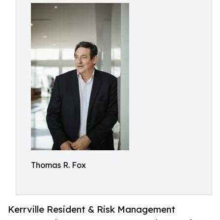
Thomas R. Fox
Kerrville Resident & Risk Management