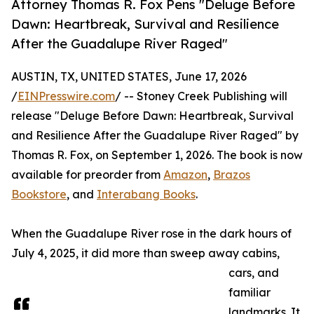
Attorney Thomas R. Fox Pens "Deluge Before
Dawn: Heartbreak, Survival and Resilience
After the Guadalupe River Raged"
AUSTIN, TX, UNITED STATES, June 17, 2026
/
EINPresswire.com
/ -- Stoney Creek Publishing will
release "Deluge Before Dawn: Heartbreak, Survival
and Resilience After the Guadalupe River Raged" by
Thomas R. Fox, on September 1, 2026. The book is now
available for preorder from
Amazon
,
Brazos
Bookstore
, and
Interabang Books
.
When the Guadalupe River rose in the dark hours of
July 4, 2025, it did more than sweep away cabins,
cars, and
familiar
landmarks. It