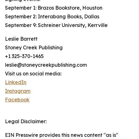
September 1: Brazos Bookstore, Houston
September 2: Interabang Books, Dallas
September 9: Schreiner University, Kerrville
Leslie Barrett
Stoney Creek Publishing
+1 325-370-1465
leslie@stoneycreekpublishing.com
Visit us on social media:
LinkedIn
Instagram
Facebook
Legal Disclaimer:
EIN Presswire provides this news content "as is"