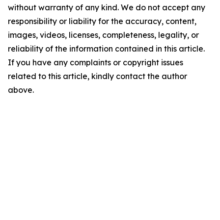
without warranty of any kind. We do not accept any
responsibility or liability for the accuracy, content,
images, videos, licenses, completeness, legality, or
reliability of the information contained in this article.
If you have any complaints or copyright issues
related to this article, kindly contact the author
above.