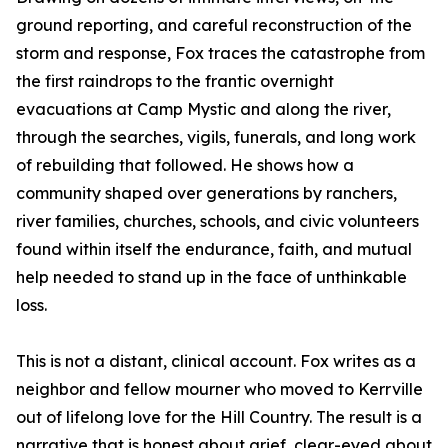
ground reporting, and careful reconstruction of the
storm and response, Fox traces the catastrophe from
the first raindrops to the frantic overnight
evacuations at Camp Mystic and along the river,
through the searches, vigils, funerals, and long work
of rebuilding that followed. He shows how a
community shaped over generations by ranchers,
river families, churches, schools, and civic volunteers
found within itself the endurance, faith, and mutual
help needed to stand up in the face of unthinkable
loss.
This is not a distant, clinical account. Fox writes as a
neighbor and fellow mourner who moved to Kerrville
out of lifelong love for the Hill Country. The result is a
narrative that is honest about grief, clear-eyed about