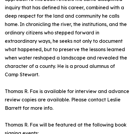
inquiry that has defined his career, combined with a
deep respect for the land and community he calls
home. In chronicling the river, the institutions, and the
ordinary citizens who stepped forward in
extraordinary ways, he seeks not only to document
what happened, but to preserve the lessons learned
when water reshaped a landscape and revealed the
character of a county. He is a proud alumnus of
Camp Stewart.
Thomas R. Fox is available for interview and advance
review copies are available. Please contact Leslie
Barrett for more info.
Thomas R. Fox will be featured at the following book
signing events: