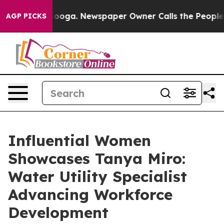
hattanooga. Newspaper Owner Calls the People Abrupt
AGP PICKS
Influential Women
Showcases Tanya Miro:
Water Utility Specialist
Advancing Workforce
Development