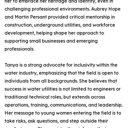
her to embrace her heritage and identity, even in
challenging professional environments. Aubrey Hope
and Martin Persant provided critical mentorship in
construction, underground utilities, and workforce
development, helping shape her approach to
supporting small businesses and emerging
professionals.
Tanya is a strong advocate for inclusivity within the
water industry, emphasizing that the field is open to
individuals from all backgrounds. She believes that
success in water utilities is not limited to engineers or
traditional technical roles, but extends across
operations, training, communications, and leadership.
Her message to young women entering the field is to
take risks, ask questions, and step outside their