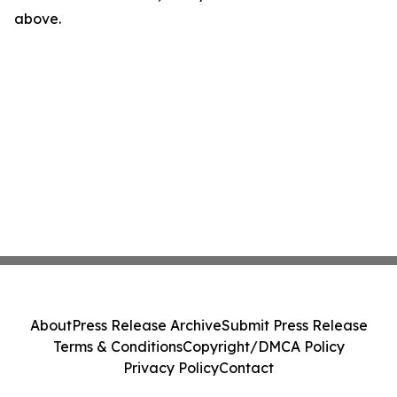
above.
About
Press Release Archive
Submit Press Release
Terms & Conditions
Copyright/DMCA Policy
Privacy Policy
Contact