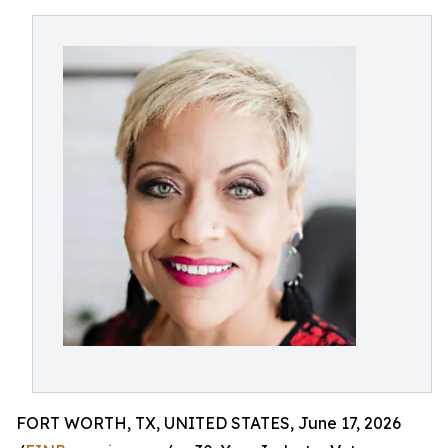
FORT WORTH, TX, UNITED STATES, June 17, 2026