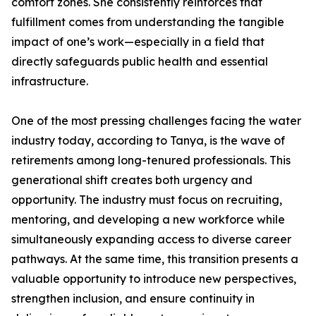
comfort zones. She consistently reinforces that
fulfillment comes from understanding the tangible
impact of one’s work—especially in a field that
directly safeguards public health and essential
infrastructure.
One of the most pressing challenges facing the water
industry today, according to Tanya, is the wave of
retirements among long-tenured professionals. This
generational shift creates both urgency and
opportunity. The industry must focus on recruiting,
mentoring, and developing a new workforce while
simultaneously expanding access to diverse career
pathways. At the same time, this transition presents a
valuable opportunity to introduce new perspectives,
strengthen inclusion, and ensure continuity in