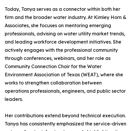
Today, Tanya serves as a connector within both her
firm and the broader water industry. At Kimley Horn &
Associates, she focuses on mentoring emerging
professionals, advising on water utility market trends,
and leading workforce development initiatives. She
actively engages with the professional community
through conferences, webinars, and her role as
Community Connection Chair for the Water
Environment Association of Texas (WEAT), where she
works to strengthen collaboration between
operations professionals, engineers, and public sector
leaders.
Her contributions extend beyond technical execution.
Tanya has consistently emphasized the service-driven