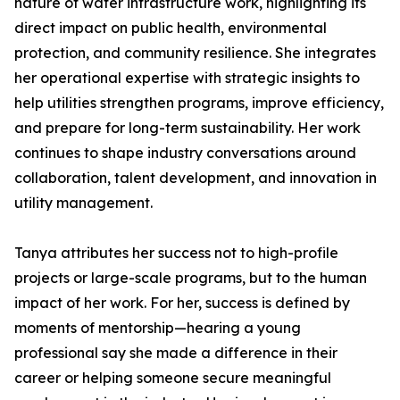
nature of water infrastructure work, highlighting its
direct impact on public health, environmental
protection, and community resilience. She integrates
her operational expertise with strategic insights to
help utilities strengthen programs, improve efficiency,
and prepare for long-term sustainability. Her work
continues to shape industry conversations around
collaboration, talent development, and innovation in
utility management.
Tanya attributes her success not to high-profile
projects or large-scale programs, but to the human
impact of her work. For her, success is defined by
moments of mentorship—hearing a young
professional say she made a difference in their
career or helping someone secure meaningful