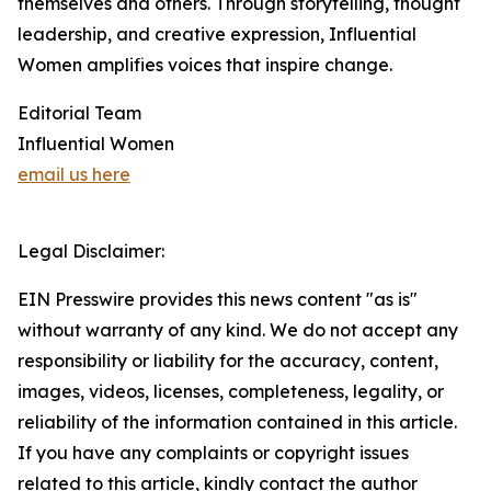
themselves and others. Through storytelling, thought
leadership, and creative expression, Influential
Women amplifies voices that inspire change.
Editorial Team
Influential Women
email us here
Legal Disclaimer:
EIN Presswire provides this news content "as is"
without warranty of any kind. We do not accept any
responsibility or liability for the accuracy, content,
images, videos, licenses, completeness, legality, or
reliability of the information contained in this article.
If you have any complaints or copyright issues
related to this article, kindly contact the author