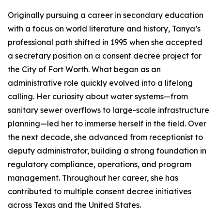
Originally pursuing a career in secondary education
with a focus on world literature and history, Tanya’s
professional path shifted in 1995 when she accepted
a secretary position on a consent decree project for
the City of Fort Worth. What began as an
administrative role quickly evolved into a lifelong
calling. Her curiosity about water systems—from
sanitary sewer overflows to large-scale infrastructure
planning—led her to immerse herself in the field. Over
the next decade, she advanced from receptionist to
deputy administrator, building a strong foundation in
regulatory compliance, operations, and program
management. Throughout her career, she has
contributed to multiple consent decree initiatives
across Texas and the United States.