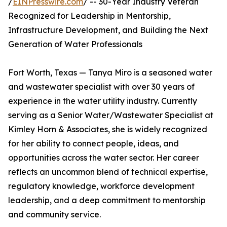
/
EINPresswire.com
/ -- 30-Year Industry Veteran
Recognized for Leadership in Mentorship,
Infrastructure Development, and Building the Next
Generation of Water Professionals
Fort Worth, Texas — Tanya Miro is a seasoned water
and wastewater specialist with over 30 years of
experience in the water utility industry. Currently
serving as a Senior Water/Wastewater Specialist at
Kimley Horn & Associates, she is widely recognized
for her ability to connect people, ideas, and
opportunities across the water sector. Her career
reflects an uncommon blend of technical expertise,
regulatory knowledge, workforce development
leadership, and a deep commitment to mentorship
and community service.