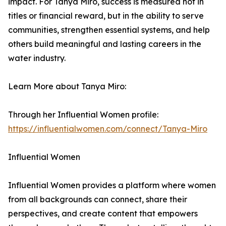
impact. For Tanya Miro, success is measured not in
titles or financial reward, but in the ability to serve
communities, strengthen essential systems, and help
others build meaningful and lasting careers in the
water industry.
Learn More about Tanya Miro:
Through her Influential Women profile:
https://influentialwomen.com/connect/Tanya-Miro
Influential Women
Influential Women provides a platform where women
from all backgrounds can connect, share their
perspectives, and create content that empowers