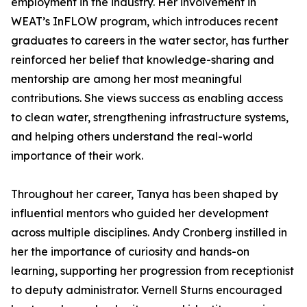
employment in the industry. Her involvement in
WEAT’s InFLOW program, which introduces recent
graduates to careers in the water sector, has further
reinforced her belief that knowledge-sharing and
mentorship are among her most meaningful
contributions. She views success as enabling access
to clean water, strengthening infrastructure systems,
and helping others understand the real-world
importance of their work.
Throughout her career, Tanya has been shaped by
influential mentors who guided her development
across multiple disciplines. Andy Cronberg instilled in
her the importance of curiosity and hands-on
learning, supporting her progression from receptionist
to deputy administrator. Vernell Sturns encouraged