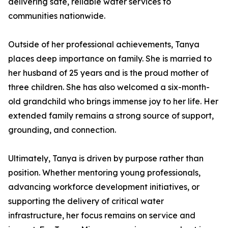
delivering safe, reliable water services to
communities nationwide.
Outside of her professional achievements, Tanya
places deep importance on family. She is married to
her husband of 25 years and is the proud mother of
three children. She has also welcomed a six-month-
old grandchild who brings immense joy to her life. Her
extended family remains a strong source of support,
grounding, and connection.
Ultimately, Tanya is driven by purpose rather than
position. Whether mentoring young professionals,
advancing workforce development initiatives, or
supporting the delivery of critical water
infrastructure, her focus remains on service and