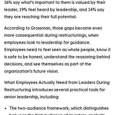
16% say what’s important to them is valued by their
leader, 19% feel heard by leadership, and 14% say
they are reaching their full potential.
According to Grossman, those gaps become even
more consequential during restructurings, when
employees look to leadership for guidance.
Employees need to feel seen as whole people, know it
is safe to be honest, understand the reasoning behind
decisions, and see themselves as part of the
organization’s future vision.
What Employees Actually Need from Leaders During
Restructuring
introduces several practical tools for
senior leadership, including:
The two-audience framework, which distinguishes