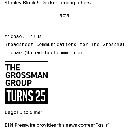
Stanley Black & Decker, among others.
###
Michael Tilus

Broadsheet Communications for The Grossman G
michael@broadsheetcomms.com
Legal Disclaimer:
EIN Presswire provides this news content "as is"