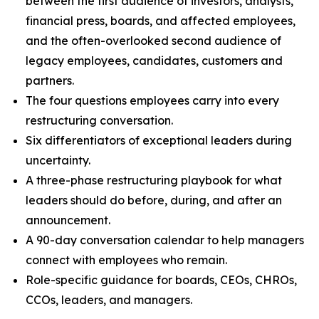
between the first audience of investors, analysts,
financial press, boards, and affected employees,
and the often-overlooked second audience of
legacy employees, candidates, customers and
partners.
The four questions employees carry into every
restructuring conversation.
Six differentiators of exceptional leaders during
uncertainty.
A three-phase restructuring playbook for what
leaders should do before, during, and after an
announcement.
A 90-day conversation calendar to help managers
connect with employees who remain.
Role-specific guidance for boards, CEOs, CHROs,
CCOs, leaders, and managers.