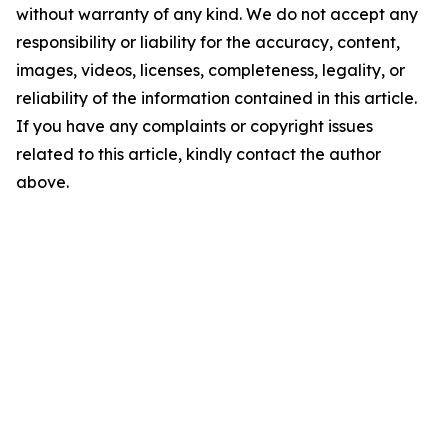
without warranty of any kind. We do not accept any
responsibility or liability for the accuracy, content,
images, videos, licenses, completeness, legality, or
reliability of the information contained in this article.
If you have any complaints or copyright issues
related to this article, kindly contact the author
above.