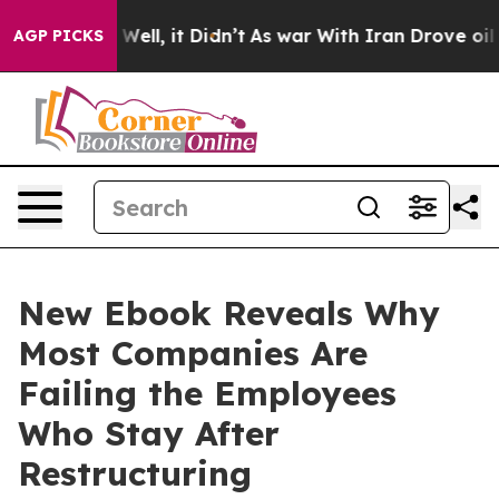
 40%. Well, it Didn’t
As war With Iran Drove oil Pric
AGP PICKS
New Ebook Reveals Why
Most Companies Are
Failing the Employees
Who Stay After
Restructuring