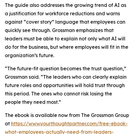
The guide also addresses the growing trend of AI as
a justification for workforce reductions and warns
against “cover story” language that employees can
quickly see through. Grossman emphasizes that
leaders must be able to explain not only what AI will
do for the business, but where employees will fit in the
organization’s future.
“The future-fit question becomes the trust question,”
Grossman said. “The leaders who can clearly explain
future roles and opportunities will hold trust through
this period. The ones who cannot risk losing the
people they need most.”
The ebook is available now from The Grossman Group
at
https://www.yourthoughtpartner.com/free-ebook-
what-employees-actually-need-from-leaders-