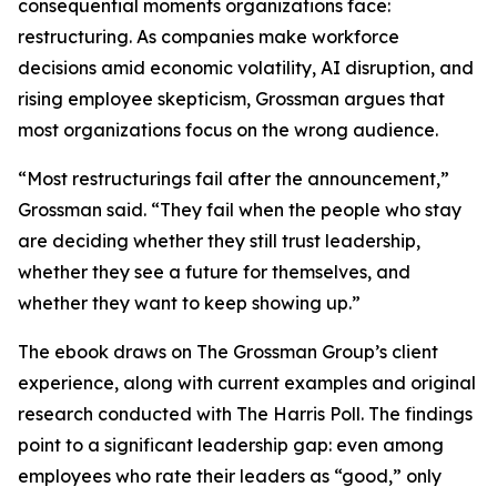
consequential moments organizations face:
restructuring. As companies make workforce
decisions amid economic volatility, AI disruption, and
rising employee skepticism, Grossman argues that
most organizations focus on the wrong audience.
“Most restructurings fail after the announcement,”
Grossman said. “They fail when the people who stay
are deciding whether they still trust leadership,
whether they see a future for themselves, and
whether they want to keep showing up.”
The ebook draws on The Grossman Group’s client
experience, along with current examples and original
research conducted with The Harris Poll. The findings
point to a significant leadership gap: even among
employees who rate their leaders as “good,” only