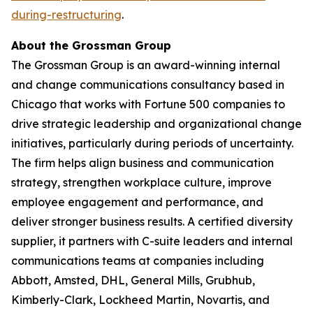
during-restructuring
.
About the Grossman Group
The Grossman Group is an award-winning internal
and change communications consultancy based in
Chicago that works with Fortune 500 companies to
drive strategic leadership and organizational change
initiatives, particularly during periods of uncertainty.
The firm helps align business and communication
strategy, strengthen workplace culture, improve
employee engagement and performance, and
deliver stronger business results. A certified diversity
supplier, it partners with C-suite leaders and internal
communications teams at companies including
Abbott, Amsted, DHL, General Mills, Grubhub,
Kimberly-Clark, Lockheed Martin, Novartis, and