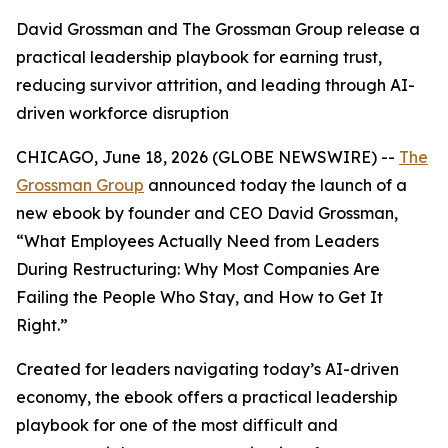
David Grossman and The Grossman Group release a
practical leadership playbook for earning trust,
reducing survivor attrition, and leading through AI-
driven workforce disruption
CHICAGO, June 18, 2026 (GLOBE NEWSWIRE) --
The
Grossman Group
announced today the launch of a
new ebook by founder and CEO David Grossman,
“
What Employees Actually Need from Leaders
During Restructuring: Why Most Companies Are
Failing the People Who Stay, and How to Get It
Right
.”
Created for leaders navigating today’s AI-driven
economy, the ebook offers a practical leadership
playbook for one of the most difficult and