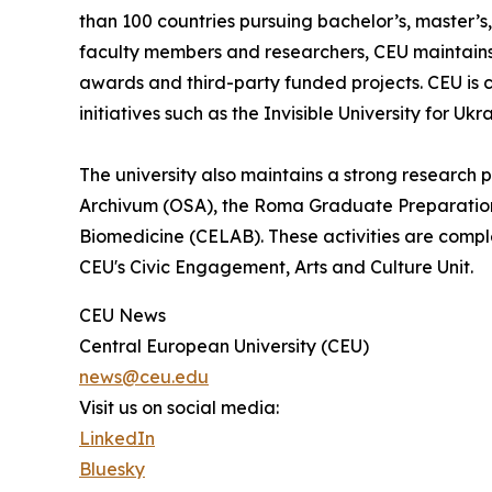
than 100 countries pursuing bachelor’s, master’
faculty members and researchers, CEU maintains 
awards and third-party funded projects. CEU is c
initiatives such as the Invisible University for Ukr
The university also maintains a strong research
Archivum (OSA), the Roma Graduate Preparation 
Biomedicine (CELAB). These activities are compl
CEU's Civic Engagement, Arts and Culture Unit.
CEU News
Central European University (CEU)
news@ceu.edu
Visit us on social media:
LinkedIn
Bluesky