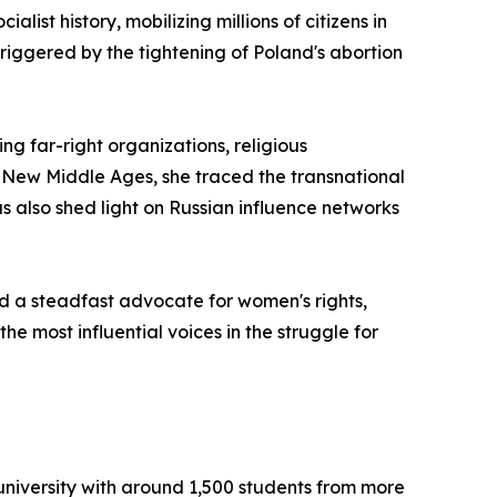
ist history, mobilizing millions of citizens in
riggered by the tightening of Poland's abortion
g far-right organizations, religious
e New Middle Ages, she traced the transnational
 also shed light on Russian influence networks
d a steadfast advocate for women's rights,
e most influential voices in the struggle for
university with around 1,500 students from more