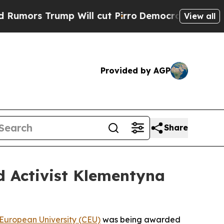
rump Will cut Pirro
Democratic Socialists of A
View all
Provided by AGP
Share
d Activist Klementyna
 European University (CEU)
was being awarded