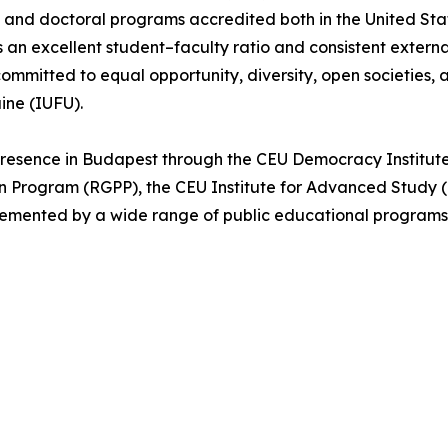
s, and doctoral programs accredited both in the United St
an excellent student–faculty ratio and consistent externa
ommitted to equal opportunity, diversity, open societies, 
aine (IUFU).
 presence in Budapest through the CEU Democracy Institut
Program (RGPP), the CEU Institute for Advanced Study (I
emented by a wide range of public educational programs, 