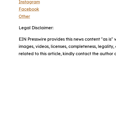
Instagram
Facebook
Other
Legal Disclaimer:
EIN Presswire provides this news content "as is" 
images, videos, licenses, completeness, legality, o
related to this article, kindly contact the author