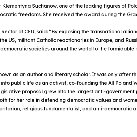
ivist Klementyna Suchanow, one of the leading figures of
ocratic freedoms. She received the award during the Gra
d Rector of CEU, said: “By exposing the transnational allia
 the US, militant Catholic reactionaries in Europe, and Rus
democratic societies around the world to the formidable 
wn as an author and literary scholar. It was only after th
 into public life as an activist, co-founding the All Pola
gislative proposal grew into the largest anti-government 
th for her role in defending democratic values and women'
oritarian, religious fundamentalist, and anti-democratic a