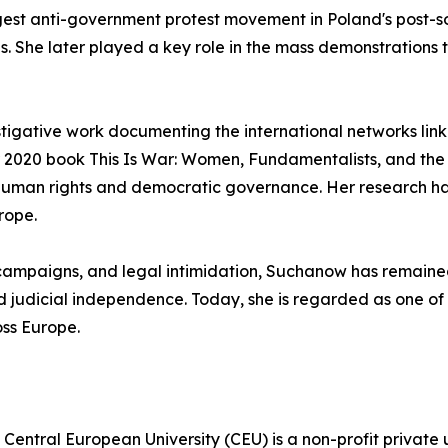
st anti-government protest movement in Poland's post-social
 She later played a key role in the mass demonstrations t
tigative work documenting the international networks linkin
er 2020 book This Is War: Women, Fundamentalists, and th
human rights and democratic governance. Her research has
rope.
 campaigns, and legal intimidation, Suchanow has remaine
judicial independence. Today, she is regarded as one of th
ss Europe.
Central European University (CEU) is a non-profit private 