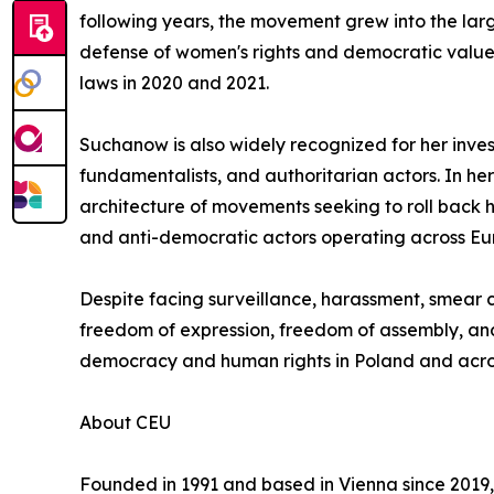
following years, the movement grew into the large
defense of women's rights and democratic values.
laws in 2020 and 2021.
Suchanow is also widely recognized for her inves
fundamentalists, and authoritarian actors. In h
architecture of movements seeking to roll back 
and anti-democratic actors operating across Eu
Despite facing surveillance, harassment, smear
freedom of expression, freedom of assembly, and 
democracy and human rights in Poland and acro
About CEU
Founded in 1991 and based in Vienna since 2019, 