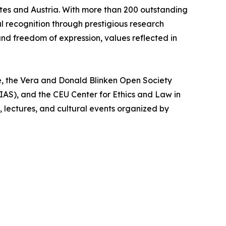
ates and Austria. With more than 200 outstanding
l recognition through prestigious research
and freedom of expression, values reflected in
e, the Vera and Donald Blinken Open Society
AS), and the CEU Center for Ethics and Law in
lectures, and cultural events organized by