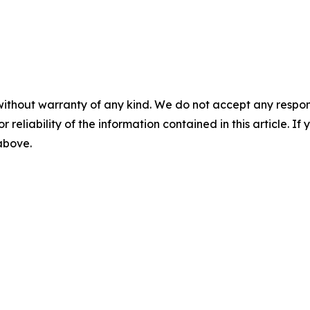
without warranty of any kind. We do not accept any responsib
r reliability of the information contained in this article. I
 above.