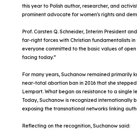
this year to Polish author, researcher, and act
prominent advocate for women's rights and dem
Prof. Carsten Q. Schneider, Interim President an
far-right forces with Christian fundamentalists in
everyone committed to the basic values of open 
facing today.”
For many years, Suchanow remained primarily kno
near-total abortion ban in 2016 that she stepped
Lempart. What began as resistance to a single le
Today, Suchanow is recognized internationally bo
exposing the transnational networks linking auth
Reflecting on the recognition, Suchanow said: