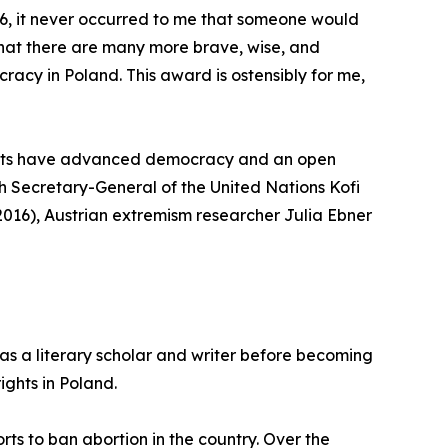
6, it never occurred to me that someone would
r that there are many more brave, wise, and
acy in Poland. This award is ostensibly for me,
ments have advanced democracy and an open
nth Secretary-General of the United Nations Kofi
2016), Austrian extremism researcher Julia Ebner
as a literary scholar and writer before becoming
ights in Poland.
ts to ban abortion in the country. Over the