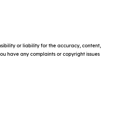
ility or liability for the accuracy, content,
f you have any complaints or copyright issues