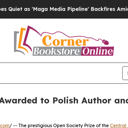
s 'Maga Media Pipeline' Backfires Amid Rumors T
Awarded to Polish Author an
.com
/ -- The prestigious Open Society Prize of the
Central