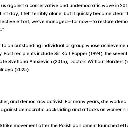
d us against a conservative and undemocratic wave in 201
irst day, I felt terribly alone, but it quickly became clea
ollective effort, we’ve managed—for now—to restore democr
s.”
y to an outstanding individual or group whose achieve
y. Past recipients include Sir Karl Popper (1994), the seve
ate Svetlana Alexievich (2015), Doctors Without Borders (
alnaya (2025).
her, and democracy activist. For many years, she worked 
e against democratic backsliding and attacks on women's r
trike movement after the Polish parliament launched effor