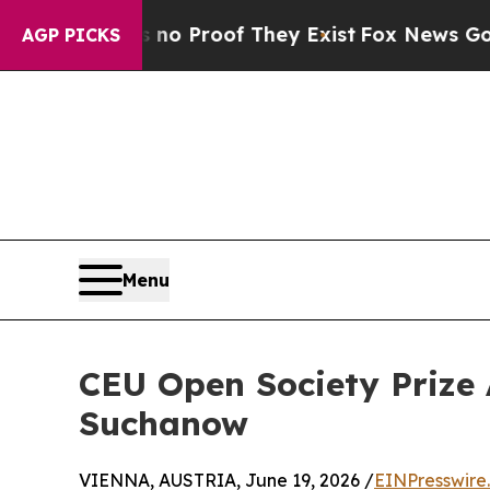
ffers no Proof They Exist
Fox News Goes Quiet a
AGP PICKS
Menu
CEU Open Society Prize 
Suchanow
VIENNA, AUSTRIA, June 19, 2026 /
EINPresswire