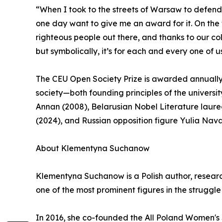
“When I took to the streets of Warsaw to defen
one day want to give me an award for it. On the f
righteous people out there, and thanks to our c
but symbolically, it’s for each and every one of u
The CEU Open Society Prize is awarded annuall
society—both founding principles of the universit
Annan (2008), Belarusian Nobel Literature laure
(2024), and Russian opposition figure Yulia Nav
About Klementyna Suchanow
Klementyna Suchanow is a Polish author, researc
one of the most prominent figures in the struggl
In 2016, she co-founded the All Poland Women's S