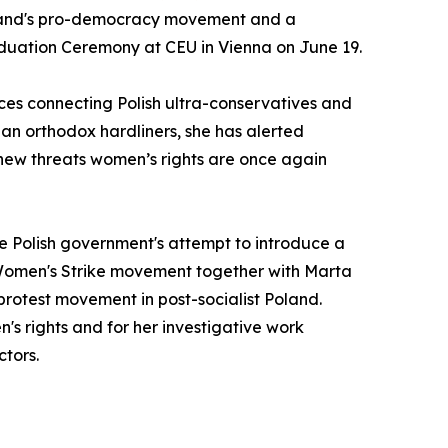
 Poland's pro-democracy movement and a
duation Ceremony at CEU in Vienna on June 19.
nces connecting Polish ultra-conservatives and
sian orthodox hardliners, she has alerted
new threats women’s rights are once again
e Polish government's attempt to introduce a
nd Women's Strike movement together with Marta
protest movement in post-socialist Poland.
s rights and for her investigative work
ctors.