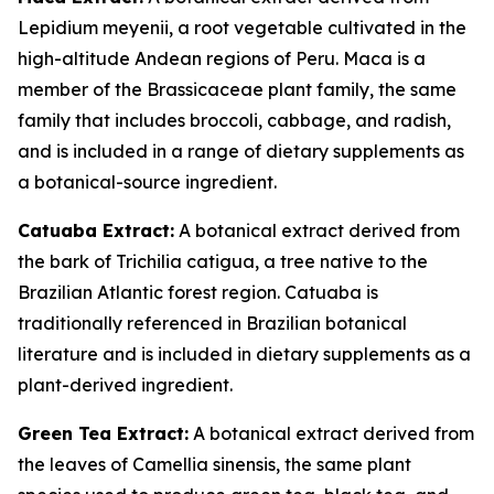
Lepidium meyenii, a root vegetable cultivated in the
high-altitude Andean regions of Peru. Maca is a
member of the Brassicaceae plant family, the same
family that includes broccoli, cabbage, and radish,
and is included in a range of dietary supplements as
a botanical-source ingredient.
Catuaba Extract:
A botanical extract derived from
the bark of Trichilia catigua, a tree native to the
Brazilian Atlantic forest region. Catuaba is
traditionally referenced in Brazilian botanical
literature and is included in dietary supplements as a
plant-derived ingredient.
Green Tea Extract:
A botanical extract derived from
the leaves of Camellia sinensis, the same plant