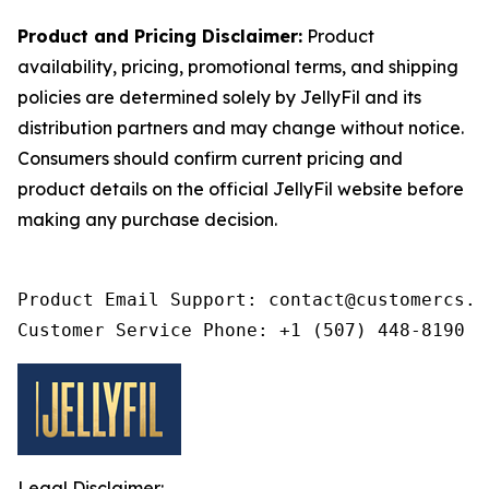
Product and Pricing Disclaimer:
Product
availability, pricing, promotional terms, and shipping
policies are determined solely by JellyFil and its
distribution partners and may change without notice.
Consumers should confirm current pricing and
product details on the official JellyFil website before
making any purchase decision.
Product Email Support: contact@customercs.co
Customer Service Phone: +1 (507) 448-8190
Legal Disclaimer: