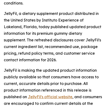
conditions.
JellyFil, a dietary supplement product distributed in
the United States by Instituto Experience of
Lakeland, Florida, today published updated product
information for its premium gummy dietary
supplement. The refreshed disclosures cover JellyFil's
current ingredient list, recommended use, package
pricing, refund policy terms, and customer service
contact information for 2026.
JellyFil is making the updated product information
publicly available so that consumers have access to
current, accurate details prior to purchase. All
product information referenced in this release is
published on
JellyFil's official website
, and consumers
are encouraged to confirm current details at the