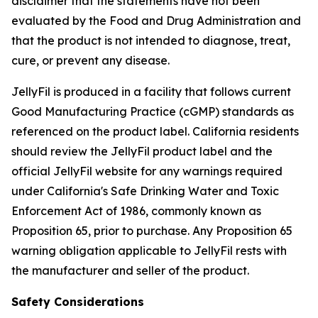
disclaimer that the statements have not been
evaluated by the Food and Drug Administration and
that the product is not intended to diagnose, treat,
cure, or prevent any disease.
JellyFil is produced in a facility that follows current
Good Manufacturing Practice (cGMP) standards as
referenced on the product label. California residents
should review the JellyFil product label and the
official JellyFil website for any warnings required
under California's Safe Drinking Water and Toxic
Enforcement Act of 1986, commonly known as
Proposition 65, prior to purchase. Any Proposition 65
warning obligation applicable to JellyFil rests with
the manufacturer and seller of the product.
Safety Considerations