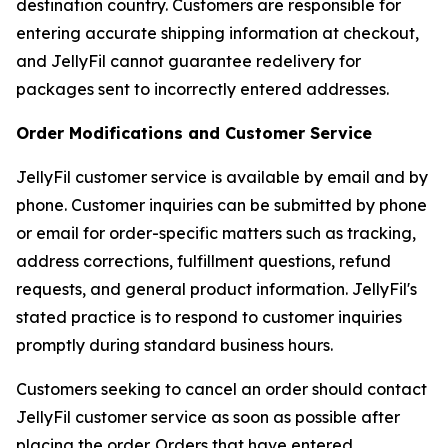
destination country. Customers are responsible for
entering accurate shipping information at checkout,
and JellyFil cannot guarantee redelivery for
packages sent to incorrectly entered addresses.
Order Modifications and Customer Service
JellyFil customer service is available by email and by
phone. Customer inquiries can be submitted by phone
or email for order-specific matters such as tracking,
address corrections, fulfillment questions, refund
requests, and general product information. JellyFil's
stated practice is to respond to customer inquiries
promptly during standard business hours.
Customers seeking to cancel an order should contact
JellyFil customer service as soon as possible after
placing the order. Orders that have entered