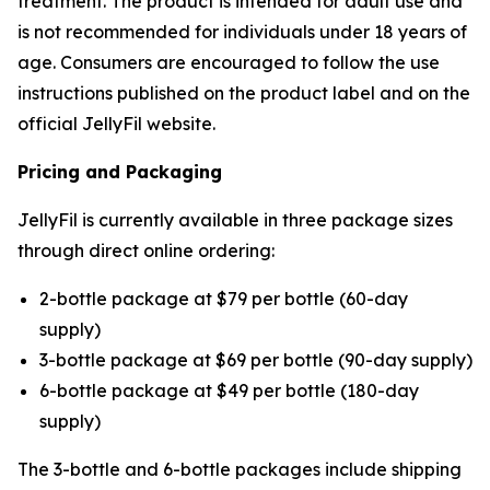
treatment. The product is intended for adult use and
is not recommended for individuals under 18 years of
age. Consumers are encouraged to follow the use
instructions published on the product label and on the
official JellyFil website.
Pricing and Packaging
JellyFil is currently available in three package sizes
through direct online ordering:
2-bottle package at $79 per bottle (60-day
supply)
3-bottle package at $69 per bottle (90-day supply)
6-bottle package at $49 per bottle (180-day
supply)
The 3-bottle and 6-bottle packages include shipping