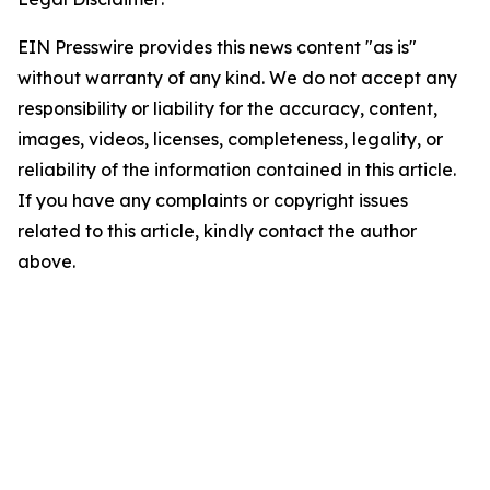
EIN Presswire provides this news content "as is"
without warranty of any kind. We do not accept any
responsibility or liability for the accuracy, content,
images, videos, licenses, completeness, legality, or
reliability of the information contained in this article.
If you have any complaints or copyright issues
related to this article, kindly contact the author
above.