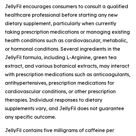
JellyFil encourages consumers to consult a qualified
healthcare professional before starting any new
dietary supplement, particularly when currently
taking prescription medications or managing existing
health conditions such as cardiovascular, metabolic,
or hormonal conditions. Several ingredients in the
JellyFil formula, including L-Arginine, green tea
extract, and various botanical extracts, may interact
with prescription medications such as anticoagulants,
antihypertensives, prescription medications for
cardiovascular conditions, or other prescription
therapies. Individual responses to dietary
supplements vary, and JellyFil does not guarantee
any specific outcome.
JellyFil contains five milligrams of caffeine per