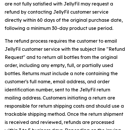
are not fully satisfied with JellyFil may request a
refund by contacting JellyFil customer service
directly within 60 days of the original purchase date,
following a minimum 30-day product use period.
The refund process requires the customer to email
JellyFil customer service with the subject line "Refund
Request" and to return all bottles from the original
order, including any empty, full, or partially used
bottles. Returns must include a note containing the
customer's full name, email address, and order
identification number, sent to the JellyFil return
mailing address. Customers initiating a return are
responsible for return shipping costs and should use a
trackable shipping method. Once the return shipment
is received and reviewed, refunds are processed