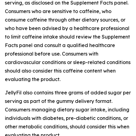
serving, as disclosed on the Supplement Facts panel.
Consumers who are sensitive to caffeine, who
consume caffeine through other dietary sources, or
who have been advised by a healthcare professional
to limit caffeine intake should review the Supplement
Facts panel and consult a qualified healthcare
professional before use. Consumers with
cardiovascular conditions or sleep-related conditions
should also consider this caffeine content when
evaluating the product.
JellyFil also contains three grams of added sugar per
serving as part of the gummy delivery format.
Consumers managing dietary sugar intake, including
individuals with diabetes, pre-diabetic conditions, or
other metabolic conditions, should consider this when
evaluating the product.