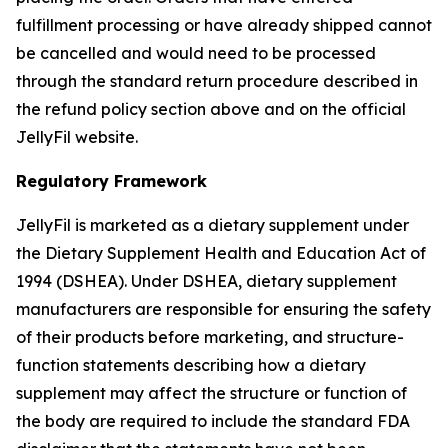
fulfillment processing or have already shipped cannot
be cancelled and would need to be processed
through the standard return procedure described in
the refund policy section above and on the official
JellyFil website.
Regulatory Framework
JellyFil is marketed as a dietary supplement under
the Dietary Supplement Health and Education Act of
1994 (DSHEA). Under DSHEA, dietary supplement
manufacturers are responsible for ensuring the safety
of their products before marketing, and structure-
function statements describing how a dietary
supplement may affect the structure or function of
the body are required to include the standard FDA