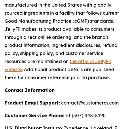
manufactured in the United States with globally
sourced ingredients in a facility that follows current
Good Manufacturing Practice (cGMP) standards.
JellyFil makes its product available to consumers
through direct online ordering, and the brand's
product information, ingredient disclosures, refund
policy, shipping policy, and customer service
resources are maintained on
the official JellyFil
website
. Additional product details are published
there for consumer reference prior to purchase.
Contact Information
Product Email Support:
contact@customercs.com
Customer Service Phone:
+1 (507) 448-8190
U.S. Distributor:
Instituto Experience, Lakeland, FL