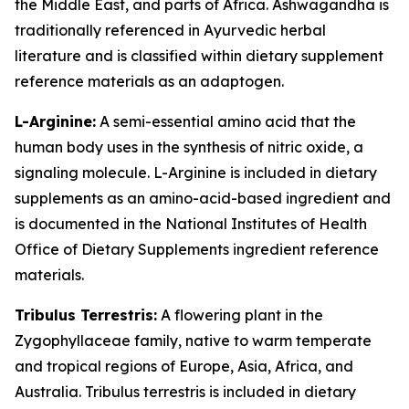
the Middle East, and parts of Africa. Ashwagandha is
traditionally referenced in Ayurvedic herbal
literature and is classified within dietary supplement
reference materials as an adaptogen.
L-Arginine:
A semi-essential amino acid that the
human body uses in the synthesis of nitric oxide, a
signaling molecule. L-Arginine is included in dietary
supplements as an amino-acid-based ingredient and
is documented in the National Institutes of Health
Office of Dietary Supplements ingredient reference
materials.
Tribulus Terrestris:
A flowering plant in the
Zygophyllaceae family, native to warm temperate
and tropical regions of Europe, Asia, Africa, and
Australia. Tribulus terrestris is included in dietary