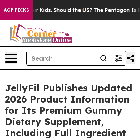
ir Kids. Should the US?
The Pentagon Is Posting Crypti
AGP PICKS
JellyFil Publishes Updated
2026 Product Information
for Its Premium Gummy
Dietary Supplement,
Including Full Ingredient