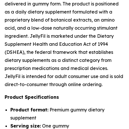
delivered in gummy form. The product is positioned
as a daily dietary supplement formulated with a
proprietary blend of botanical extracts, an amino
acid, and a low-dose naturally occurring stimulant
ingredient. JellyFil is marketed under the Dietary
Supplement Health and Education Act of 1994
(DSHEA), the federal framework that establishes
dietary supplements as a distinct category from
prescription medications and medical devices.
JellyFil is intended for adult consumer use and is sold
direct-to-consumer through online ordering.
Product Specifications
Product format:
Premium gummy dietary
supplement
Serving size:
One gummy