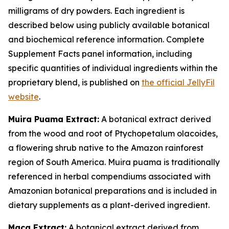
milligrams of dry powders. Each ingredient is
described below using publicly available botanical
and biochemical reference information. Complete
Supplement Facts panel information, including
specific quantities of individual ingredients within the
proprietary blend, is published on
the official JellyFil
website
.
Muira Puama Extract:
A botanical extract derived
from the wood and root of Ptychopetalum olacoides,
a flowering shrub native to the Amazon rainforest
region of South America. Muira puama is traditionally
referenced in herbal compendiums associated with
Amazonian botanical preparations and is included in
dietary supplements as a plant-derived ingredient.
Maca Extract:
A botanical extract derived from