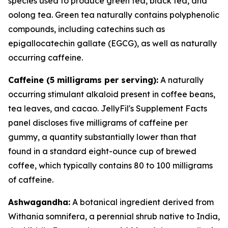
species used to produce green tea, black tea, and
oolong tea. Green tea naturally contains polyphenolic
compounds, including catechins such as
epigallocatechin gallate (EGCG), as well as naturally
occurring caffeine.
Caffeine (5 milligrams per serving):
A naturally
occurring stimulant alkaloid present in coffee beans,
tea leaves, and cacao. JellyFil's Supplement Facts
panel discloses five milligrams of caffeine per
gummy, a quantity substantially lower than that
found in a standard eight-ounce cup of brewed
coffee, which typically contains 80 to 100 milligrams
of caffeine.
Ashwagandha:
A botanical ingredient derived from
Withania somnifera, a perennial shrub native to India,