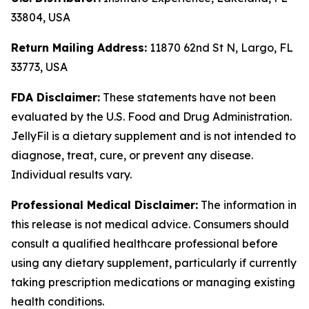
33804, USA
Return Mailing Address:
11870 62nd St N, Largo, FL
33773, USA
FDA Disclaimer:
These statements have not been
evaluated by the U.S. Food and Drug Administration.
JellyFil is a dietary supplement and is not intended to
diagnose, treat, cure, or prevent any disease.
Individual results vary.
Professional Medical Disclaimer:
The information in
this release is not medical advice. Consumers should
consult a qualified healthcare professional before
using any dietary supplement, particularly if currently
taking prescription medications or managing existing
health conditions.