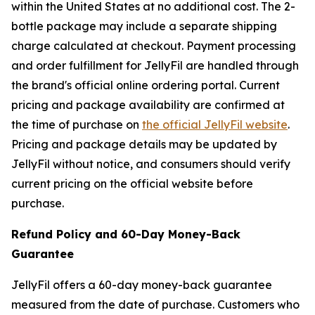
within the United States at no additional cost. The 2-
bottle package may include a separate shipping
charge calculated at checkout. Payment processing
and order fulfillment for JellyFil are handled through
the brand's official online ordering portal. Current
pricing and package availability are confirmed at
the time of purchase on
the official JellyFil website
.
Pricing and package details may be updated by
JellyFil without notice, and consumers should verify
current pricing on the official website before
purchase.
Refund Policy and 60-Day Money-Back
Guarantee
JellyFil offers a 60-day money-back guarantee
measured from the date of purchase. Customers who