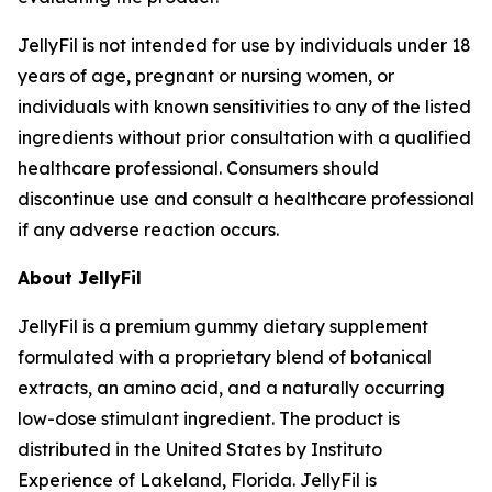
JellyFil is not intended for use by individuals under 18
years of age, pregnant or nursing women, or
individuals with known sensitivities to any of the listed
ingredients without prior consultation with a qualified
healthcare professional. Consumers should
discontinue use and consult a healthcare professional
if any adverse reaction occurs.
About JellyFil
JellyFil is a premium gummy dietary supplement
formulated with a proprietary blend of botanical
extracts, an amino acid, and a naturally occurring
low-dose stimulant ingredient. The product is
distributed in the United States by Instituto
Experience of Lakeland, Florida. JellyFil is