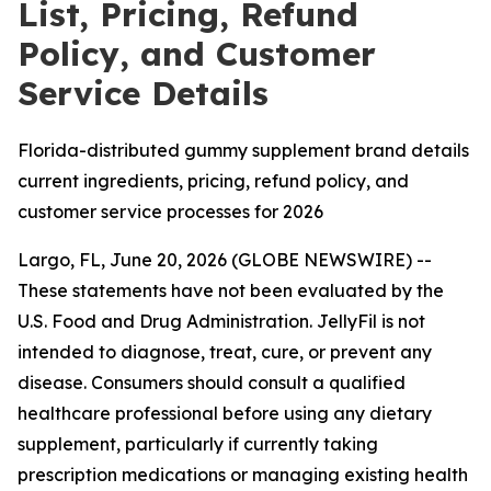
List, Pricing, Refund
Policy, and Customer
Service Details
Florida-distributed gummy supplement brand details
current ingredients, pricing, refund policy, and
customer service processes for 2026
Largo, FL, June 20, 2026 (GLOBE NEWSWIRE) --
These statements have not been evaluated by the
U.S. Food and Drug Administration. JellyFil is not
intended to diagnose, treat, cure, or prevent any
disease. Consumers should consult a qualified
healthcare professional before using any dietary
supplement, particularly if currently taking
prescription medications or managing existing health