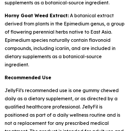
supplements as a botanical-source ingredient.
Horny Goat Weed Extract:
A botanical extract
derived from plants in the Epimedium genus, a group
of flowering perennial herbs native to East Asia.
Epimedium species naturally contain flavonoid
compounds, including icariin, and are included in
dietary supplements as a botanical-source
ingredient.
Recommended Use
JellyFil's recommended use is one gummy chewed
daily as a dietary supplement, or as directed by a
qualified healthcare professional. JellyFil is
positioned as part of a daily wellness routine and is
not a replacement for any prescribed medical