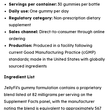
Servings per container:
30 gummies per bottle
Daily use:
One gummy per day
Regulatory category:
Non-prescription dietary
supplement
Sales channel:
Direct-to-consumer through online
ordering
Production:
Produced in a facility following
current Good Manufacturing Practice (cGMP)
standards; made in the United States with globally
sourced ingredients
Ingredient List
JellyFil's gummy formulation contains a proprietary
blend listed at 82 milligrams per serving on the
Supplement Facts panel, with the manufacturer
noting the blend is equivalent to approximately 567