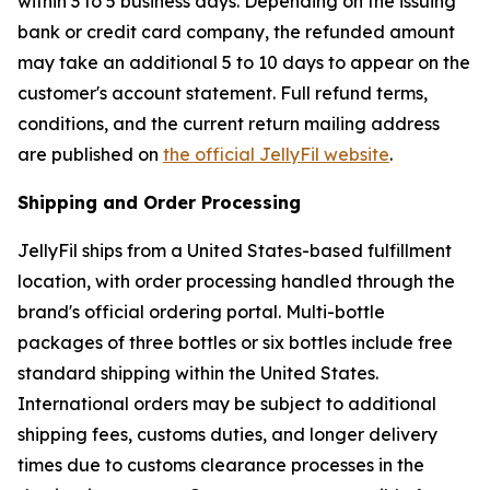
within 3 to 5 business days. Depending on the issuing
bank or credit card company, the refunded amount
may take an additional 5 to 10 days to appear on the
customer's account statement. Full refund terms,
conditions, and the current return mailing address
are published on
the official JellyFil website
.
Shipping and Order Processing
JellyFil ships from a United States-based fulfillment
location, with order processing handled through the
brand's official ordering portal. Multi-bottle
packages of three bottles or six bottles include free
standard shipping within the United States.
International orders may be subject to additional
shipping fees, customs duties, and longer delivery
times due to customs clearance processes in the