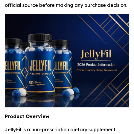
official source before making any purchase decision.
Product Overview
JellyFil is a non-prescription dietary supplement