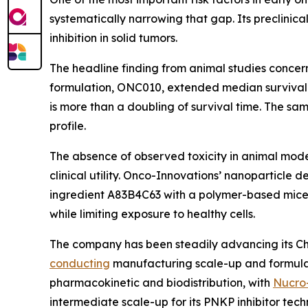
systematically narrowing that gap. Its preclinic
inhibition in solid tumors.
The headline finding from animal studies concern
formulation, ONC010, extended median survival t
is more than a doubling of survival time. The s
profile.
The absence of observed toxicity in animal models
clinical utility. Onco-Innovations’ nanoparticle 
ingredient A83B4C63 with a polymer-based micell
while limiting exposure to healthy cells.
The company has been steadily advancing its Chem
conducting
manufacturing scale-up and formulat
pharmacokinetic and biodistribution, with
Nucro
intermediate scale-up for its PNKP inhibitor tech