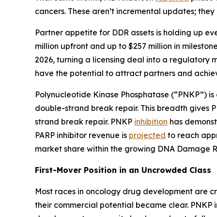
cancers. These aren’t incremental updates; they 
Partner appetite for DDR assets is holding up ev
million upfront and up to $257 million in milest
2026, turning a licensing deal into a regulatory
have the potential to attract partners and achie
Polynucleotide Kinase Phosphatase (“PNKP”) is
double-strand break repair. This breadth gives PN
strand break repair. PNKP
inhibition
has demonstra
PARP inhibitor revenue is
projected
to reach appr
market share within the growing DNA Damage Res
First-Mover Position in an Uncrowded Class
Most races in oncology drug development are cro
their commercial potential became clear. PNKP in