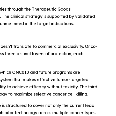
ities through the Therapeutic Goods
. The clinical strategy is supported by validated
unmet need in the target indications.
doesn’t translate to commercial exclusivity. Onco-
ss three distinct layers of protection, each
om which ONC010 and future programs are
r system that makes effective tumor-targeted
ility to achieve efficacy without toxicity. The third
ogy to maximize selective cancer cell killing.
s structured to cover not only the current lead
ibitor technology across multiple cancer types.