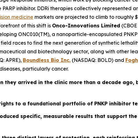
e PARP inhibitor. DDRi therapies collectively represented a
ision medicine
markets are projected to climb to roughly $7
efront of this shift is
Onco-Innovations Limited
(CBOE 
loping ONC010(TM), a nanoparticle-encapsulated PNKP in
field races to find the next generation of synthetic letha
harmaceutical and biotechnology sector, along with other l
: APRE),
Boundless Bio Inc.
(NASDAQ: BOLD) and
Fogh
iseases, particularly cancer.
 they arrived in the clinic more than a decade ago, b
rights to a foundational portfolio of PNKP inhibitor t
duced specific, measurable results that support the b
three distinct layers of protection, each reinforcing 