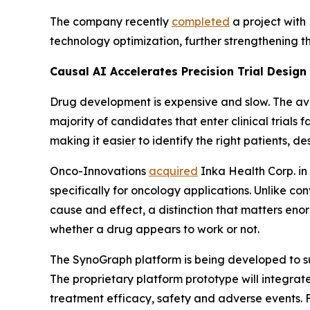
The company recently
completed
a project with
technology optimization, further strengthening 
Causal AI Accelerates Precision Trial Design
Drug development is expensive and slow. The av
majority of candidates that enter clinical trials f
making it easier to identify the right patients, des
Onco-Innovations
acquired
Inka Health Corp. in
specifically for oncology applications. Unlike con
cause and effect, a distinction that matters en
whether a drug appears to work or not.
The SynoGraph platform is being developed to sup
The proprietary platform prototype will integrate
treatment efficacy, safety and adverse events. Fo