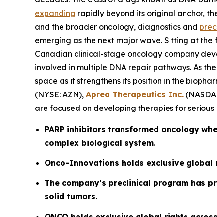
expanding
rapidly beyond its original anchor, th
and the broader oncology, diagnostics and
prec
emerging as the next major wave. Sitting at the for
Canadian clinical-stage oncology company deve
involved in multiple DNA repair pathways. As the 
space as it strengthens its position in the biop
(NYSE: AZN),
Aprea Therapeutics Inc.
(NASDAQ
are focused on developing therapies for serious d
PARP inhibitors transformed oncology when
complex biological system.
Onco-Innovations
holds exclusive global 
The company’s preclinical program has pro
solid tumors.
ONCO holds exclusive global rights across 