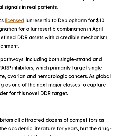
signals in real patients.
ics
licensed
lunresertib to Debiopharm for $10
ation for a lunresertib combination in April
r-defined DDR assets with a credible mechanism
ronment.
 pathways, including both single-strand and
RP inhibitors, which primarily target single-
tate, ovarian and hematologic cancers. As global
g as one of the next major classes to capture
r for this novel DDR target.
itors all attracted dozens of competitors as
the academic literature for years, but the drug-