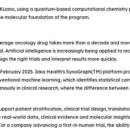
 Kuano, using a quantum-based computational chemistry pla
the molecular foundation of the program.
erage oncology drug takes more than a decade and more th
ail. Artificial intelligence is increasingly being applied to
ign the right trials and interpret results more quickly.
 February 2025. Inka Health’s SynoGraph(TM) platform pro
ventional machine learning, which identifies statistical co
ormously in clinical research, where the difference betwee
port patient stratification, clinical trial design, transla
 real-world data, clinical evidence and molecular insights 
r a company advancing a first-in-human trial, the ability 