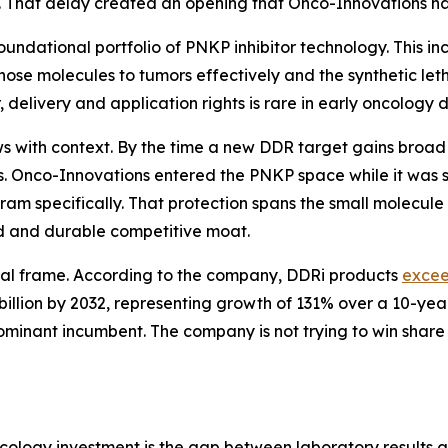
 That delay created an opening that Onco-Innovations ha
undational portfolio of PNKP inhibitor technology. This inc
hose molecules to tumors effectively and the synthetic leth
 delivery and application rights is rare in early oncology
ows with context. By the time a new DDR target gains broad
es. Onco-Innovations entered the PNKP space while it was 
m specifically. That protection spans the small molecule 
ad and durable competitive moat.
al frame. According to the company, DDRi products
exce
llion by 2032, representing growth of 131% over a 10-year
inant incumbent. The company is not trying to win share in
oncology investment is the gap between laboratory results a