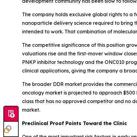
development community has been slow to follow.
The company holds exclusive global rights to a fo
nanoparticle delivery science required to bring t
intended to work. That combination of molecular,
The competitive significance of this position gr
valuations rise and the first-mover window clos
PNKP inhibitor technology and the ONC010 progra
clinical applications, giving the company a bro
The broader DDR market provides the commerci
oncology market is projected to approach $500 bi
class that has no approved competitor and no dom
market.
Preclinical Proof Points Toward the Clinic
One of the most important risk factors in early 