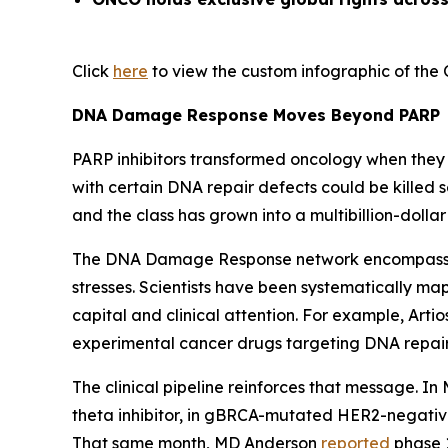
Click
here
to view the custom infographic of the 
DNA Damage Response Moves Beyond PARP
PARP inhibitors transformed oncology when they a
with certain DNA repair defects could be killed
and the class has grown into a multibillion-dolla
The DNA Damage Response network encompasses d
stresses. Scientists have been systematically m
capital and clinical attention. For example, Art
experimental cancer drugs targeting DNA repair b
The clinical pipeline reinforces that message. In
theta inhibitor, in gBRCA-mutated HER2-negati
That same month, MD Anderson
reported
phase 1