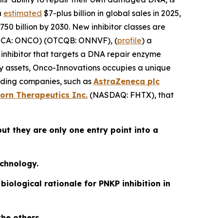
n
estimated
$7-plus billion in global sales in 2025,
50 billion by 2030. New inhibitor classes are
CA: ONCO) (OTCQB: ONNVF), (
profile
) a
hibitor that targets a DNA repair enzyme
lity assets, Onco-Innovations occupies a unique
eading companies, such as
AstraZeneca plc
orn Therapeutics Inc.
(NASDAQ: FHTX), that
ut they are only one entry point into a
echnology.
iological rationale for PNKP inhibition in
the others.