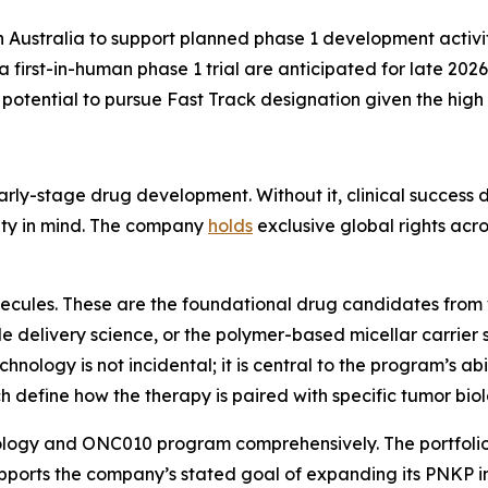
n Australia to support planned phase 1 development activ
a first-in-human phase 1 trial are anticipated for late 2026
potential to pursue Fast Track designation given the high 
early-stage drug development. Without it, clinical success 
ality in mind. The company
holds
exclusive global rights acro
molecules. These are the foundational drug candidates fr
le delivery science, or the polymer-based micellar carrie
echnology is not incidental; it is central to the program’s ab
ch define how the therapy is paired with specific tumor biol
logy and ONC010 program comprehensively. The portfolio i
ports the company’s stated goal of expanding its PNKP inh