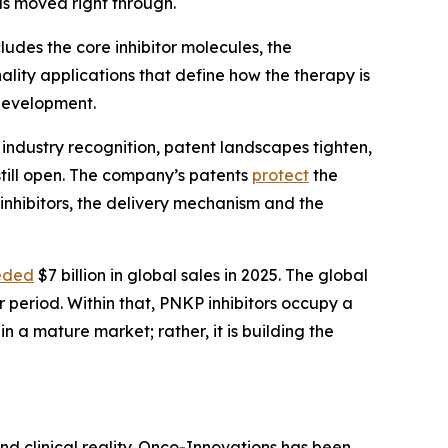
s moved right through.
ludes the core inhibitor molecules, the
ality applications that define how the therapy is
 development.
 industry recognition, patent landscapes tighten,
still open. The company’s patents
protect
the
inhibitors, the delivery mechanism and the
eded
$7 billion in global sales in 2025. The global
 period. Within that, PNKP inhibitors occupy a
 a mature market; rather, it is building the
nd clinical reality. Onco-Innovations has been