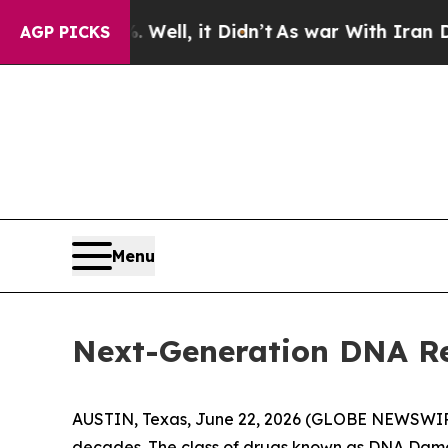
Well, it Didn’t
As war With Iran Drove oil Price
AGP PICKS
Menu
Next-Generation DNA Re
AUSTIN, Texas, June 22, 2026 (GLOBE NEWSWI
decades. The class of drugs known as DNA Damage