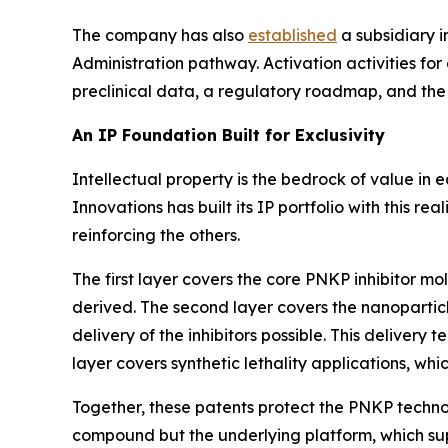
The company has also
established
a subsidiary i
Administration pathway. Activation activities for 
preclinical data, a regulatory roadmap, and the 
An IP Foundation Built for Exclusivity
Intellectual property is the bedrock of value in 
Innovations has built its IP portfolio with this re
reinforcing the others.
The first layer covers the core PNKP inhibitor 
derived. The second layer covers the nanopartic
delivery of the inhibitors possible. This delivery t
layer covers synthetic lethality applications, whi
Together, these patents protect the PNKP techno
compound but the underlying platform, which sup