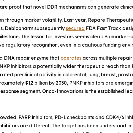
are proof that novel DDR mechanisms can generate clinical 
en through market volatility. Last year, Repare Therapeut
ones. Debiopharm subsequently
secured
FDA Fast Track design
 milestone. The lesson for investors seems clear: Biomarke
ve regulatory recognition, even in a cautious funding envi
 a DNA repair enzyme that
operates
across multiple repair
KP inhibitors a potentially wider therapeutic reach than PA
ted preclinical activity in colorectal, lung, breast, pros
oximately $12 billion by 2030, PNKP inhibitors are emergin
ponse segment. Onco-Innovations is the established leade
wded. PARP inhibitors, PD-1 checkpoints and CDK4/6 inhib
hibitors are different. The target has been understood in 