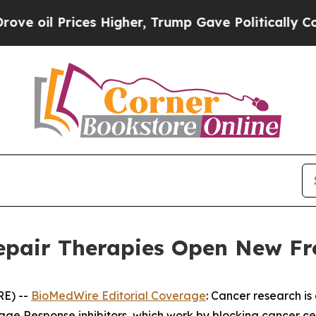
s Higher, Trump Gave Politically Connected oil 
pair Therapies Open New Fro
RE) --
BioMedWire Editorial Coverage
: Cancer research is
 Response inhibitors, which work by blocking cancer cell