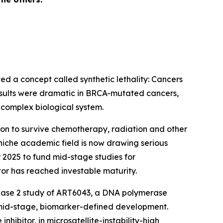
ed a concept called synthetic lethality: Cancers
results were dramatic in BRCA-mutated cancers,
a complex biological system.
n to survive chemotherapy, radiation and other
niche academic field is now drawing serious
 2025 to fund mid-stage studies for
tor has reached investable maturity.
phase 2 study of ART6043, a DNA polymerase
 mid-stage, biomarker-defined development.
ibitor, in microsatellite-instability-high