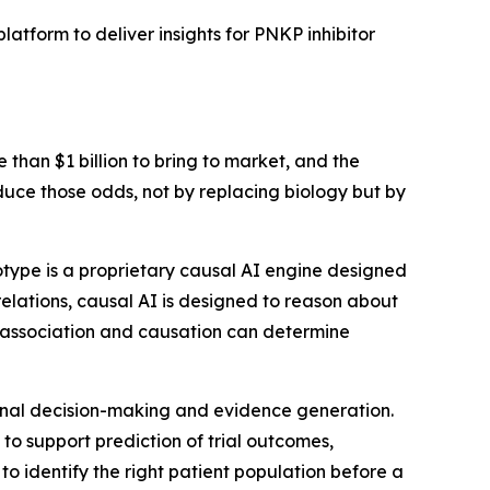
tform to deliver insights for PNKP inhibitor
an $1 billion to bring to market, and the
 reduce those odds, not by replacing biology but by
type is a proprietary causal AI engine designed
rrelations, causal AI is designed to reason about
n association and causation can determine
tional decision-making and evidence generation.
to support prediction of trial outcomes,
to identify the right patient population before a