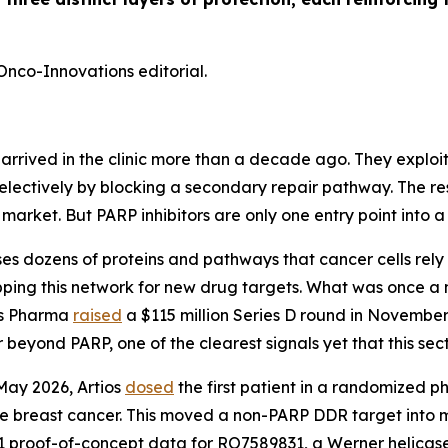
Onco-Innovations editorial.
rrived in the clinic more than a decade ago. They exploit
 selectively by blocking a secondary repair pathway. The 
r market. But PARP inhibitors are only one entry point into 
ozens of proteins and pathways that cancer cells rely o
apping this network for new drug targets. What was once a 
ios Pharma
raised
a $115 million Series D round in November
eyond PARP, one of the clearest signals yet that this sec
 May 2026, Artios
dosed
the first patient in a randomized 
ve breast cancer. This moved a non-PARP DDR target into
 proof-of-concept data for RO7589831, a Werner helicase inh