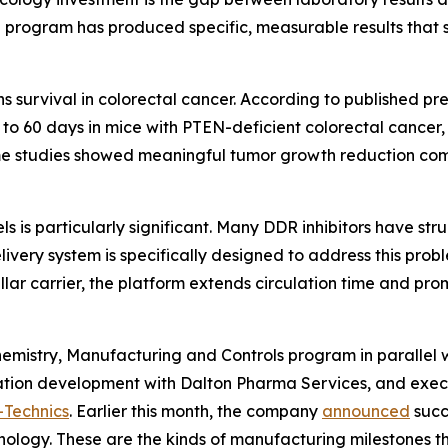
al program has produced specific, measurable results that 
s survival in colorectal cancer. According to published pr
o 60 days in mice with PTEN-deficient colorectal cancer,
ame studies showed meaningful tumor growth reduction com
 is particularly significant. Many DDR inhibitors have strug
delivery system is specifically designed to address this pr
ar carrier, the platform extends circulation time and pro
istry, Manufacturing and Controls program in parallel wit
ion development with Dalton Pharma Services, and execu
-Technics
. Earlier this month, the company
announced
succ
nology. These are the kinds of manufacturing milestones that