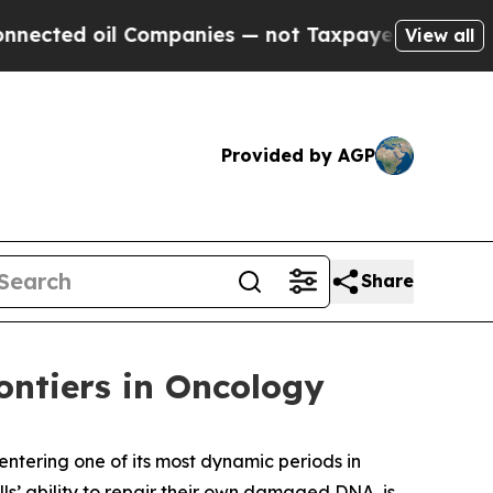
Companies — not Taxpayers — the Chance to Cash 
View all
Provided by AGP
Share
ntiers in Oncology
 entering one of its most dynamic periods in
s’ ability to repair their own damaged DNA, is