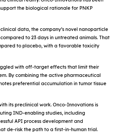
support the biological rationale for PNKP
eclinical data, the company’s novel nanoparticle
 compared to 23 days in untreated animals. That
pared to placebo, with a favorable toxicity
gled with off-target effects that limit their
oblem. By combining the active pharmaceutical
motes preferential accumulation in tumor tissue
h its preclinical work. Onco-Innovations is
ting IND-enabling studies, including
essful API process development and
 de-risk the path to a first-in-human trial.