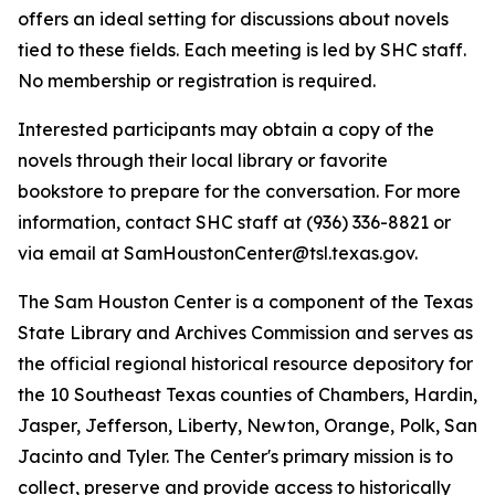
offers an ideal setting for discussions about novels
tied to these fields. Each meeting is led by SHC staff.
No membership or registration is required.
Interested participants may obtain a copy of the
novels through their local library or favorite
bookstore to prepare for the conversation. For more
information, contact SHC staff at (936) 336-8821 or
via email at SamHoustonCenter@tsl.texas.gov.
The Sam Houston Center is a component of the Texas
State Library and Archives Commission and serves as
the official regional historical resource depository for
the 10 Southeast Texas counties of Chambers, Hardin,
Jasper, Jefferson, Liberty, Newton, Orange, Polk, San
Jacinto and Tyler. The Center's primary mission is to
collect, preserve and provide access to historically