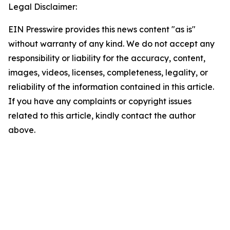
Legal Disclaimer:
EIN Presswire provides this news content "as is"
without warranty of any kind. We do not accept any
responsibility or liability for the accuracy, content,
images, videos, licenses, completeness, legality, or
reliability of the information contained in this article.
If you have any complaints or copyright issues
related to this article, kindly contact the author
above.