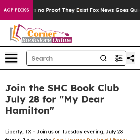
 but Offers no Proof They Exist
Fox News Goes Quiet a
AGP PICKS
Join the SHC Book Club
July 28 for "My Dear
Hamilton"
Liberty, TX – Join us on Tuesday evening, July 28