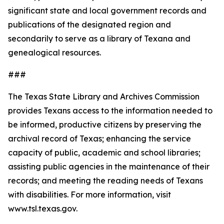
significant state and local government records and
publications of the designated region and
secondarily to serve as a library of Texana and
genealogical resources.
###
The Texas State Library and Archives Commission
provides Texans access to the information needed to
be informed, productive citizens by preserving the
archival record of Texas; enhancing the service
capacity of public, academic and school libraries;
assisting public agencies in the maintenance of their
records; and meeting the reading needs of Texans
with disabilities. For more information, visit
www.tsl.texas.gov.