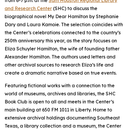
from 6-7 p.m. at the
Sam Houston Regional Library
and Research Center
(SHC) to discuss the
biographical novel
My Dear Hamilton
by Stephanie
Dary and Laura Kamoie. The selection coincides with
the Center’s celebrations connected to the country’s
250th anniversary this year, as the story focuses on
Eliza Schuyler Hamilton, the wife of founding father
Alexander Hamilton. The authors used letters and
other archival sources to research Eliza’s life and
create a dramatic narrative based on true events.
Featuring fictional works with a connection to the
world of museums, archives and libraries, the SHC
Book Club is open to all and meets in the Center’s
main building at 650 FM 1011 in Liberty. Home to
extensive archival holdings documenting Southeast
Texas, a library collection and a museum, the Center