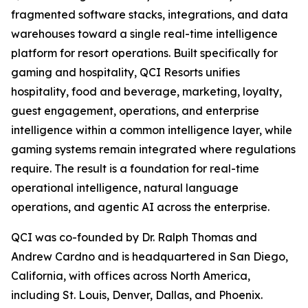
fragmented software stacks, integrations, and data
warehouses toward a single real-time intelligence
platform for resort operations. Built specifically for
gaming and hospitality, QCI Resorts unifies
hospitality, food and beverage, marketing, loyalty,
guest engagement, operations, and enterprise
intelligence within a common intelligence layer, while
gaming systems remain integrated where regulations
require. The result is a foundation for real-time
operational intelligence, natural language
operations, and agentic AI across the enterprise.
QCI was co-founded by Dr. Ralph Thomas and
Andrew Cardno and is headquartered in San Diego,
California, with offices across North America,
including St. Louis, Denver, Dallas, and Phoenix.