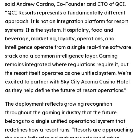
said Andrew Cardno, Co-Founder and CTO of QCI.
“QCI Resorts represents a fundamentally different
approach. It is not an integration platform for resort
systems. It is the system. Hospitality, food and
beverage, marketing, loyalty, operations, and
intelligence operate from a single real-time software
stack and a common intelligence layer. Gaming
remains integrated where regulations require it, but
the resort itself operates as one unified system. We're
excited to partner with Sky City Acoma Casino Hotel
as they help define the future of resort operations.”
The deployment reflects growing recognition
throughout the gaming industry that the future
belongs to a single unified operational system that
redefines how a resort runs. “Resorts are approaching