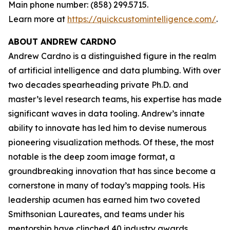
Main phone number: (858) 299.5715.
Learn more at
https://quickcustomintelligence.com/
.
ABOUT ANDREW CARDNO
Andrew Cardno is a distinguished figure in the realm
of artificial intelligence and data plumbing. With over
two decades spearheading private Ph.D. and
master’s level research teams, his expertise has made
significant waves in data tooling. Andrew’s innate
ability to innovate has led him to devise numerous
pioneering visualization methods. Of these, the most
notable is the deep zoom image format, a
groundbreaking innovation that has since become a
cornerstone in many of today’s mapping tools. His
leadership acumen has earned him two coveted
Smithsonian Laureates, and teams under his
mentorship have clinched 40 industry awards,