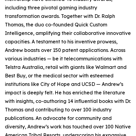
including three pivotal gaming industry
transformation awards. Together with Dr. Ralph
Thomas, the duo co-founded Quick Custom
Intelligence, amplifying their collaborative innovative
capacities. A testament to his inventive prowess,
Andrew boasts over 150 patent applications. Across
various industries — be it telecommunications with
Telstra Australia, retail with giants like Walmart and
Best Buy, or the medical sector with esteemed
institutions like City of Hope and UCSD — Andrew’s
impact is deeply felt. He has enriched the literature
with insights, co-authoring 14 influential books with Dr.
Thomas and contributing to over 100 industry
publications. An advocate for community and
diversity, Andrew’s work has touched over 100 Native
American Tribal Resorts, underscoring his expansive