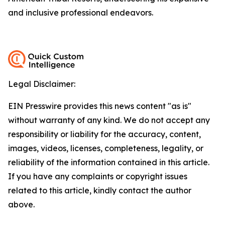
and inclusive professional endeavors.
Legal Disclaimer:
EIN Presswire provides this news content "as is"
without warranty of any kind. We do not accept any
responsibility or liability for the accuracy, content,
images, videos, licenses, completeness, legality, or
reliability of the information contained in this article.
If you have any complaints or copyright issues
related to this article, kindly contact the author
above.