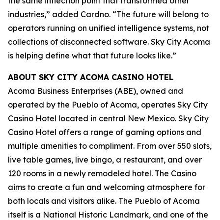
the same inflection point that transformed other
industries,” added Cardno. “The future will belong to
operators running on unified intelligence systems, not
collections of disconnected software. Sky City Acoma
is helping define what that future looks like.”
ABOUT SKY CITY ACOMA CASINO HOTEL
Acoma Business Enterprises (ABE), owned and
operated by the Pueblo of Acoma, operates Sky City
Casino Hotel located in central New Mexico. Sky City
Casino Hotel offers a range of gaming options and
multiple amenities to compliment. From over 550 slots,
live table games, live bingo, a restaurant, and over
120 rooms in a newly remodeled hotel. The Casino
aims to create a fun and welcoming atmosphere for
both locals and visitors alike. The Pueblo of Acoma
itself is a National Historic Landmark, and one of the