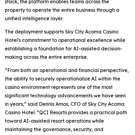
stack, the platform enables teams across the
property to operate the entire business through a
unified intelligence layer.
The deployment supports Sky City Acoma Casino
Hotel's commitment to operational excellence while
establishing a foundation for AI-assisted decision-
making across the entire enterprise.
“From both an operational and financial perspective,
the ability to securely operationalize AI within the
casino environment represents one of the most
significant technology advancements we have seen
in years,” said Dennis Amos, CFO of Sky City Acoma
Casino Hotel. “QCI Resorts provides a practical path
toward AI-assisted resort operations while
maintaining the governance, security, and