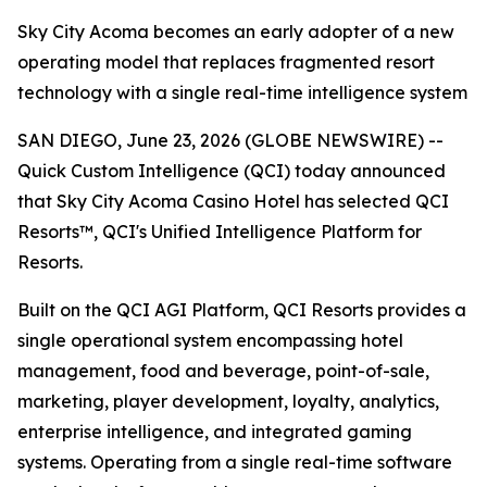
Sky City Acoma becomes an early adopter of a new
operating model that replaces fragmented resort
technology with a single real-time intelligence system
SAN DIEGO, June 23, 2026 (GLOBE NEWSWIRE) --
Quick Custom Intelligence (QCI) today announced
that Sky City Acoma Casino Hotel has selected QCI
Resorts™, QCI's Unified Intelligence Platform for
Resorts.
Built on the QCI AGI Platform, QCI Resorts provides a
single operational system encompassing hotel
management, food and beverage, point-of-sale,
marketing, player development, loyalty, analytics,
enterprise intelligence, and integrated gaming
systems. Operating from a single real-time software