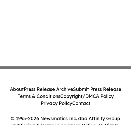
About
Press Release Archive
Submit Press Release
Terms & Conditions
Copyright/DMCA Policy
Privacy Policy
Contact
© 1995-2026 Newsmatics Inc. dba Affinity Group
Publishing & Corner Bookstore Online. All Rights