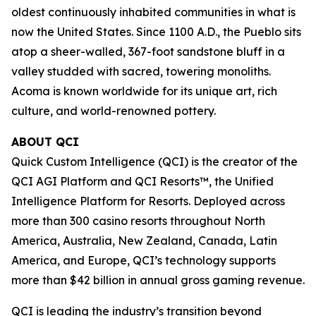
oldest continuously inhabited communities in what is
now the United States. Since 1100 A.D., the Pueblo sits
atop a sheer-walled, 367-foot sandstone bluff in a
valley studded with sacred, towering monoliths.
Acoma is known worldwide for its unique art, rich
culture, and world-renowned pottery.
ABOUT QCI
Quick Custom Intelligence (QCI) is the creator of the
QCI AGI Platform and QCI Resorts™, the Unified
Intelligence Platform for Resorts. Deployed across
more than 300 casino resorts throughout North
America, Australia, New Zealand, Canada, Latin
America, and Europe, QCI’s technology supports
more than $42 billion in annual gross gaming revenue.
QCI is leading the industry’s transition beyond