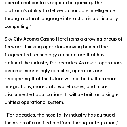
operational controls required in gaming. The
platform’s ability to deliver actionable intelligence
through natural language interaction is particularly
compelling.”
Sky City Acoma Casino Hotel joins a growing group of
forward-thinking operators moving beyond the
fragmented technology architecture that has
defined the industry for decades. As resort operations
become increasingly complex, operators are
recognizing that the future will not be built on more
integrations, more data warehouses, and more
disconnected applications. It will be built on a single
unified operational system.
“For decades, the hospitality industry has pursued
the vision of a unified platform through integration,”