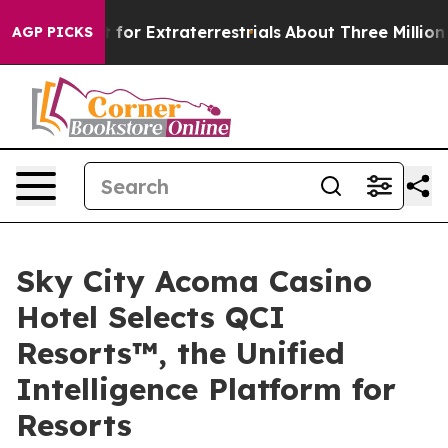
 to Hunt for Extraterrestrials
About Three Million Pale
AGP PICKS
Sky City Acoma Casino
Hotel Selects QCI
Resorts™, the Unified
Intelligence Platform for
Resorts