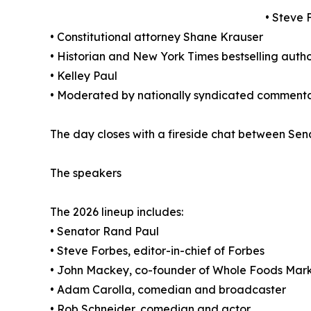
• Steve 
• Constitutional attorney Shane Krauser
• Historian and New York Times bestselling auth
• Kelley Paul
• Moderated by nationally syndicated commentat
The day closes with a fireside chat between Sen
The speakers
The 2026 lineup includes:
• Senator Rand Paul
• Steve Forbes, editor-in-chief of Forbes
• John Mackey, co-founder of Whole Foods Mar
• Adam Carolla, comedian and broadcaster
• Rob Schneider, comedian and actor