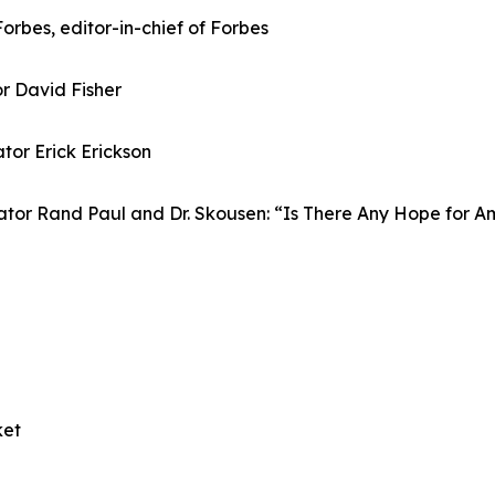
Forbes, editor-in-chief of Forbes
or David Fisher
or Erick Erickson
ator Rand Paul and Dr. Skousen: “Is There Any Hope for A
ket