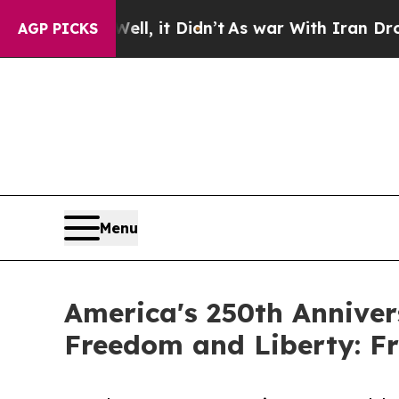
l, it Didn’t
As war With Iran Drove oil Prices 
AGP PICKS
Menu
America's 250th Anniver
Freedom and Liberty: F