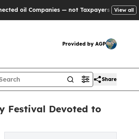
mpanies — not Taxpayers — the Chance to Cash in
View all
Provided by AGP
Share
y Festival Devoted to