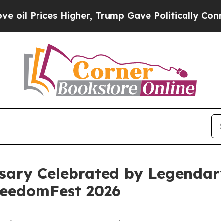
Higher, Trump Gave Politically Connected oil Co
sary Celebrated by Legendar
reedomFest 2026