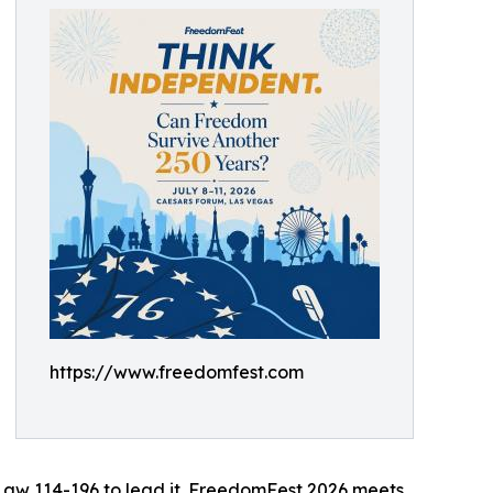
https://www.freedomfest.com
 Law 114-196 to lead it. FreedomFest 2026 meets