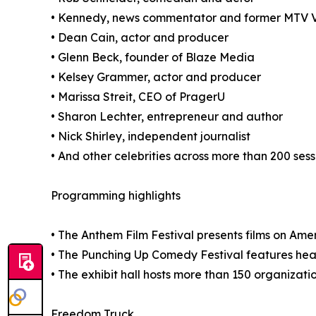
• Kennedy, news commentator and former MTV 
• Dean Cain, actor and producer
• Glenn Beck, founder of Blaze Media
• Kelsey Grammer, actor and producer
• Marissa Streit, CEO of PragerU
• Sharon Lechter, entrepreneur and author
• Nick Shirley, independent journalist
• And other celebrities across more than 200 sess
Programming highlights
• The Anthem Film Festival presents films on Ameri
• The Punching Up Comedy Festival features hea
• The exhibit hall hosts more than 150 organizatio
Freedom Truck