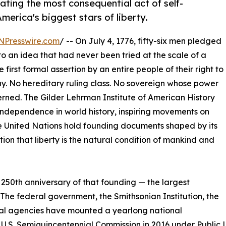
ting the most consequential act of self-
erica's biggest stars of liberty.
NPresswire.com
/ -- On July 4, 1776, fifty-six men pledged
r to an idea that had never been tried at the scale of a
irst formal assertion by an entire people of their right to
y. No hereditary ruling class. No sovereign whose power
erned. The Gilder Lehrman Institute of American History
of independence in world history, inspiring movements on
the United Nations hold founding documents shaped by its
on that liberty is the natural condition of mankind and
250th anniversary of that founding — the largest
 The federal government, the Smithsonian Institution, the
ral agencies have mounted a yearlong national
 U.S. Semiquincentennial Commission in 2016 under Public