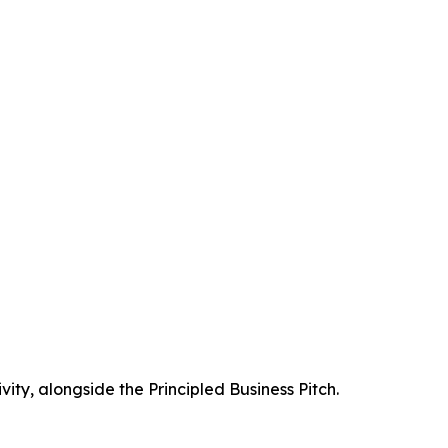
vity, alongside the Principled Business Pitch.