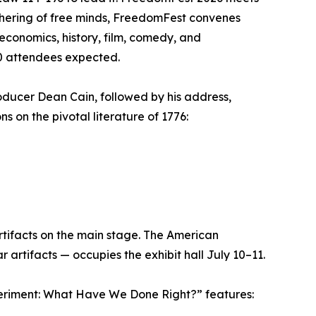
thering of free minds, FreedomFest convenes
 economics, history, film, comedy, and
00 attendees expected.
ducer Dean Cain, followed by his address,
 on the pivotal literature of 1776:
rtifacts on the main stage. The American
rtifacts — occupies the exhibit hall July 10–11.
periment: What Have We Done Right?” features: