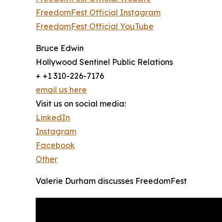
FreedomFest Official Instagram
FreedomFest Official YouTube
Bruce Edwin
Hollywood Sentinel Public Relations
+ +1 310-226-7176
email us here
Visit us on social media:
LinkedIn
Instagram
Facebook
Other
Valerie Durham discusses FreedomFest