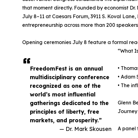
that moment directly. Founded by economist Dr. 
July 8–11 at Caesars Forum, 3911 S. Koval Lane, 
entrepreneurship across more than 200 speakers
Opening ceremonies July 8 feature a formal rea
“What Is
FreedomFest is an annual
• Thoma
multidisciplinary conference
• Adam S
recognized as one of the
• The in
world’s most influential
gatherings dedicated to the
Glenn Be
principles of liberty, free
Journey 
markets, and prosperity.”
— Dr. Mark Skousen
A panel 