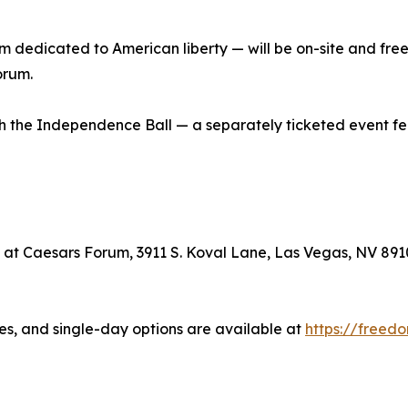
edicated to American liberty — will be on-site and free t
orum.
th the Independence Ball — a separately ticketed event f
 at Caesars Forum, 3911 S. Koval Lane, Las Vegas, NV 891
es, and single-day options are available at
https://free