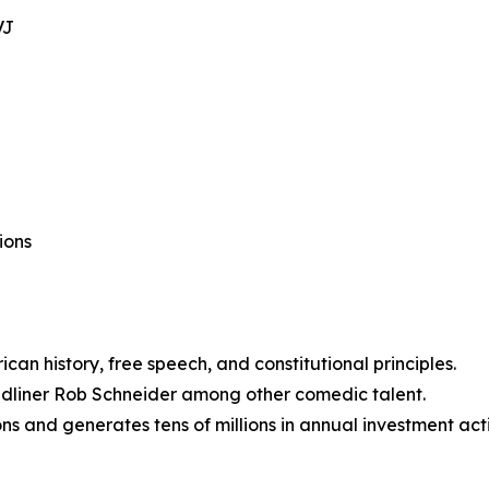
VJ
ions
can history, free speech, and constitutional principles.
dliner Rob Schneider among other comedic talent.
ns and generates tens of millions in annual investment acti