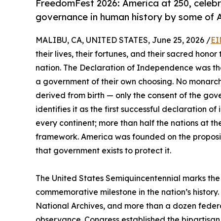
FreedomFest 2026: America at 250, celebra
governance in human history by some of Am
MALIBU, CA, UNITED STATES, June 25, 2026 /
EI
their lives, their fortunes, and their sacred hono
nation. The Declaration of Independence was the f
a government of their own choosing. No monarch
derived from birth — only the consent of the gov
identifies it as the first successful declaration 
every continent; more than half the nations at 
framework. America was founded on the propositi
that government exists to protect it.
The United States Semiquincentennial marks the 
commemorative milestone in the nation’s history.
National Archives, and more than a dozen fede
observance. Congress established the bipartisan