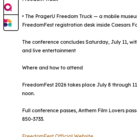
• The PragerU Freedom Truck — a mobile museum d
FreedomFest registration desk inside Caesars F
The conference concludes Saturday, July 11, wi
and live entertainment
Where and how to attend
FreedomFest 2026 takes place July 8 through 11
noon.
Full conference passes, Anthem Film Lovers pass
850-3733.
FreedomFest Official Website