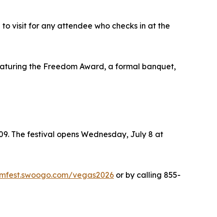
o visit for any attendee who checks in at the
eaturing the Freedom Award, a formal banquet,
09. The festival opens Wednesday, July 8 at
domfest.swoogo.com/vegas2026
or by calling 855-