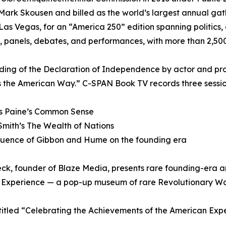
Mark Skousen and billed as the world’s largest annual ga
Las Vegas, for an “America 250” edition spanning politics,
, panels, debates, and performances, with more than 2,5
ding of the Declaration of Independence by actor and pro
 the American Way.” C-SPAN Book TV records three sessions
s Paine’s Common Sense
mith’s The Wealth of Nations
fluence of Gibbon and Hume on the founding era
ck, founder of Blaze Media, presents rare founding-era a
Experience — a pop-up museum of rare Revolutionary War a
titled “Celebrating the Achievements of the American Ex