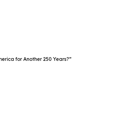
merica for Another 250 Years?”